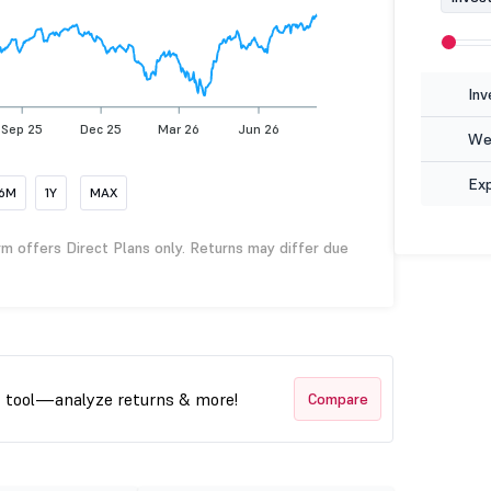
Inv
Sep 25
Dec 25
Mar 26
Jun 26
Wea
Ex
6M
1Y
MAX
rm offers Direct Plans only. Returns may differ due
t tool—analyze returns & more!
Compare