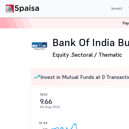
Invest
Pay
Home
Mutual Funds
Bank of India Mutual Fund
Ban
Bank Of India Bu
Equity .
Sectoral / Thematic
Invest in Mutual Funds at 0 Transacti
NAV
9.66
06 Aug 2026
10.44