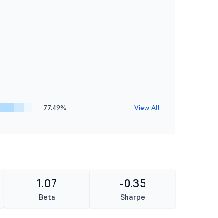
77.49%
View All
1.07
-0.35
Beta
Sharpe