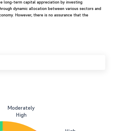
 long-term capital appreciation by investing
 through dynamic allocation between various sectors and
economy. However, there is no assurance that the
Moderately
High