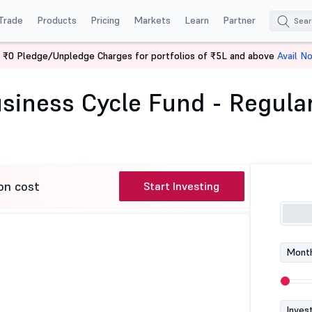
Trade
Products
Pricing
Markets
Learn
Partner
 ₹0 Pledge/Unpledge Charges for portfolios of ₹5L and above
Avail N
k of India Business Cycle Fund - Regular (G)
siness Cycle Fund - Regular
on cost
Start Investing
Month
Inves