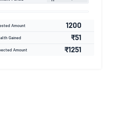
1200
ested Amount
₹51
lth Gained
₹1251
pected Amount