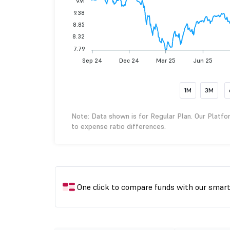
9.91
9.38
8.85
8.32
7.79
Sep 24
Dec 24
Mar 25
Jun 25
1M
3M
Note: Data shown is for Regular Plan. Our Platfo
to expense ratio differences.
One click to compare funds with our smar