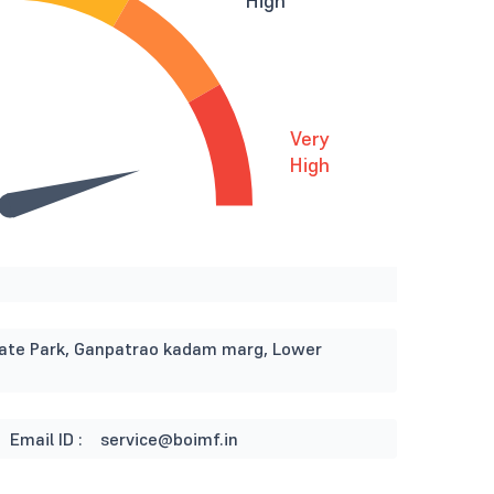
High
Very
High
rate Park, Ganpatrao kadam marg, Lower
Email ID :
service@boimf.in