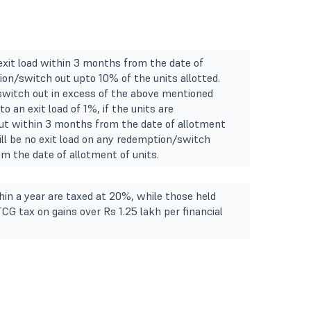
 exit load within 3 months from the date of
on/switch out upto 10% of the units allotted.
witch out in excess of the above mentioned
to an exit load of 1%, if the units are
t within 3 months from the date of allotment
will be no exit load on any redemption/switch
m the date of allotment of units.
in a year are taxed at 20%, while those held
TCG tax on gains over Rs 1.25 lakh per financial