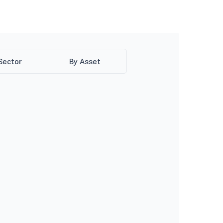
Sector
By Asset