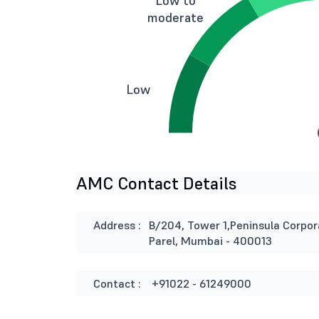
Low to
moderate
Low
AMC Contact Details
Address :
B/204, Tower 1,Peninsula Corpo
Parel, Mumbai - 400013
Contact :
+91022 - 61249000