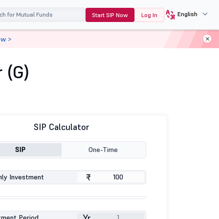
English
Start SIP Now
Log In
ow >
 (G)
SIP Calculator
SIP
One-Time
₹
ly Investment
Yr
tment Period