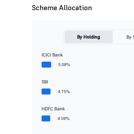
Scheme Allocation
By Holding
By 
ICICI Bank
5.08%
SBI
4.75%
HDFC Bank
4.58%