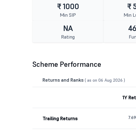
₹ 1000
₹ 
Min SIP
Min 
NA
46
Rating
Fun
Scheme Performance
Returns and Ranks
( as on 06 Aug 2026 )
1Y Re
7.6
Trailing Returns