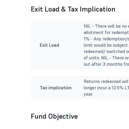
Exit Load & Tax Implication
NIL - There will be no
allotment for redempti
1% - Any redemption/s
Exit Load
limit would be subject 
redeemed/ switched ou
of units. NIL - There 
out after 3 months fro
Returns redeemed with
Tax implication
longer incur a 12.5% L
year.
Fund Objective