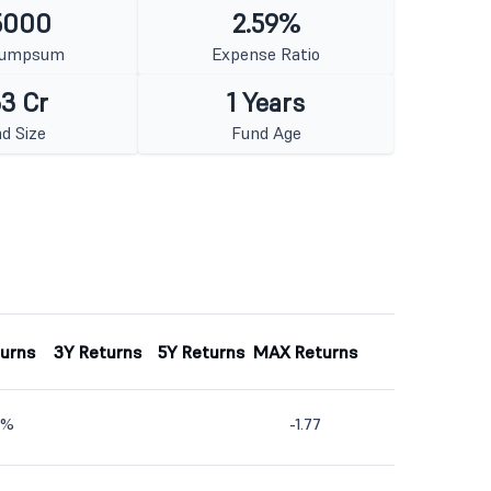
5000
2.59%
Lumpsum
Expense Ratio
3 Cr
1 Years
d Size
Fund Age
turns
3Y Returns
5Y Returns
MAX Returns
9%
-1.77