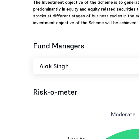
The Investment objective of the Scheme is to generate
predominantly in equity and equity related securities
stocks at different stages of business cycles in the 
investment objective of the Scheme will be achieved.
Fund Managers
Alok Singh
Risk-o-meter
Moderate