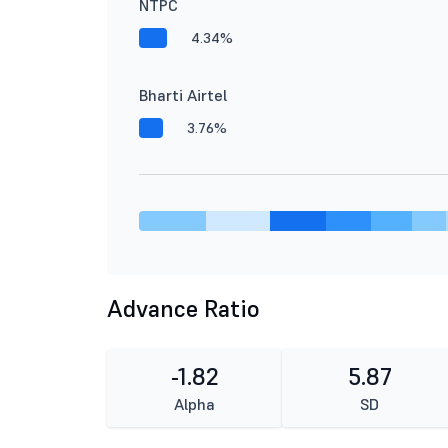
NTPC
4.34%
Bharti Airtel
3.76%
Advance Ratio
-1.82
5.87
Alpha
SD