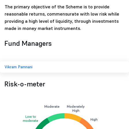
The primary objective of the Scheme is to provide
reasonable returns, commensurate with low risk while
providing a high level of liquidity, through investments
made in money market instruments.
Fund Managers
Vikram Pamnani
Risk-o-meter
Moderate
Moderately
High
Low to
High
moderate