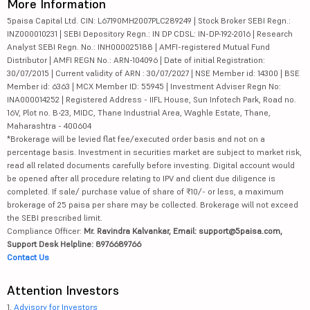
More Information
5paisa Capital Ltd. CIN: L67190MH2007PLC289249 | Stock Broker SEBI Regn.:
INZ000010231 | SEBI Depository Regn.: IN DP CDSL: IN-DP-192-2016 | Research
Analyst SEBI Regn. No.: INH000025188 | AMFI-registered Mutual Fund
Distributor | AMFI REGN No.: ARN-104096 | Date of initial Registration:
30/07/2015 | Current validity of ARN : 30/07/2027 | NSE Member id: 14300 | BSE
Member id: 6363 | MCX Member ID: 55945 | Investment Adviser Regn No:
INA000014252 | Registered Address - IIFL House, Sun Infotech Park, Road no.
16V, Plot no. B-23, MIDC, Thane Industrial Area, Waghle Estate, Thane,
Maharashtra - 400604
*Brokerage will be levied flat fee/executed order basis and not on a
percentage basis. Investment in securities market are subject to market risk,
read all related documents carefully before investing. Digital account would
be opened after all procedure relating to IPV and client due diligence is
completed. If sale/ purchase value of share of ₹10/- or less, a maximum
brokerage of 25 paisa per share may be collected. Brokerage will not exceed
the SEBI prescribed limit.
Compliance Officer:
Mr. Ravindra Kalvankar, Email: support@5paisa.com,
Support Desk Helpline: 8976689766
Contact Us
Attention Investors
1.
Advisory for Investors