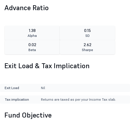
Advance Ratio
1.38
0.15
Alpha
SD
0.02
2.62
Beta
Sharpe
Exit Load & Tax Implication
Exit Load
Nil
Tax implication
Returns are taxed as per your Income Tax slab.
Fund Objective