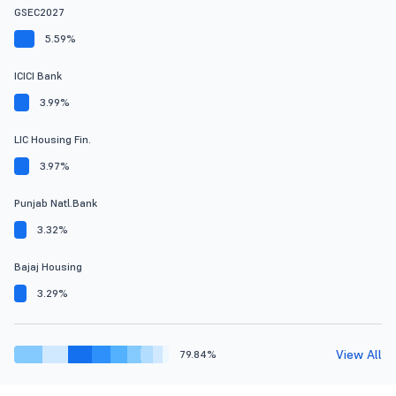
GSEC2027
5.59%
ICICI Bank
3.99%
LIC Housing Fin.
3.97%
Punjab Natl.Bank
3.32%
Bajaj Housing
3.29%
View All
79.84%