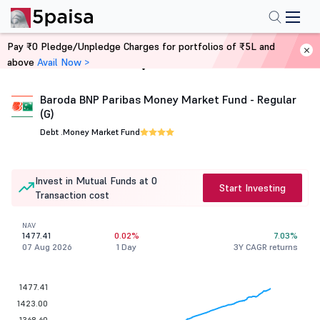
Pay ₹0 Pledge/Unpledge Charges for portfolios of ₹5L and
above
Avail Now >
Home
Mutual Funds
Baroda BNP Paribas Money Market Fund - Regular
(G)
Debt .
Money Market Fund
Invest in Mutual Funds at 0
Start Investing
Transaction cost
NAV
1477.41
0.02%
7.03%
07 Aug 2026
1 Day
3Y CAGR returns
1477.41
1423.00
1368.60