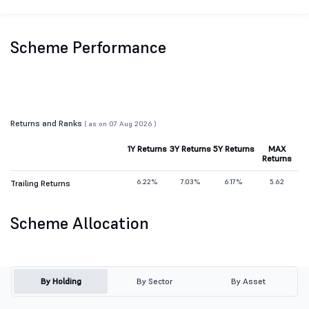
Scheme Performance
Returns and Ranks
( as on 07 Aug 2026 )
1Y Returns
3Y Returns
5Y Returns
MAX
Returns
6.22%
7.03%
6.17%
5.62
Trailing Returns
Scheme Allocation
By Holding
By Sector
By Asset