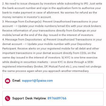
2. No need to issue cheques by investors while subscribing to IPO. Just write
the bank account number and sign in the application form to authorise your
bank to make payment in case of allotment. No worries for refund as the
money remains in investor's account.
3. Message from Exchange(s): Prevent Unauthorised transactions in your
account --> Update your mobile numbers/email IDs with your stock brokers.
Receive information of your transactions directly from Exchange on your
mobile/email at the end of the day. Issued in the interest of investors.
4. Message from Depositories: a) Prevent Unauthorized Transactions in your
demat account --> Update your mobile number with your Depository
Participant. Receive alerts on your registered mobile for all debit and other
important transactions in your demat account directly from CDSL on the
same day issued in the interest of investors. b) KYC is one time exercise
while dealing in securities markets - once KYC is done through a SEBI
registered intermediary (broker, DP, Mutual Fund etc.), you need not undergo
the same process again when you approach another intermediary.
Email:
support@5paisa.com
Support Desk Helpline:
8976689766