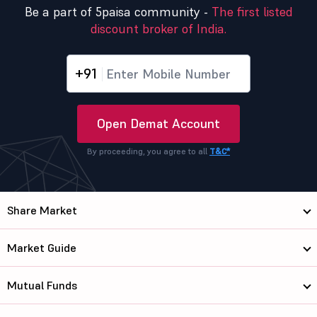
Be a part of 5paisa community -
The first listed
discount broker of India.
+91
Open Demat Account
By proceeding, you agree to all
T&C*
Share Market
Market Guide
Mutual Funds