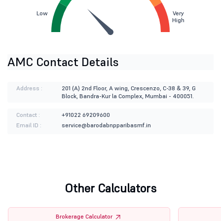
Low
Very
High
AMC Contact Details
Address :
201 (A) 2nd Floor, A wing, Crescenzo, C-38 & 39, G
Block, Bandra-Kur la Complex, Mumbai - 400051.
Contact :
+91022 69209600
Email ID :
service@barodabnpparibasmf.in
Other Calculators
Brokerage Calculator