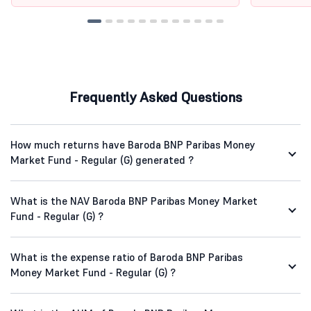
Frequently Asked Questions
How much returns have Baroda BNP Paribas Money
Market Fund - Regular (G) generated ?
What is the NAV Baroda BNP Paribas Money Market
Fund - Regular (G) ?
What is the expense ratio of Baroda BNP Paribas
Money Market Fund - Regular (G) ?