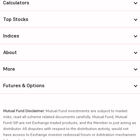
Calculators
Top Stocks
Indices
About
More
Futures & Options
Mutual Fund Disclaimer:
Mutual Fund investments are subject to market
risks, read all scheme related documents carefully. Mutual Fund, Mutual
Fund-SIP are not Exchange traded products, and the Member is just acting as
distributor. All disputes with respect to the distribution activity, would not
have access to Exchange investor redressal forum or Arbitration mechanism.