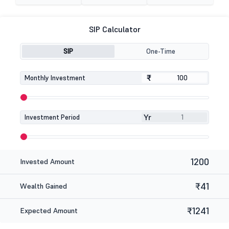
SIP Calculator
SIP
One-Time
₹
₹
Monthly Investment
Yr
Investment Period
1200
Invested Amount
₹41
Wealth Gained
₹1241
Expected Amount