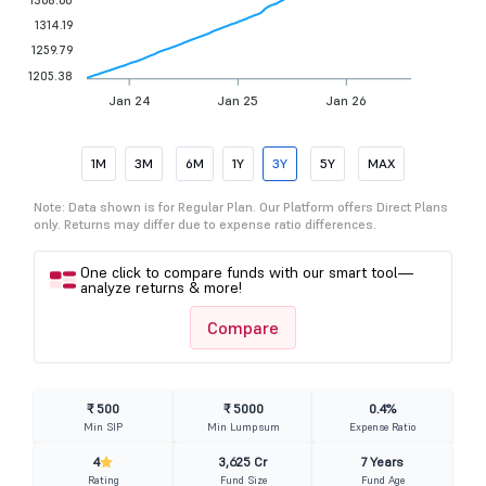
1314.19
1259.79
1205.38
Jan 24
Jan 25
Jan 26
1M
3M
6M
1Y
3Y
5Y
MAX
Note: Data shown is for Regular Plan. Our Platform offers Direct Plans
only. Returns may differ due to expense ratio differences.
One click to compare funds with our smart tool—
analyze returns & more!
Compare
₹ 500
₹ 5000
0.4%
Min SIP
Min Lumpsum
Expense Ratio
4
3,625 Cr
7 Years
Rating
Fund Size
Fund Age