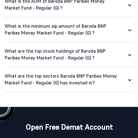
What is the AUM of Baroda BNP Paribas Money
Market Fund - Regular (G) ?
What is the minimum sip amount of Baroda BNP
Paribas Money Market Fund - Regular (G) ?
What are the top stock holdings of Baroda BNP
Paribas Money Market Fund - Regular (G) ?
What are the top sectors Baroda BNP Paribas Money
Market Fund - Regular (G) has invested in?
Open Free Demat Account