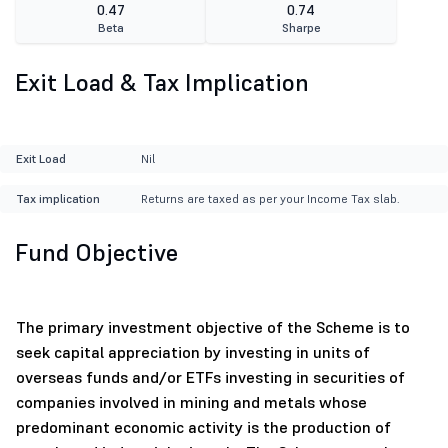
0.47
0.74
Beta
Sharpe
Exit Load & Tax Implication
Exit Load
Nil
Tax implication
Returns are taxed as per your Income Tax slab.
Fund Objective
The primary investment objective of the Scheme is to
seek capital appreciation by investing in units of
overseas funds and/or ETFs investing in securities of
companies involved in mining and metals whose
predominant economic activity is the production of