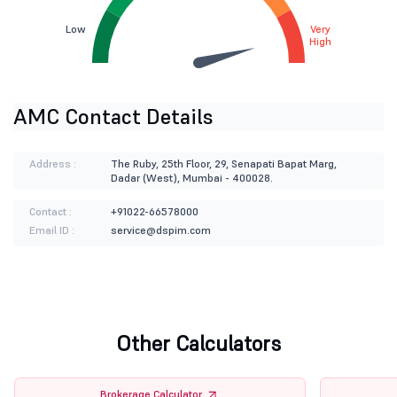
Low
Very
High
AMC Contact Details
Address :
The Ruby, 25th Floor, 29, Senapati Bapat Marg,
Dadar (West), Mumbai - 400028.
Contact :
+91022-66578000
Email ID :
service@dspim.com
Other Calculators
Brokerage Calculator