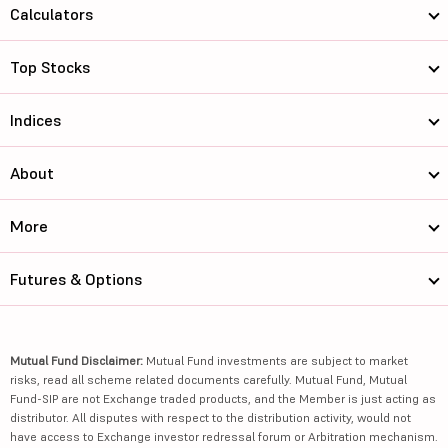
Calculators
Top Stocks
Indices
About
More
Futures & Options
Mutual Fund Disclaimer:
Mutual Fund investments are subject to market
risks, read all scheme related documents carefully. Mutual Fund, Mutual
Fund-SIP are not Exchange traded products, and the Member is just acting as
distributor. All disputes with respect to the distribution activity, would not
have access to Exchange investor redressal forum or Arbitration mechanism.