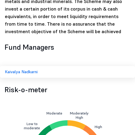
metals and industrial minerals. The Scheme may also
invest a certain portion of its corpus in cash & cash
equivalents, in order to meet liquidity requirements
from time to time. There is no assurance that the
investment objective of the Scheme will be achieved
Fund Managers
Kaivalya Nadkarni
Risk-o-meter
Moderate
Moderately
High
Low to
High
moderate