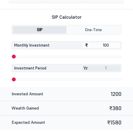
SIP Calculator
SIP
One-Time
₹
₹
Monthly Investment
Yr
Investment Period
1200
Invested Amount
₹380
Wealth Gained
₹1580
Expected Amount