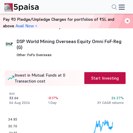
Pay ₹0 Pledge/Unpledge Charges for portfolios of ₹5L and
above
Avail Now >
Home
Mutual Funds
DSP World Mining Overseas Equity Omni FoF-Reg
(G)
Other .
FoFs Overseas
Invest in Mutual Funds at 0
Start Investing
Transaction cost
NAV
32.66
-0.17%
26.27%
06 Aug 2026
1 Day
3Y CAGR returns
34.85
30.70
26.55