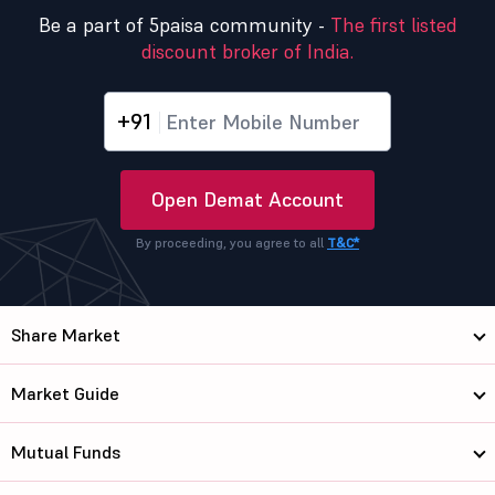
Be a part of 5paisa community -
The first listed
discount broker of India.
+91
Open Demat Account
By proceeding, you agree to all
T&C*
Share Market
Market Guide
Mutual Funds