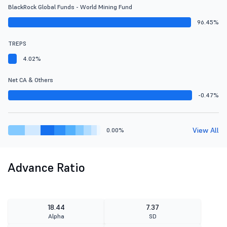
BlackRock Global Funds - World Mining Fund
96.45%
TREPS
4.02%
Net CA & Others
-0.47%
View All
0.00%
Advance Ratio
18.44
7.37
Alpha
SD