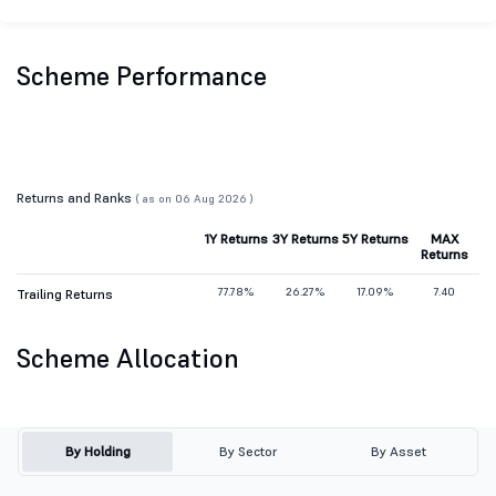
Scheme Performance
Returns and Ranks
( as on 06 Aug 2026 )
1Y Returns
3Y Returns
5Y Returns
MAX
Returns
77.78%
26.27%
17.09%
7.40
Trailing Returns
Scheme Allocation
By Holding
By Sector
By Asset