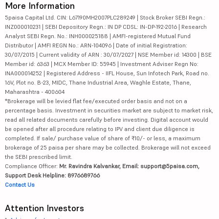
More Information
5paisa Capital Ltd. CIN: L67190MH2007PLC289249 | Stock Broker SEBI Regn.:
INZ000010231 | SEBI Depository Regn.: IN DP CDSL: IN-DP-192-2016 | Research
Analyst SEBI Regn. No.: INH000025188 | AMFI-registered Mutual Fund
Distributor | AMFI REGN No.: ARN-104096 | Date of initial Registration:
30/07/2015 | Current validity of ARN : 30/07/2027 | NSE Member id: 14300 | BSE
Member id: 6363 | MCX Member ID: 55945 | Investment Adviser Regn No:
INA000014252 | Registered Address - IIFL House, Sun Infotech Park, Road no.
16V, Plot no. B-23, MIDC, Thane Industrial Area, Waghle Estate, Thane,
Maharashtra - 400604
*Brokerage will be levied flat fee/executed order basis and not on a
percentage basis. Investment in securities market are subject to market risk,
read all related documents carefully before investing. Digital account would
be opened after all procedure relating to IPV and client due diligence is
completed. If sale/ purchase value of share of ₹10/- or less, a maximum
brokerage of 25 paisa per share may be collected. Brokerage will not exceed
the SEBI prescribed limit.
Compliance Officer:
Mr. Ravindra Kalvankar, Email: support@5paisa.com,
Support Desk Helpline: 8976689766
Contact Us
Attention Investors