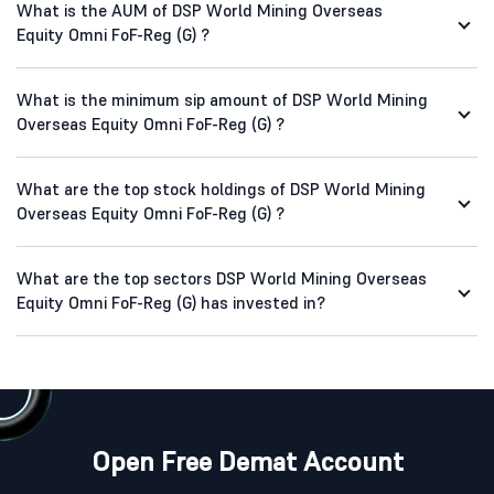
What is the AUM of DSP World Mining Overseas
Equity Omni FoF-Reg (G) ?
What is the minimum sip amount of DSP World Mining
Overseas Equity Omni FoF-Reg (G) ?
What are the top stock holdings of DSP World Mining
Overseas Equity Omni FoF-Reg (G) ?
What are the top sectors DSP World Mining Overseas
Equity Omni FoF-Reg (G) has invested in?
Open Free Demat Account