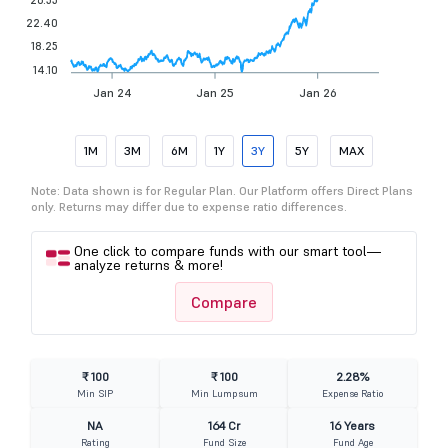
22.40
18.25
14.10
Jan 24
Jan 25
Jan 26
1M
3M
6M
1Y
3Y
5Y
MAX
Note: Data shown is for Regular Plan. Our Platform offers Direct Plans
only. Returns may differ due to expense ratio differences.
One click to compare funds with our smart tool—
analyze returns & more!
Compare
₹ 100
₹ 100
2.28%
Min SIP
Min Lumpsum
Expense Ratio
NA
164 Cr
16 Years
Rating
Fund Size
Fund Age