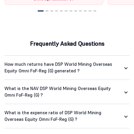
Frequently Asked Questions
How much returns have DSP World Mining Overseas
Equity Omni FoF-Reg (G) generated ?
What is the NAV DSP World Mining Overseas Equity
Omni FoF-Reg (G) ?
What is the expense ratio of DSP World Mining
Overseas Equity Omni FoF-Reg (G) ?