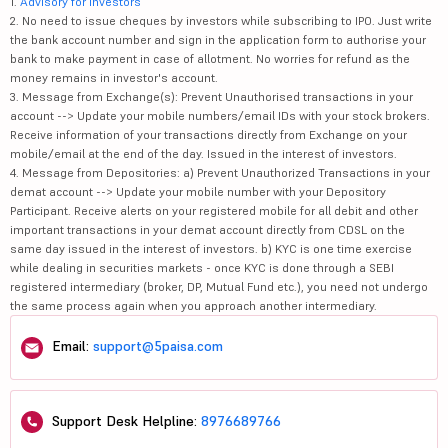
1.
Advisory for Investors
2. No need to issue cheques by investors while subscribing to IPO. Just write
the bank account number and sign in the application form to authorise your
bank to make payment in case of allotment. No worries for refund as the
money remains in investor's account.
3. Message from Exchange(s): Prevent Unauthorised transactions in your
account --> Update your mobile numbers/email IDs with your stock brokers.
Receive information of your transactions directly from Exchange on your
mobile/email at the end of the day. Issued in the interest of investors.
4. Message from Depositories: a) Prevent Unauthorized Transactions in your
demat account --> Update your mobile number with your Depository
Participant. Receive alerts on your registered mobile for all debit and other
important transactions in your demat account directly from CDSL on the
same day issued in the interest of investors. b) KYC is one time exercise
while dealing in securities markets - once KYC is done through a SEBI
registered intermediary (broker, DP, Mutual Fund etc.), you need not undergo
the same process again when you approach another intermediary.
Email:
support@5paisa.com
Support Desk Helpline:
8976689766