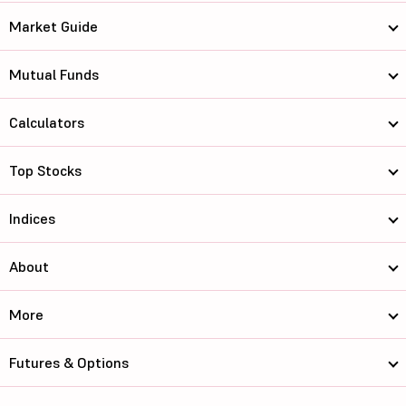
Market Guide
Mutual Funds
Calculators
Top Stocks
Indices
About
More
Futures & Options