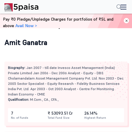
Pay ₹0 Pledge/Unpledge Charges for portfolios of ₹5L and
above
Avail Now >
Home
Mutual Funds
Amit Ganatra
Biography:
Jan 2007 - till date Invesco Asset Management (India)
Private Limited Jan 2006 - Dec 2006 Analyst - Equity - DBS
Cholamandalam Asset Management Company Pvt. Ltd. Nov 2003 - Dec
2005 Sector Specialist - Equity Research - Fidelity Business Services
India Pvt. Ltd. Apr 2003 - Oct 2003 Analyst - Centre For Monitoring
Indian Economy - CMIE
Qualification:
M.Com., CA., CFA.,
7
₹ 53093.51 Cr
26.14%
No. of Funds
Total Fund Size
Highest Return