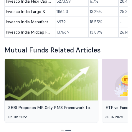
Invesco India Flexi Cap Fund - Direct (G)
5273.59
6.7%
20.41%
Invesco India Large & Mid Cap Fund-Dir (G)
11164.3
13.25%
25.3%
Invesco India Manufacturing Fund - Direct (G)
697.9
18.55%
-
Invesco India Midcap Fund - Direct (G)
13766.9
13.89%
26.14%
Mutual Funds Related Articles
SEBI Proposes MF-Only PMS Framework to
ETF vs Fund o
Broaden Access to Professional Wealth
Options Aren'
05-08-2026
30-07-2026
Management