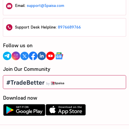
Email:
support@5paisa.com
Support Desk Helpline:
8976689766
Follow us on
Join Our Community
Download now