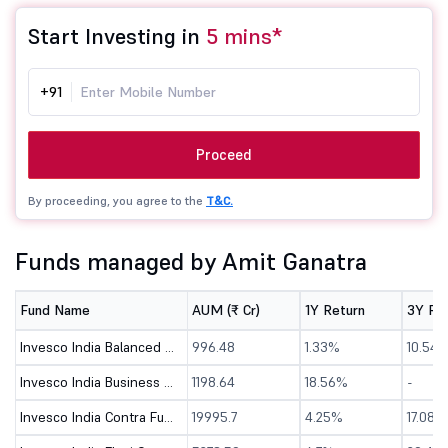
Start Investing in
5 mins*
+91
Proceed
By proceeding, you agree to the
T&C.
Funds managed by Amit Ganatra
Fund Name
AUM (₹ Cr)
1Y Return
3Y Re
Invesco India Balanced Advantage Fund-Direct (G)
996.48
1.33%
10.54
Invesco India Business Cycle Fund - Direct (G)
1198.64
18.56%
-
Invesco India Contra Fund - Direct (G)
19995.7
4.25%
17.08%