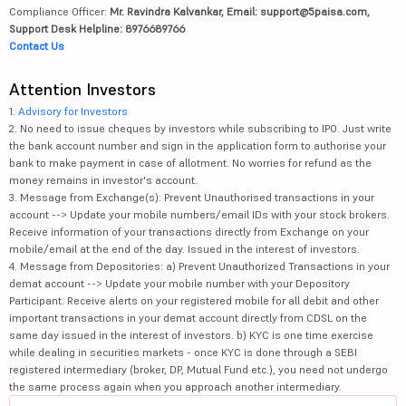
Compliance Officer:
Mr. Ravindra Kalvankar, Email: support@5paisa.com,
Support Desk Helpline: 8976689766
Contact Us
Attention Investors
1.
Advisory for Investors
2. No need to issue cheques by investors while subscribing to IPO. Just write
the bank account number and sign in the application form to authorise your
bank to make payment in case of allotment. No worries for refund as the
money remains in investor's account.
3. Message from Exchange(s): Prevent Unauthorised transactions in your
account --> Update your mobile numbers/email IDs with your stock brokers.
Receive information of your transactions directly from Exchange on your
mobile/email at the end of the day. Issued in the interest of investors.
4. Message from Depositories: a) Prevent Unauthorized Transactions in your
demat account --> Update your mobile number with your Depository
Participant. Receive alerts on your registered mobile for all debit and other
important transactions in your demat account directly from CDSL on the
same day issued in the interest of investors. b) KYC is one time exercise
while dealing in securities markets - once KYC is done through a SEBI
registered intermediary (broker, DP, Mutual Fund etc.), you need not undergo
the same process again when you approach another intermediary.