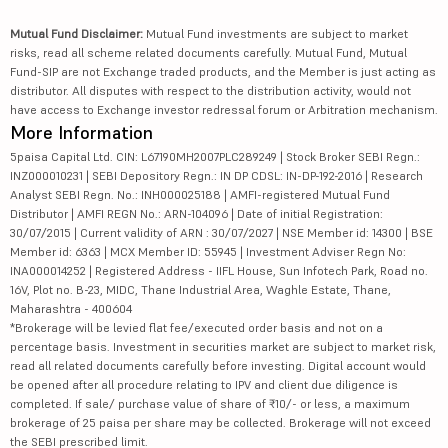
Mutual Fund Disclaimer:
Mutual Fund investments are subject to market
risks, read all scheme related documents carefully. Mutual Fund, Mutual
Fund-SIP are not Exchange traded products, and the Member is just acting as
distributor. All disputes with respect to the distribution activity, would not
have access to Exchange investor redressal forum or Arbitration mechanism.
More Information
5paisa Capital Ltd. CIN: L67190MH2007PLC289249 | Stock Broker SEBI Regn.:
INZ000010231 | SEBI Depository Regn.: IN DP CDSL: IN-DP-192-2016 | Research
Analyst SEBI Regn. No.: INH000025188 | AMFI-registered Mutual Fund
Distributor | AMFI REGN No.: ARN-104096 | Date of initial Registration:
30/07/2015 | Current validity of ARN : 30/07/2027 | NSE Member id: 14300 | BSE
Member id: 6363 | MCX Member ID: 55945 | Investment Adviser Regn No:
INA000014252 | Registered Address - IIFL House, Sun Infotech Park, Road no.
16V, Plot no. B-23, MIDC, Thane Industrial Area, Waghle Estate, Thane,
Maharashtra - 400604
*Brokerage will be levied flat fee/executed order basis and not on a
percentage basis. Investment in securities market are subject to market risk,
read all related documents carefully before investing. Digital account would
be opened after all procedure relating to IPV and client due diligence is
completed. If sale/ purchase value of share of ₹10/- or less, a maximum
brokerage of 25 paisa per share may be collected. Brokerage will not exceed
the SEBI prescribed limit.