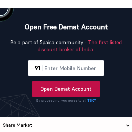
Open Free Demat Account
Be a part of 5paisa community -
The first listed
discount broker of India.
+91
Open Demat Account
By proceeding, you agree to all
T&C*
Share Market