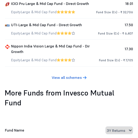
ICICI Pru Large & Mid Cap Fund - Direct Growth
18.01
Equity
Large & Mid Cap Fund
Fund Size (Cr.) - ₹ 32,706
UTI-Large & Mid Cap Fund - Direct Growth
17.50
Equity
Large & Mid Cap Fund
Fund Size (Cr.) - ₹ 6,407
Nippon India Vision Large & Mid Cap Fund - Dir
17.30
Growth
Equity
Large & Mid Cap Fund
Fund Size (Cr.) - ₹ 7,705
View all schemes
More Funds from Invesco Mutual
Fund
Fund Name