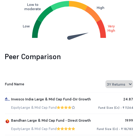
Low to
High
moderate
Low
Very
High
Peer Comparison
Fund Name
Invesco India Large & Mid Cap Fund-Dir Growth
24.87
Equity
Large & Mid Cap Fund
Fund Size (Cr.) - ₹ 11,164
Bandhan Large & Mid Cap Fund - Direct Growth
19.99
Equity
Large & Mid Cap Fund
Fund Size (Cr.) - ₹ 18,783