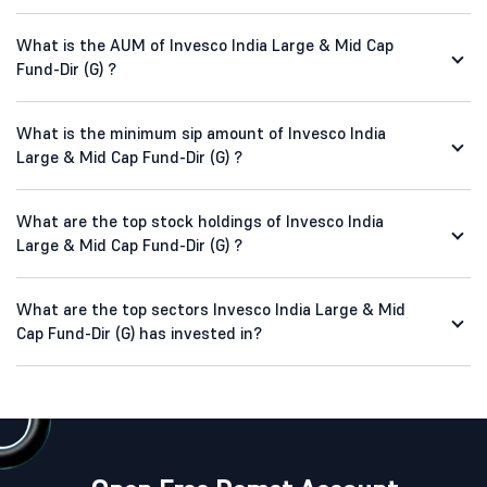
What is the AUM of Invesco India Large & Mid Cap
Fund-Dir (G) ?
What is the minimum sip amount of Invesco India
Large & Mid Cap Fund-Dir (G) ?
What are the top stock holdings of Invesco India
Large & Mid Cap Fund-Dir (G) ?
What are the top sectors Invesco India Large & Mid
Cap Fund-Dir (G) has invested in?