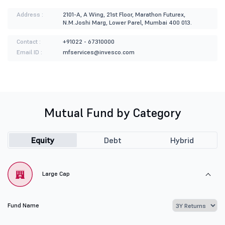
Address :
2101-A, A Wing, 21st Floor, Marathon Futurex,
N.M.Joshi Marg, Lower Parel, Mumbai 400 013.
Contact :
+91022 - 67310000
Email ID :
mfservices@invesco.com
Mutual Fund by Category
Equity
Debt
Hybrid
Large Cap
Fund Name