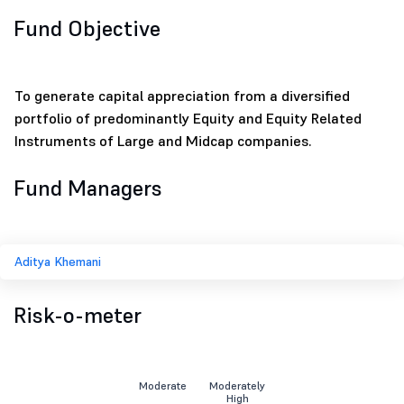
Fund Objective
To generate capital appreciation from a diversified
portfolio of predominantly Equity and Equity Related
Instruments of Large and Midcap companies.
Fund Managers
Aditya Khemani
Risk-o-meter
Moderate
Moderately
High