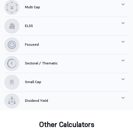
Multi Cap
ELSS
Focused
Sectoral / Thematic
Small Cap
Dividend Yield
Other Calculators