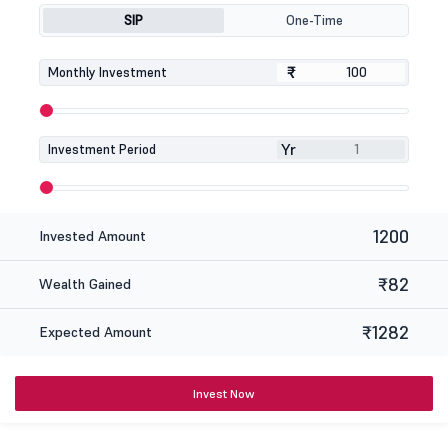
SIP
One-Time
₹
₹
Monthly Investment
Yr
Investment Period
1200
Invested Amount
₹82
Wealth Gained
₹1282
Expected Amount
Invest Now