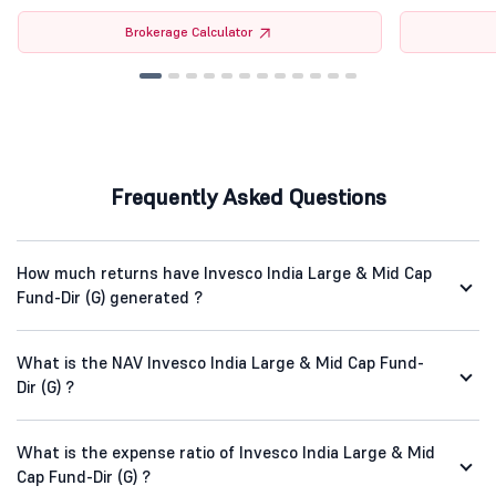
Brokerage Calculator
Frequently Asked Questions
How much returns have Invesco India Large & Mid Cap
Fund-Dir (G) generated ?
What is the NAV Invesco India Large & Mid Cap Fund-
Dir (G) ?
What is the expense ratio of Invesco India Large & Mid
Cap Fund-Dir (G) ?