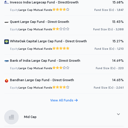
Invesco India Largecap Fund - DirectGrowth
15.68%
Equity
Large Cap Mutual Funds
Fund Size (Cr.) - 1,847
Quant Large Cap Fund - Direct Growth
15.45%
Equity
Large Cap Mutual Funds
Fund Size (Cr.) - 3,388
WhiteOak Capital Large Cap Fund - Direct Growth
15.27%
Equity
Large Cap Mutual Funds
Fund Size (Cr.) - 1,210
Bank of India Large Cap Fund - Direct Growth
14.69%
Equity
Large Cap Mutual Funds
Fund Size (Cr.) - 220
Bandhan Large Cap Fund - Direct Growth
14.65%
Equity
Large Cap Mutual Funds
Fund Size (Cr.) - 2,061
View All Funds
Mid Cap