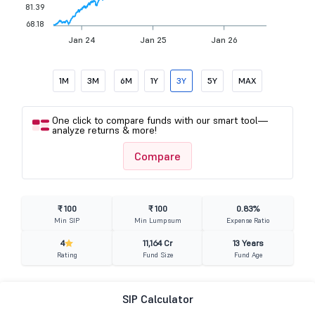
81.39
68.18
Jan 24
Jan 25
Jan 26
1M
3M
6M
1Y
3Y
5Y
MAX
One click to compare funds with our smart tool—
analyze returns & more!
Compare
₹ 100
₹ 100
0.83%
Min SIP
Min Lumpsum
Expense Ratio
4
11,164 Cr
13 Years
Rating
Fund Size
Fund Age
SIP Calculator