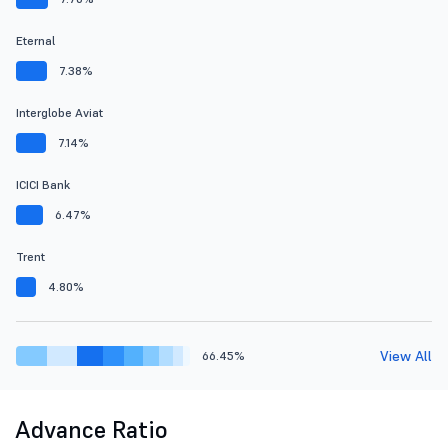
Eternal
7.38%
Interglobe Aviat
7.14%
ICICI Bank
6.47%
Trent
4.80%
View All
66.45%
Advance Ratio