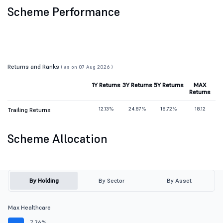
Scheme Performance
Returns and Ranks
( as on 07 Aug 2026 )
1Y Returns
3Y Returns
5Y Returns
MAX
Returns
12.13%
24.87%
18.72%
18.12
Trailing Returns
Scheme Allocation
By Holding
By Sector
By Asset
Max Healthcare
7.76%