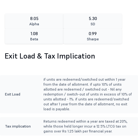
8.05
5.30
Alpha
SD
1.08
0.99
Beta
Sharpe
Exit Load & Tax Implication
if units are redeemed/switched out within 1 year
from the date of allotment. if upto 10% of units
allotted are redeemed / switched out - Nil any
Exit Load
redemption / switch-out of units in excess of 10% of
units allotted - 1%. if units are redeemed/switched
out after 1 year from the date of allotment, no exit
load is payable.
Returns redeemed within a year are taxed at 20%,
Tax implication
while those held longer incur a 12.5% LTCG tax on
gains over Rs 1.25 lakh per financial year.