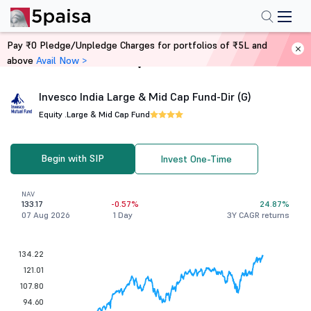
Pay ₹0 Pledge/Unpledge Charges for portfolios of ₹5L and
above
Avail Now >
Home
Mutual Funds
Invesco India Large & Mid Cap Fund-Dir (G)
Equity .
Large & Mid Cap Fund
Begin with SIP
Invest One-Time
NAV
133.17
-0.57%
24.87%
07 Aug 2026
1 Day
3Y CAGR returns
134.22
121.01
107.80
94.60