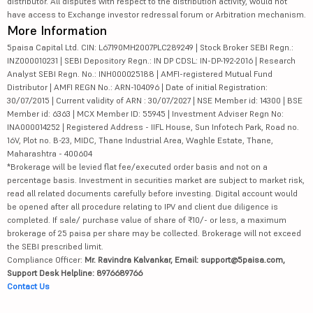
distributor. All disputes with respect to the distribution activity, would not
have access to Exchange investor redressal forum or Arbitration mechanism.
More Information
5paisa Capital Ltd. CIN: L67190MH2007PLC289249 | Stock Broker SEBI Regn.:
INZ000010231 | SEBI Depository Regn.: IN DP CDSL: IN-DP-192-2016 | Research
Analyst SEBI Regn. No.: INH000025188 | AMFI-registered Mutual Fund
Distributor | AMFI REGN No.: ARN-104096 | Date of initial Registration:
30/07/2015 | Current validity of ARN : 30/07/2027 | NSE Member id: 14300 | BSE
Member id: 6363 | MCX Member ID: 55945 | Investment Adviser Regn No:
INA000014252 | Registered Address - IIFL House, Sun Infotech Park, Road no.
16V, Plot no. B-23, MIDC, Thane Industrial Area, Waghle Estate, Thane,
Maharashtra - 400604
*Brokerage will be levied flat fee/executed order basis and not on a
percentage basis. Investment in securities market are subject to market risk,
read all related documents carefully before investing. Digital account would
be opened after all procedure relating to IPV and client due diligence is
completed. If sale/ purchase value of share of ₹10/- or less, a maximum
brokerage of 25 paisa per share may be collected. Brokerage will not exceed
the SEBI prescribed limit.
Compliance Officer:
Mr. Ravindra Kalvankar, Email: support@5paisa.com,
Support Desk Helpline: 8976689766
Contact Us