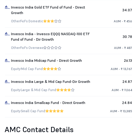
Invesco India Gold ETF Fund of Fund - Direct
34.07
Growth
Other
FoFs Domestic
AUM - ₹ 456
Invesco India - Invesco EQQQ NASDAQ-100 ETF
30.78
Fund of Fund - Dir Growth
Other
FoFs Overseas
AUM - ₹ 487
Invesco India Midcap Fund - Direct Growth
26.13
Equity
Mid Cap Fund
AUM - ₹ 13,767
Invesco India Large & Mid Cap Fund-Dir Growth
24.87
Equity
Large & Mid Cap Fund
AUM - ₹ 11,164
Invesco India Smallcap Fund - Direct Growth
24.84
Equity
Small Cap Fund
AUM - ₹ 13,385
AMC Contact Details