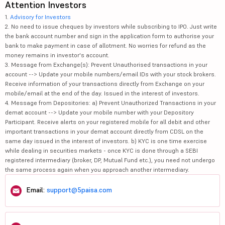
Attention Investors
1.
Advisory for Investors
2. No need to issue cheques by investors while subscribing to IPO. Just write
the bank account number and sign in the application form to authorise your
bank to make payment in case of allotment. No worries for refund as the
money remains in investor's account.
3. Message from Exchange(s): Prevent Unauthorised transactions in your
account --> Update your mobile numbers/email IDs with your stock brokers.
Receive information of your transactions directly from Exchange on your
mobile/email at the end of the day. Issued in the interest of investors.
4. Message from Depositories: a) Prevent Unauthorized Transactions in your
demat account --> Update your mobile number with your Depository
Participant. Receive alerts on your registered mobile for all debit and other
important transactions in your demat account directly from CDSL on the
same day issued in the interest of investors. b) KYC is one time exercise
while dealing in securities markets - once KYC is done through a SEBI
registered intermediary (broker, DP, Mutual Fund etc.), you need not undergo
the same process again when you approach another intermediary.
Email:
support@5paisa.com