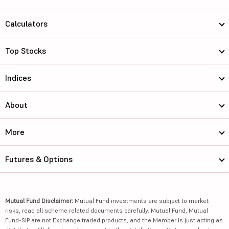
Calculators
Top Stocks
Indices
About
More
Futures & Options
Mutual Fund Disclaimer:
Mutual Fund investments are subject to market
risks, read all scheme related documents carefully. Mutual Fund, Mutual
Fund-SIP are not Exchange traded products, and the Member is just acting as