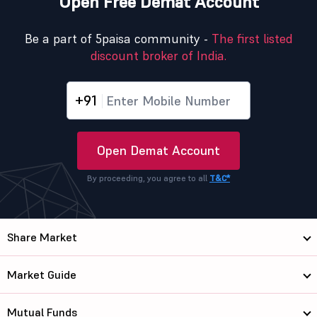
Open Free Demat Account
Be a part of 5paisa community -
The first listed
discount broker of India.
+91
Open Demat Account
By proceeding, you agree to all
T&C*
Share Market
Market Guide
Mutual Funds