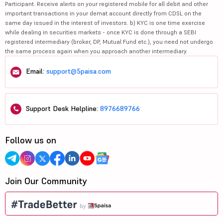
Participant. Receive alerts on your registered mobile for all debit and other
important transactions in your demat account directly from CDSL on the
same day issued in the interest of investors. b) KYC is one time exercise
while dealing in securities markets - once KYC is done through a SEBI
registered intermediary (broker, DP, Mutual Fund etc.), you need not undergo
the same process again when you approach another intermediary.
Email:
support@5paisa.com
Support Desk Helpline:
8976689766
Follow us on
Join Our Community