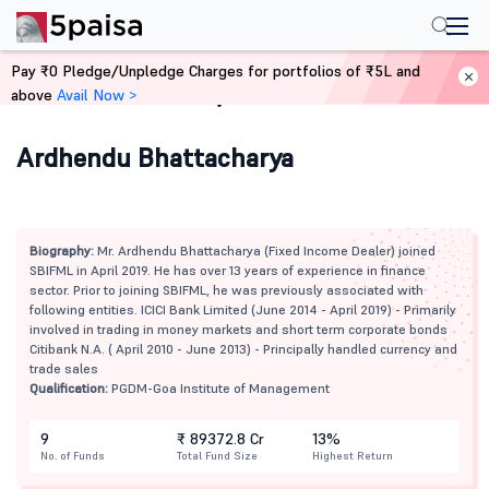
Pay ₹0 Pledge/Unpledge Charges for portfolios of ₹5L and
above
Avail Now >
Home
Mutual Funds
Ardhendu Bhattacharya
Biography:
Mr. Ardhendu Bhattacharya (Fixed Income Dealer) joined
SBIFML in April 2019. He has over 13 years of experience in finance
sector. Prior to joining SBIFML, he was previously associated with
following entities. ICICI Bank Limited (June 2014 - April 2019) - Primarily
involved in trading in money markets and short term corporate bonds
Citibank N.A. ( April 2010 - June 2013) - Principally handled currency and
trade sales
Qualification:
PGDM-Goa Institute of Management
9
₹ 89372.8 Cr
13%
No. of Funds
Total Fund Size
Highest Return