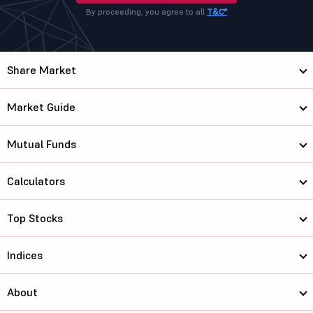
By proceeding, you agree to all
T&C*
Share Market
Market Guide
Mutual Funds
Calculators
Top Stocks
Indices
About