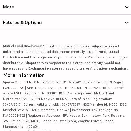
More
Futures & Options
Mutual Fund Disclaimer:
Mutual Fund investments are subject to market
risks, read all scheme related documents carefully. Mutual Fund, Mutual
Fund-SIP are not Exchange traded products, and the Member is just acting as
distributor. All disputes with respect to the distribution activity, would not
have access to Exchange investor redressal forum or Arbitration mechanism.
More Information
5paisa Capital Ltd. CIN: L67190MH2007PLC289249 | Stock Broker SEBI Regn.:
INZ000010231 | SEBI Depository Regn.: IN DP CDSL: IN-DP-192-2016 | Research
Analyst SEBI Regn. No.: INH000025188 | AMFI-registered Mutual Fund
Distributor | AMFI REGN No.: ARN-104096 | Date of initial Registration:
30/07/2015 | Current validity of ARN : 30/07/2027 | NSE Member id: 14300 | BSE
Member id: 6363 | MCX Member ID: 55945 | Investment Adviser Regn No:
INA000014252 | Registered Address - IIFL House, Sun Infotech Park, Road no.
16V, Plot no. B-23, MIDC, Thane Industrial Area, Waghle Estate, Thane,
Maharashtra - 400604