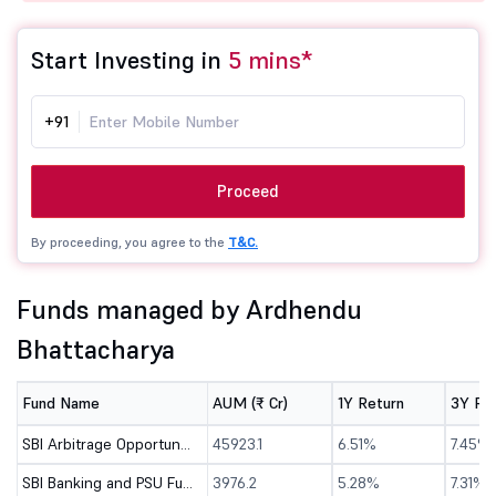
Start Investing in
5 mins*
+91
Proceed
By proceeding, you agree to the
T&C.
Funds managed by Ardhendu
Bhattacharya
Fund Name
AUM (₹ Cr)
1Y Return
3Y Re
SBI Arbitrage Opportunities Fund - Direct (G)
45923.1
6.51%
7.45%
SBI Banking and PSU Fund - Direct (G)
3976.2
5.28%
7.31%