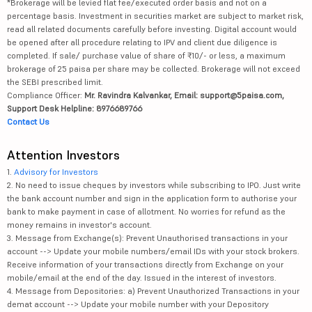
*Brokerage will be levied flat fee/executed order basis and not on a
percentage basis. Investment in securities market are subject to market risk,
read all related documents carefully before investing. Digital account would
be opened after all procedure relating to IPV and client due diligence is
completed. If sale/ purchase value of share of ₹10/- or less, a maximum
brokerage of 25 paisa per share may be collected. Brokerage will not exceed
the SEBI prescribed limit.
Compliance Officer:
Mr. Ravindra Kalvankar, Email: support@5paisa.com,
Support Desk Helpline: 8976689766
Contact Us
Attention Investors
1.
Advisory for Investors
2. No need to issue cheques by investors while subscribing to IPO. Just write
the bank account number and sign in the application form to authorise your
bank to make payment in case of allotment. No worries for refund as the
money remains in investor's account.
3. Message from Exchange(s): Prevent Unauthorised transactions in your
account --> Update your mobile numbers/email IDs with your stock brokers.
Receive information of your transactions directly from Exchange on your
mobile/email at the end of the day. Issued in the interest of investors.
4. Message from Depositories: a) Prevent Unauthorized Transactions in your
demat account --> Update your mobile number with your Depository