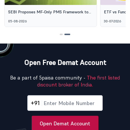
SEBI Proposes MF-Only PMS Framework to
ETF vs Fund o
Broaden Access to Professional Wealth
Options Aren'
05-08-2026
30-07-2026
Management
Open Free Demat Account
Be a part of 5paisa community -
The first listed
discount broker of India.
+91
Open Demat Account