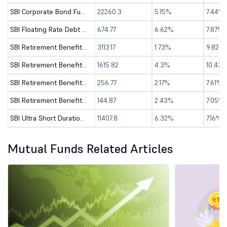
SBI Corporate Bond Fund - Direct (G)
22260.3
5.15%
7.44%
SBI Floating Rate Debt Fund - Direct (G)
674.77
6.62%
7.87%
SBI Retirement Benefit Fund-Aggressive Plan-Dir(G)
3113.17
1.73%
9.82%
SBI Retirement Benefit Fund-Aggrs Hyb Plan-Dir(G)
1615.82
4.3%
10.43
SBI Retirement Benefit Fund-Conser Hyb Plan-Dir(G)
256.77
2.17%
7.61%
SBI Retirement Benefit Fund-Conservative P-Dir(G)
144.87
2.43%
7.05%
SBI Ultra Short Duration Fund - Dir (G)
11407.8
6.32%
7.16%
Mutual Funds Related Articles