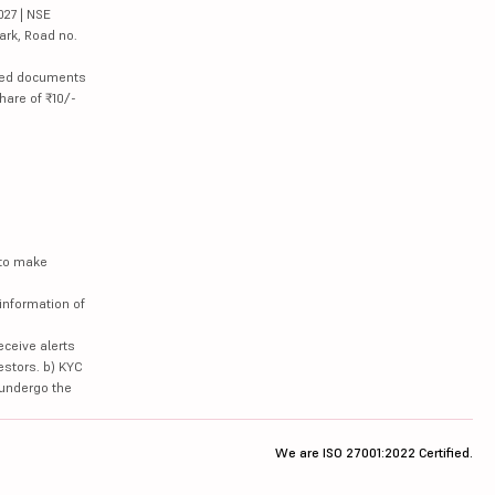
027 | NSE
ark, Road no.
lated documents
hare of ₹10/-
 to make
information of
eceive alerts
estors. b) KYC
 undergo the
We are ISO 27001:2022 Certified.