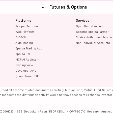
Futures & Options
Platforms
Services
Scalper Terminal
Open Demat Account
Web Platform
Become 5paisa Partner
FnO360
5paisa Authorised Person
Algo Trading
Non-Individual Accounts
5paisa Trading App
5paisa EXE
MCP AI Assistant
Trading View
Developer APIs
Quant Tower EXE
, read all scheme related documents carefully. Mutual Fund, Mutual Fund-SIP are
th respect to the distribution activity, would not have access to Exchange investor
000010231 | SEBI Depository Regn.: IN DP CDSL: IN-DP-192-2016 | Research Analyst 