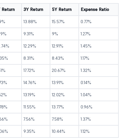
Y Return
3Y Return
5Y Return
Expense Ratio
.9%
13.88%
15.57%
0.77%
.19%
9.31%
9%
1.27%
0.74%
12.29%
12.91%
1.45%
.35%
8.31%
8.43%
1.17%
51%
17.72%
20.67%
1.32%
.73%
14.76%
13.91%
0.14%
.52%
13.19%
12.02%
1.04%
.78%
11.55%
13.77%
0.96%
.66%
7.56%
7.58%
1.37%
.06%
9.35%
10.44%
1.12%