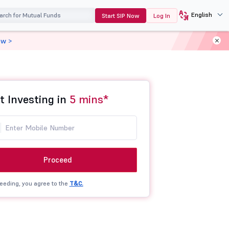
English
Start SIP Now
Log In
ow >
t Investing in
5 mins*
Proceed
eeding, you agree to the
T&C.