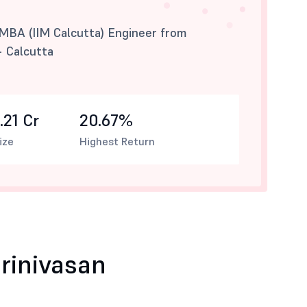
 MBA (IIM Calcutta) Engineer from
- Calcutta
.21 Cr
20.67%
ize
Highest Return
rinivasan