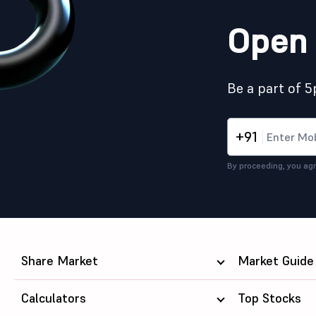
Open 
Be a part of 
+91
By proceeding, you agr
Share Market
Market Guide
Calculators
Top Stocks