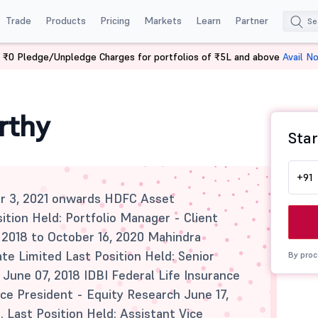
Trade
Products
Pricing
Markets
Learn
Partner
 ₹0 Pledge/Unpledge Charges for portfolios of ₹5L and above
Avail N
rthy
Star
+91
r 3, 2021 onwards HDFC Asset
ion Held: Portfolio Manager - Client
 2018 to October 16, 2020 Mahindra
e Limited Last Position Held: Senior
By proc
June 07, 2018 IDBI Federal Life Insurance
ice President - Equity Research June 17,
d. Last Position Held: Assistant Vice