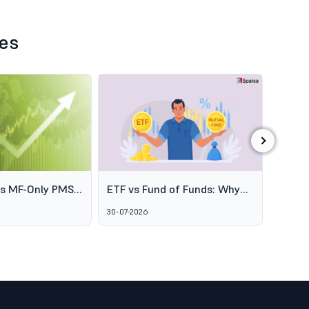
les
›
es MF-Only PMS
ETF vs Fund of Funds: Why
SEBI's
o Broaden
Two Passive Options Aren't
Schem
30-07-2026
06-08-2
ofessional
the Same Thing
GARUD
agement
Alter
Marke