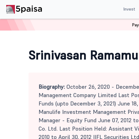
Invest
Pay
Home
Mutual Funds
Srinivasan Ramamurthy
Srinivasan Ramamu
Biography:
October 26, 2020 - Decembe
Management Company Limited Last Posit
Funds (upto December 3, 2021) June 18,
Manulife Investment Management Privat
Manager - Equity Fund June 07, 2012 to 
Co. Ltd. Last Position Held: Assistant V
2010 to April 30, 2012 IIFL Securities Lt