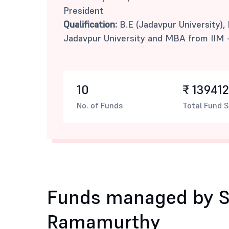
President
Qualification:
B.E (Jadavpur University),
Jadavpur University and MBA from IIM 
10
₹ 139412
No. of Funds
Total Fund S
Funds managed by S
Ramamurthy