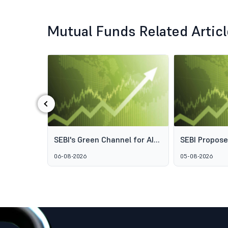
Mutual Funds Related Artic
‹
ds: Why
SEBI's Green Channel for AIF
SEBI Propos
s Aren't
Schemes Explained: What
Framework t
06-08-2026
05-08-2026
GARUDA Means for India's
Access to Pr
Alternative Investment
Wealth Man
Market