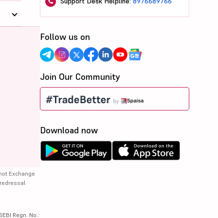
Support Desk Helpline:
8976689766
Follow us on
Join Our Community
Download now
 not Exchange
 redressal
SEBI Regn. No.: