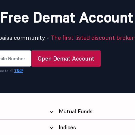
Free Demat Account
5paisa community -
The first listed discount broker 
Open Demat Account
ee to all
T&C*
Mutual Funds
Indices