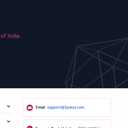
of India.
Email:
support@5paisa.com