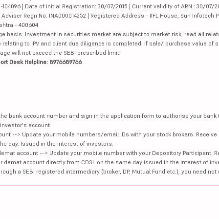
4096 | Date of initial Registration: 30/07/2015 | Current validity of ARN : 30/07/2
Adviser Regn No: INA000014252 | Registered Address - IIFL House, Sun Infotech P
ashtra - 400604
ge basis. Investment in securities market are subject to market risk, read all re
 relating to IPV and client due diligence is completed. If sale/ purchase value of s
ge will not exceed the SEBI prescribed limit.
ort Desk Helpline: 8976689766
e the bank account number and sign in the application form to authorise your bank
investor's account.
unt --> Update your mobile numbers/email IDs with your stock brokers. Receive 
e day. Issued in the interest of investors.
demat account --> Update your mobile number with your Depository Participant. R
our demat account directly from CDSL on the same day issued in the interest of inv
hrough a SEBI registered intermediary (broker, DP, Mutual Fund etc.), you need not