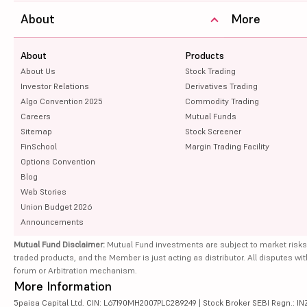
About
More
About
Products
About Us
Stock Trading
Investor Relations
Derivatives Trading
Algo Convention 2025
Commodity Trading
Careers
Mutual Funds
Sitemap
Stock Screener
FinSchool
Margin Trading Facility
Options Convention
Blog
Web Stories
Union Budget 2026
Announcements
Mutual Fund Disclaimer:
Mutual Fund investments are subject to market risks
traded products, and the Member is just acting as distributor. All disputes wi
forum or Arbitration mechanism.
More Information
5paisa Capital Ltd. CIN: L67190MH2007PLC289249 | Stock Broker SEBI Regn.: INZ