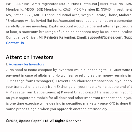
INH000025188 | AMFI-registered Mutual Fund Distributor | AMFI REGN No.: ARN-10
Member id: 14300 | BSE Member id: 6363 | MCX Member ID: 55945 | Investment 
16V, Plot no. B-23, MIDC, Thane Industrial Area, Waghle Estate, Thane, Mahar
*Brokerage will be levied flat fee/executed order basis and not on a percenta
carefully before investing. Digital account would be opened after all procedure
or less, a maximum brokerage of 25 paisa per share may be collected. Brokera
Compliance Officer:
Mr. Ravindra Kalvankar, Email: support@5paisa.com, Supp
Contact Us
Attention Investors
1.
Advisory for Investors
2. No need to issue cheques by investors while subscribing to IPO. Just writ
payment in case of allotment. No worries for refund as the money remains in 
3. Message from Exchange(s): Prevent Unauthorised transactions in your acco
your transactions directly from Exchange on your mobile/email at the end of th
4. Message from Depositories: a) Prevent Unauthorized Transactions in your 
on your registered mobile for all debit and other important transactions in y
is one time exercise while dealing in securities markets - once KYC is done t
same process again when you approach another intermediary.
©2026, 5paisa Capital Ltd. All Rights Reserved.