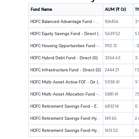
Fund Name
AUM (₹ Cr)
1
HDFC Balanced Advantage Fund - Direct (G)
106456
3
HDFC Equity Savings Fund - Direct (G)
5639.52
5
HDFC Housing Opportunities Fund - Dir (G)
1192.72
-
HDFC Hybrid Debt Fund - Direct (G)
3264.63
3
HDFC Infrastructure Fund - Direct (G)
2444.21
1.
HDFC Multi-Asset Active FOF - Dir (G)
5938.41
9
HDFC Multi-Asset Allocation Fund - Direct (G)
5881.41
7
HDFC Retirement Savings Fund - Equity - Dir (G)
6832.14
0
HDFC Retirement Savings Fund-Hybrid Debt-Dir (G)
149.65
2
HDFC Retirement Savings Fund-Hybrid Equity-Dir (G)
1613.52
0