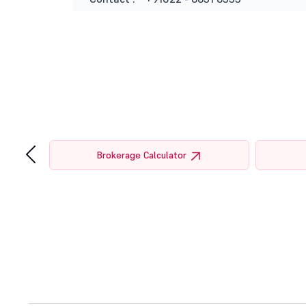
‹
tor
Brokerage Calculator