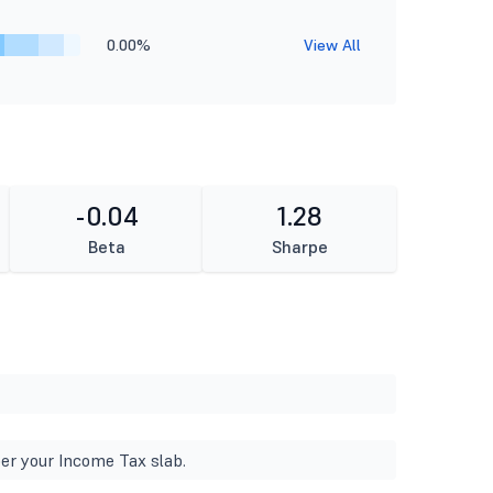
0.00%
View All
-0.04
1.28
Beta
Sharpe
er your Income Tax slab.