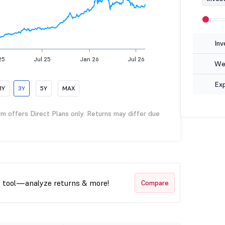
Inv
25
Jul 25
Jan 26
Jul 26
Wea
Ex
1Y
3Y
5Y
MAX
rm offers Direct Plans only. Returns may differ due
t tool—analyze returns & more!
Compare