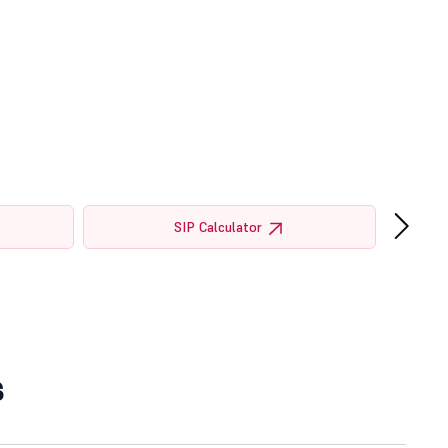
›
SIP Calculator
s