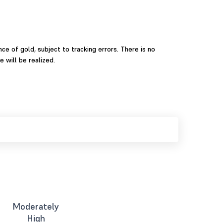
ce of gold, subject to tracking errors. There is no
 will be realized.
Moderately
High