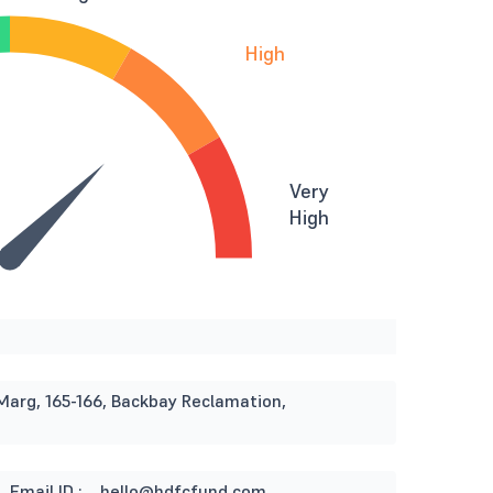
High
Very
High
Marg, 165-166, Backbay Reclamation,
Email ID :
hello@hdfcfund.com