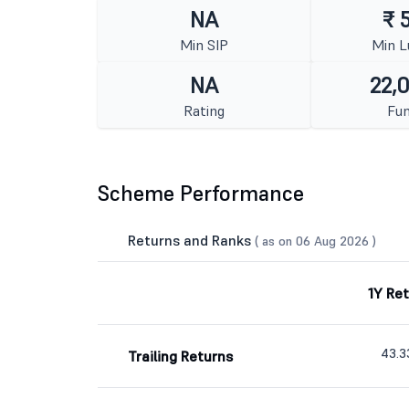
NA
₹ 
Min SIP
Min 
NA
22,
Rating
Fun
Scheme Performance
Returns and Ranks
( as on 06 Aug 2026 )
1Y Re
43.
Trailing Returns