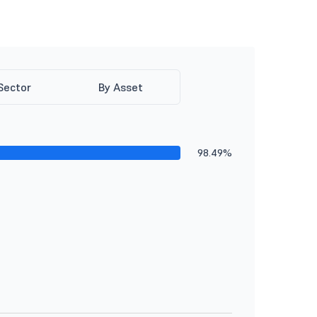
Sector
By Asset
98.49%