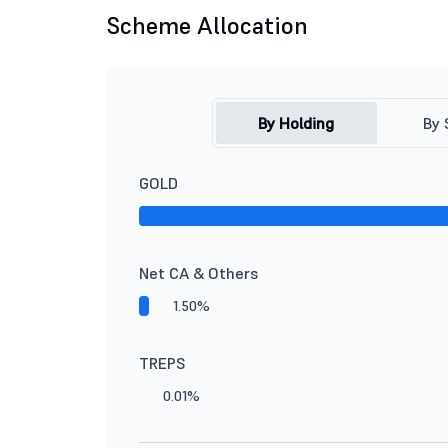
Scheme Allocation
By Holding
By 
GOLD
Net CA & Others
1.50%
TREPS
0.01%