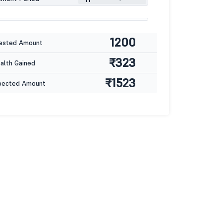
1200
ested Amount
₹323
lth Gained
₹1523
pected Amount