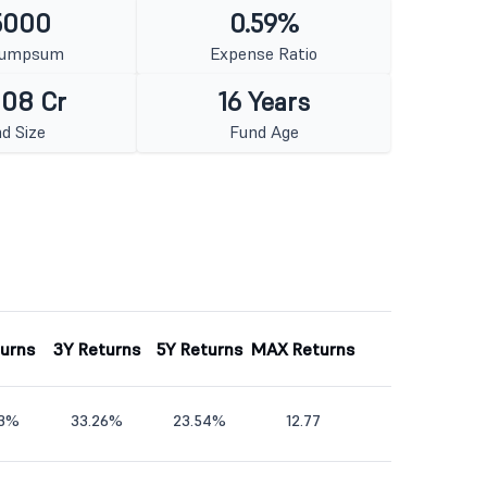
5000
0.59%
Lumpsum
Expense Ratio
008 Cr
16 Years
d Size
Fund Age
turns
3Y Returns
5Y Returns
MAX Returns
33%
33.26%
23.54%
12.77