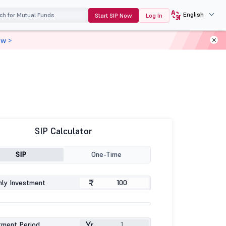
English
Start SIP Now
Log In
ow >
SIP Calculator
SIP
One-Time
₹
ly Investment
Yr
tment Period