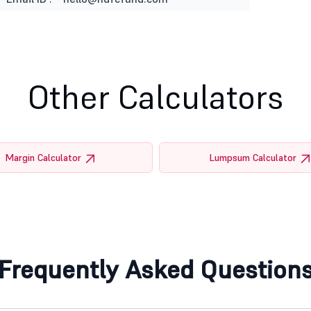
Other Calculators
Margin Calculator
Lumpsum Calculator
Frequently Asked Question