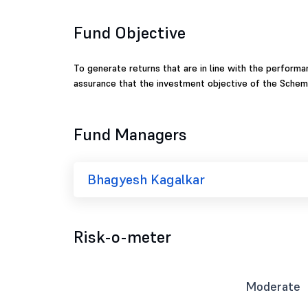
Fund Objective
To generate returns that are in line with the performan
assurance that the investment objective of the Scheme
Fund Managers
Bhagyesh Kagalkar
Risk-o-meter
Moderate