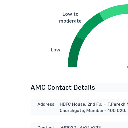
Low to
moderate
Low
AMC Contact Details
Address :
HDFC House, 2nd Flr, H.T.Parekh 
Churchgate, Mumbai - 400 020.
Contact :
+91022 - 6631 6333