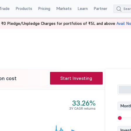
Trade
Products
Pricing
Markets
Learn
Partner
 ₹0 Pledge/Unpledge Charges for portfolios of ₹5L and above
Avail N
 ETF
on cost
Start Investing
33.26%
Month
3Y CAGR returns
Inves