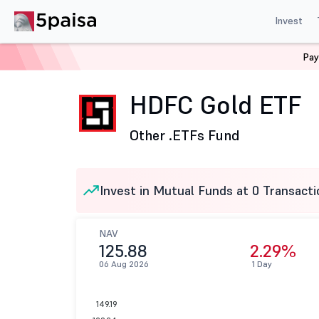
Invest
Pay
Home
Mutual Funds
HDFC Mutual Fund
HDFC Gold
HDFC Gold ETF
Other .
ETFs Fund
Invest in Mutual Funds at 0 Transacti
NAV
125.88
2.29%
06 Aug 2026
1 Day
149.19