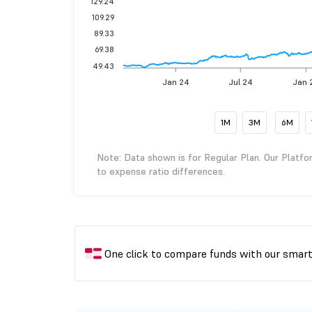
129.24
109.29
89.33
69.38
49.43
Jan 24
Jul 24
Jan 
1M
3M
6M
Note: Data shown is for Regular Plan. Our Platfo
to expense ratio differences.
One click to compare funds with our smar