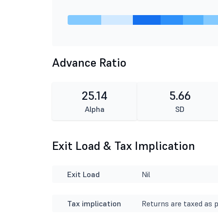
Advance Ratio
25.14
5.66
Alpha
SD
Exit Load & Tax Implication
Exit Load
Nil
Tax implication
Returns are taxed as p