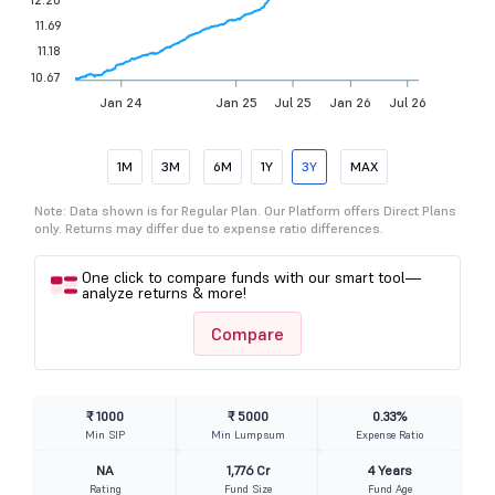
11.69
11.18
10.67
Jan 24
Jan 25
Jul 25
Jan 26
Jul 26
1M
3M
6M
1Y
3Y
MAX
Note: Data shown is for Regular Plan. Our Platform offers Direct Plans
only. Returns may differ due to expense ratio differences.
One click to compare funds with our smart tool—
analyze returns & more!
Compare
₹ 1000
₹ 5000
0.33%
Min SIP
Min Lumpsum
Expense Ratio
NA
1,776 Cr
4 Years
Rating
Fund Size
Fund Age