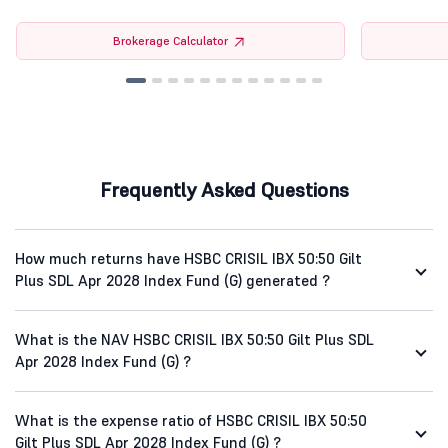
Brokerage Calculator
Frequently Asked Questions
How much returns have HSBC CRISIL IBX 50:50 Gilt
Plus SDL Apr 2028 Index Fund (G) generated ?
What is the NAV HSBC CRISIL IBX 50:50 Gilt Plus SDL
Apr 2028 Index Fund (G) ?
What is the expense ratio of HSBC CRISIL IBX 50:50
Gilt Plus SDL Apr 2028 Index Fund (G) ?