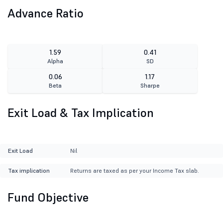
Advance Ratio
1.59
0.41
Alpha
SD
0.06
1.17
Beta
Sharpe
Exit Load & Tax Implication
Exit Load
Nil
Tax implication
Returns are taxed as per your Income Tax slab.
Fund Objective