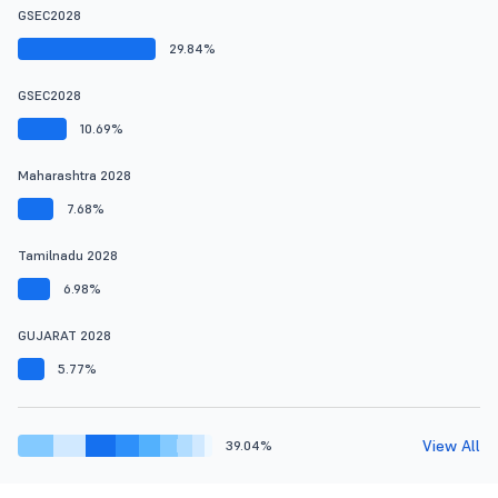
GSEC2028
29.84%
GSEC2028
10.69%
Maharashtra 2028
7.68%
Tamilnadu 2028
6.98%
GUJARAT 2028
5.77%
View All
39.04%