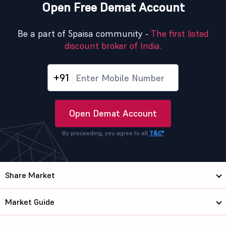
Open Free Demat Account
Be a part of 5paisa community -
The first listed
discount broker of India.
+91
Open Demat Account
By proceeding, you agree to all
T&C*
Share Market
Market Guide