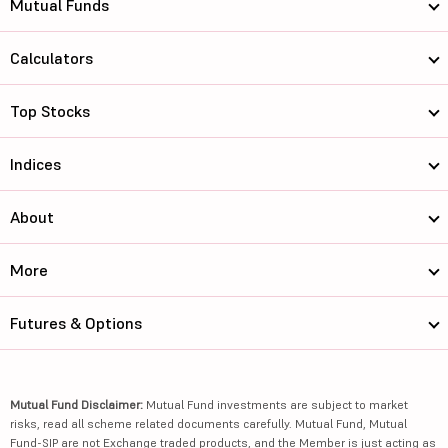
Mutual Funds
Calculators
Top Stocks
Indices
About
More
Futures & Options
Mutual Fund Disclaimer:
Mutual Fund investments are subject to market
risks, read all scheme related documents carefully. Mutual Fund, Mutual
Fund-SIP are not Exchange traded products, and the Member is just acting as