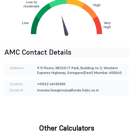
Low to
High
moderate
Low
Very
High
AMC Contact Details
Address :
9-11 Floors, NESCO IT Park, Building no 3, Western
Express Highway, Goregaon(East) Mumbai-400063
Contact :
+91022 66145000
Email ID :
investor.line@mutualfunds.hsbc.co.in
Other Calculators