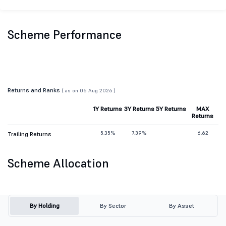
Scheme Performance
Returns and Ranks
( as on 06 Aug 2026 )
1Y Returns
3Y Returns
5Y Returns
MAX
Returns
5.35%
7.39%
6.62
Trailing Returns
Scheme Allocation
By Holding
By Sector
By Asset