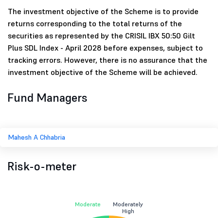
The investment objective of the Scheme is to provide
returns corresponding to the total returns of the
securities as represented by the CRISIL IBX 50:50 Gilt
Plus SDL Index - April 2028 before expenses, subject to
tracking errors. However, there is no assurance that the
investment objective of the Scheme will be achieved.
Fund Managers
Mahesh A Chhabria
Risk-o-meter
Moderate
Moderately
High