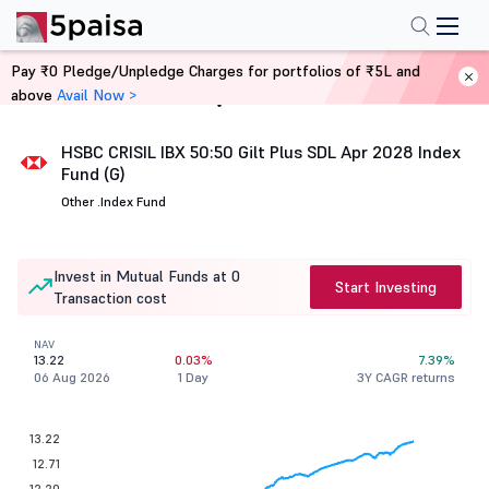
Pay ₹0 Pledge/Unpledge Charges for portfolios of ₹5L and
above
Avail Now >
Home
Mutual Funds
HSBC CRISIL IBX 50:50 Gilt Plus SDL Apr 2028 Index
Fund (G)
Other .
Index Fund
Invest in Mutual Funds at 0
Start Investing
Transaction cost
NAV
13.22
0.03%
7.39%
06 Aug 2026
1 Day
3Y CAGR returns
13.22
12.71
12.20