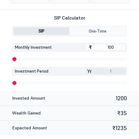
SIP Calculator
SIP
One-Time
₹
₹
Monthly Investment
Yr
Investment Period
1200
Invested Amount
₹35
Wealth Gained
₹1235
Expected Amount