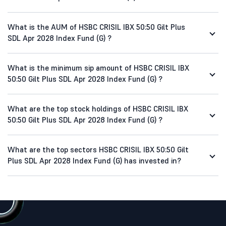
What is the AUM of HSBC CRISIL IBX 50:50 Gilt Plus
SDL Apr 2028 Index Fund (G) ?
What is the minimum sip amount of HSBC CRISIL IBX
50:50 Gilt Plus SDL Apr 2028 Index Fund (G) ?
What are the top stock holdings of HSBC CRISIL IBX
50:50 Gilt Plus SDL Apr 2028 Index Fund (G) ?
What are the top sectors HSBC CRISIL IBX 50:50 Gilt
Plus SDL Apr 2028 Index Fund (G) has invested in?