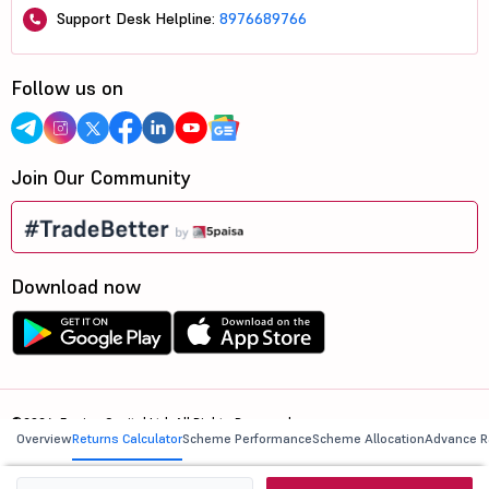
Support Desk Helpline:
8976689766
Follow us on
Join Our Community
Download now
©2026, 5paisa Capital Ltd. All Rights Reserved.
Overview
Returns Calculator
Scheme Performance
Scheme Allocation
Advance R
We are ISO 27001:2022 Certified.