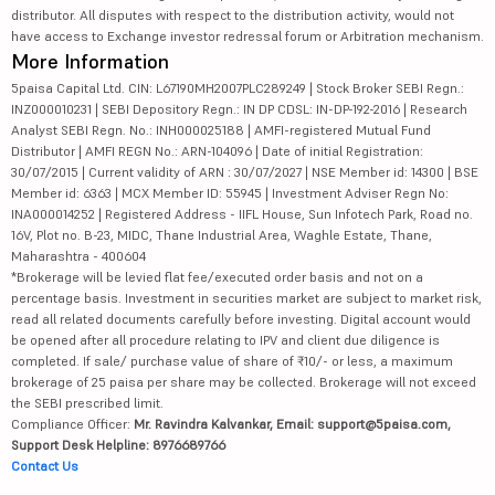
distributor. All disputes with respect to the distribution activity, would not
have access to Exchange investor redressal forum or Arbitration mechanism.
More Information
5paisa Capital Ltd. CIN: L67190MH2007PLC289249 | Stock Broker SEBI Regn.:
INZ000010231 | SEBI Depository Regn.: IN DP CDSL: IN-DP-192-2016 | Research
Analyst SEBI Regn. No.: INH000025188 | AMFI-registered Mutual Fund
Distributor | AMFI REGN No.: ARN-104096 | Date of initial Registration:
30/07/2015 | Current validity of ARN : 30/07/2027 | NSE Member id: 14300 | BSE
Member id: 6363 | MCX Member ID: 55945 | Investment Adviser Regn No:
INA000014252 | Registered Address - IIFL House, Sun Infotech Park, Road no.
16V, Plot no. B-23, MIDC, Thane Industrial Area, Waghle Estate, Thane,
Maharashtra - 400604
*Brokerage will be levied flat fee/executed order basis and not on a
percentage basis. Investment in securities market are subject to market risk,
read all related documents carefully before investing. Digital account would
be opened after all procedure relating to IPV and client due diligence is
completed. If sale/ purchase value of share of ₹10/- or less, a maximum
brokerage of 25 paisa per share may be collected. Brokerage will not exceed
the SEBI prescribed limit.
Compliance Officer:
Mr. Ravindra Kalvankar, Email: support@5paisa.com,
Support Desk Helpline: 8976689766
Contact Us