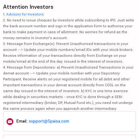
Attention Investors
1.
Advisory for Investors
2. No need to issue cheques by investors while subscribing to IPO. Just write
the bank account number and sign in the application form to authorise your
bank to make payment in case of allotment. No worries for refund as the
money remains in investor's account.
3. Message from Exchange(s): Prevent Unauthorised transactions in your
account --> Update your mobile numbers/email IDs with your stock brokers.
Receive information of your transactions directly from Exchange on your
mobile/email at the end of the day. Issued in the interest of investors.
4. Message from Depositories: a) Prevent Unauthorized Transactions in your
demat account --> Update your mobile number with your Depository
Participant. Receive alerts on your registered mobile for all debit and other
important transactions in your demat account directly from CDSL on the
same day issued in the interest of investors. b) KYC is one time exercise
while dealing in securities markets - once KYC is done through a SEBI
registered intermediary (broker, DP, Mutual Fund etc.), you need not undergo
the same process again when you approach another intermediary.
Email:
support@5paisa.com