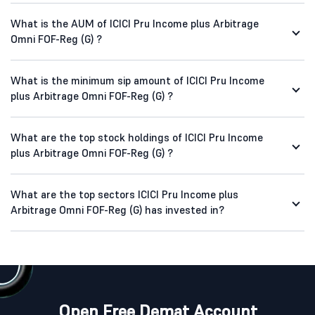
What is the AUM of ICICI Pru Income plus Arbitrage
Omni FOF-Reg (G) ?
What is the minimum sip amount of ICICI Pru Income
plus Arbitrage Omni FOF-Reg (G) ?
What are the top stock holdings of ICICI Pru Income
plus Arbitrage Omni FOF-Reg (G) ?
What are the top sectors ICICI Pru Income plus
Arbitrage Omni FOF-Reg (G) has invested in?
Open Free Demat Account