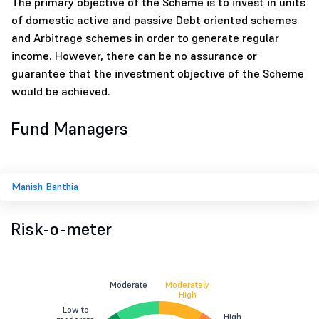
The primary objective of the Scheme is to invest in units
of domestic active and passive Debt oriented schemes
and Arbitrage schemes in order to generate regular
income. However, there can be no assurance or
guarantee that the investment objective of the Scheme
would be achieved.
Fund Managers
Manish Banthia
Risk-o-meter
Moderate
Moderately
High
Low to
High