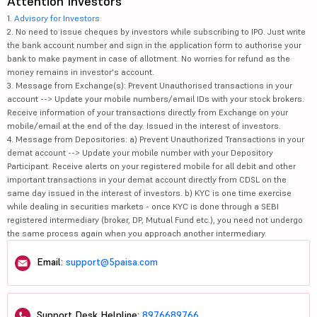
Attention Investors
1.
Advisory for Investors
2. No need to issue cheques by investors while subscribing to IPO. Just write
the bank account number and sign in the application form to authorise your
bank to make payment in case of allotment. No worries for refund as the
money remains in investor's account.
3. Message from Exchange(s): Prevent Unauthorised transactions in your
account --> Update your mobile numbers/email IDs with your stock brokers.
Receive information of your transactions directly from Exchange on your
mobile/email at the end of the day. Issued in the interest of investors.
4. Message from Depositories: a) Prevent Unauthorized Transactions in your
demat account --> Update your mobile number with your Depository
Participant. Receive alerts on your registered mobile for all debit and other
important transactions in your demat account directly from CDSL on the
same day issued in the interest of investors. b) KYC is one time exercise
while dealing in securities markets - once KYC is done through a SEBI
registered intermediary (broker, DP, Mutual Fund etc.), you need not undergo
the same process again when you approach another intermediary.
Email:
support@5paisa.com
Support Desk Helpline:
8976689766