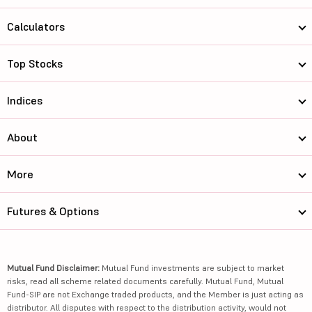
Calculators
Top Stocks
Indices
About
More
Futures & Options
Mutual Fund Disclaimer:
Mutual Fund investments are subject to market
risks, read all scheme related documents carefully. Mutual Fund, Mutual
Fund-SIP are not Exchange traded products, and the Member is just acting as
distributor. All disputes with respect to the distribution activity, would not