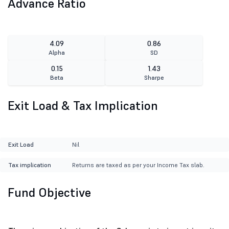
Advance Ratio
4.09
0.86
Alpha
SD
0.15
1.43
Beta
Sharpe
Exit Load & Tax Implication
Exit Load
Nil
Tax implication
Returns are taxed as per your Income Tax slab.
Fund Objective