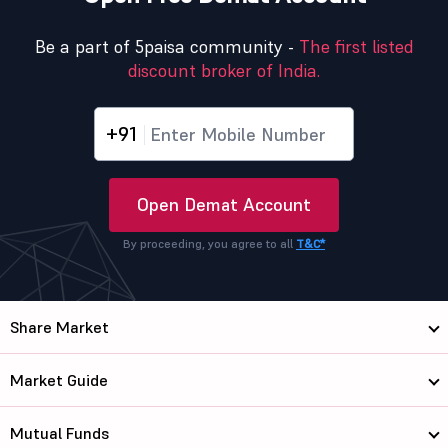
Be a part of 5paisa community -
The first listed
discount broker of India.
+91
Open Demat Account
By proceeding, you agree to all
T&C*
Share Market
Market Guide
Mutual Funds