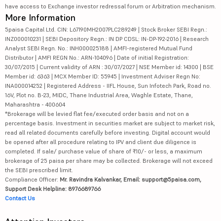
have access to Exchange investor redressal forum or Arbitration mechanism.
More Information
5paisa Capital Ltd. CIN: L67190MH2007PLC289249 | Stock Broker SEBI Regn.:
INZ000010231 | SEBI Depository Regn.: IN DP CDSL: IN-DP-192-2016 | Research
Analyst SEBI Regn. No.: INH000025188 | AMFI-registered Mutual Fund
Distributor | AMFI REGN No.: ARN-104096 | Date of initial Registration:
30/07/2015 | Current validity of ARN : 30/07/2027 | NSE Member id: 14300 | BSE
Member id: 6363 | MCX Member ID: 55945 | Investment Adviser Regn No:
INA000014252 | Registered Address - IIFL House, Sun Infotech Park, Road no.
16V, Plot no. B-23, MIDC, Thane Industrial Area, Waghle Estate, Thane,
Maharashtra - 400604
*Brokerage will be levied flat fee/executed order basis and not on a
percentage basis. Investment in securities market are subject to market risk,
read all related documents carefully before investing. Digital account would
be opened after all procedure relating to IPV and client due diligence is
completed. If sale/ purchase value of share of ₹10/- or less, a maximum
brokerage of 25 paisa per share may be collected. Brokerage will not exceed
the SEBI prescribed limit.
Compliance Officer:
Mr. Ravindra Kalvankar, Email: support@5paisa.com,
Support Desk Helpline: 8976689766
Contact Us