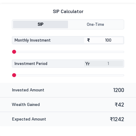
SIP Calculator
SIP
One-Time
₹
₹
Monthly Investment
Yr
Investment Period
1200
Invested Amount
₹42
Wealth Gained
₹1242
Expected Amount