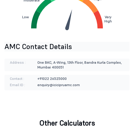
moderate
Low
Very
High
AMC Contact Details
Address :
One BKC, A-Wing, 13th Floor, Bandra Kurla Complex,
Mumbai 400051
Contact :
+91022 26525000
Email ID :
enquiry@icicipruamc.com
Other Calculators