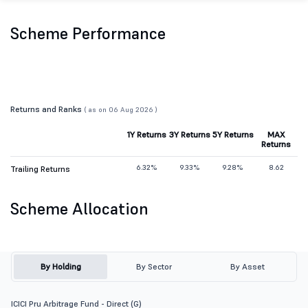
Scheme Performance
Returns and Ranks
( as on 06 Aug 2026 )
1Y Returns
3Y Returns
5Y Returns
MAX
Returns
6.32%
9.33%
9.28%
8.62
Trailing Returns
Scheme Allocation
By Holding
By Sector
By Asset
ICICI Pru Arbitrage Fund - Direct (G)