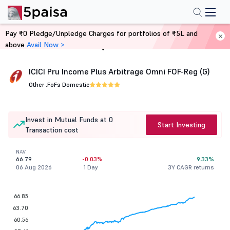
Pay ₹0 Pledge/Unpledge Charges for portfolios of ₹5L and
above
Avail Now >
Home
Mutual Funds
ICICI Pru Income Plus Arbitrage Omni FOF-Reg (G)
Other .
FoFs Domestic
Invest in Mutual Funds at 0
Start Investing
Transaction cost
NAV
66.79
-0.03%
9.33%
06 Aug 2026
1 Day
3Y CAGR returns
66.85
63.70
60.56