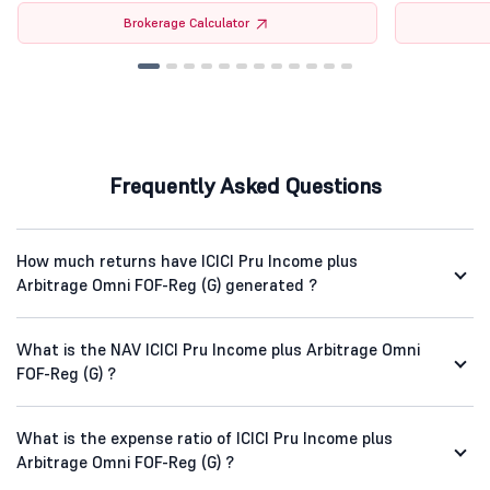
Brokerage Calculator
Frequently Asked Questions
How much returns have ICICI Pru Income plus
Arbitrage Omni FOF-Reg (G) generated ?
What is the NAV ICICI Pru Income plus Arbitrage Omni
FOF-Reg (G) ?
What is the expense ratio of ICICI Pru Income plus
Arbitrage Omni FOF-Reg (G) ?