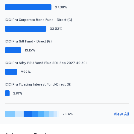
37.38%
ICICI Pru Corporate Bond Fund - Direct (G)
33.53%
ICICI Pru Gilt Fund - Direct (G)
13.15%
ICICI Pru Nifty PSU Bond Plus SDL Sep 2027 40:60 I
9.99%
ICICI Pru Floating Interest Fund-Direct (G)
3.91%
View All
2.04%