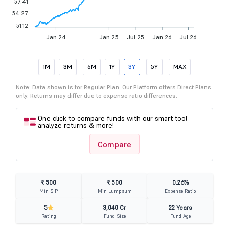
57.41
54.27
51.12
Jan 24
Jan 25
Jul 25
Jan 26
Jul 26
1M
3M
6M
1Y
3Y
5Y
MAX
Note: Data shown is for Regular Plan. Our Platform offers Direct Plans
only. Returns may differ due to expense ratio differences.
One click to compare funds with our smart tool—
analyze returns & more!
Compare
₹ 500
₹ 500
0.26%
Min SIP
Min Lumpsum
Expense Ratio
5
3,040 Cr
22 Years
Rating
Fund Size
Fund Age