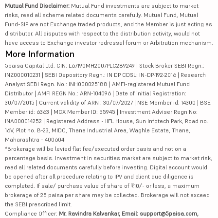
Mutual Fund Disclaimer:
Mutual Fund investments are subject to market
risks, read all scheme related documents carefully. Mutual Fund, Mutual
Fund-SIP are not Exchange traded products, and the Member is just acting as
distributor. All disputes with respect to the distribution activity, would not
have access to Exchange investor redressal forum or Arbitration mechanism.
More Information
5paisa Capital Ltd. CIN: L67190MH2007PLC289249 | Stock Broker SEBI Regn.:
INZ000010231 | SEBI Depository Regn.: IN DP CDSL: IN-DP-192-2016 | Research
Analyst SEBI Regn. No.: INH000025188 | AMFI-registered Mutual Fund
Distributor | AMFI REGN No.: ARN-104096 | Date of initial Registration:
30/07/2015 | Current validity of ARN : 30/07/2027 | NSE Member id: 14300 | BSE
Member id: 6363 | MCX Member ID: 55945 | Investment Adviser Regn No:
INA000014252 | Registered Address - IIFL House, Sun Infotech Park, Road no.
16V, Plot no. B-23, MIDC, Thane Industrial Area, Waghle Estate, Thane,
Maharashtra - 400604
*Brokerage will be levied flat fee/executed order basis and not on a
percentage basis. Investment in securities market are subject to market risk,
read all related documents carefully before investing. Digital account would
be opened after all procedure relating to IPV and client due diligence is
completed. If sale/ purchase value of share of ₹10/- or less, a maximum
brokerage of 25 paisa per share may be collected. Brokerage will not exceed
the SEBI prescribed limit.
Compliance Officer:
Mr. Ravindra Kalvankar, Email: support@5paisa.com,