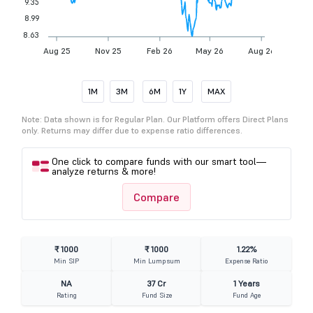
9.35
8.99
8.63
Aug 25
Nov 25
Feb 26
May 26
Aug 26
1M
3M
6M
1Y
MAX
Note: Data shown is for Regular Plan. Our Platform offers Direct Plans
only. Returns may differ due to expense ratio differences.
One click to compare funds with our smart tool—
analyze returns & more!
Compare
₹ 1000
₹ 1000
1.22%
Min SIP
Min Lumpsum
Expense Ratio
NA
37 Cr
1 Years
Rating
Fund Size
Fund Age