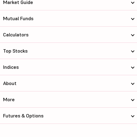
Market Guide
Mutual Funds
Calculators
Top Stocks
Indices
About
More
Futures & Options