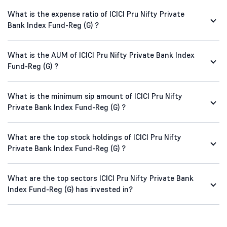
What is the expense ratio of ICICI Pru Nifty Private
Bank Index Fund-Reg (G) ?
What is the AUM of ICICI Pru Nifty Private Bank Index
Fund-Reg (G) ?
What is the minimum sip amount of ICICI Pru Nifty
Private Bank Index Fund-Reg (G) ?
What are the top stock holdings of ICICI Pru Nifty
Private Bank Index Fund-Reg (G) ?
What are the top sectors ICICI Pru Nifty Private Bank
Index Fund-Reg (G) has invested in?