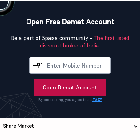
Open Free Demat Account
Be a part of 5paisa community -
The first listed
discount broker of India.
+91
Open Demat Account
By proceeding, you agree to all
T&C*
Share Market