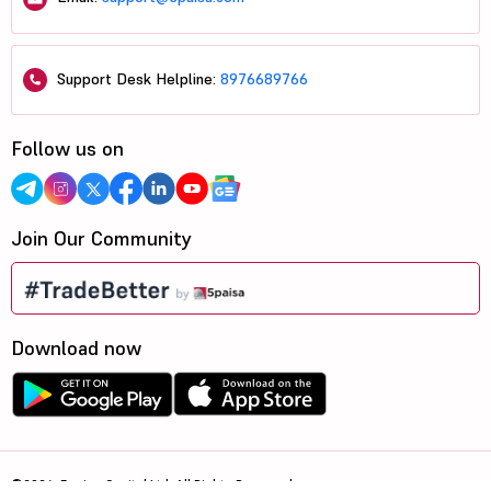
Support Desk Helpline:
8976689766
Follow us on
Join Our Community
Download now
©2026, 5paisa Capital Ltd. All Rights Reserved.