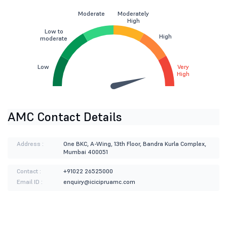
Moderate
Moderately
High
Low to
High
moderate
Low
Very
High
AMC Contact Details
Address :
One BKC, A-Wing, 13th Floor, Bandra Kurla Complex,
Mumbai 400051
Contact :
+91022 26525000
Email ID :
enquiry@icicipruamc.com