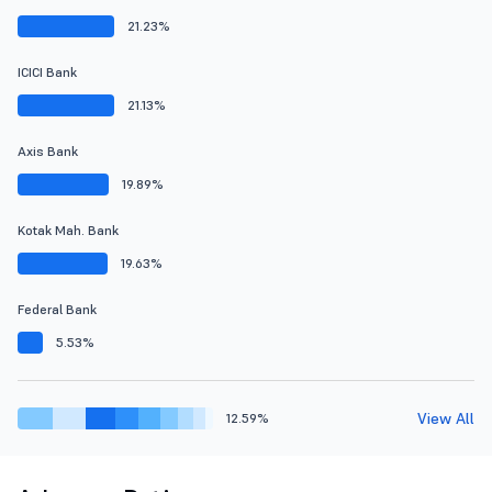
21.23%
ICICI Bank
21.13%
Axis Bank
19.89%
Kotak Mah. Bank
19.63%
Federal Bank
5.53%
View All
12.59%