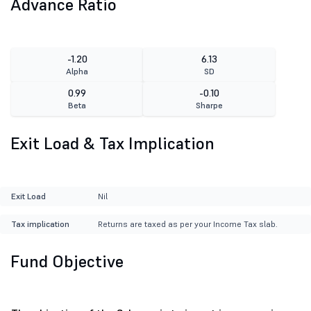
Advance Ratio
-1.20
6.13
Alpha
SD
0.99
-0.10
Beta
Sharpe
Exit Load & Tax Implication
Exit Load
Nil
Tax implication
Returns are taxed as per your Income Tax slab.
Fund Objective