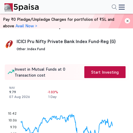
Pay ₹0 Pledge/Unpledge Charges for portfolios of ₹5L and
above
Avail Now >
Home
Mutual Funds
ICICI Pru Nifty Private Bank Index Fund-Reg (G)
Other .
Index Fund
Invest in Mutual Funds at 0
Start Investing
Transaction cost
NAV
9.79
-1.03%
07 Aug 2026
1 Day
10.42
10.06
9.70