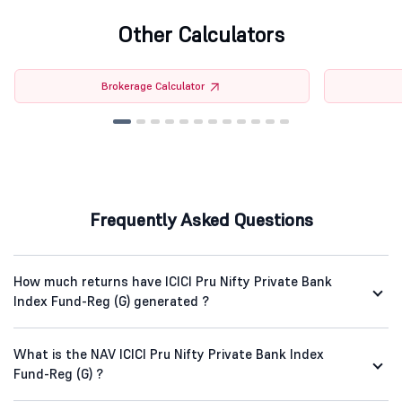
Other Calculators
Brokerage Calculator
Frequently Asked Questions
How much returns have ICICI Pru Nifty Private Bank
Index Fund-Reg (G) generated ?
What is the NAV ICICI Pru Nifty Private Bank Index
Fund-Reg (G) ?