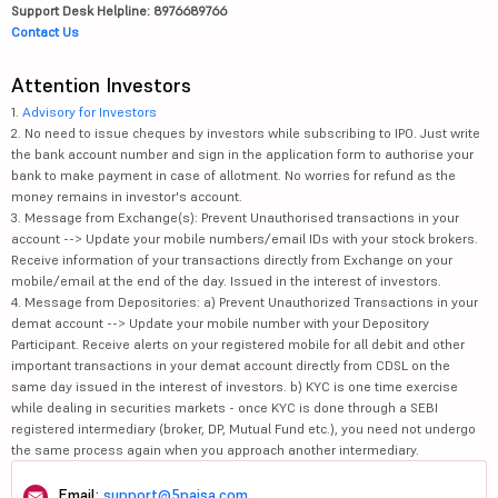
Support Desk Helpline: 8976689766
Contact Us
Attention Investors
1.
Advisory for Investors
2. No need to issue cheques by investors while subscribing to IPO. Just write
the bank account number and sign in the application form to authorise your
bank to make payment in case of allotment. No worries for refund as the
money remains in investor's account.
3. Message from Exchange(s): Prevent Unauthorised transactions in your
account --> Update your mobile numbers/email IDs with your stock brokers.
Receive information of your transactions directly from Exchange on your
mobile/email at the end of the day. Issued in the interest of investors.
4. Message from Depositories: a) Prevent Unauthorized Transactions in your
demat account --> Update your mobile number with your Depository
Participant. Receive alerts on your registered mobile for all debit and other
important transactions in your demat account directly from CDSL on the
same day issued in the interest of investors. b) KYC is one time exercise
while dealing in securities markets - once KYC is done through a SEBI
registered intermediary (broker, DP, Mutual Fund etc.), you need not undergo
the same process again when you approach another intermediary.
Email:
support@5paisa.com