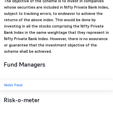
The objective of the Scheme is to invest in companies
whose securities are included in Nifty Private Bank Index,
subject to tracking errors, to endeavor to achieve the
returns of the above index. This would be done by
investing in all the stocks comprising the Nifty Private
Bank Index in the same weightage that they represent in
Nifty Private Bank Index. However, there is no assurance
or guarantee that the investment objective of the
scheme shall be achieved.
Fund Managers
Nishit Patel
Risk-o-meter