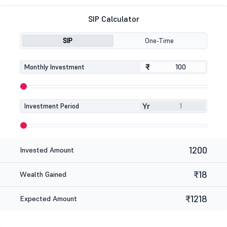
SIP Calculator
SIP
One-Time
₹
₹
Monthly Investment
Yr
Investment Period
1200
Invested Amount
₹18
Wealth Gained
₹1218
Expected Amount