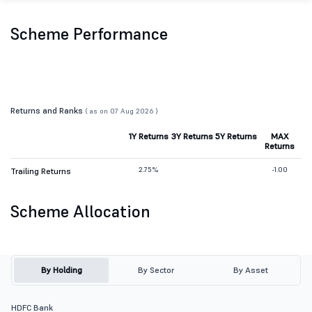
Scheme Performance
Returns and Ranks
( as on 07 Aug 2026 )
1Y Returns
3Y Returns
5Y Returns
MAX
Returns
2.75%
-1.00
Trailing Returns
Scheme Allocation
By Holding
By Sector
By Asset
HDFC Bank