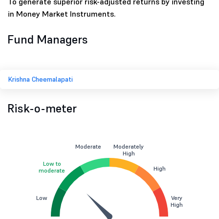
To generate superior risk-adjusted returns by investing
in Money Market Instruments.
Fund Managers
Krishna Cheemalapati
Risk-o-meter
Moderate
Moderately
High
Low to
High
moderate
Low
Very
High