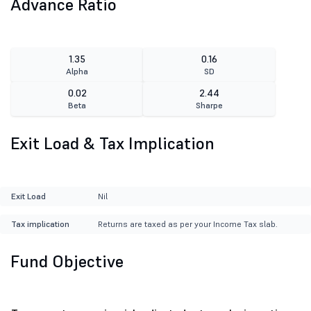
Advance Ratio
1.35
0.16
Alpha
SD
0.02
2.44
Beta
Sharpe
Exit Load & Tax Implication
Exit Load
Nil
Tax implication
Returns are taxed as per your Income Tax slab.
Fund Objective