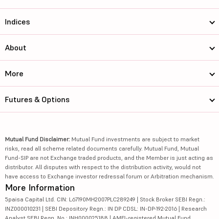
Indices
About
More
Futures & Options
Mutual Fund Disclaimer:
Mutual Fund investments are subject to market
risks, read all scheme related documents carefully. Mutual Fund, Mutual
Fund-SIP are not Exchange traded products, and the Member is just acting as
distributor. All disputes with respect to the distribution activity, would not
have access to Exchange investor redressal forum or Arbitration mechanism.
More Information
5paisa Capital Ltd. CIN: L67190MH2007PLC289249 | Stock Broker SEBI Regn.:
INZ000010231 | SEBI Depository Regn.: IN DP CDSL: IN-DP-192-2016 | Research
Analyst SEBI Regn. No.: INH000025188 | AMFI-registered Mutual Fund