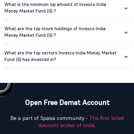
What is the minimum sip amount of Invesco India
Money Market Fund (G) ?
What are the top stock holdings of Invesco India
Money Market Fund (G) ?
What are the top sectors Invesco India Money Market
Fund (G) has invested in?
Open Free Demat Account
Be a part of 5paisa community -
The first listed
discount broker of India.