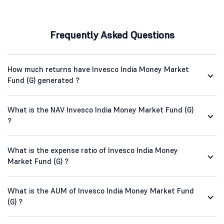
Frequently Asked Questions
How much returns have Invesco India Money Market
Fund (G) generated ?
What is the NAV Invesco India Money Market Fund (G)
?
What is the expense ratio of Invesco India Money
Market Fund (G) ?
What is the AUM of Invesco India Money Market Fund
(G) ?