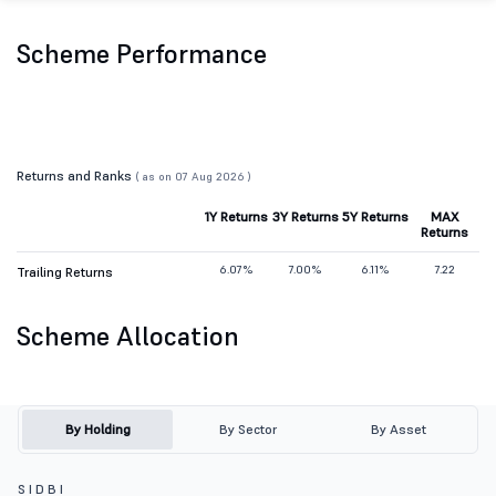
Scheme Performance
Returns and Ranks
( as on 07 Aug 2026 )
1Y Returns
3Y Returns
5Y Returns
MAX
Returns
6.07%
7.00%
6.11%
7.22
Trailing Returns
Scheme Allocation
By Holding
By Sector
By Asset
S I D B I