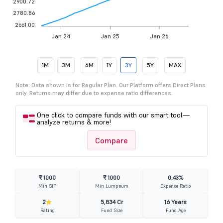
2900.72
2780.86
2661.00
Jan 24
Jan 25
Jan 26
1M
3M
6M
1Y
3Y
5Y
MAX
Note: Data shown is for Regular Plan. Our Platform offers Direct Plans
only. Returns may differ due to expense ratio differences.
One click to compare funds with our smart tool—
analyze returns & more!
Compare
₹ 1000
₹ 1000
0.43%
Min SIP
Min Lumpsum
Expense Ratio
2
5,834 Cr
16 Years
Rating
Fund Size
Fund Age