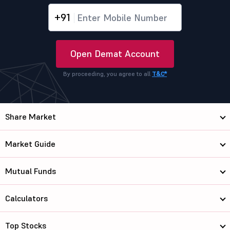
+91
Open Demat Account
By proceeding, you agree to all
T&C*
Share Market
Market Guide
Mutual Funds
Calculators
Top Stocks