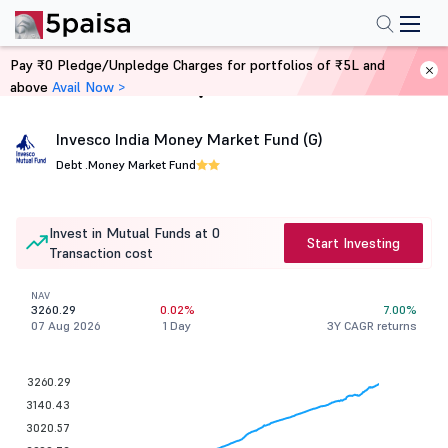
Pay ₹0 Pledge/Unpledge Charges for portfolios of ₹5L and
above
Avail Now >
Home
Mutual Funds
Invesco India Money Market Fund (G)
Debt .
Money Market Fund
Invest in Mutual Funds at 0
Start Investing
Transaction cost
NAV
3260.29
0.02%
7.00%
07 Aug 2026
1 Day
3Y CAGR returns
3260.29
3140.43
3020.57