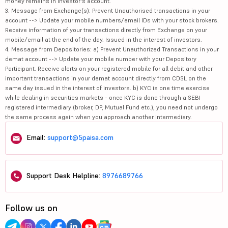
money remains in investor's account.
3. Message from Exchange(s): Prevent Unauthorised transactions in your
account --> Update your mobile numbers/email IDs with your stock brokers.
Receive information of your transactions directly from Exchange on your
mobile/email at the end of the day. Issued in the interest of investors.
4. Message from Depositories: a) Prevent Unauthorized Transactions in your
demat account --> Update your mobile number with your Depository
Participant. Receive alerts on your registered mobile for all debit and other
important transactions in your demat account directly from CDSL on the
same day issued in the interest of investors. b) KYC is one time exercise
while dealing in securities markets - once KYC is done through a SEBI
registered intermediary (broker, DP, Mutual Fund etc.), you need not undergo
the same process again when you approach another intermediary.
Email:
support@5paisa.com
Support Desk Helpline:
8976689766
Follow us on