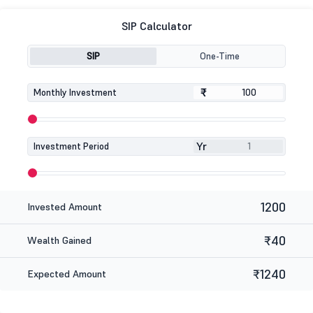
SIP Calculator
SIP
One-Time
₹
₹
Monthly Investment
Yr
Investment Period
1200
Invested Amount
₹40
Wealth Gained
₹1240
Expected Amount