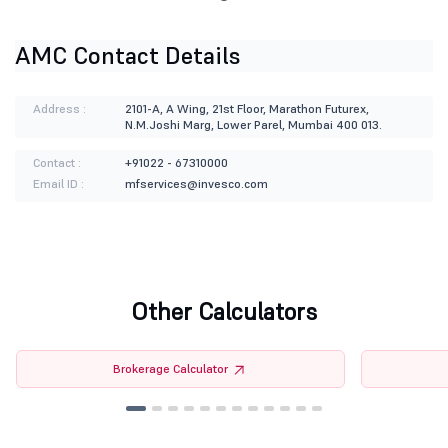
AMC Contact Details
Address :
2101-A, A Wing, 21st Floor, Marathon Futurex,
N.M.Joshi Marg, Lower Parel, Mumbai 400 013.
Contact :
+91022 - 67310000
Email ID :
mfservices@invesco.com
Other Calculators
Brokerage Calculator