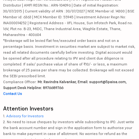
Distributor | AMFI REGN No.: ARN-104096 | Date of initial Registration:
30/07/2015 | Current validity of ARN : 30/07/2027 | NSE Member id: 14300 | BSE
Member id: 6363 | MCX Member ID: 55945 | Investment Adviser Regn No:
INA000014252 | Registered Address - IIFL House, Sun Infotech Park, Road no.
16V, Plot no. B-23, MIDC, Thane Industrial Area, Waghle Estate, Thane,
Maharashtra - 400604
*Brokerage will be levied flat fee/executed order basis and not on a
percentage basis. Investment in securities market are subject to market risk,
read all related documents carefully before investing. Digital account would
be opened after all procedure relating to IPV and client due diligence is
completed. If sale/ purchase value of share of ₹10/- or less, a maximum
brokerage of 25 paisa per share may be collected. Brokerage will not exceed
the SEBI prescribed limit.
Compliance Officer:
Mr. Ravindra Kalvankar, Email: support@5paisa.com,
Support Desk Helpline: 8976689766
Contact Us
Attention Investors
1.
Advisory for Investors
2. No need to issue cheques by investors while subscribing to IPO. Just write
the bank account number and sign in the application form to authorise your
bank to make payment in case of allotment. No worries for refund as the