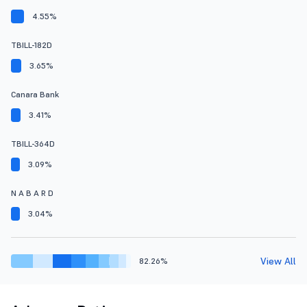
4.55%
TBILL-182D
3.65%
Canara Bank
3.41%
TBILL-364D
3.09%
N A B A R D
3.04%
View All
82.26%