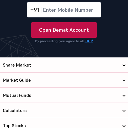
+91
Open Demat Account
By proceeding, you agree to all
T&C*
Share Market
Market Guide
Mutual Funds
Calculators
Top Stocks