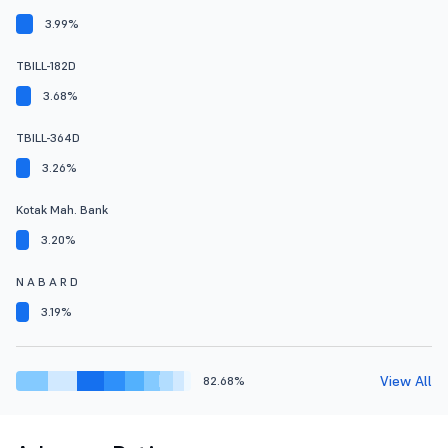
3.99%
TBILL-182D
3.68%
TBILL-364D
3.26%
Kotak Mah. Bank
3.20%
N A B A R D
3.19%
View All
82.68%