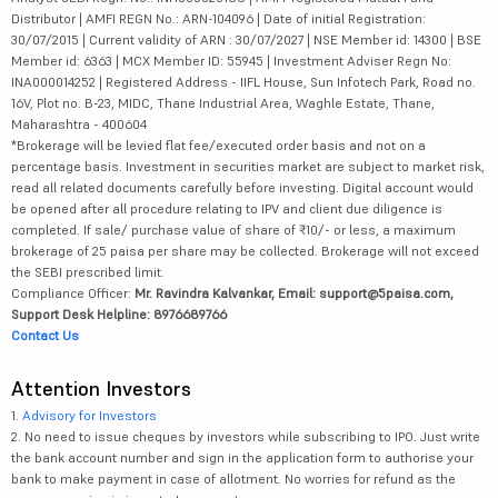
Distributor | AMFI REGN No.: ARN-104096 | Date of initial Registration:
30/07/2015 | Current validity of ARN : 30/07/2027 | NSE Member id: 14300 | BSE
Member id: 6363 | MCX Member ID: 55945 | Investment Adviser Regn No:
INA000014252 | Registered Address - IIFL House, Sun Infotech Park, Road no.
16V, Plot no. B-23, MIDC, Thane Industrial Area, Waghle Estate, Thane,
Maharashtra - 400604
*Brokerage will be levied flat fee/executed order basis and not on a
percentage basis. Investment in securities market are subject to market risk,
read all related documents carefully before investing. Digital account would
be opened after all procedure relating to IPV and client due diligence is
completed. If sale/ purchase value of share of ₹10/- or less, a maximum
brokerage of 25 paisa per share may be collected. Brokerage will not exceed
the SEBI prescribed limit.
Compliance Officer:
Mr. Ravindra Kalvankar, Email: support@5paisa.com,
Support Desk Helpline: 8976689766
Contact Us
Attention Investors
1.
Advisory for Investors
2. No need to issue cheques by investors while subscribing to IPO. Just write
the bank account number and sign in the application form to authorise your
bank to make payment in case of allotment. No worries for refund as the