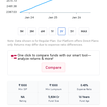
2575.73
2481.38
2387.03
Jan 24
Jan 25
Jan 26
1M
3M
6M
1Y
3Y
5Y
MAX
Note: Data shown is for Regular Plan. Our Platform offers Direct Plans
only. Returns may differ due to expense ratio differences.
One click to compare funds with our smart tool—
analyze returns & more!
Compare
₹ 1000
₹ 1000
0.43%
Min SIP
Min Lumpsum
Expense Ratio
NA
5,834 Cr
16 Years
Rating
Fund Size
Fund Age