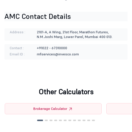
AMC Contact Details
Address :
2101-A, A Wing, 21st Floor, Marathon Futurex,
N.M.Joshi Marg, Lower Parel, Mumbai 400 013.
Contact :
+91022 - 67310000
Email ID :
mfservices@invesco.com
Other Calculators
Brokerage Calculator