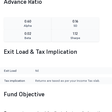
Advance Ratio
0.60
0.16
Alpha
SD
0.02
1.12
Beta
Sharpe
Exit Load & Tax Implication
Exit Load
Nil
Tax implication
Returns are taxed as per your Income Tax slab.
Fund Objective