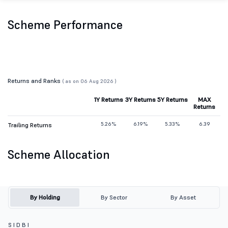
Scheme Performance
Returns and Ranks
( as on 06 Aug 2026 )
1Y Returns
3Y Returns
5Y Returns
MAX
Returns
5.26%
6.19%
5.33%
6.39
Trailing Returns
Scheme Allocation
By Holding
By Sector
By Asset
S I D B I