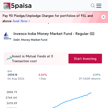
Pay ₹0 Pledge/Unpledge Charges for portfolios of ₹5L and
above
Avail Now >
Home
Mutual Funds
Invesco India Money Market Fund - Regular (G)
Debt .
Money Market Fund
Invest in Mutual Funds at 0
Start Investing
Transaction cost
NAV
2858.18
0.02%
6.19%
06 Aug 2026
1 Day
3Y CAGR returns
2858.79
2764.44
2670.09