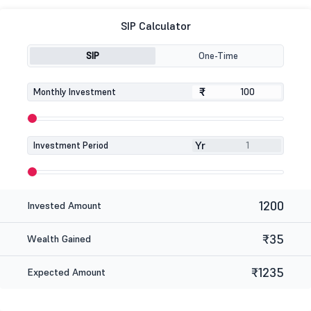
SIP Calculator
SIP
One-Time
₹
₹
Monthly Investment
Yr
Investment Period
1200
Invested Amount
₹35
Wealth Gained
₹1235
Expected Amount