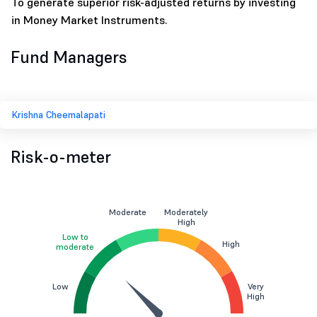
To generate superior risk-adjusted returns by investing
in Money Market Instruments.
Fund Managers
Krishna Cheemalapati
Risk-o-meter
Moderate
Moderately
High
Low to
High
moderate
Low
Very
High