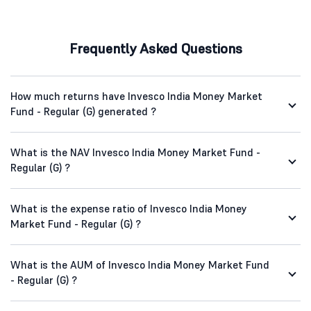
Frequently Asked Questions
How much returns have Invesco India Money Market
Fund - Regular (G) generated ?
What is the NAV Invesco India Money Market Fund -
Regular (G) ?
What is the expense ratio of Invesco India Money
Market Fund - Regular (G) ?
What is the AUM of Invesco India Money Market Fund
- Regular (G) ?