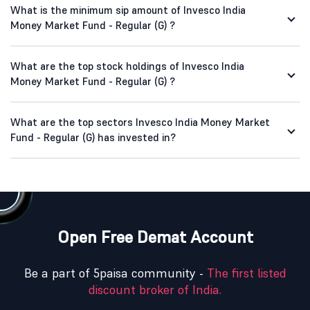
What is the minimum sip amount of Invesco India
Money Market Fund - Regular (G) ?
What are the top stock holdings of Invesco India
Money Market Fund - Regular (G) ?
What are the top sectors Invesco India Money Market
Fund - Regular (G) has invested in?
Open Free Demat Account
Be a part of 5paisa community -
The first listed
discount broker of India.