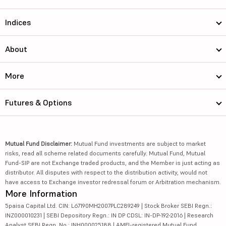
Indices
About
More
Futures & Options
Mutual Fund Disclaimer:
Mutual Fund investments are subject to market
risks, read all scheme related documents carefully. Mutual Fund, Mutual
Fund-SIP are not Exchange traded products, and the Member is just acting as
distributor. All disputes with respect to the distribution activity, would not
have access to Exchange investor redressal forum or Arbitration mechanism.
More Information
5paisa Capital Ltd. CIN: L67190MH2007PLC289249 | Stock Broker SEBI Regn.:
INZ000010231 | SEBI Depository Regn.: IN DP CDSL: IN-DP-192-2016 | Research
Analyst SEBI Regn. No.: INH000025188 | AMFI-registered Mutual Fund