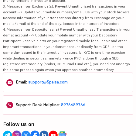
money remains in investor's account.
3. Message from Exchange(s): Prevent Unauthorised transactions in your
account --> Update your mobile numbers/email IDs with your stock brokers.
Receive information of your transactions directly from Exchange on your
mobile/email at the end of the day. Issued in the interest of investors.
4. Message from Depositories: a) Prevent Unauthorized Transactions in your
demat account --> Update your mobile number with your Depository
Participant. Receive alerts on your registered mobile for all debit and other
important transactions in your demat account directly from CDSL on the
same day issued in the interest of investors. b) KYC is one time exercise
while dealing in securities markets - once KYC is done through a SEBI
registered intermediary (broker, DP, Mutual Fund etc.), you need not undergo
the same process again when you approach another intermediary.
Email:
support@5paisa.com
Support Desk Helpline:
8976689766
Follow us on