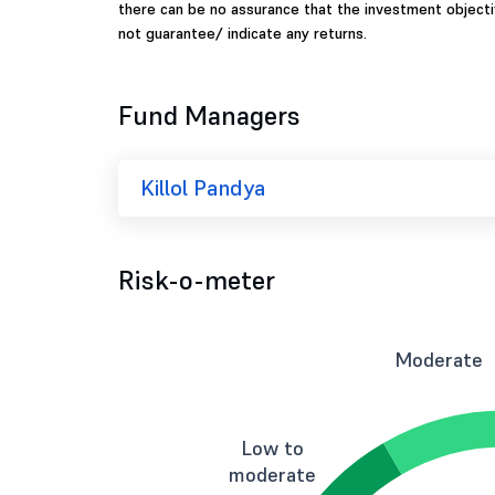
there can be no assurance that the investment object
not guarantee/ indicate any returns.
Fund Managers
Killol Pandya
Risk-o-meter
Moderate
Low to
moderate