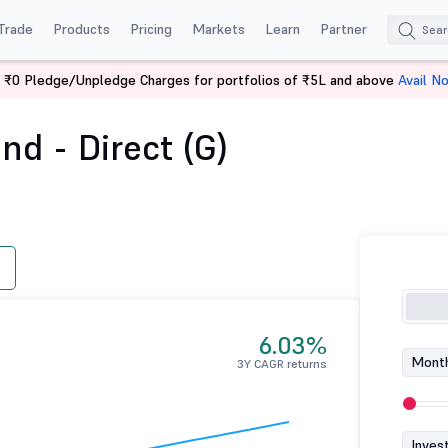
Trade
Products
Pricing
Markets
Learn
Partner
 ₹0 Pledge/Unpledge Charges for portfolios of ₹5L and above
Avail N
Overnight Fund - Direct (G)
d - Direct (G)
6.03%
Month
3Y CAGR returns
Inves