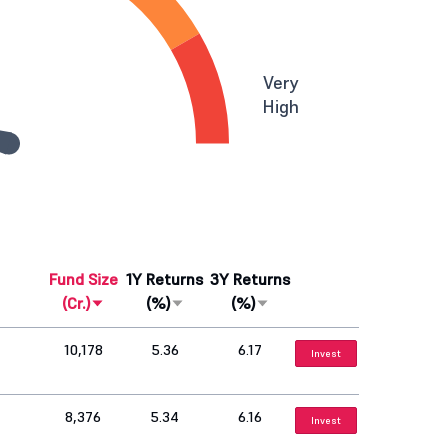
Very
High
Fund Size
1Y Returns
3Y Returns
(Cr.)
(%)
(%)
10,178
5.36
6.17
Invest
8,376
5.34
6.16
Invest