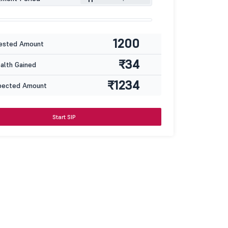
1200
ested Amount
₹34
lth Gained
₹1234
pected Amount
Start SIP