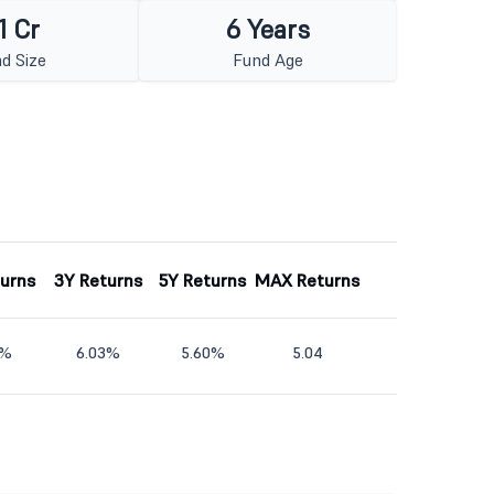
1 Cr
6 Years
d Size
Fund Age
turns
3Y Returns
5Y Returns
MAX Returns
6%
6.03%
5.60%
5.04