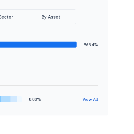
Sector
By Asset
96.94%
0.00%
View All