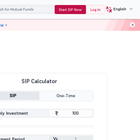
English
Start SIP Now
Log In
ow >
SIP Calculator
SIP
One-Time
₹
ly Investment
Yr
tment Period