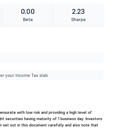
0.00
2.23
Beta
Sharpe
er your Income Tax slab.
surate with low risk and providing a high level of
ght securities having maturity of 1 business day. Investors
n set out in this document carefully and also note that