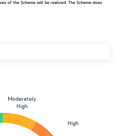
ives of the Scheme will be realized. The Scheme does
Moderately
High
High