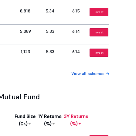
8,818
5.34
6.15
Invest
5,089
5.33
6.14
Invest
1,123
5.33
6.14
Invest
View all schemes
 Mutual Fund
Fund Size
1Y Returns
3Y Returns
(Cr.)
(%)
(%)