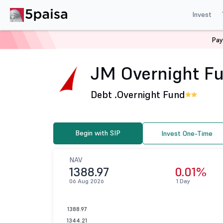
Invest
Pay
Home
Mutual Funds
JM Financial Mutual Fund
JM 
JM Overnight Fun
Debt .
Overnight Fund
Begin with SIP
Invest One-Time
NAV
1388.97
0.01%
06 Aug 2026
1 Day
1388.97
1344.21