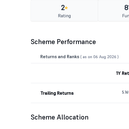
2
8
Rating
Fun
Scheme Performance
Returns and Ranks
( as on 06 Aug 2026 )
1Y Re
5.1
Trailing Returns
Scheme Allocation