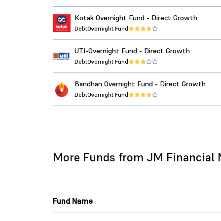
Kotak Overnight Fund - Direct Growth
Debt
Overnight Fund
UTI-Overnight Fund - Direct Growth
Debt
Overnight Fund
Bandhan Overnight Fund - Direct Growth
Debt
Overnight Fund
More Funds from JM Financial
Fund Name