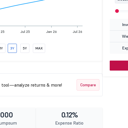
Inv
 25
Jul 25
Jan 26
Jul 26
Wea
Ex
1Y
3Y
5Y
MAX
t tool—analyze returns & more!
Compare
1000
0.12%
Lumpsum
Expense Ratio