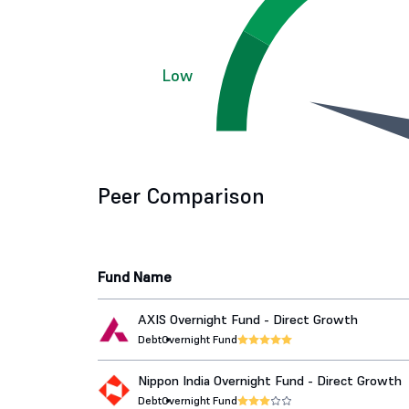
Low
Peer Comparison
Fund Name
AXIS Overnight Fund - Direct Growth
Debt
Overnight Fund
Nippon India Overnight Fund - Direct Growth
Debt
Overnight Fund