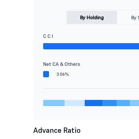
By Holding
By 
C C I
Net CA & Others
3.06%
Advance Ratio