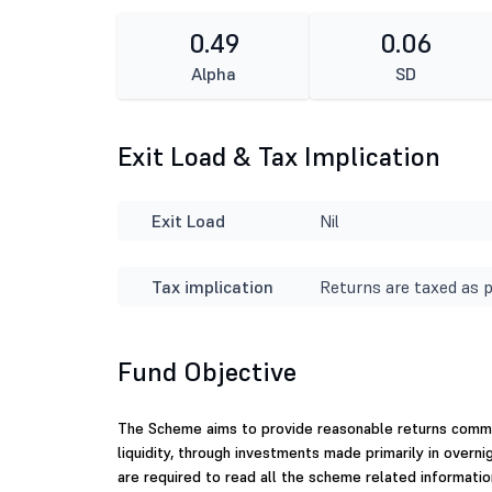
0.49
0.06
Alpha
SD
Exit Load & Tax Implication
Exit Load
Nil
Tax implication
Returns are taxed as p
Fund Objective
The Scheme aims to provide reasonable returns commen
liquidity, through investments made primarily in overni
are required to read all the scheme related informatio