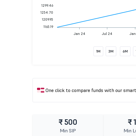
1299.46
1254.70
1209.95
1165.19
Jan 24
Jul 24
Jan
1M
3M
6M
One click to compare funds with our smar
₹ 500
₹ 
Min SIP
Min 