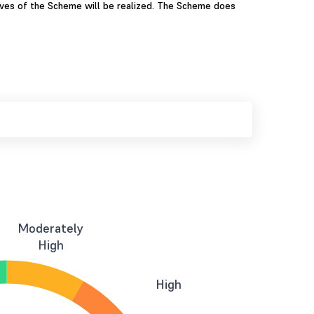
ives of the Scheme will be realized. The Scheme does
Moderately
High
High