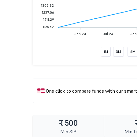
1302.82
1257.06
1211.29
1165.52
Jan 24
Jul 24
Jan
1M
3M
6M
One click to compare funds with our smar
₹ 500
Min SIP
Min 