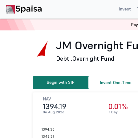
Invest
Pay
Home
Mutual Funds
JM Financial Mutual Fund
JM 
JM Overnight Fu
Debt .
Overnight Fund
Begin with SIP
Invest One-Time
NAV
1394.19
0.01%
06 Aug 2026
1 Day
1394.36
1348.59