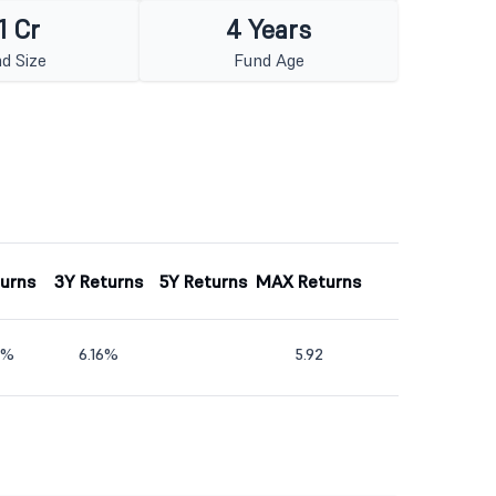
1 Cr
4 Years
d Size
Fund Age
turns
3Y Returns
5Y Returns
MAX Returns
2%
6.16%
5.92