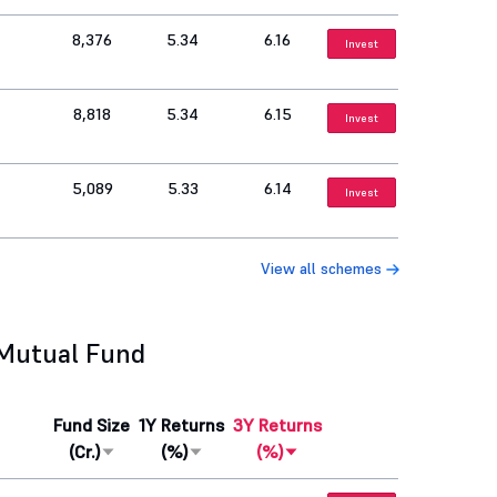
8,376
5.34
6.16
Invest
8,818
5.34
6.15
Invest
5,089
5.33
6.14
Invest
View all schemes
 Mutual Fund
Fund Size
1Y Returns
3Y Returns
(Cr.)
(%)
(%)