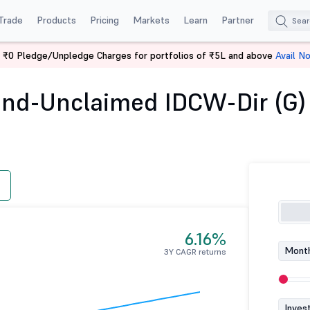
Trade
Products
Pricing
Markets
Learn
Partner
 ₹0 Pledge/Unpledge Charges for portfolios of ₹5L and above
Avail N
Overnight Fund-Unclaimed IDCW-Dir (G)
nd-Unclaimed IDCW-Dir (G)
6.16%
Month
3Y CAGR returns
Inves