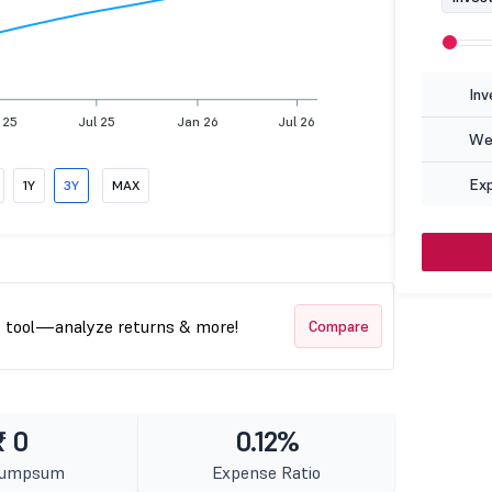
Inv
 25
Jul 25
Jan 26
Jul 26
Wea
Ex
1Y
3Y
MAX
t tool—analyze returns & more!
Compare
₹ 0
0.12%
Lumpsum
Expense Ratio