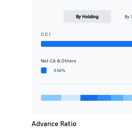
By Holding
By 
C C I
Net CA & Others
3.06%
Advance Ratio