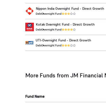
Nippon India Overnight Fund - Direct Growth
Debt
Overnight Fund
Kotak Overnight Fund - Direct Growth
Debt
Overnight Fund
UTI-Overnight Fund - Direct Growth
Debt
Overnight Fund
More Funds from JM Financial
Fund Name