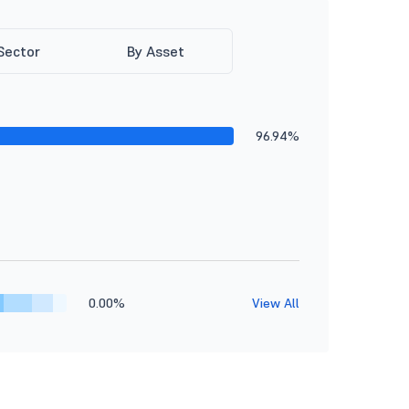
Sector
By Asset
96.94%
0.00%
View All