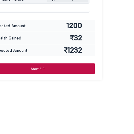
1200
ested Amount
₹32
lth Gained
₹1232
pected Amount
Start SIP