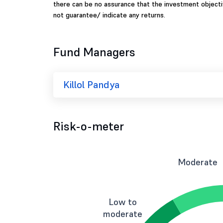
there can be no assurance that the investment object
not guarantee/ indicate any returns.
Fund Managers
Killol Pandya
Risk-o-meter
Moderate
Low to
moderate