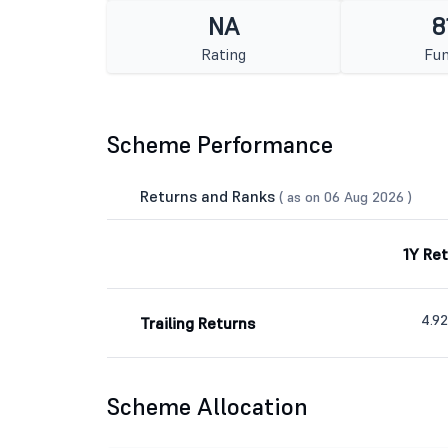
NA
8
Rating
Fun
Scheme Performance
Returns and Ranks
( as on 06 Aug 2026 )
1Y Re
4.9
Trailing Returns
Scheme Allocation