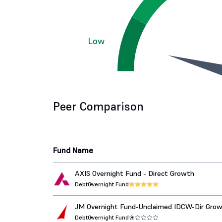
Low
Peer Comparison
Fund Name
AXIS Overnight Fund - Direct Growth
Debt
Overnight Fund
JM Overnight Fund-Unclaimed IDCW-Dir Gro
Debt
Overnight Fund