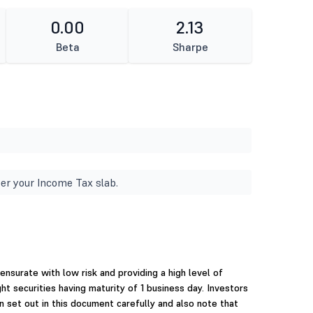
0.00
2.13
Beta
Sharpe
er your Income Tax slab.
surate with low risk and providing a high level of
ght securities having maturity of 1 business day. Investors
n set out in this document carefully and also note that