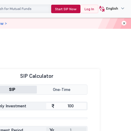
English
Start SIP Now
Log In
ow >
SIP Calculator
SIP
One-Time
₹
ly Investment
Yr
tment Period