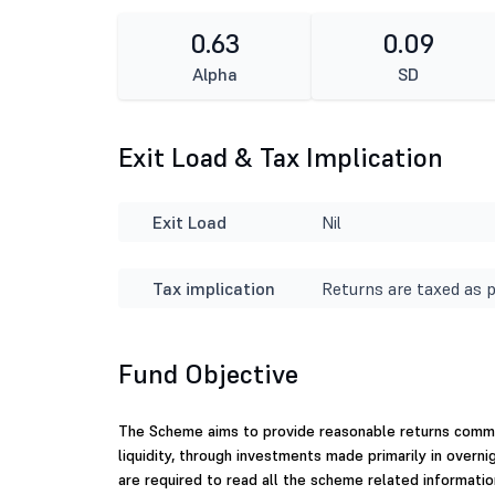
0.63
0.09
Alpha
SD
Exit Load & Tax Implication
Exit Load
Nil
Tax implication
Returns are taxed as p
Fund Objective
The Scheme aims to provide reasonable returns commen
liquidity, through investments made primarily in overni
are required to read all the scheme related informatio