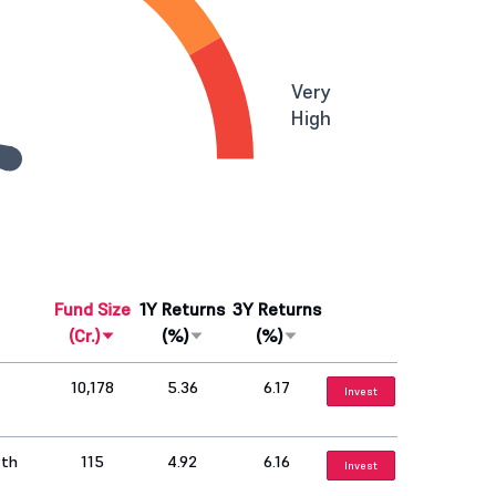
Very
High
Fund Size
1Y Returns
3Y Returns
(Cr.)
(%)
(%)
10,178
5.36
6.17
Invest
wth
115
4.92
6.16
Invest