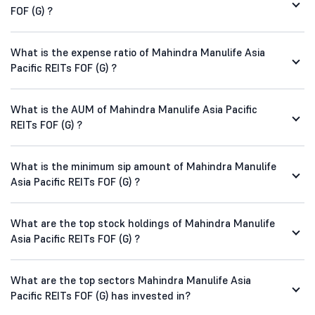
FOF (G) ?
What is the expense ratio of Mahindra Manulife Asia
Pacific REITs FOF (G) ?
What is the AUM of Mahindra Manulife Asia Pacific
REITs FOF (G) ?
What is the minimum sip amount of Mahindra Manulife
Asia Pacific REITs FOF (G) ?
What are the top stock holdings of Mahindra Manulife
Asia Pacific REITs FOF (G) ?
What are the top sectors Mahindra Manulife Asia
Pacific REITs FOF (G) has invested in?