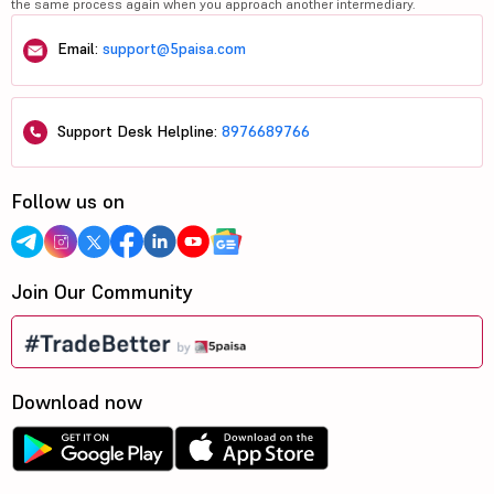
the same process again when you approach another intermediary.
Email:
support@5paisa.com
Support Desk Helpline:
8976689766
Follow us on
Join Our Community
Download now