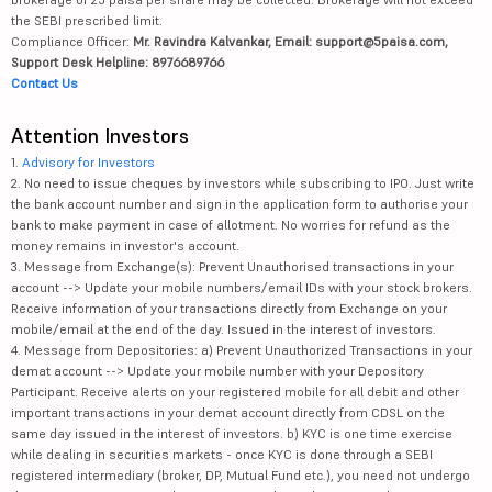
the SEBI prescribed limit.
Compliance Officer:
Mr. Ravindra Kalvankar, Email: support@5paisa.com,
Support Desk Helpline: 8976689766
Contact Us
Attention Investors
1.
Advisory for Investors
2. No need to issue cheques by investors while subscribing to IPO. Just write
the bank account number and sign in the application form to authorise your
bank to make payment in case of allotment. No worries for refund as the
money remains in investor's account.
3. Message from Exchange(s): Prevent Unauthorised transactions in your
account --> Update your mobile numbers/email IDs with your stock brokers.
Receive information of your transactions directly from Exchange on your
mobile/email at the end of the day. Issued in the interest of investors.
4. Message from Depositories: a) Prevent Unauthorized Transactions in your
demat account --> Update your mobile number with your Depository
Participant. Receive alerts on your registered mobile for all debit and other
important transactions in your demat account directly from CDSL on the
same day issued in the interest of investors. b) KYC is one time exercise
while dealing in securities markets - once KYC is done through a SEBI
registered intermediary (broker, DP, Mutual Fund etc.), you need not undergo