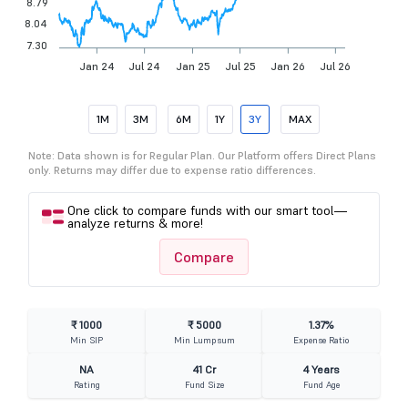
8.79
8.04
7.30
Jan 24
Jul 24
Jan 25
Jul 25
Jan 26
Jul 26
1M
3M
6M
1Y
3Y
MAX
Note: Data shown is for Regular Plan. Our Platform offers Direct Plans
only. Returns may differ due to expense ratio differences.
One click to compare funds with our smart tool—
analyze returns & more!
Compare
₹ 1000
₹ 5000
1.37%
Min SIP
Min Lumpsum
Expense Ratio
NA
41 Cr
4 Years
Rating
Fund Size
Fund Age