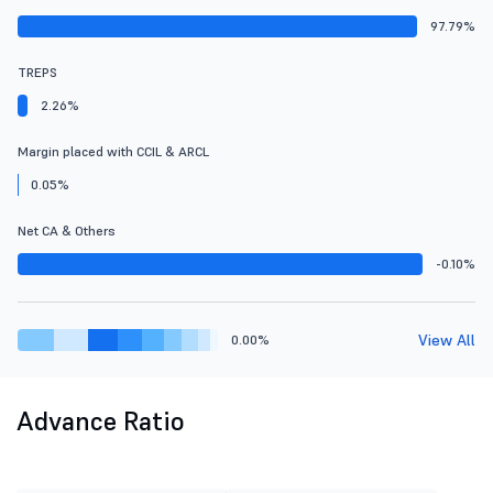
97.79%
TREPS
2.26%
Margin placed with CCIL & ARCL
0.05%
Net CA & Others
-0.10%
View All
0.00%
Advance Ratio