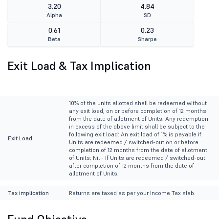
3.20
4.84
Alpha
SD
0.61
0.23
Beta
Sharpe
Exit Load & Tax Implication
10% of the units allotted shall be redeemed without
any exit load, on or before completion of 12 months
from the date of allotment of Units. Any redemption
in excess of the above limit shall be subject to the
following exit load: An exit load of 1% is payable if
Exit Load
Units are redeemed / switched-out on or before
completion of 12 months from the date of allotment
of Units; Nil - If Units are redeemed / switched-out
after completion of 12 months from the date of
allotment of Units.
Tax implication
Returns are taxed as per your Income Tax slab.