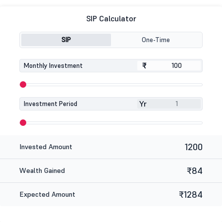
SIP Calculator
SIP
One-Time
₹
₹
Monthly Investment
Yr
Investment Period
1200
Invested Amount
₹84
Wealth Gained
₹1284
Expected Amount