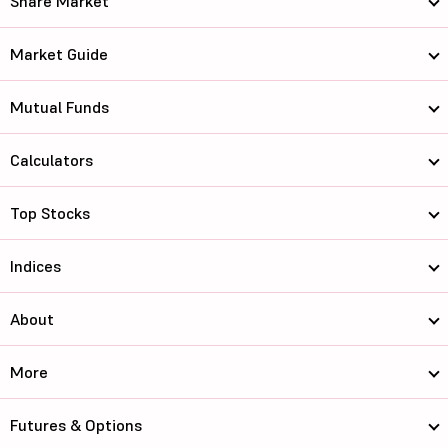
Share Market
Market Guide
Mutual Funds
Calculators
Top Stocks
Indices
About
More
Futures & Options