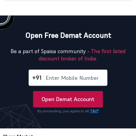
Open Free Demat Account
Be a part of 5paisa community -
The first listed
discount broker of India.
+91
Open Demat Account
By proceeding, you agree to all
T&C*