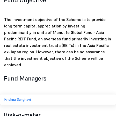
Fund Objective
The investment objective of the Scheme is to provide
long term capital appreciation by investing
predominantly in units of Manulife Global Fund - Asia
Pacific REIT Fund, an overseas fund primarily investing in
real estate investment trusts (REITs) in the Asia Pacific
ex-Japan region. However, there can be no assurance
that the investment objective of the Scheme will be
achieved.
Fund Managers
Krishna Sanghavi
Risk-o-meter