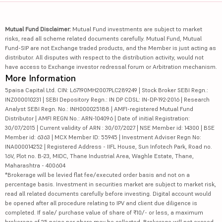
Mutual Fund Disclaimer:
Mutual Fund investments are subject to market
risks, read all scheme related documents carefully. Mutual Fund, Mutual
Fund-SIP are not Exchange traded products, and the Member is just acting as
distributor. All disputes with respect to the distribution activity, would not
have access to Exchange investor redressal forum or Arbitration mechanism.
More Information
5paisa Capital Ltd. CIN: L67190MH2007PLC289249 | Stock Broker SEBI Regn.:
INZ000010231 | SEBI Depository Regn.: IN DP CDSL: IN-DP-192-2016 | Research
Analyst SEBI Regn. No.: INH000025188 | AMFI-registered Mutual Fund
Distributor | AMFI REGN No.: ARN-104096 | Date of initial Registration:
30/07/2015 | Current validity of ARN : 30/07/2027 | NSE Member id: 14300 | BSE
Member id: 6363 | MCX Member ID: 55945 | Investment Adviser Regn No:
INA000014252 | Registered Address - IIFL House, Sun Infotech Park, Road no.
16V, Plot no. B-23, MIDC, Thane Industrial Area, Waghle Estate, Thane,
Maharashtra - 400604
*Brokerage will be levied flat fee/executed order basis and not on a
percentage basis. Investment in securities market are subject to market risk,
read all related documents carefully before investing. Digital account would
be opened after all procedure relating to IPV and client due diligence is
completed. If sale/ purchase value of share of ₹10/- or less, a maximum
brokerage of 25 paisa per share may be collected. Brokerage will not exceed