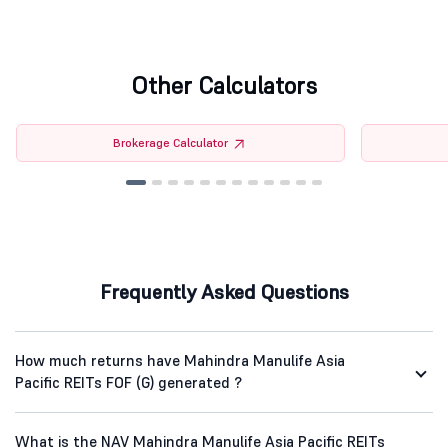
Other Calculators
Brokerage Calculator
Frequently Asked Questions
How much returns have Mahindra Manulife Asia
Pacific REITs FOF (G) generated ?
What is the NAV Mahindra Manulife Asia Pacific REITs