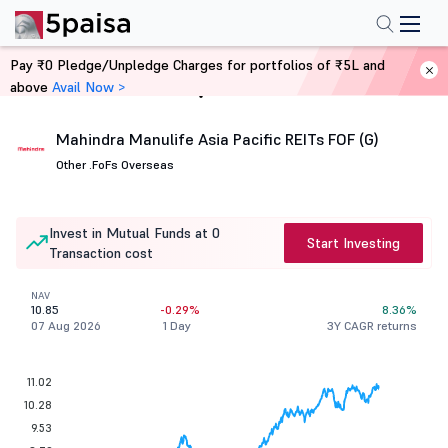
Pay ₹0 Pledge/Unpledge Charges for portfolios of ₹5L and
above
Avail Now >
Home
Mutual Funds
Mahindra Manulife Asia Pacific REITs FOF (G)
Other .
FoFs Overseas
Invest in Mutual Funds at 0
Start Investing
Transaction cost
NAV
10.85
-0.29%
8.36%
07 Aug 2026
1 Day
3Y CAGR returns
11.02
10.28
9.53