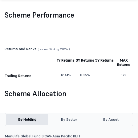
Scheme Performance
Returns and Ranks
( as on 07 Aug 2026 )
1Y Returns
3Y Returns
5Y Returns
MAX
Returns
12.44%
8.36%
1.72
Trailing Returns
Scheme Allocation
By Holding
By Sector
By Asset
Manulife Global Fund SICAV-Asia Pacific REIT