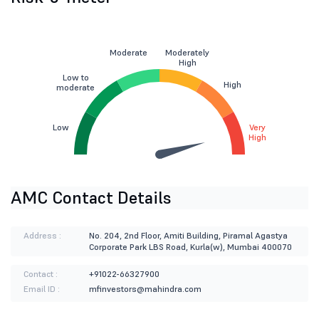
Moderate
Moderately
High
Low to
High
moderate
Low
Very
High
AMC Contact Details
Address :
No. 204, 2nd Floor, Amiti Building, Piramal Agastya
Corporate Park LBS Road, Kurla(w), Mumbai 400070
Contact :
+91022-66327900
Email ID :
mfinvestors@mahindra.com