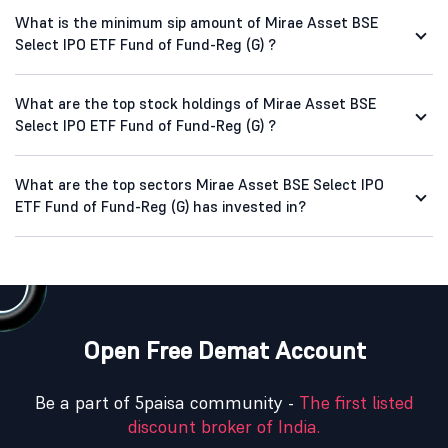
What is the minimum sip amount of Mirae Asset BSE
Select IPO ETF Fund of Fund-Reg (G) ?
What are the top stock holdings of Mirae Asset BSE
Select IPO ETF Fund of Fund-Reg (G) ?
What are the top sectors Mirae Asset BSE Select IPO
ETF Fund of Fund-Reg (G) has invested in?
Open Free Demat Account
Be a part of 5paisa community -
The first listed
discount broker of India.