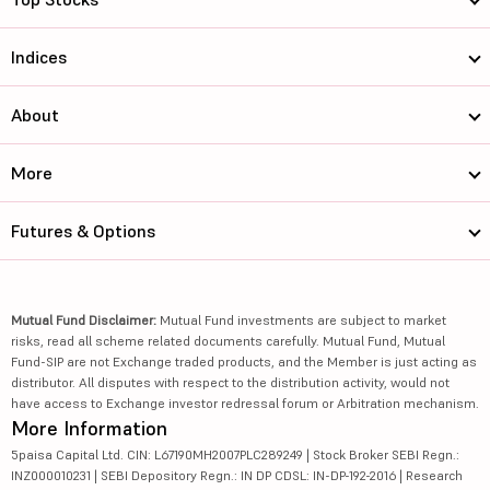
Indices
About
More
Futures & Options
Mutual Fund Disclaimer:
Mutual Fund investments are subject to market
risks, read all scheme related documents carefully. Mutual Fund, Mutual
Fund-SIP are not Exchange traded products, and the Member is just acting as
distributor. All disputes with respect to the distribution activity, would not
have access to Exchange investor redressal forum or Arbitration mechanism.
More Information
5paisa Capital Ltd. CIN: L67190MH2007PLC289249 | Stock Broker SEBI Regn.:
INZ000010231 | SEBI Depository Regn.: IN DP CDSL: IN-DP-192-2016 | Research