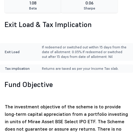
1.08
0.06
Beta
Sharpe
Exit Load & Tax Implication
If redeemed or switched out within 15 days from the
Exit Load
date of allotment: 0.05% If redeemed or switched
out after 15 days from date of allotment: Nil
Tax implication
Returns are taxed as per your Income Tax slab.
Fund Objective
The investment objective of the scheme is to provide
long-term capital appreciation from a portfolio investing
in units of Mirae Asset BSE Select IPO ETF. The Scheme
does not guarantee or assure any returns. There is no