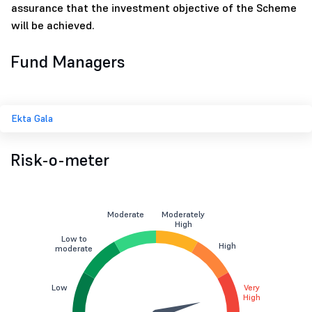
assurance that the investment objective of the Scheme
will be achieved.
Fund Managers
Ekta Gala
Risk-o-meter
Moderate
Moderately
High
Low to
High
moderate
Low
Very
High