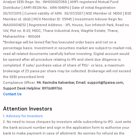
Analyst SEBI Regn. No.: INH000025188 | AMFI-registered Mutual Fund
Distributor | AMFI REGN No.: ARN-104096 | Date of initial Registration:
30/07/2015 | Current validity of ARN : 30/07/2027 | NSE Member id: 14300 | BSE
Member id: 6363 | MCX Member ID: 55945 | Investment Adviser Regn No:
INA000014252 | Registered Address - IIFL House, Sun Infotech Park, Road no.
16V, Plot no. B-23, MIDC, Thane Industrial Area, Waghle Estate, Thane,
Maharashtra - 400604
*Brokerage will be levied flat fee/executed order basis and not on a
percentage basis. Investment in securities market are subject to market risk,
read all related documents carefully before investing. Digital account would
be opened after all procedure relating to IPV and client due diligence is
completed. If sale/ purchase value of share of ₹10/- or less, a maximum
brokerage of 25 paisa per share may be collected. Brokerage will not exceed
the SEBI prescribed limit.
Compliance Officer:
Mr. Ravindra Kalvankar, Email: support@5paisa.com,
Support Desk Helpline: 8976689766
Contact Us
Attention Investors
1.
Advisory for Investors
2. No need to issue cheques by investors while subscribing to IPO. Just write
the bank account number and sign in the application form to authorise your
bank to make payment in case of allotment. No worries for refund as the