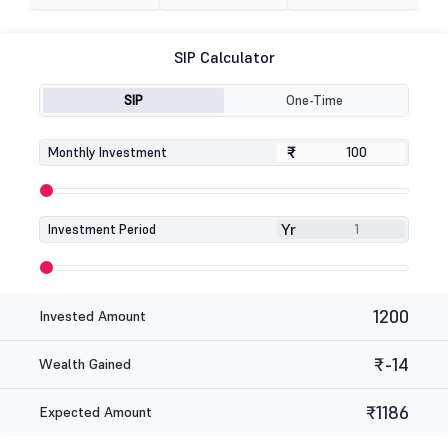
SIP Calculator
SIP
One-Time
₹
₹
Monthly Investment
Yr
Investment Period
1200
Invested Amount
₹-14
Wealth Gained
₹1186
Expected Amount