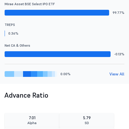
Mirae Asset BSE Select IPO ETF
99.77%
TREPS
0.36%
Net CA & Others
-0.13%
View All
0.00%
Advance Ratio
7.01
5.79
Alpha
SD