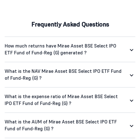
Frequently Asked Questions
How much returns have Mirae Asset BSE Select IPO
ETF Fund of Fund-Reg (G) generated ?
What is the NAV Mirae Asset BSE Select IPO ETF Fund
of Fund-Reg (G) ?
What is the expense ratio of Mirae Asset BSE Select
IPO ETF Fund of Fund-Reg (G) ?
What is the AUM of Mirae Asset BSE Select IPO ETF
Fund of Fund-Reg (G) ?