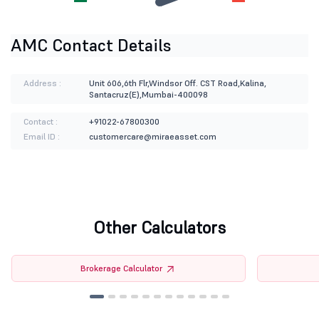
AMC Contact Details
Address :
Unit 606,6th Flr,Windsor Off. CST Road,Kalina,
Santacruz(E),Mumbai-400098
Contact :
+91022-67800300
Email ID :
customercare@miraeasset.com
Other Calculators
Brokerage Calculator