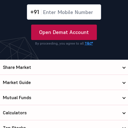
+91
Open Demat Account
By proceeding, you agree to all
T&C*
Share Market
Market Guide
Mutual Funds
Calculators
Top Stocks