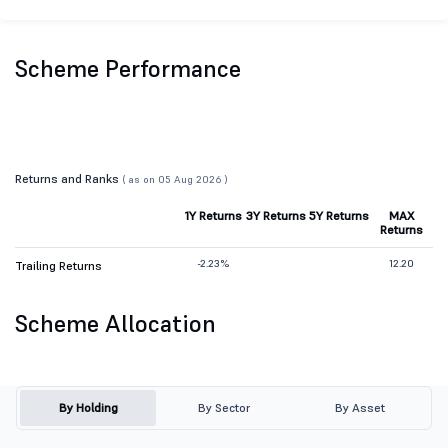
Scheme Performance
Returns and Ranks
( as on 05 Aug 2026 )
1Y Returns
3Y Returns
5Y Returns
MAX
Returns
-2.23%
12.20
Trailing Returns
Scheme Allocation
By Holding
By Sector
By Asset