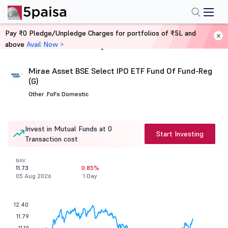
Pay ₹0 Pledge/Unpledge Charges for portfolios of ₹5L and
above
Avail Now >
Home
Mutual Funds
Mirae Asset BSE Select IPO ETF Fund Of Fund-Reg
(G)
Other .
FoFs Domestic
Invest in Mutual Funds at 0
Start Investing
Transaction cost
NAV
11.73
0.85%
05 Aug 2026
1 Day
12.40
11.79
11.19