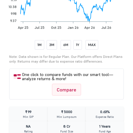
10.58
9.98
9.37
Apr 25
Jul 25
Oct 25
Jan 26
Apr 26
Jul 26
1M
3M
6M
1Y
MAX
Note: Data shown is for Regular Plan. Our Platform offers Direct Plans
only. Returns may differ due to expense ratio differences.
One click to compare funds with our smart tool—
analyze returns & more!
Compare
₹ 99
₹ 5000
0.63%
Min SIP
Min Lumpsum
Expense Ratio
NA
8 Cr
1 Years
Rating
Fund Size
Fund Age