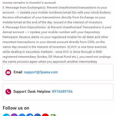
money remains in investor's account.
3. Message from Exchange(s): Prevent Unauthorised transactions in your
account --> Update your mobile numbers/email IDs with your stock brokers.
Receive information of your transactions directly from Exchange on your
mobile/email at the end of the day. Issued in the interest of investors.
4. Message from Depositories: a) Prevent Unauthorized Transactions in your
demat account --> Update your mobile number with your Depository
Participant. Receive alerts on your registered mobile for all debit and other
important transactions in your demat account directly from CDSL on the
same day issued in the interest of investors. b) KYC is one time exercise
while dealing in securities markets - once KYC is done through a SEBI
registered intermediary (broker, DP, Mutual Fund etc.), you need not undergo
the same process again when you approach another intermediary.
Email:
support@5paisa.com
Support Desk Helpline:
8976689766
Follow us on