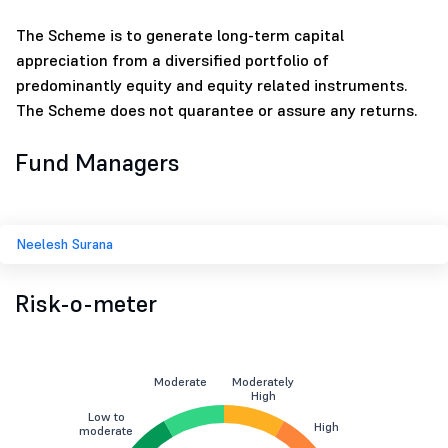
The Scheme is to generate long-term capital
appreciation from a diversified portfolio of
predominantly equity and equity related instruments.
The Scheme does not quarantee or assure any returns.
Fund Managers
Neelesh Surana
Risk-o-meter
Moderate
Moderately
High
Low to
High
moderate