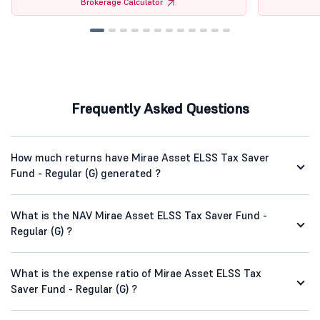
Brokerage Calculator
Frequently Asked Questions
How much returns have Mirae Asset ELSS Tax Saver
Fund - Regular (G) generated ?
What is the NAV Mirae Asset ELSS Tax Saver Fund -
Regular (G) ?
What is the expense ratio of Mirae Asset ELSS Tax
Saver Fund - Regular (G) ?