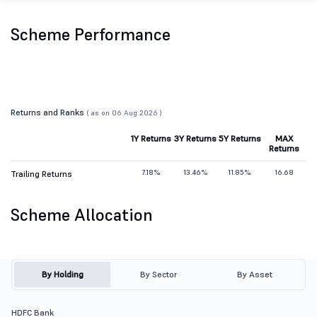
Scheme Performance
Returns and Ranks
( as on 06 Aug 2026 )
1Y Returns
3Y Returns
5Y Returns
MAX
Returns
7.18%
13.46%
11.85%
16.68
Trailing Returns
Scheme Allocation
By Holding
By Sector
By Asset
HDFC Bank