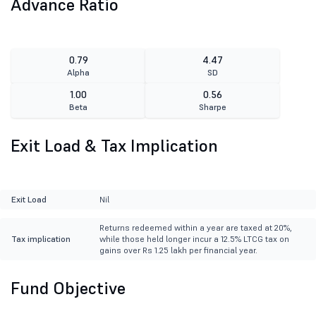
Advance Ratio
0.79
4.47
Alpha
SD
1.00
0.56
Beta
Sharpe
Exit Load & Tax Implication
Exit Load
Nil
Returns redeemed within a year are taxed at 20%,
Tax implication
while those held longer incur a 12.5% LTCG tax on
gains over Rs 1.25 lakh per financial year.
Fund Objective