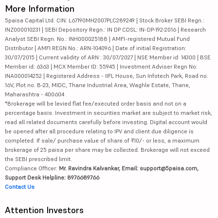
More Information
5paisa Capital Ltd. CIN: L67190MH2007PLC289249 | Stock Broker SEBI Regn.:
INZ000010231 | SEBI Depository Regn.: IN DP CDSL: IN-DP-192-2016 | Research
Analyst SEBI Regn. No.: INH000025188 | AMFI-registered Mutual Fund
Distributor | AMFI REGN No.: ARN-104096 | Date of initial Registration:
30/07/2015 | Current validity of ARN : 30/07/2027 | NSE Member id: 14300 | BSE
Member id: 6363 | MCX Member ID: 55945 | Investment Adviser Regn No:
INA000014252 | Registered Address - IIFL House, Sun Infotech Park, Road no.
16V, Plot no. B-23, MIDC, Thane Industrial Area, Waghle Estate, Thane,
Maharashtra - 400604
*Brokerage will be levied flat fee/executed order basis and not on a
percentage basis. Investment in securities market are subject to market risk,
read all related documents carefully before investing. Digital account would
be opened after all procedure relating to IPV and client due diligence is
completed. If sale/ purchase value of share of ₹10/- or less, a maximum
brokerage of 25 paisa per share may be collected. Brokerage will not exceed
the SEBI prescribed limit.
Compliance Officer:
Mr. Ravindra Kalvankar, Email: support@5paisa.com,
Support Desk Helpline: 8976689766
Contact Us
Attention Investors