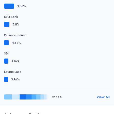
9.56%
ICICI Bank
5.11%
Reliance Industr
4.67%
SBI
4.16%
Laurus Labs
3.96%
View All
72.54%