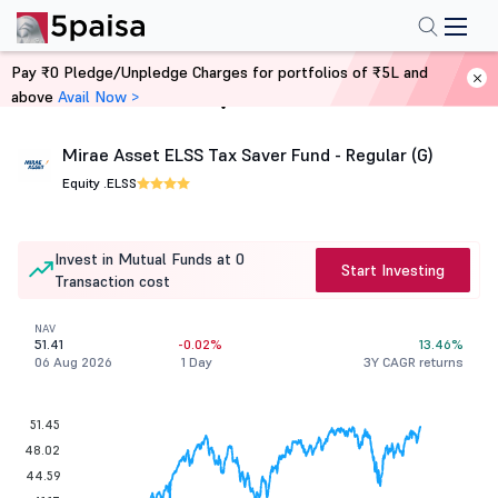
Pay ₹0 Pledge/Unpledge Charges for portfolios of ₹5L and
above
Avail Now >
Home
Mutual Funds
Mirae Asset ELSS Tax Saver Fund - Regular (G)
Equity .
ELSS
Invest in Mutual Funds at 0
Start Investing
Transaction cost
NAV
51.41
-0.02%
13.46%
06 Aug 2026
1 Day
3Y CAGR returns
51.45
48.02
44.59