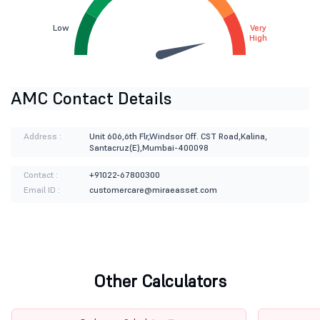
Low
Very
High
AMC Contact Details
Address :
Unit 606,6th Flr,Windsor Off. CST Road,Kalina,
Santacruz(E),Mumbai-400098
Contact :
+91022-67800300
Email ID :
customercare@miraeasset.com
Other Calculators