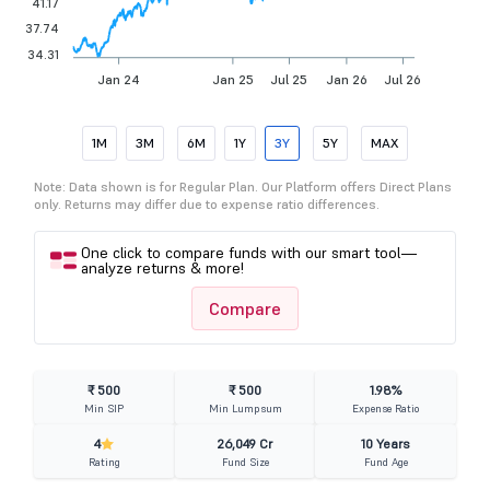
41.17
37.74
34.31
Jan 24
Jan 25
Jul 25
Jan 26
Jul 26
1M
3M
6M
1Y
3Y
5Y
MAX
Note: Data shown is for Regular Plan. Our Platform offers Direct Plans
only. Returns may differ due to expense ratio differences.
One click to compare funds with our smart tool—
analyze returns & more!
Compare
₹ 500
₹ 500
1.98%
Min SIP
Min Lumpsum
Expense Ratio
4
26,049 Cr
10 Years
Rating
Fund Size
Fund Age