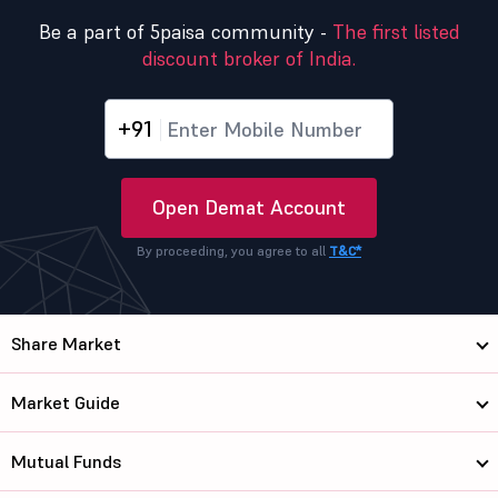
Be a part of 5paisa community -
The first listed
discount broker of India.
+91
Open Demat Account
By proceeding, you agree to all
T&C*
Share Market
Market Guide
Mutual Funds