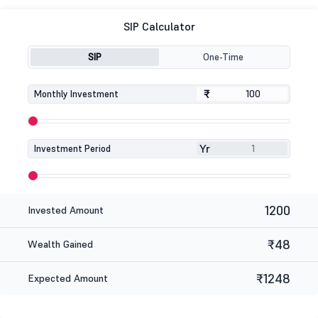
SIP Calculator
SIP
One-Time
₹
₹
Monthly Investment
Yr
Investment Period
1200
Invested Amount
₹48
Wealth Gained
₹1248
Expected Amount