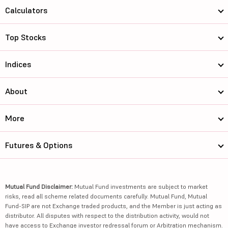
Calculators
Top Stocks
Indices
About
More
Futures & Options
Mutual Fund Disclaimer:
Mutual Fund investments are subject to market
risks, read all scheme related documents carefully. Mutual Fund, Mutual
Fund-SIP are not Exchange traded products, and the Member is just acting as
distributor. All disputes with respect to the distribution activity, would not
have access to Exchange investor redressal forum or Arbitration mechanism.