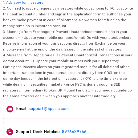
1.
Advisory for Investors
2. No need to issue cheques by investors while subscribing to IPO. Just write
the bank account number and sign in the application form to authorise your
bank to make payment in case of allotment. No worries for refund as the
money remains in investor's account.
3. Message from Exchange(s): Prevent Unauthorised transactions in your
account --> Update your mobile numbers/email IDs with your stock brokers.
Receive information of your transactions directly from Exchange on your
mobile/email at the end of the day. Issued in the interest of investors.
4. Message from Depositories: a) Prevent Unauthorized Transactions in your
demat account --> Update your mobile number with your Depository
Participant. Receive alerts on your registered mobile for all debit and other
important transactions in your demat account directly from CDSL on the
same day issued in the interest of investors. b) KYC is one time exercise
while dealing in securities markets - once KYC is done through a SEBI
registered intermediary (broker, DP, Mutual Fund etc.), you need not undergo
the same process again when you approach another intermediary.
Email:
support@5paisa.com
Support Desk Helpline:
8976689766