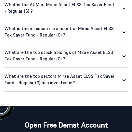
What is the AUM of Mirae Asset ELSS Tax Saver Fund
- Regular (G) ?
What is the minimum sip amount of Mirae Asset ELSS
Tax Saver Fund - Regular (G) ?
What are the top stock holdings of Mirae Asset ELSS
Tax Saver Fund - Regular (G) ?
What are the top sectors Mirae Asset ELSS Tax Saver
Fund - Regular (G) has invested in?
Open Free Demat Account