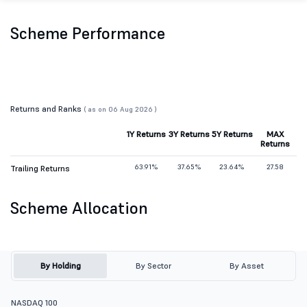
Scheme Performance
Returns and Ranks
( as on 06 Aug 2026 )
1Y Returns
3Y Returns
5Y Returns
MAX
Returns
63.91%
37.65%
23.64%
27.58
Trailing Returns
Scheme Allocation
By Holding
By Sector
By Asset
NASDAQ 100