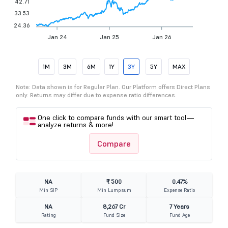
42.71
33.53
24.36
Jan 24
Jan 25
Jan 26
1M
3M
6M
1Y
3Y
5Y
MAX
Note: Data shown is for Regular Plan. Our Platform offers Direct Plans
only. Returns may differ due to expense ratio differences.
One click to compare funds with our smart tool—
analyze returns & more!
Compare
NA
₹ 500
0.47%
Min SIP
Min Lumpsum
Expense Ratio
NA
8,267 Cr
7 Years
Rating
Fund Size
Fund Age