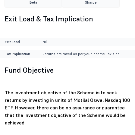
Beta
Sharpe
Exit Load & Tax Implication
Exit Load
Nil
Tax implication
Returns are taxed as per your Income Tax slab.
Fund Objective
The investment objective of the Scheme is to seek
returns by investing in units of Motilal Oswal Nasdaq 100
ETF. However, there can be no assurance or guarantee
that the investment objective of the Scheme would be
achieved.