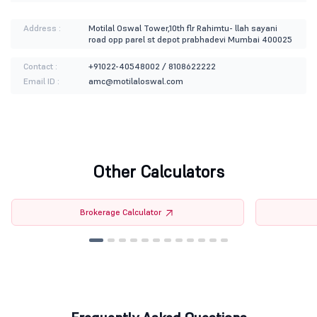
Address :
Motilal Oswal Tower,10th flr Rahimtu- llah sayani
road opp parel st depot prabhadevi Mumbai 400025
Contact :
+91022-40548002 / 8108622222
Email ID :
amc@motilaloswal.com
Other Calculators
Brokerage Calculator