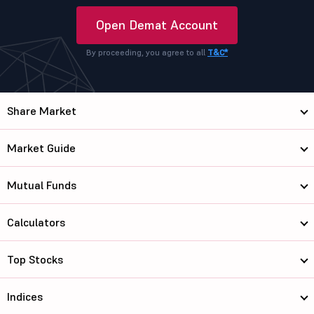
Open Demat Account
By proceeding, you agree to all
T&C*
Share Market
Market Guide
Mutual Funds
Calculators
Top Stocks
Indices