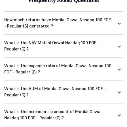
Frequently Asked Questions
How much returns have Motilal Oswal Nasdaq 100 FOF
- Regular (G) generated ?
What is the NAV Motilal Oswal Nasdaq 100 FOF -
Regular (G) ?
What is the expense ratio of Motilal Oswal Nasdaq 100
FOF - Regular (G) ?
What is the AUM of Motilal Oswal Nasdaq 100 FOF -
Regular (G) ?
What is the minimum sip amount of Motilal Oswal
Nasdaq 100 FOF - Regular (G) ?