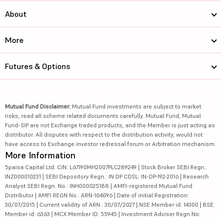
About
More
Futures & Options
Mutual Fund Disclaimer:
Mutual Fund investments are subject to market
risks, read all scheme related documents carefully. Mutual Fund, Mutual
Fund-SIP are not Exchange traded products, and the Member is just acting as
distributor. All disputes with respect to the distribution activity, would not
have access to Exchange investor redressal forum or Arbitration mechanism.
More Information
5paisa Capital Ltd. CIN: L67190MH2007PLC289249 | Stock Broker SEBI Regn.:
INZ000010231 | SEBI Depository Regn.: IN DP CDSL: IN-DP-192-2016 | Research
Analyst SEBI Regn. No.: INH000025188 | AMFI-registered Mutual Fund
Distributor | AMFI REGN No.: ARN-104096 | Date of initial Registration:
30/07/2015 | Current validity of ARN : 30/07/2027 | NSE Member id: 14300 | BSE
Member id: 6363 | MCX Member ID: 55945 | Investment Adviser Regn No: