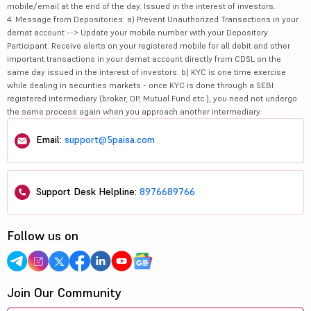
mobile/email at the end of the day. Issued in the interest of investors.
4. Message from Depositories: a) Prevent Unauthorized Transactions in your
demat account --> Update your mobile number with your Depository
Participant. Receive alerts on your registered mobile for all debit and other
important transactions in your demat account directly from CDSL on the
same day issued in the interest of investors. b) KYC is one time exercise
while dealing in securities markets - once KYC is done through a SEBI
registered intermediary (broker, DP, Mutual Fund etc.), you need not undergo
the same process again when you approach another intermediary.
Email:
support@5paisa.com
Support Desk Helpline:
8976689766
Follow us on
Join Our Community