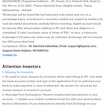
INA000014252 | Registered Address - IIFL House, Sun Infotech Park, Road no.
16V, Plot no. B-23, MIDC, Thane Industrial Area, Waghle Estate, Thane,
Maharashtra - 400604
*Brokerage will be levied flat fee/executed order basis and not on a
percentage basis. Investment in securities market are subject to market risk,
read all related documents carefully before investing. Digital account would
be opened after all procedure relating to IPV and client due diligence is
completed. If sale/ purchase value of share of ₹10/- or less, a maximum
brokerage of 25 paisa per share may be collected. Brokerage will not exceed
the SEBI prescribed limit.
Compliance Officer:
Mr. Ravindra Kalvankar, Email: support@5paisa.com,
Support Desk Helpline: 8976689766
Contact Us
Attention Investors
1.
Advisory for Investors
2. No need to issue cheques by investors while subscribing to IPO. Just write
the bank account number and sign in the application form to authorise your
bank to make payment in case of allotment. No worries for refund as the
money remains in investor's account.
3. Message from Exchange(s): Prevent Unauthorised transactions in your
account --> Update your mobile numbers/email IDs with your stock brokers.
Receive information of your transactions directly from Exchange on your