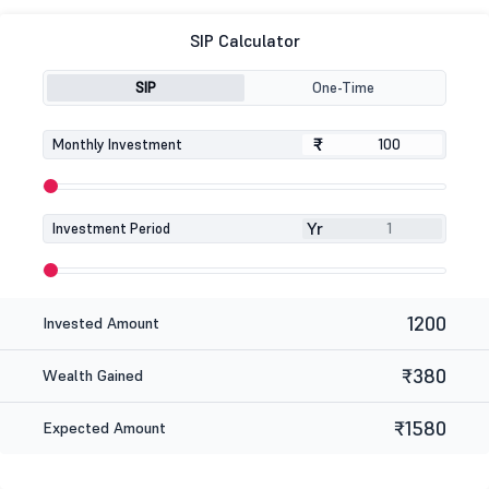
SIP Calculator
SIP
One-Time
₹
₹
Monthly Investment
Yr
Investment Period
1200
Invested Amount
₹380
Wealth Gained
₹1580
Expected Amount