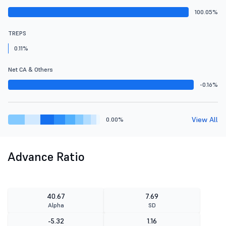
100.05%
TREPS
0.11%
Net CA & Others
-0.16%
View All
0.00%
Advance Ratio
40.67
7.69
Alpha
SD
-5.32
1.16