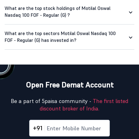
What are the top stock holdings of Motilal Oswal
Nasdaq 100 FOF - Regular (G) ?
What are the top sectors Motilal Oswal Nasdaq 100
FOF - Regular (G) has invested in?
Open Free Demat Account
Be a part of 5paisa community -
The first listed
discount broker of India.
+91