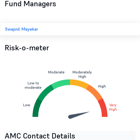
Fund Managers
Swapnil Mayekar
Risk-o-meter
Moderate
Moderately
High
Low to
High
moderate
Low
Very
High
AMC Contact Details