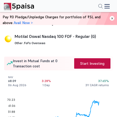
Pay ₹0 Pledge/Unpledge Charges for portfolios of ₹5L and
above
Avail Now >
Home
Mutual Funds
Motilal Oswal Nasdaq 100 FOF - Regular (G)
Other .
FoFs Overseas
Invest in Mutual Funds at 0
Start Investing
Transaction cost
NAV
68.09
3.28%
37.65%
06 Aug 2026
1 Day
3Y CAGR returns
70.23
61.06
51.88