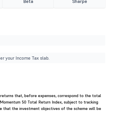
Beta
Sharpe
er your Income Tax slab.
returns that, before expenses, correspond to the total
0 Momentum 50 Total Return Index, subject to tracking
e that the investment objectives of the scheme will be