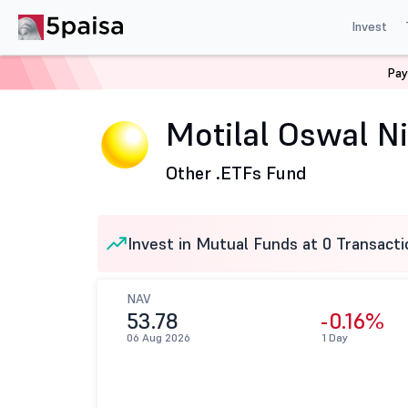
Invest
Pay
Home
Mutual Funds
Motilal Oswal Mutual Fund
Mo
Motilal Oswal 
Other .
ETFs Fund
Invest in Mutual Funds at 0 Transacti
NAV
53.78
-0.16%
06 Aug 2026
1 Day