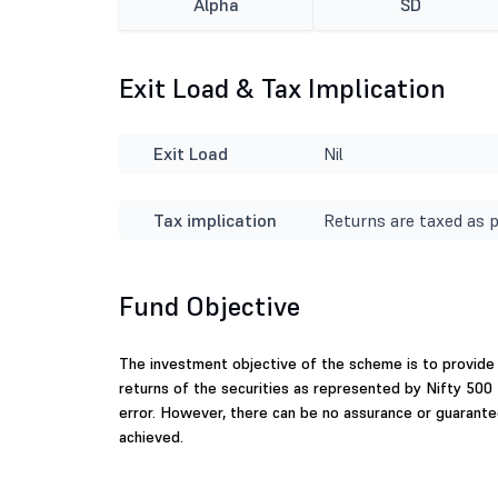
Alpha
SD
Exit Load & Tax Implication
Exit Load
Nil
Tax implication
Returns are taxed as p
Fund Objective
The investment objective of the scheme is to provide 
returns of the securities as represented by Nifty 50
error. However, there can be no assurance or guarante
achieved.