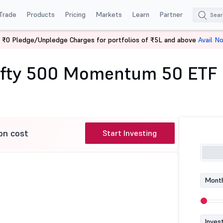
Trade
Products
Pricing
Markets
Learn
Partner
 ₹0 Pledge/Unpledge Charges for portfolios of ₹5L and above
Avail N
tilal Oswal Nifty 500 Momentum 50 ETF
Nifty 500 Momentum 50 ETF
on cost
Start Investing
Month
Inves