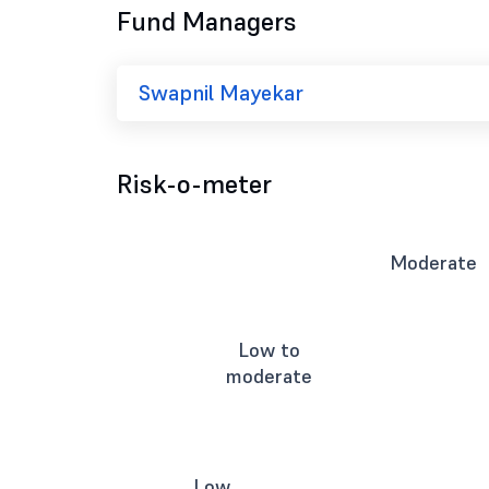
Fund Managers
Swapnil Mayekar
Risk-o-meter
Moderate
Low to
moderate
Low