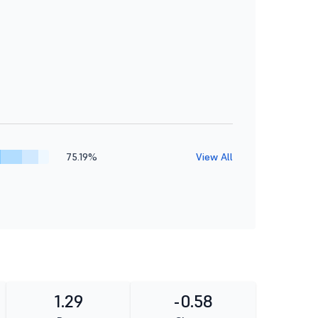
75.19%
View All
1.29
-0.58