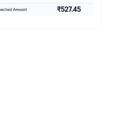
₹527.45
pected Amount