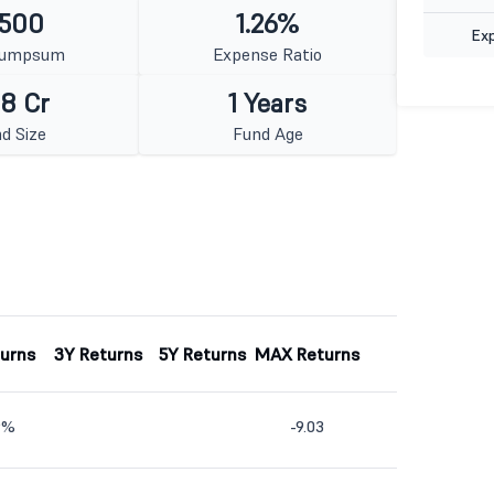
 500
1.26%
Ex
Lumpsum
Expense Ratio
8 Cr
1 Years
d Size
Fund Age
turns
3Y Returns
5Y Returns
MAX Returns
9%
-9.03