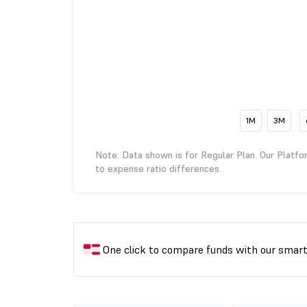
1M
3M
Note: Data shown is for Regular Plan. Our Platfo
to expense ratio differences.
One click to compare funds with our smar