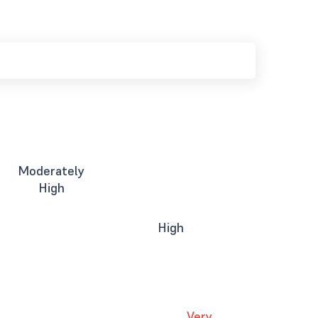
Moderately
High
High
Very