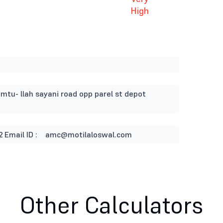
High
imtu- llah sayani road opp parel st depot
2
Email ID :
amc@motilaloswal.com
Other Calculators