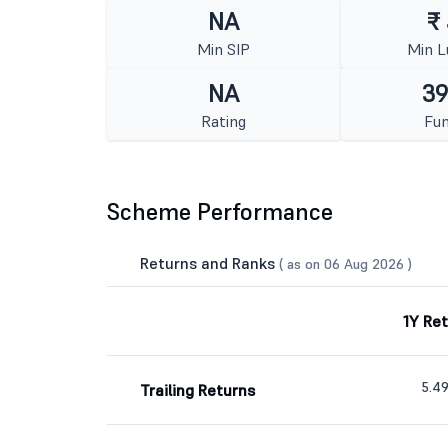
NA
₹
Min SIP
Min 
NA
39
Rating
Fun
Scheme Performance
Returns and Ranks
( as on 06 Aug 2026 )
1Y Re
5.4
Trailing Returns