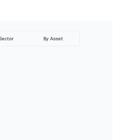
Sector
By Asset