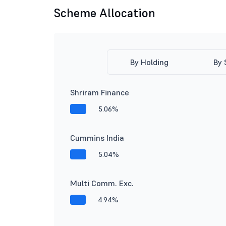
Scheme Allocation
By Holding
By 
Shriram Finance
5.06%
Cummins India
5.04%
Multi Comm. Exc.
4.94%