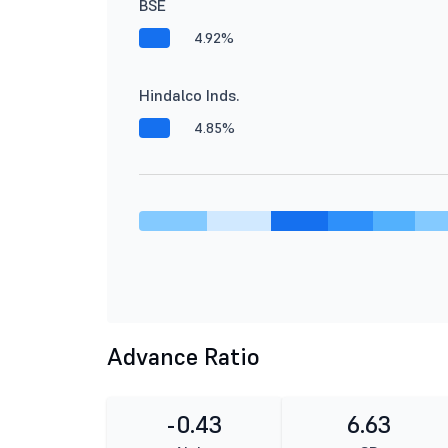
BSE
4.92%
Hindalco Inds.
4.85%
Advance Ratio
-0.43
6.63