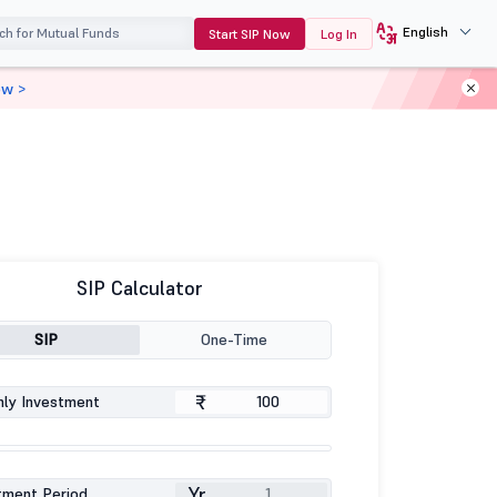
English
Start SIP Now
Log In
ow >
SIP Calculator
SIP
One-Time
₹
ly Investment
Yr
tment Period