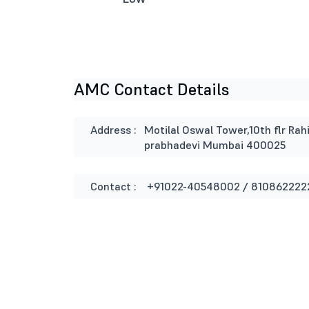
AMC Contact Details
Address :
Motilal Oswal Tower,10th flr Rah
prabhadevi Mumbai 400025
Contact :
+91022-40548002 / 810862222