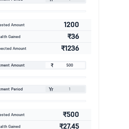
1200
ested Amount
₹36
lth Gained
₹1236
pected Amount
₹
tment Amount
Yr
tment Period
₹500
ested Amount
₹27.45
lth Gained