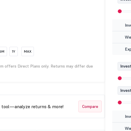
Inv
Wea
Ex
6M
1Y
MAX
rm offers Direct Plans only. Returns may differ due
Inves
Inves
t tool—analyze returns & more!
Compare
Inv
Wea