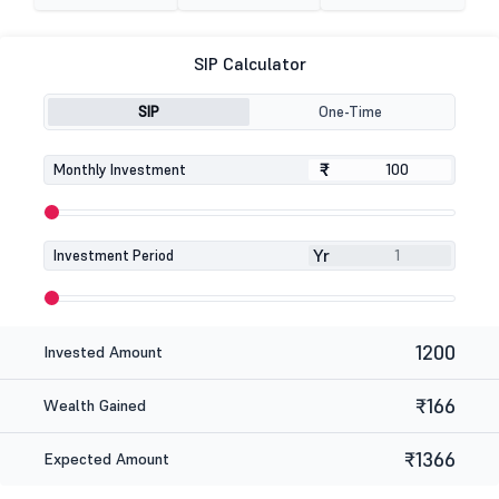
SIP Calculator
SIP
One-Time
₹
₹
Monthly Investment
Yr
Investment Period
1200
Invested Amount
₹166
Wealth Gained
₹1366
Expected Amount