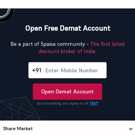
Open Free Demat Account
Be a part of 5paisa community -
The first listed
discount broker of India.
+91
Open Demat Account
By proceeding, you agree to all
T&C*
Share Market