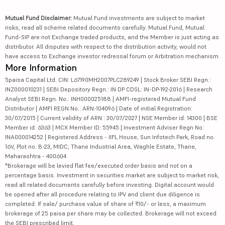
Mutual Fund Disclaimer:
Mutual Fund investments are subject to market
risks, read all scheme related documents carefully. Mutual Fund, Mutual
Fund-SIP are not Exchange traded products, and the Member is just acting as
distributor. All disputes with respect to the distribution activity, would not
have access to Exchange investor redressal forum or Arbitration mechanism.
More Information
5paisa Capital Ltd. CIN: L67190MH2007PLC289249 | Stock Broker SEBI Regn.:
INZ000010231 | SEBI Depository Regn.: IN DP CDSL: IN-DP-192-2016 | Research
Analyst SEBI Regn. No.: INH000025188 | AMFI-registered Mutual Fund
Distributor | AMFI REGN No.: ARN-104096 | Date of initial Registration:
30/07/2015 | Current validity of ARN : 30/07/2027 | NSE Member id: 14300 | BSE
Member id: 6363 | MCX Member ID: 55945 | Investment Adviser Regn No:
INA000014252 | Registered Address - IIFL House, Sun Infotech Park, Road no.
16V, Plot no. B-23, MIDC, Thane Industrial Area, Waghle Estate, Thane,
Maharashtra - 400604
*Brokerage will be levied flat fee/executed order basis and not on a
percentage basis. Investment in securities market are subject to market risk,
read all related documents carefully before investing. Digital account would
be opened after all procedure relating to IPV and client due diligence is
completed. If sale/ purchase value of share of ₹10/- or less, a maximum
brokerage of 25 paisa per share may be collected. Brokerage will not exceed
the SEBI prescribed limit.