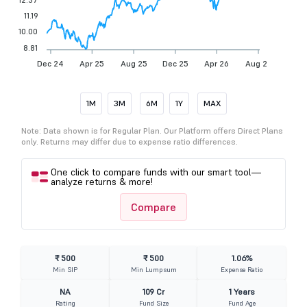
11.19
10.00
8.81
Dec 24
Apr 25
Aug 25
Dec 25
Apr 26
Aug 26
1M
3M
6M
1Y
MAX
Note: Data shown is for Regular Plan. Our Platform offers Direct Plans
only. Returns may differ due to expense ratio differences.
One click to compare funds with our smart tool—
analyze returns & more!
Compare
₹ 500
₹ 500
1.06%
Min SIP
Min Lumpsum
Expense Ratio
NA
109 Cr
1 Years
Rating
Fund Size
Fund Age