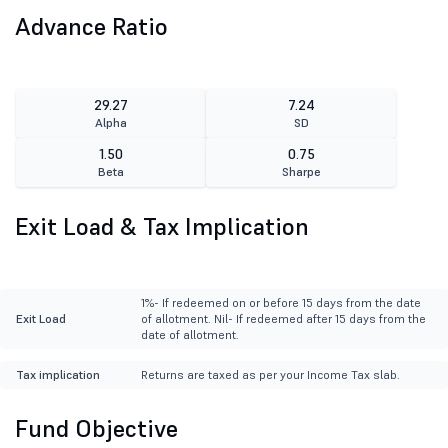
Advance Ratio
29.27
7.24
Alpha
SD
1.50
0.75
Beta
Sharpe
Exit Load & Tax Implication
1%- If redeemed on or before 15 days from the date
Exit Load
of allotment. Nil- If redeemed after 15 days from the
date of allotment.
Tax implication
Returns are taxed as per your Income Tax slab.
Fund Objective