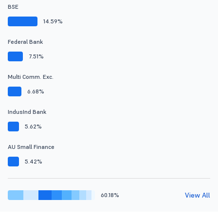
BSE
14.59%
Federal Bank
7.51%
Multi Comm. Exc.
6.68%
IndusInd Bank
5.62%
AU Small Finance
5.42%
View All
60.18%