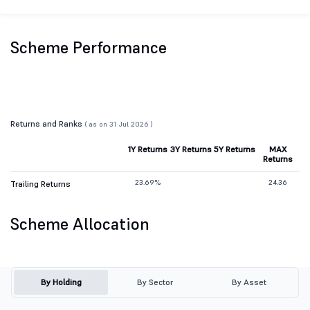
Scheme Performance
Returns and Ranks
( as on 31 Jul 2026 )
1Y Returns
3Y Returns
5Y Returns
MAX
Returns
23.69%
24.36
Trailing Returns
Scheme Allocation
By Holding
By Sector
By Asset