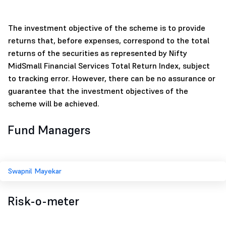
The investment objective of the scheme is to provide
returns that, before expenses, correspond to the total
returns of the securities as represented by Nifty
MidSmall Financial Services Total Return Index, subject
to tracking error. However, there can be no assurance or
guarantee that the investment objectives of the
scheme will be achieved.
Fund Managers
Swapnil Mayekar
Risk-o-meter