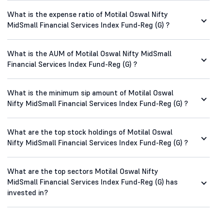
What is the expense ratio of Motilal Oswal Nifty
MidSmall Financial Services Index Fund-Reg (G) ?
What is the AUM of Motilal Oswal Nifty MidSmall
Financial Services Index Fund-Reg (G) ?
What is the minimum sip amount of Motilal Oswal
Nifty MidSmall Financial Services Index Fund-Reg (G) ?
What are the top stock holdings of Motilal Oswal
Nifty MidSmall Financial Services Index Fund-Reg (G) ?
What are the top sectors Motilal Oswal Nifty
MidSmall Financial Services Index Fund-Reg (G) has
invested in?