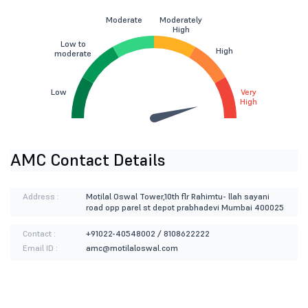
Moderate
Moderately
High
Low to
High
moderate
Low
Very
High
AMC Contact Details
Address :
Motilal Oswal Tower,10th flr Rahimtu- llah sayani
road opp parel st depot prabhadevi Mumbai 400025
Contact :
+91022-40548002 / 8108622222
Email ID :
amc@motilaloswal.com