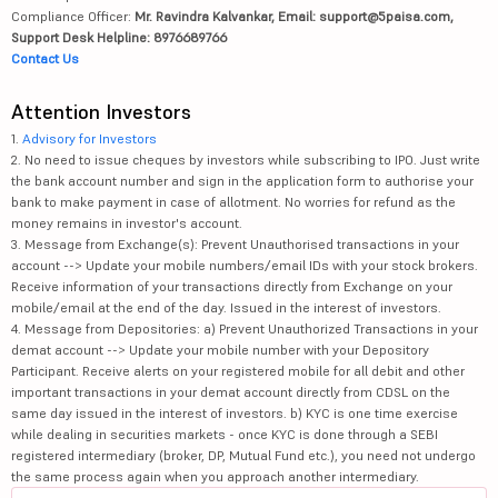
Compliance Officer:
Mr. Ravindra Kalvankar, Email: support@5paisa.com,
Support Desk Helpline: 8976689766
Contact Us
Attention Investors
1.
Advisory for Investors
2. No need to issue cheques by investors while subscribing to IPO. Just write
the bank account number and sign in the application form to authorise your
bank to make payment in case of allotment. No worries for refund as the
money remains in investor's account.
3. Message from Exchange(s): Prevent Unauthorised transactions in your
account --> Update your mobile numbers/email IDs with your stock brokers.
Receive information of your transactions directly from Exchange on your
mobile/email at the end of the day. Issued in the interest of investors.
4. Message from Depositories: a) Prevent Unauthorized Transactions in your
demat account --> Update your mobile number with your Depository
Participant. Receive alerts on your registered mobile for all debit and other
important transactions in your demat account directly from CDSL on the
same day issued in the interest of investors. b) KYC is one time exercise
while dealing in securities markets - once KYC is done through a SEBI
registered intermediary (broker, DP, Mutual Fund etc.), you need not undergo
the same process again when you approach another intermediary.