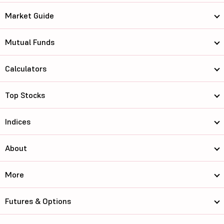
Market Guide
Mutual Funds
Calculators
Top Stocks
Indices
About
More
Futures & Options