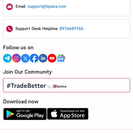
Email:
support@5paisa.com
Support Desk Helpline:
8976689766
Follow us on
Join Our Community
Download now