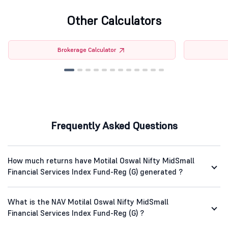
Other Calculators
Brokerage Calculator
Frequently Asked Questions
How much returns have Motilal Oswal Nifty MidSmall
Financial Services Index Fund-Reg (G) generated ?
What is the NAV Motilal Oswal Nifty MidSmall
Financial Services Index Fund-Reg (G) ?