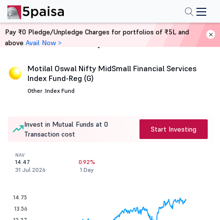
Pay ₹0 Pledge/Unpledge Charges for portfolios of ₹5L and
above
Avail Now >
Home
Mutual Funds
Motilal Oswal Nifty MidSmall Financial Services
Index Fund-Reg (G)
Other .
Index Fund
Invest in Mutual Funds at 0
Start Investing
Transaction cost
NAV
14.47
0.92%
31 Jul 2026
1 Day
14.75
13.56
12.37