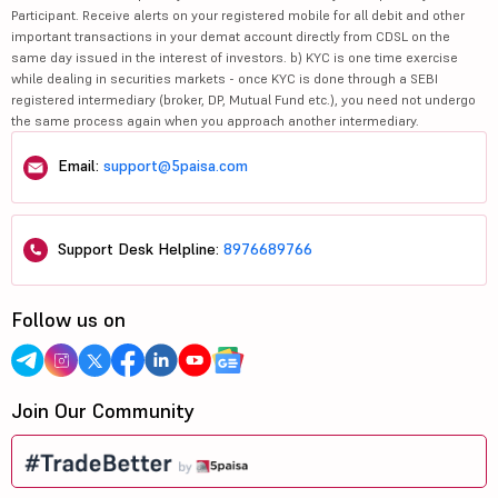
Participant. Receive alerts on your registered mobile for all debit and other
important transactions in your demat account directly from CDSL on the
same day issued in the interest of investors. b) KYC is one time exercise
while dealing in securities markets - once KYC is done through a SEBI
registered intermediary (broker, DP, Mutual Fund etc.), you need not undergo
the same process again when you approach another intermediary.
Email:
support@5paisa.com
Support Desk Helpline:
8976689766
Follow us on
Join Our Community