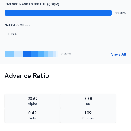
INVESCO NASDAQ 100 ETF (QQQM)
99.81%
Net CA & Others
0.19%
View All
0.00%
Advance Ratio
20.67
5.58
Alpha
SD
0.42
1.09
Beta
Sharpe