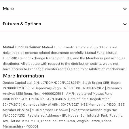
More
Futures & Options
Mutual Fund Disclaimer:
Mutual Fund investments are subject to market
risks, read all scheme related documents carefully. Mutual Fund, Mutual
Fund-SIP are not Exchange traded products, and the Member is just acting as
distributor. All disputes with respect to the distribution activity, would not
have access to Exchange investor redressal forum or Arbitration mechanism.
More Information
5paisa Capital Ltd. CIN: L67190MH2007PLC289249 | Stock Broker SEBI Regn.:
INZ000010231 | SEBI Depository Regn.: IN DP CDSL: IN-DP-192-2016 | Research
Analyst SEBI Regn. No.: INH000025188 | AMFI-registered Mutual Fund
Distributor | AMFI REGN No.: ARN-104096 | Date of initial Registration:
30/07/2015 | Current validity of ARN : 30/07/2027 | NSE Member id: 14300 | BSE
Member id: 6363 | MCX Member ID: 55945 | Investment Adviser Regn No:
INA000014252 | Registered Address - IIFL House, Sun Infotech Park, Road no.
16V, Plot no. B-23, MIDC, Thane Industrial Area, Waghle Estate, Thane,
Maharashtra - 400604