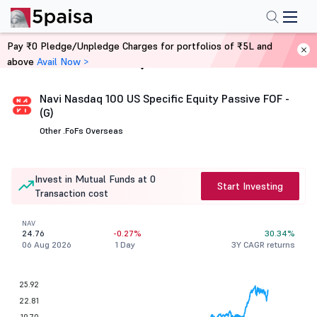
Pay ₹0 Pledge/Unpledge Charges for portfolios of ₹5L and
above
Avail Now >
Home
Mutual Funds
Navi Nasdaq 100 US Specific Equity Passive FOF -
(G)
Other .
FoFs Overseas
Invest in Mutual Funds at 0
Start Investing
Transaction cost
NAV
24.76
-0.27%
30.34%
06 Aug 2026
1 Day
3Y CAGR returns
25.92
22.81
19.70