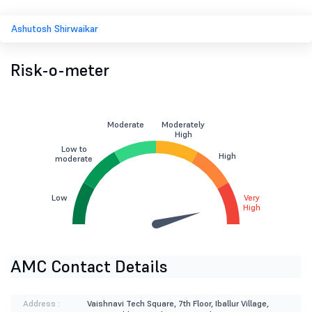
Ashutosh Shirwaikar
Risk-o-meter
Moderate
Moderately
High
Low to
High
moderate
Low
Very
High
AMC Contact Details
Address :
Vaishnavi Tech Square, 7th Floor, Iballur Village,