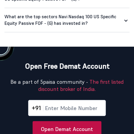
What are the top sectors Navi Nasdaq 100 US Specific
Equity Passive FOF - (G) has invested in?
Open Free Demat Account
Be a part of 5paisa community -
The first listed
discount broker of India.
+91
Open Demat Account