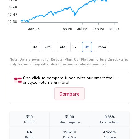
16.60
13.49
10.38
Jan 24
Jan 25
Jul 25
Jan 26
Jul 26
1M
3M
6M
1Y
3Y
MAX
Note: Data shown is for Regular Plan. Our Platform offers Direct Plans
only. Returns may differ due to expense ratio differences.
One click to compare funds with our smart tool—
analyze returns & more!
Compare
₹ 10
₹ 100
0.35%
Min SIP
Min Lumpsum
Expense Ratio
NA
1,287 Cr
4 Years
Rating
Fund Size
Fund Age