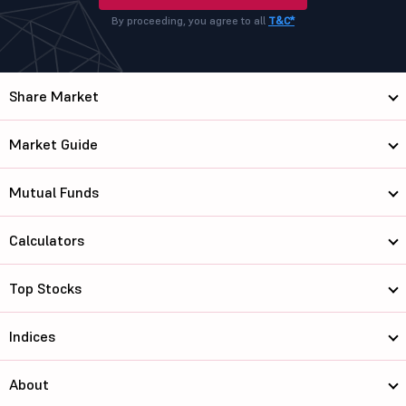
By proceeding, you agree to all
T&C*
Share Market
Market Guide
Mutual Funds
Calculators
Top Stocks
Indices
About