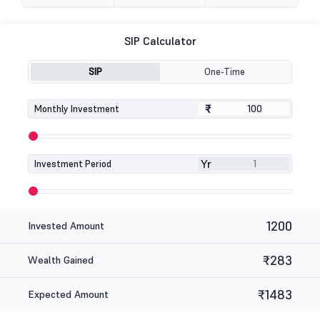
SIP Calculator
SIP
One-Time
₹
₹
Monthly Investment
Yr
Investment Period
1200
Invested Amount
₹283
Wealth Gained
₹1483
Expected Amount