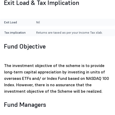
Exit Load & Tax Implication
Exit Load
Nil
Tax implication
Returns are taxed as per your Income Tax slab.
Fund Objective
The investment objective of the scheme is to provide
long-term capital appreciation by investing in units of
overseas ETFs and/ or Index Fund based on NASDAQ 100
Index. However, there is no assurance that the
investment objective of the Scheme will be realized.
Fund Managers