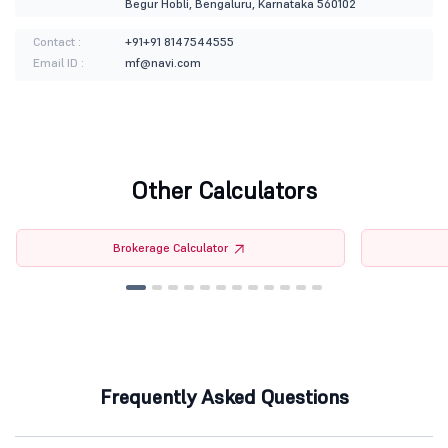
Begur Hobli, Bengaluru, Karnataka 560102
Contact :
+91+91 8147544555
Email ID :
mf@navi.com
Other Calculators
Brokerage Calculator
Frequently Asked Questions