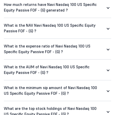
How much returns have Navi Nasdaq 100 US Specific
Equity Passive FOF - (G) generated ?
What is the NAV Navi Nasdaq 100 US Specific Equity
Passive FOF - (G) ?
What is the expense ratio of Navi Nasdaq 100 US
Specific Equity Passive FOF - (G) ?
What is the AUM of Navi Nasdaq 100 US Specific
Equity Passive FOF - (G) ?
What is the minimum sip amount of Navi Nasdaq 100
US Specific Equity Passive FOF - (G) ?
What are the top stock holdings of Navi Nasdaq 100
US Specific Equity Passive FOF - (G) ?