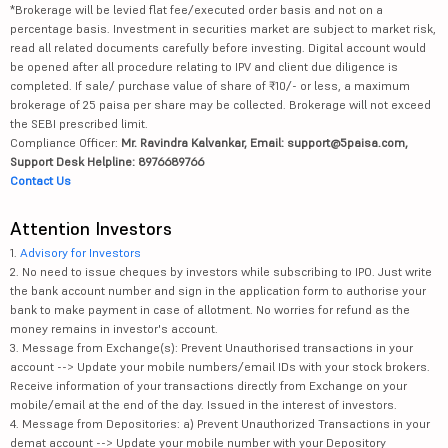
*Brokerage will be levied flat fee/executed order basis and not on a
percentage basis. Investment in securities market are subject to market risk,
read all related documents carefully before investing. Digital account would
be opened after all procedure relating to IPV and client due diligence is
completed. If sale/ purchase value of share of ₹10/- or less, a maximum
brokerage of 25 paisa per share may be collected. Brokerage will not exceed
the SEBI prescribed limit.
Compliance Officer:
Mr. Ravindra Kalvankar, Email: support@5paisa.com,
Support Desk Helpline: 8976689766
Contact Us
Attention Investors
1.
Advisory for Investors
2. No need to issue cheques by investors while subscribing to IPO. Just write
the bank account number and sign in the application form to authorise your
bank to make payment in case of allotment. No worries for refund as the
money remains in investor's account.
3. Message from Exchange(s): Prevent Unauthorised transactions in your
account --> Update your mobile numbers/email IDs with your stock brokers.
Receive information of your transactions directly from Exchange on your
mobile/email at the end of the day. Issued in the interest of investors.
4. Message from Depositories: a) Prevent Unauthorized Transactions in your
demat account --> Update your mobile number with your Depository