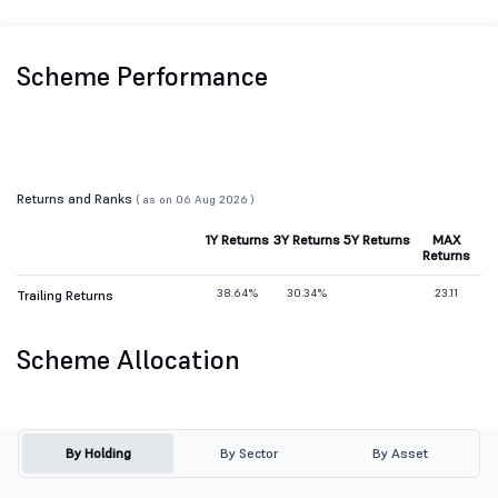
Scheme Performance
Returns and Ranks
( as on 06 Aug 2026 )
1Y Returns
3Y Returns
5Y Returns
MAX
Returns
38.64%
30.34%
23.11
Trailing Returns
Scheme Allocation
By Holding
By Sector
By Asset