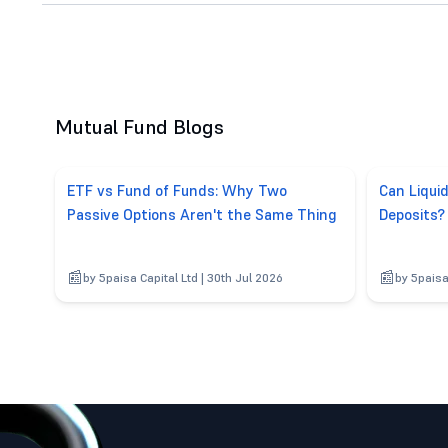
Mutual Fund Blogs
ETF vs Fund of Funds: Why Two
Can Liqui
Passive Options Aren't the Same Thing
Deposits?
by 5paisa Capital Ltd | 30th Jul 2026
by 5paisa