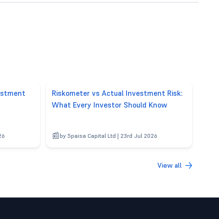
vestment
Riskometer vs Actual Investment Risk:
What Every Investor Should Know
26
by 5paisa Capital Ltd | 23rd Jul 2026
View all