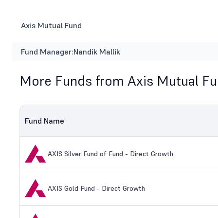
Axis Mutual Fund
Fund Manager:
Nandik Mallik
More Funds from Axis Mutual F
Fund Name
AXIS Silver Fund of Fund - Direct Growth
AXIS Gold Fund - Direct Growth