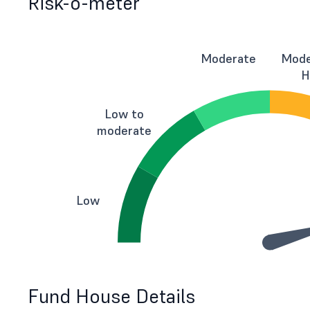
Risk-o-meter
Moderate
Mode
H
Low to
moderate
Low
Fund House Details