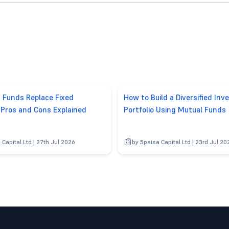
d Funds Replace Fixed
How to Build a Diversified In
 Pros and Cons Explained
Portfolio Using Mutual Funds
 Capital Ltd | 27th Jul 2026
by 5paisa Capital Ltd | 23rd Jul 20