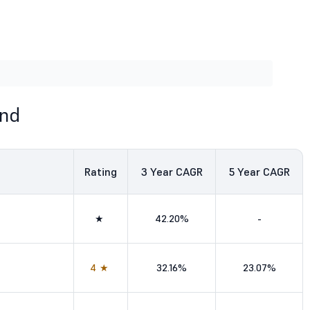
und
Rating
3
Year CAGR
5
Year CAGR
★
42.20%
-
4★
32.16%
23.07%