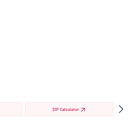
›
SIP Calculator