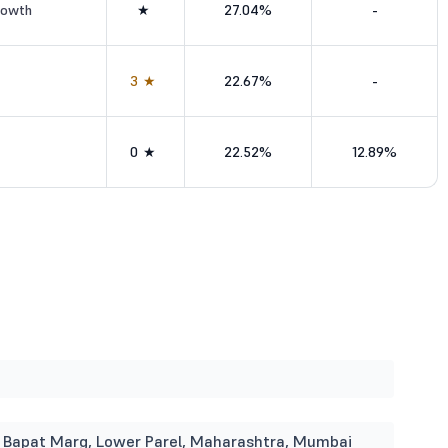
rowth
★
27.04%
-
3★
22.67%
-
0★
22.52%
12.89%
i Bapat Marg, Lower Parel, Maharashtra, Mumbai