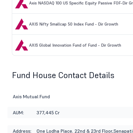
Axis NASDAQ 100 US Specific Equity Passive FOF-Dir G
AXIS Nifty Smallcap 50 Index Fund - Dir Growth
AXIS Global Innovation Fund of Fund - Dir Growth
Fund House Contact Details
Axis Mutual Fund
AUM:
377,445 Cr
Address:
One Lodha Place. 22nd & 23rd Floor,Senapat