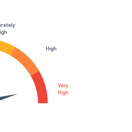
rately
igh
High
Very
High