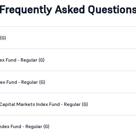
Frequently Asked Question
(G)
ex Fund - Regular (G)
ex Fund - Regular (G)
apital Markets Index Fund - Regular (G)
dex Fund - Regular (G)