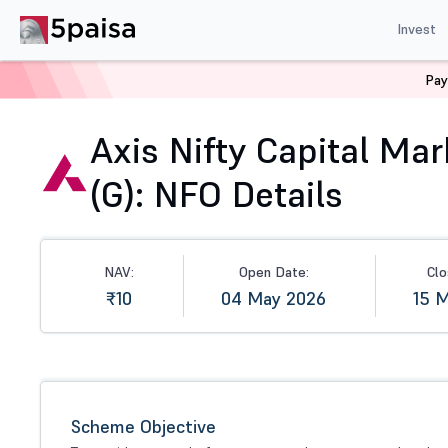
Invest
Pay
Home
Mutual Funds
NFO
Axis Nifty Capital Market
Axis Nifty Capital Ma
(G): NFO Details
NAV:
Open Date:
Clo
₹10
04 May 2026
15 
Scheme Objective