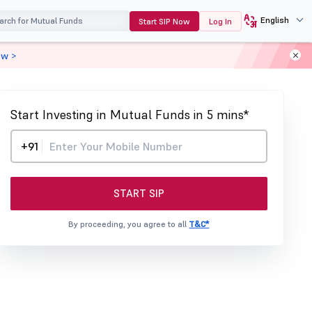
English
Start SIP Now
Log In
ow >
Start Investing in Mutual Funds in 5 mins*
+91
START SIP
By proceeding, you agree to all
T&C*