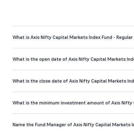
What is Axis Nifty Capital Markets Index Fund - Regular 
What is the open date of Axis Nifty Capital Markets Ind
What is the close date of Axis Nifty Capital Markets Ind
What is the minimum investment amount of Axis Nifty C
Name the Fund Manager of Axis Nifty Capital Markets In