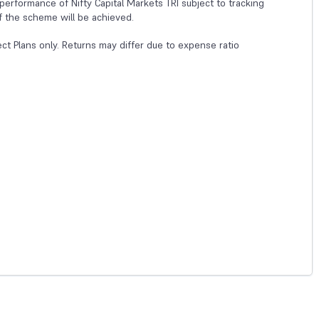
erformance of Nifty Capital Markets TRI subject to tracking
f the scheme will be achieved.
ect Plans only. Returns may differ due to expense ratio