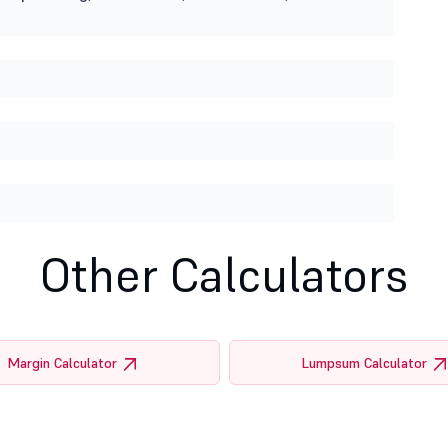
Other Calculators
Margin Calculator
Lumpsum Calculator