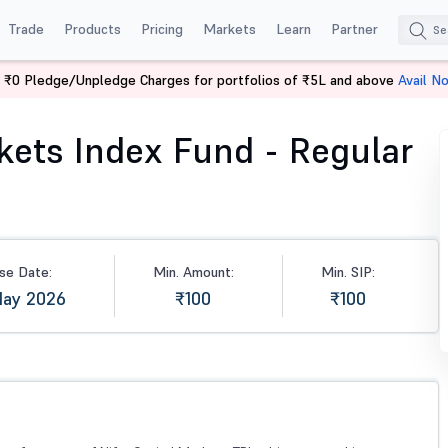
Trade
Products
Pricing
Markets
Learn
Partner
 ₹0 Pledge/Unpledge Charges for portfolios of ₹5L and above
Avail N
s Index Fund - Regular (G)
rkets Index Fund - Regular
se Date:
Min. Amount:
Min. SIP:
May 2026
₹100
₹100