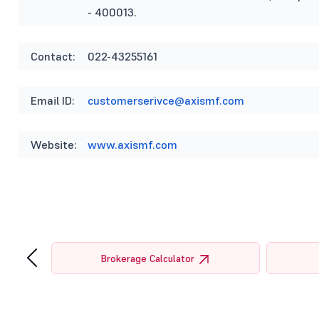
- 400013.
Contact:
022-43255161
Email ID:
customerserivce@axismf.com
Website:
www.axismf.com
‹
tor
Brokerage Calculator