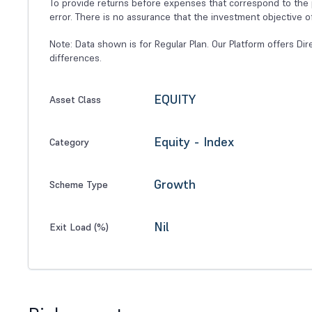
To provide returns before expenses that correspond to the p
error. There is no assurance that the investment objective o
Note: Data shown is for Regular Plan. Our Platform offers Dir
differences.
EQUITY
Asset Class
Equity - Index
Category
Growth
Scheme Type
Nil
Exit Load (%)