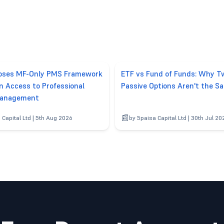
poses MF-Only PMS Framework
ETF vs Fund of Funds: Why T
n Access to Professional
Passive Options Aren't the S
anagement
 Capital Ltd | 5th Aug 2026
by 5paisa Capital Ltd | 30th Jul 20