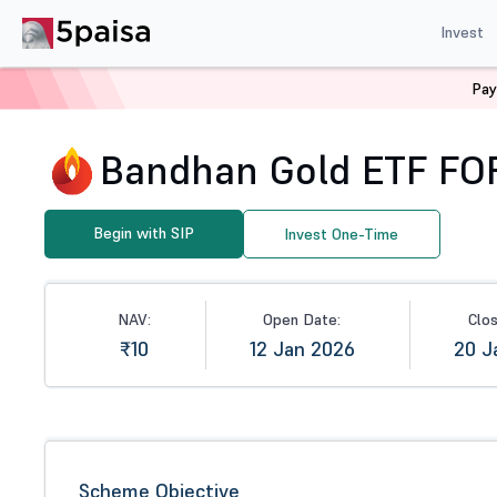
Invest
Pay
Home
Mutual Funds
NFO
Bandhan Gold ETF FOF - D
Bandhan Gold ETF FOF 
Begin with SIP
Invest One-Time
NAV:
Open Date:
Clo
₹10
12 Jan 2026
20 J
Scheme Objective