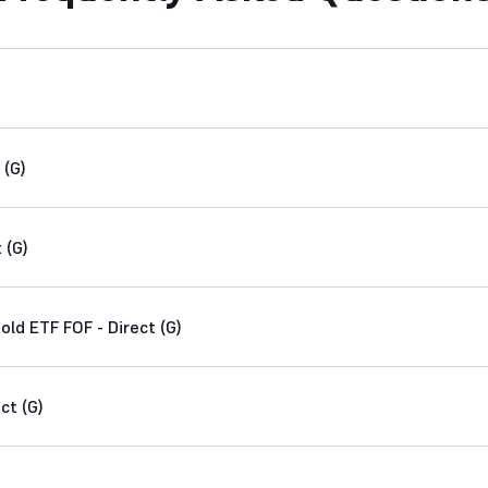
 (G)
 (G)
d ETF FOF - Direct (G)
ct (G)