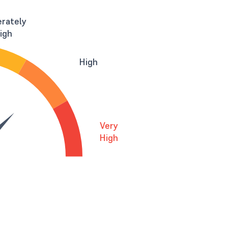
rately
igh
High
Very
High