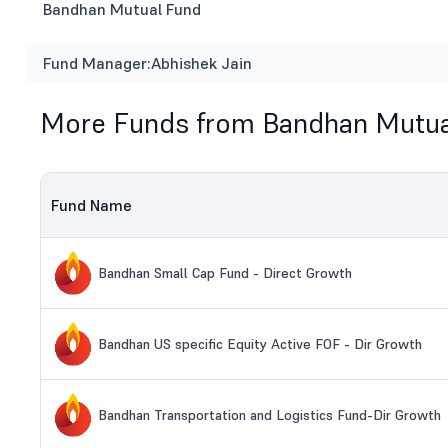
Bandhan Mutual Fund
Fund Manager:
Abhishek Jain
More Funds from Bandhan Mutua
Fund Name
Bandhan Small Cap Fund - Direct Growth
Bandhan US specific Equity Active FOF - Dir Growth
Bandhan Transportation and Logistics Fund-Dir Growth