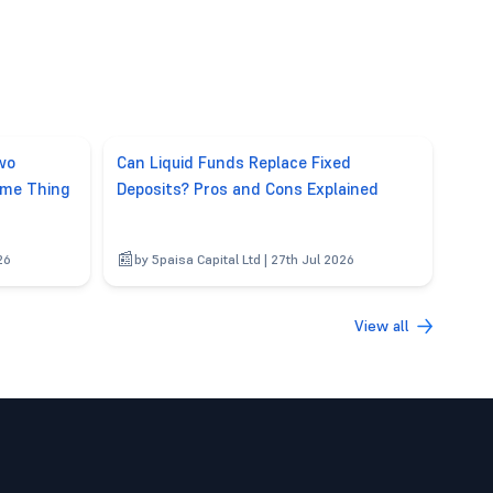
wo
Can Liquid Funds Replace Fixed
ame Thing
Deposits? Pros and Cons Explained
26
by 5paisa Capital Ltd | 27th Jul 2026
View all