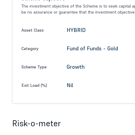
The investment objective of the Scheme is to seek capital ap
be no assurance or guarantee that the investment objective
HYBRID
Asset Class
Fund of Funds - Gold
Category
Growth
Scheme Type
Nil
Exit Load (%)
Risk-o-meter