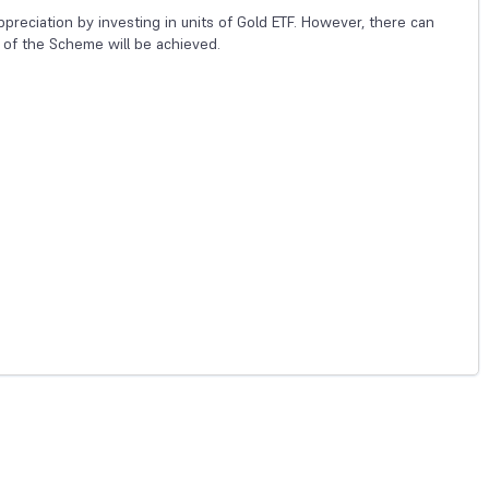
preciation by investing in units of Gold ETF. However, there can
 of the Scheme will be achieved.