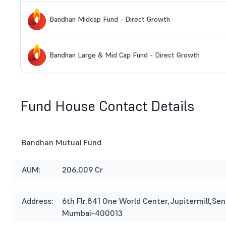
Bandhan Midcap Fund - Direct Growth
Bandhan Large & Mid Cap Fund - Direct Growth
Fund House Contact Details
Bandhan Mutual Fund
AUM:
206,009 Cr
Address:
6th Flr,841 One World Center,Jupitermill,S
Mumbai-400013