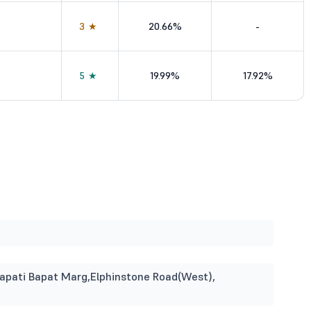
3★
20.66%
-
5★
19.99%
17.92%
enapati Bapat Marg,Elphinstone Road(West),