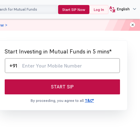
English
Start SIP Now
Log In
ow >
Start Investing in Mutual Funds in 5 mins*
+91
START SIP
By proceeding, you agree to all
T&C*