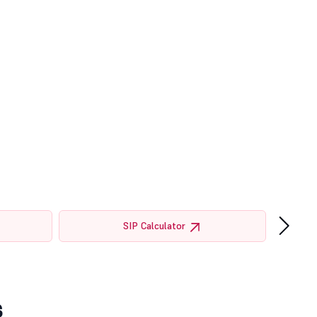
›
SIP Calculator
s