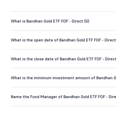
What is Bandhan Gold ETF FOF - Direct (G)
What is the open date of Bandhan Gold ETF FOF - Direct
What is the close date of Bandhan Gold ETF FOF - Direct
What is the minimum investment amount of Bandhan Gol
Name the Fund Manager of Bandhan Gold ETF FOF - Dire