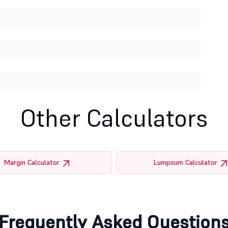
Other Calculators
Margin Calculator
Lumpsum Calculator
Frequently Asked Question