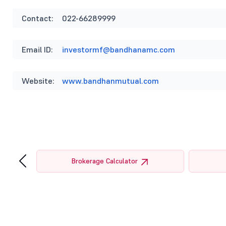
Contact:
022-66289999
Email ID:
investormf@bandhanamc.com
Website:
www.bandhanmutual.com
‹
tor
Brokerage Calculator