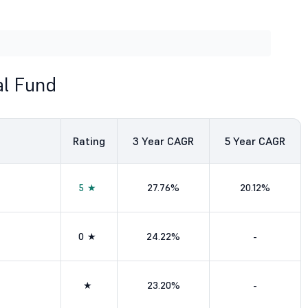
l Fund
Rating
3
Year CAGR
5
Year CAGR
5★
27.76%
20.12%
0★
24.22%
-
★
23.20%
-