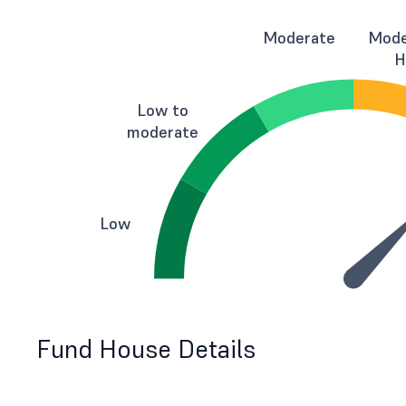
Moderate
Mode
H
Low to
moderate
Low
Fund House Details