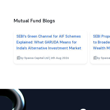
Mutual Fund Blogs
SEBI's Green Channel for AIF Schemes
SEBI Pro
Explained: What GARUDA Means for
to Broade
India's Alternative Investment Market
Wealth M
by 5paisa Capital Ltd | 6th Aug 2026
by 5paisa