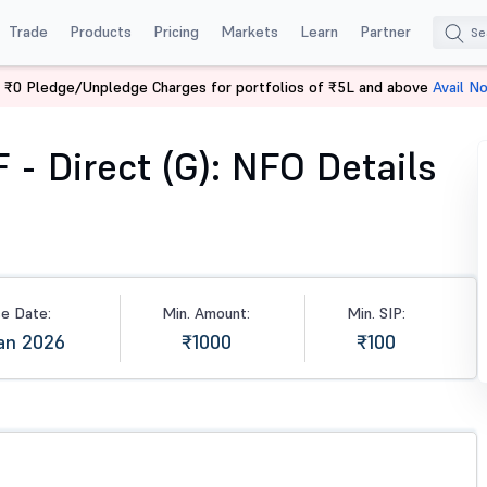
Trade
Products
Pricing
Markets
Learn
Partner
 ₹0 Pledge/Unpledge Charges for portfolios of ₹5L and above
Avail N
irect (G)
- Direct (G): NFO Details
se Date:
Min. Amount:
Min. SIP:
an 2026
₹1000
₹100