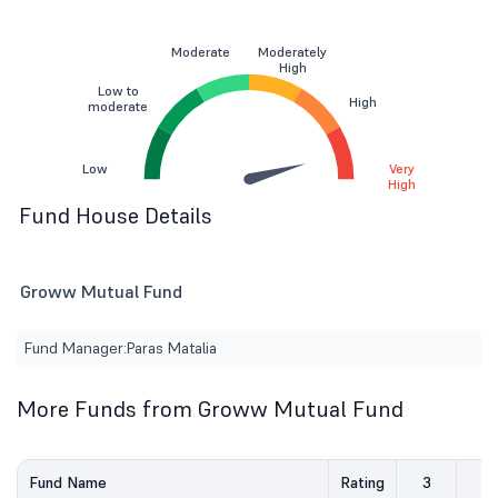
Moderate
Moderately
High
Low to
High
moderate
Low
Very
High
Fund House Details
Groww Mutual Fund
Fund Manager:
Paras Matalia
More Funds from Groww Mutual Fund
Fund Name
Rating
3
5