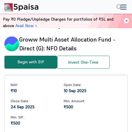
Pay ₹0 Pledge/Unpledge Charges for portfolios of ₹5L and
above
Avail Now >
Home
Mutual Funds
Groww Multi Asset Allocation Fund -
Direct (G): NFO Details
Begin with SIP
Invest One-Time
NAV:
Open Date:
₹10
10 Sep 2025
Close Date:
Min. Amount:
24 Sep 2025
₹500
Min. SIP:
₹500