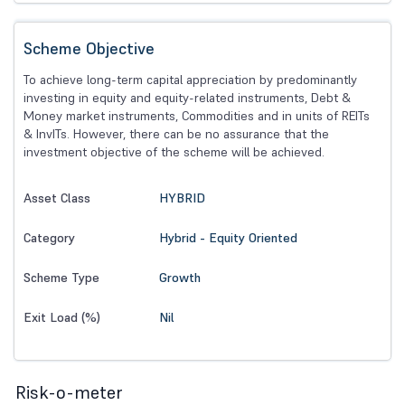
Scheme Objective
To achieve long-term capital appreciation by predominantly
investing in equity and equity-related instruments, Debt &
Money market instruments, Commodities and in units of REITs
& InvITs. However, there can be no assurance that the
investment objective of the scheme will be achieved.
HYBRID
Asset Class
Hybrid - Equity Oriented
Category
Growth
Scheme Type
Nil
Exit Load (%)
Risk-o-meter