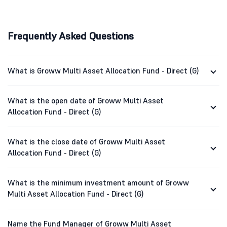
Frequently Asked Questions
What is Groww Multi Asset Allocation Fund - Direct (G)
What is the open date of Groww Multi Asset
Allocation Fund - Direct (G)
What is the close date of Groww Multi Asset
Allocation Fund - Direct (G)
What is the minimum investment amount of Groww
Multi Asset Allocation Fund - Direct (G)
Name the Fund Manager of Groww Multi Asset