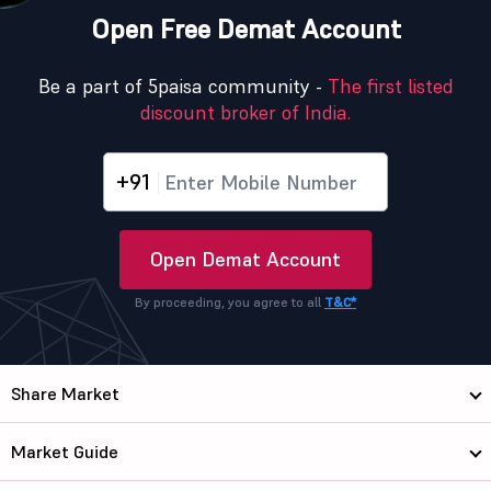
Open Free Demat Account
Be a part of 5paisa community -
The first listed
discount broker of India.
+91
Open Demat Account
By proceeding, you agree to all
T&C*
Share Market
Market Guide