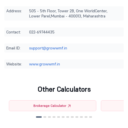
Address:
505 - 5th Floor, Tower 2B, One WorldCenter,
Lower Parel,Mumbai - 400013, Maharashtra
Contact:
022-69744435
Email ID:
support@growwmf.in
Website:
www.growwmf.in
Other Calculators
Brokerage Calculator