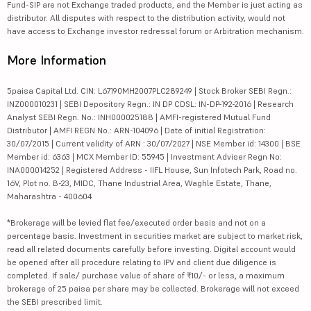
Fund-SIP are not Exchange traded products, and the Member is just acting as
distributor. All disputes with respect to the distribution activity, would not
have access to Exchange investor redressal forum or Arbitration mechanism.
More Information
5paisa Capital Ltd. CIN: L67190MH2007PLC289249 | Stock Broker SEBI Regn.:
INZ000010231 | SEBI Depository Regn.: IN DP CDSL: IN-DP-192-2016 | Research
Analyst SEBI Regn. No.: INH000025188 | AMFI-registered Mutual Fund
Distributor | AMFI REGN No.: ARN-104096 | Date of initial Registration:
30/07/2015 | Current validity of ARN : 30/07/2027 | NSE Member id: 14300 | BSE
Member id: 6363 | MCX Member ID: 55945 | Investment Adviser Regn No:
INA000014252 | Registered Address - IIFL House, Sun Infotech Park, Road no.
16V, Plot no. B-23, MIDC, Thane Industrial Area, Waghle Estate, Thane,
Maharashtra - 400604
*Brokerage will be levied flat fee/executed order basis and not on a
percentage basis. Investment in securities market are subject to market risk,
read all related documents carefully before investing. Digital account would
be opened after all procedure relating to IPV and client due diligence is
completed. If sale/ purchase value of share of ₹10/- or less, a maximum
brokerage of 25 paisa per share may be collected. Brokerage will not exceed
the SEBI prescribed limit.