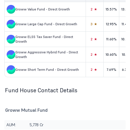
Groww Value Fund - Direct Growth
2★
15.57%
13.3
Groww Large Cap Fund - Direct Growth
3★
12.95%
11.4
Groww ELSS Tax Saver Fund - Direct
2★
11.60%
10.6
Growth
Groww Aggressive Hybrid Fund - Direct
2★
10.60%
10.1
Growth
Groww Short Term Fund - Direct Growth
2★
7.69%
6.32
Fund House Contact Details
Groww Mutual Fund
AUM:
5,778 Cr