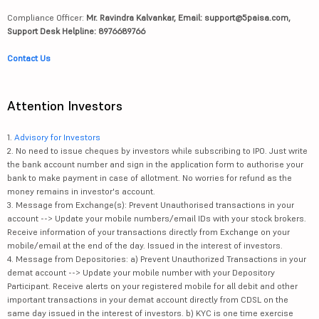
Compliance Officer:
Mr. Ravindra Kalvankar, Email: support@5paisa.com,
Support Desk Helpline: 8976689766
Contact Us
Attention Investors
1.
Advisory for Investors
2. No need to issue cheques by investors while subscribing to IPO. Just write
the bank account number and sign in the application form to authorise your
bank to make payment in case of allotment. No worries for refund as the
money remains in investor's account.
3. Message from Exchange(s): Prevent Unauthorised transactions in your
account --> Update your mobile numbers/email IDs with your stock brokers.
Receive information of your transactions directly from Exchange on your
mobile/email at the end of the day. Issued in the interest of investors.
4. Message from Depositories: a) Prevent Unauthorized Transactions in your
demat account --> Update your mobile number with your Depository
Participant. Receive alerts on your registered mobile for all debit and other
important transactions in your demat account directly from CDSL on the
same day issued in the interest of investors. b) KYC is one time exercise