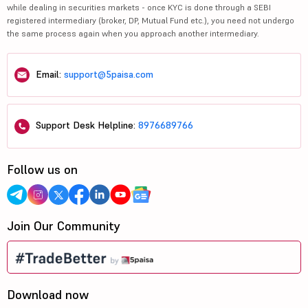
while dealing in securities markets - once KYC is done through a SEBI
registered intermediary (broker, DP, Mutual Fund etc.), you need not undergo
the same process again when you approach another intermediary.
Email:
support@5paisa.com
Support Desk Helpline:
8976689766
Follow us on
Join Our Community
Download now