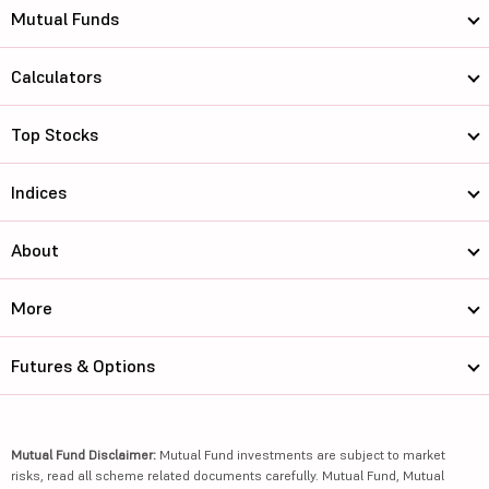
Mutual Funds
Calculators
Top Stocks
Indices
About
More
Futures & Options
Mutual Fund Disclaimer:
Mutual Fund investments are subject to market
risks, read all scheme related documents carefully. Mutual Fund, Mutual