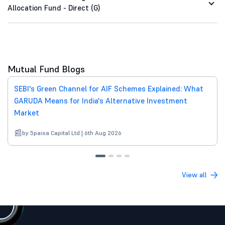
Allocation Fund - Direct (G)
Mutual Fund Blogs
SEBI's Green Channel for AIF Schemes Explained: What
GARUDA Means for India's Alternative Investment
Market
by 5paisa Capital Ltd | 6th Aug 2026
View all