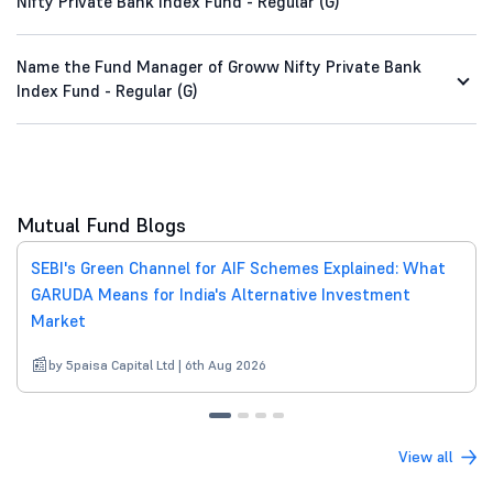
Nifty Private Bank Index Fund - Regular (G)
Name the Fund Manager of Groww Nifty Private Bank
Index Fund - Regular (G)
Mutual Fund Blogs
SEBI's Green Channel for AIF Schemes Explained: What
GARUDA Means for India's Alternative Investment
Market
by 5paisa Capital Ltd | 6th Aug 2026
View all