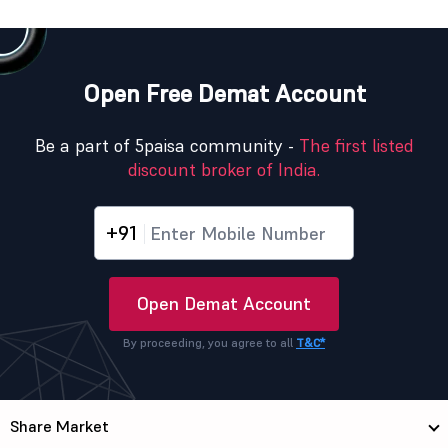
Open Free Demat Account
Be a part of 5paisa community -
The first listed
discount broker of India.
+91
Open Demat Account
By proceeding, you agree to all
T&C*
Share Market