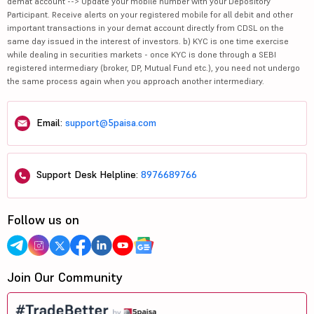
demat account --> Update your mobile number with your Depository
Participant. Receive alerts on your registered mobile for all debit and other
important transactions in your demat account directly from CDSL on the
same day issued in the interest of investors. b) KYC is one time exercise
while dealing in securities markets - once KYC is done through a SEBI
registered intermediary (broker, DP, Mutual Fund etc.), you need not undergo
the same process again when you approach another intermediary.
Email:
support@5paisa.com
Support Desk Helpline:
8976689766
Follow us on
Join Our Community