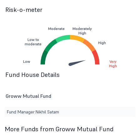
Risk-o-meter
Moderate
Moderately
High
Low to
High
moderate
Low
Very
High
Fund House Details
Groww Mutual Fund
Fund Manager:
Nikhil Satam
More Funds from Groww Mutual Fund