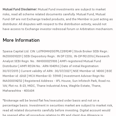
Mutual Fund Disclaimer:
Mutual Fund investments are subject to market
risks, read all scheme related documents carefully. Mutual Fund, Mutual
Fund-SIP are not Exchange traded products, and the Member is just acting as
distributor. All disputes with respect to the distribution activity, would not
have access to Exchange investor redressal forum or Arbitration mechanism.
More Information
5paisa Capital Ltd. CIN: L67190MH2007PLC289249 | Stock Broker SEBI Regn.:
INZ000010231 | SEBI Depository Regn.: IN DP CDSL: IN-DP-192-2016 | Research
Analyst SEBI Regn. No.: INH000025188 | AMFI-registered Mutual Fund
Distributor | AMFI REGN No.: ARN-104096 | Date of initial Registration:
30/07/2015 | Current validity of ARN : 30/07/2027 | NSE Member id: 14300 | BSE
Member id: 6363 | MCX Member ID: 55945 | Investment Adviser Regn No:
INA000014252 | Registered Address - IIFL House, Sun Infotech Park, Road no.
16V, Plot no. B-23, MIDC, Thane Industrial Area, Waghle Estate, Thane,
Maharashtra - 400604
*Brokerage will be levied flat fee/executed order basis and not on a
percentage basis. Investment in securities market are subject to market risk,
read all related documents carefully before investing. Digital account would
be opened after all procedure relating to IPV and client due diligence is