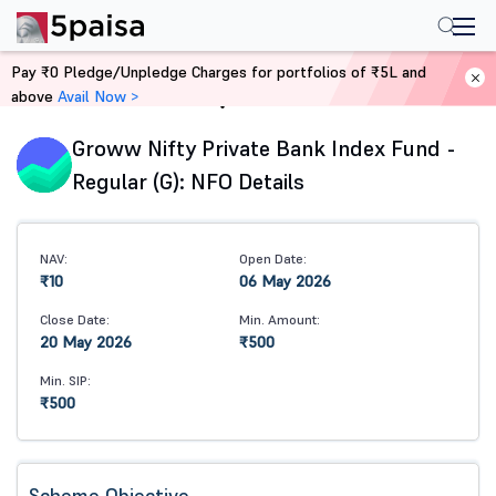
Pay ₹0 Pledge/Unpledge Charges for portfolios of ₹5L and
above
Avail Now >
Home
Mutual Funds
Groww Nifty Private Bank Index Fund -
Regular (G): NFO Details
NAV:
Open Date:
₹10
06 May 2026
Close Date:
Min. Amount:
20 May 2026
₹500
Min. SIP:
₹500
Scheme Objective