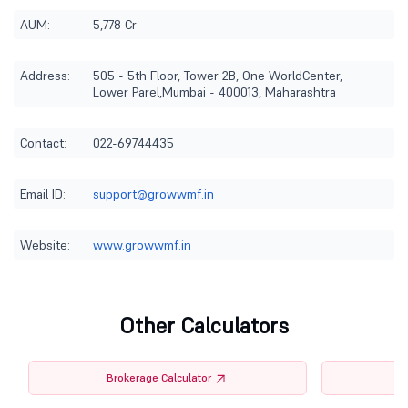
AUM:
5,778 Cr
Address:
505 - 5th Floor, Tower 2B, One WorldCenter,
Lower Parel,Mumbai - 400013, Maharashtra
Contact:
022-69744435
Email ID:
support@growwmf.in
Website:
www.growwmf.in
Other Calculators
Brokerage Calculator