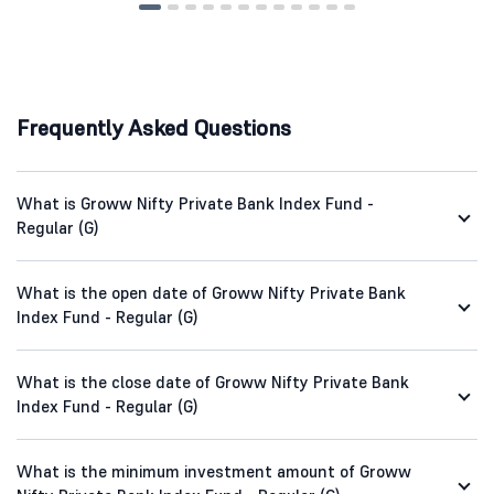
Frequently Asked Questions
What is Groww Nifty Private Bank Index Fund -
Regular (G)
What is the open date of Groww Nifty Private Bank
Index Fund - Regular (G)
What is the close date of Groww Nifty Private Bank
Index Fund - Regular (G)
What is the minimum investment amount of Groww