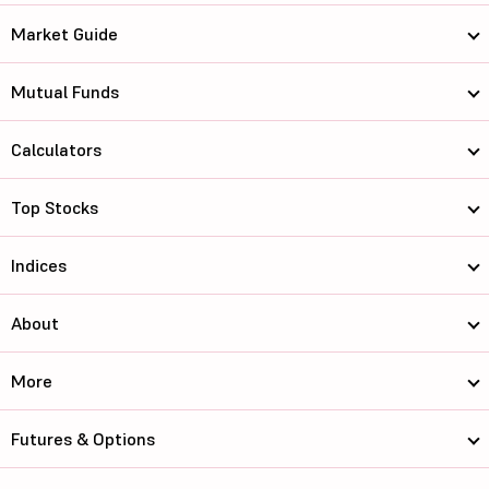
Market Guide
Mutual Funds
Calculators
Top Stocks
Indices
About
More
Futures & Options