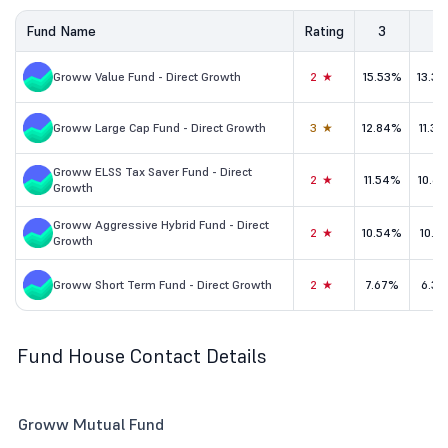
Fund Name
Rating
3
5
Groww Value Fund - Direct Growth
2★
15.53%
13.3
Groww Large Cap Fund - Direct Growth
3★
12.84%
11.3
Groww ELSS Tax Saver Fund - Direct
2★
11.54%
10.6
Growth
Groww Aggressive Hybrid Fund - Direct
2★
10.54%
10.1
Growth
Groww Short Term Fund - Direct Growth
2★
7.67%
6.31
Fund House Contact Details
Groww Mutual Fund