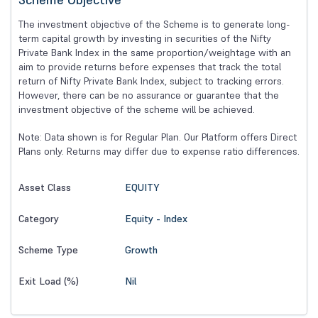
The investment objective of the Scheme is to generate long-
term capital growth by investing in securities of the Nifty
Private Bank Index in the same proportion/weightage with an
aim to provide returns before expenses that track the total
return of Nifty Private Bank Index, subject to tracking errors.
However, there can be no assurance or guarantee that the
investment objective of the scheme will be achieved.
Note: Data shown is for Regular Plan. Our Platform offers Direct
Plans only. Returns may differ due to expense ratio differences.
EQUITY
Asset Class
Equity - Index
Category
Growth
Scheme Type
Nil
Exit Load (%)