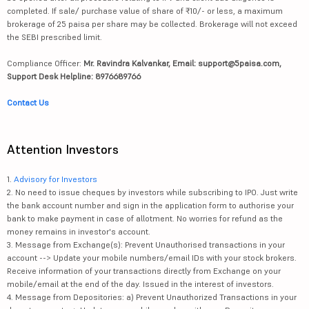
completed. If sale/ purchase value of share of ₹10/- or less, a maximum
brokerage of 25 paisa per share may be collected. Brokerage will not exceed
the SEBI prescribed limit.
Compliance Officer:
Mr. Ravindra Kalvankar, Email: support@5paisa.com,
Support Desk Helpline: 8976689766
Contact Us
Attention Investors
1.
Advisory for Investors
2. No need to issue cheques by investors while subscribing to IPO. Just write
the bank account number and sign in the application form to authorise your
bank to make payment in case of allotment. No worries for refund as the
money remains in investor's account.
3. Message from Exchange(s): Prevent Unauthorised transactions in your
account --> Update your mobile numbers/email IDs with your stock brokers.
Receive information of your transactions directly from Exchange on your
mobile/email at the end of the day. Issued in the interest of investors.
4. Message from Depositories: a) Prevent Unauthorized Transactions in your