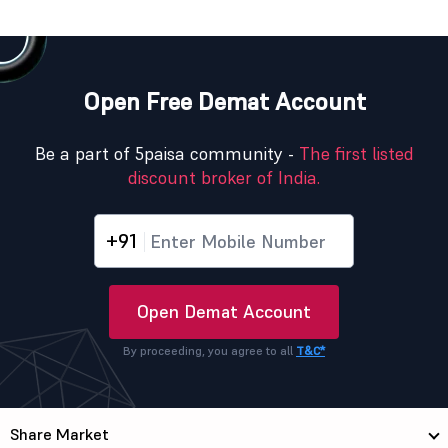
Open Free Demat Account
Be a part of 5paisa community -
The first listed
discount broker of India.
+91
Open Demat Account
By proceeding, you agree to all
T&C*
Share Market