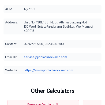
AUM:
17,979 Cr
Address:
Unit No. 1301, 13th Floor, AltimusBuilding,Plot
130,Worli EstatePandurang Budhkar, Wo Mumbai
400018
Contact:
02269987700, 02235207700
Email ID:
service@jioblackrockamc.com
Website:
https://www.jioblackrockamc.com
Other Calculators
Brokerage Calculator