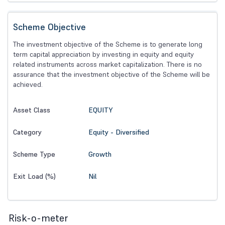
Scheme Objective
The investment objective of the Scheme is to generate long
term capital appreciation by investing in equity and equity
related instruments across market capitalization. There is no
assurance that the investment objective of the Scheme will be
achieved.
EQUITY
Asset Class
Equity - Diversified
Category
Growth
Scheme Type
Nil
Exit Load (%)
Risk-o-meter