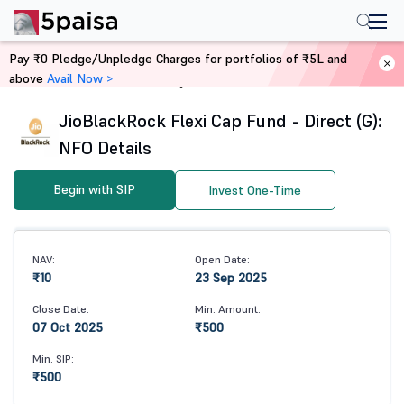
Pay ₹0 Pledge/Unpledge Charges for portfolios of ₹5L and
above
Avail Now >
Home
Mutual Funds
JioBlackRock Flexi Cap Fund - Direct (G):
NFO Details
Begin with SIP
Invest One-Time
NAV:
Open Date:
₹10
23 Sep 2025
Close Date:
Min. Amount:
07 Oct 2025
₹500
Min. SIP:
₹500