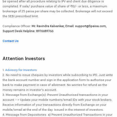
be opened after all procedure relating to IPV and client due diligence is
completed. If sale/ purchase value of share of ₹10/- or less, a maximum
brokerage of 25 paisa per share may be collected. Brokerage will not exceed
the SEBI prescribed limit.
Compliance Officer:
Mr. Ravindra Kalvankar, Email: support@5paisa.com,
Support Desk Helpline: 8976689766
Contact Us
Attention Investors
1.
Advisory for Investors
2. No need to issue cheques by investors while subscribing to IPO. Just write
the bank account number and sign in the application form to authorise your
bank to make payment in case of allotment. No worries for refund as the
money remains in investor's account.
3. Message from Exchange(s): Prevent Unauthorised transactions in your
account --> Update your mobile numbers/email IDs with your stock brokers.
Receive information of your transactions directly from Exchange on your
mobile/email at the end of the day. Issued in the interest of investors.
4. Message from Depositories: a) Prevent Unauthorized Transactions in your