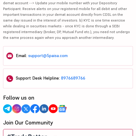
demat account --> Update your mobile number with your Depository
Participant. Receive alerts on your registered mobile for all debit and other
important transactions in your demat account directly from CDSL on the
same day issued in the interest of investors. b) KYC is one time exercise
while dealing in securities markets - once KYC is done through a SEBI
registered intermediary (broker, DP, Mutual Fund etc.), you need not undergo
the same process again when you approach another intermediary.
Email:
support@5paisa.com
Support Desk Helpline:
8976689766
Follow us on
Join Our Community