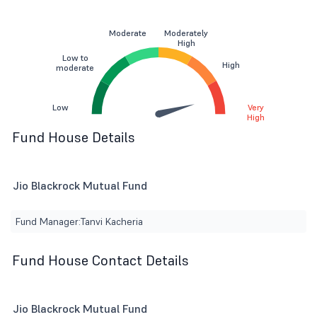
Moderate
Moderately
High
Low to
High
moderate
Low
Very
High
Fund House Details
Jio Blackrock Mutual Fund
Fund Manager:
Tanvi Kacheria
Fund House Contact Details
Jio Blackrock Mutual Fund