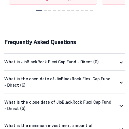
Frequently Asked Questions
What is JioBlackRock Flexi Cap Fund - Direct (G)
What is the open date of JioBlackRock Flexi Cap Fund
- Direct (G)
What is the close date of JioBlackRock Flexi Cap Fund
- Direct (G)
What is the minimum investment amount of