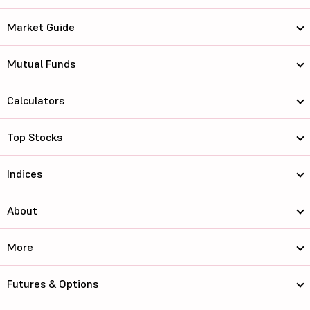
Market Guide
Mutual Funds
Calculators
Top Stocks
Indices
About
More
Futures & Options