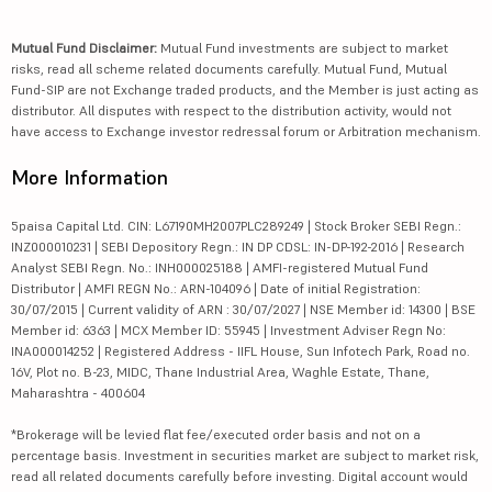
Mutual Fund Disclaimer:
Mutual Fund investments are subject to market
risks, read all scheme related documents carefully. Mutual Fund, Mutual
Fund-SIP are not Exchange traded products, and the Member is just acting as
distributor. All disputes with respect to the distribution activity, would not
have access to Exchange investor redressal forum or Arbitration mechanism.
More Information
5paisa Capital Ltd. CIN: L67190MH2007PLC289249 | Stock Broker SEBI Regn.:
INZ000010231 | SEBI Depository Regn.: IN DP CDSL: IN-DP-192-2016 | Research
Analyst SEBI Regn. No.: INH000025188 | AMFI-registered Mutual Fund
Distributor | AMFI REGN No.: ARN-104096 | Date of initial Registration:
30/07/2015 | Current validity of ARN : 30/07/2027 | NSE Member id: 14300 | BSE
Member id: 6363 | MCX Member ID: 55945 | Investment Adviser Regn No:
INA000014252 | Registered Address - IIFL House, Sun Infotech Park, Road no.
16V, Plot no. B-23, MIDC, Thane Industrial Area, Waghle Estate, Thane,
Maharashtra - 400604
*Brokerage will be levied flat fee/executed order basis and not on a
percentage basis. Investment in securities market are subject to market risk,
read all related documents carefully before investing. Digital account would