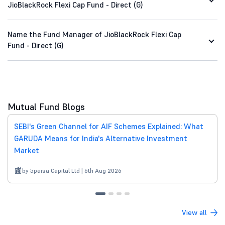
JioBlackRock Flexi Cap Fund - Direct (G)
Name the Fund Manager of JioBlackRock Flexi Cap
Fund - Direct (G)
Mutual Fund Blogs
SEBI's Green Channel for AIF Schemes Explained: What
GARUDA Means for India's Alternative Investment
Market
by 5paisa Capital Ltd | 6th Aug 2026
View all