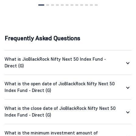
Frequently Asked Questions
What is JioBlackRock Nifty Next 50 Index Fund -
Direct (G)
What is the open date of JioBlackRock Nifty Next 50
Index Fund - Direct (G)
What is the close date of JioBlackRock Nifty Next 50
Index Fund - Direct (G)
What is the minimum investment amount of