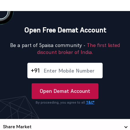
Open Free Demat Account
Be a part of 5paisa community -
The first listed
discount broker of India.
+91
Open Demat Account
By proceeding, you agree to all
T&C*
Share Market