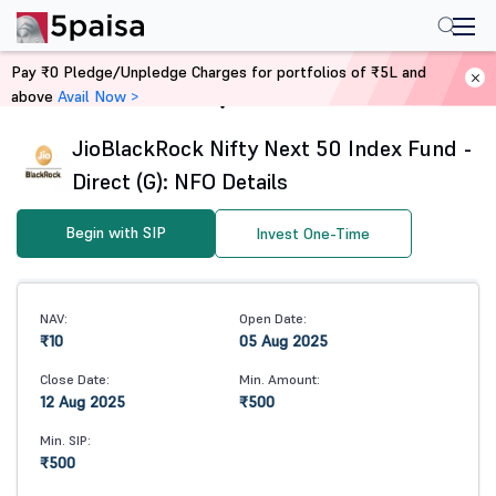
Pay ₹0 Pledge/Unpledge Charges for portfolios of ₹5L and
above
Avail Now >
Home
Mutual Funds
JioBlackRock Nifty Next 50 Index Fund -
Direct (G): NFO Details
Begin with SIP
Invest One-Time
NAV:
Open Date:
₹10
05 Aug 2025
Close Date:
Min. Amount:
12 Aug 2025
₹500
Min. SIP:
₹500