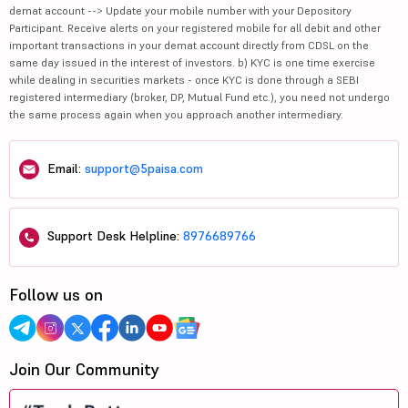
demat account --> Update your mobile number with your Depository
Participant. Receive alerts on your registered mobile for all debit and other
important transactions in your demat account directly from CDSL on the
same day issued in the interest of investors. b) KYC is one time exercise
while dealing in securities markets - once KYC is done through a SEBI
registered intermediary (broker, DP, Mutual Fund etc.), you need not undergo
the same process again when you approach another intermediary.
Email:
support@5paisa.com
Support Desk Helpline:
8976689766
Follow us on
Join Our Community