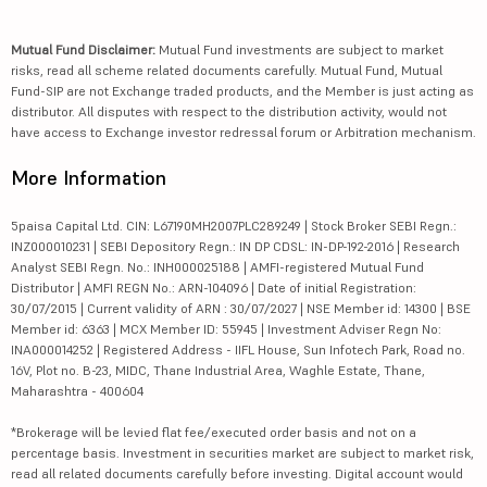
Mutual Fund Disclaimer:
Mutual Fund investments are subject to market
risks, read all scheme related documents carefully. Mutual Fund, Mutual
Fund-SIP are not Exchange traded products, and the Member is just acting as
distributor. All disputes with respect to the distribution activity, would not
have access to Exchange investor redressal forum or Arbitration mechanism.
More Information
5paisa Capital Ltd. CIN: L67190MH2007PLC289249 | Stock Broker SEBI Regn.:
INZ000010231 | SEBI Depository Regn.: IN DP CDSL: IN-DP-192-2016 | Research
Analyst SEBI Regn. No.: INH000025188 | AMFI-registered Mutual Fund
Distributor | AMFI REGN No.: ARN-104096 | Date of initial Registration:
30/07/2015 | Current validity of ARN : 30/07/2027 | NSE Member id: 14300 | BSE
Member id: 6363 | MCX Member ID: 55945 | Investment Adviser Regn No:
INA000014252 | Registered Address - IIFL House, Sun Infotech Park, Road no.
16V, Plot no. B-23, MIDC, Thane Industrial Area, Waghle Estate, Thane,
Maharashtra - 400604
*Brokerage will be levied flat fee/executed order basis and not on a
percentage basis. Investment in securities market are subject to market risk,
read all related documents carefully before investing. Digital account would