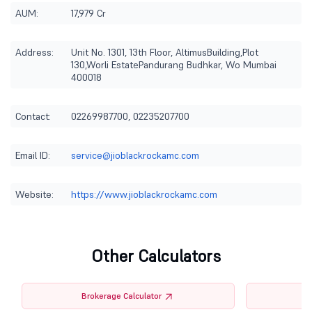
AUM:
17,979 Cr
Address:
Unit No. 1301, 13th Floor, AltimusBuilding,Plot
130,Worli EstatePandurang Budhkar, Wo Mumbai
400018
Contact:
02269987700, 02235207700
Email ID:
service@jioblackrockamc.com
Website:
https://www.jioblackrockamc.com
Other Calculators
Brokerage Calculator