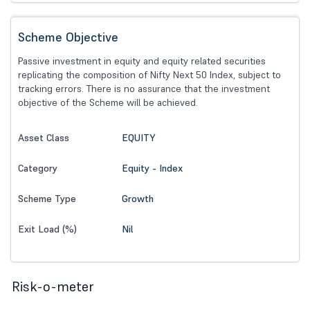
Scheme Objective
Passive investment in equity and equity related securities
replicating the composition of Nifty Next 50 Index, subject to
tracking errors. There is no assurance that the investment
objective of the Scheme will be achieved.
EQUITY
Asset Class
Equity - Index
Category
Growth
Scheme Type
Nil
Exit Load (%)
Risk-o-meter