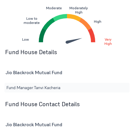
Moderate
Moderately
High
Low to
High
moderate
Low
Very
High
Fund House Details
Jio Blackrock Mutual Fund
Fund Manager:
Tanvi Kacheria
Fund House Contact Details
Jio Blackrock Mutual Fund