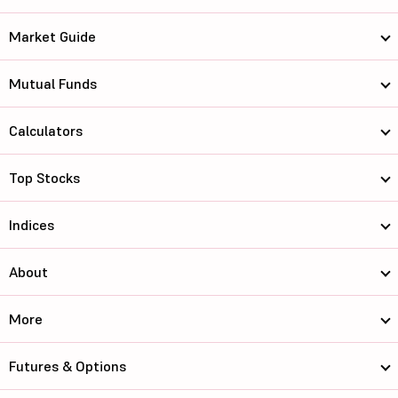
Market Guide
Mutual Funds
Calculators
Top Stocks
Indices
About
More
Futures & Options