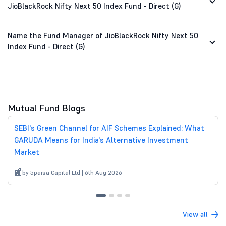
JioBlackRock Nifty Next 50 Index Fund - Direct (G)
Name the Fund Manager of JioBlackRock Nifty Next 50
Index Fund - Direct (G)
Mutual Fund Blogs
SEBI's Green Channel for AIF Schemes Explained: What
GARUDA Means for India's Alternative Investment
Market
by 5paisa Capital Ltd | 6th Aug 2026
View all