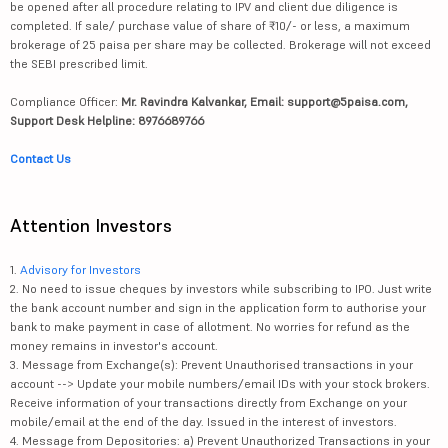
be opened after all procedure relating to IPV and client due diligence is
completed. If sale/ purchase value of share of ₹10/- or less, a maximum
brokerage of 25 paisa per share may be collected. Brokerage will not exceed
the SEBI prescribed limit.
Compliance Officer:
Mr. Ravindra Kalvankar, Email: support@5paisa.com,
Support Desk Helpline: 8976689766
Contact Us
Attention Investors
1.
Advisory for Investors
2. No need to issue cheques by investors while subscribing to IPO. Just write
the bank account number and sign in the application form to authorise your
bank to make payment in case of allotment. No worries for refund as the
money remains in investor's account.
3. Message from Exchange(s): Prevent Unauthorised transactions in your
account --> Update your mobile numbers/email IDs with your stock brokers.
Receive information of your transactions directly from Exchange on your
mobile/email at the end of the day. Issued in the interest of investors.
4. Message from Depositories: a) Prevent Unauthorized Transactions in your