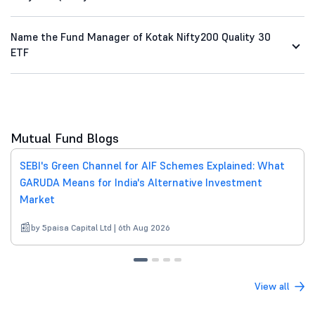
Name the Fund Manager of Kotak Nifty200 Quality 30
ETF
Mutual Fund Blogs
SEBI's Green Channel for AIF Schemes Explained: What
GARUDA Means for India's Alternative Investment
Market
by 5paisa Capital Ltd | 6th Aug 2026
View all