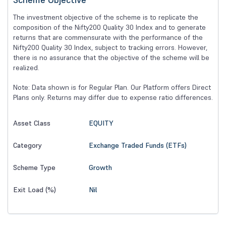
The investment objective of the scheme is to replicate the
composition of the Nifty200 Quality 30 Index and to generate
returns that are commensurate with the performance of the
Nifty200 Quality 30 Index, subject to tracking errors. However,
there is no assurance that the objective of the scheme will be
realized.
Note: Data shown is for Regular Plan. Our Platform offers Direct
Plans only. Returns may differ due to expense ratio differences.
EQUITY
Asset Class
Exchange Traded Funds (ETFs)
Category
Growth
Scheme Type
Nil
Exit Load (%)