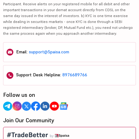
Participant. Receive alerts on your registered mobile for all debit and other
important transactions in your demat account directly from CDSL on the
same day issued in the interest of investors. b) KYC is one time exercise
while dealing in securities markets - once KYC is done through a SEBI
registered intermediary (broker, DP, Mutual Fund etc.), you need not undergo
the same process again when you approach another intermediary.
Email:
support@5paisa.com
Support Desk Helpline:
8976689766
Follow us on
Join Our Community