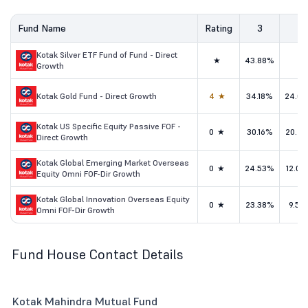
Fund Name
Rating
3
5
Kotak Silver ETF Fund of Fund - Direct
★
43.88%
-
Growth
Kotak Gold Fund - Direct Growth
4★
34.18%
24.0
Kotak US Specific Equity Passive FOF -
0★
30.16%
20.2
Direct Growth
Kotak Global Emerging Market Overseas
0★
24.53%
12.0
Equity Omni FOF-Dir Growth
Kotak Global Innovation Overseas Equity
0★
23.38%
9.51
Omni FOF-Dir Growth
Fund House Contact Details
Kotak Mahindra Mutual Fund