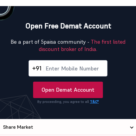
Open Free Demat Account
Be a part of 5paisa community -
The first listed
discount broker of India.
+91
Open Demat Account
By proceeding, you agree to all
T&C*
Share Market