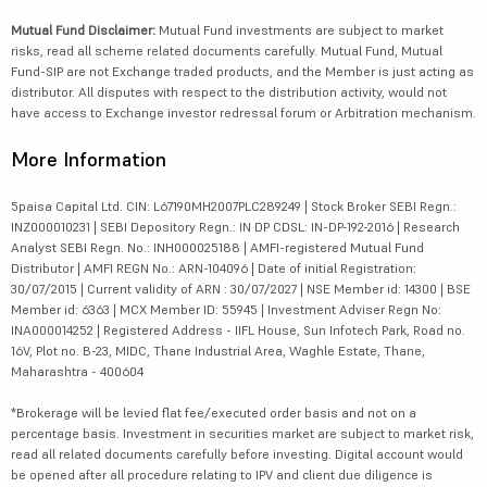
Mutual Fund Disclaimer:
Mutual Fund investments are subject to market
risks, read all scheme related documents carefully. Mutual Fund, Mutual
Fund-SIP are not Exchange traded products, and the Member is just acting as
distributor. All disputes with respect to the distribution activity, would not
have access to Exchange investor redressal forum or Arbitration mechanism.
More Information
5paisa Capital Ltd. CIN: L67190MH2007PLC289249 | Stock Broker SEBI Regn.:
INZ000010231 | SEBI Depository Regn.: IN DP CDSL: IN-DP-192-2016 | Research
Analyst SEBI Regn. No.: INH000025188 | AMFI-registered Mutual Fund
Distributor | AMFI REGN No.: ARN-104096 | Date of initial Registration:
30/07/2015 | Current validity of ARN : 30/07/2027 | NSE Member id: 14300 | BSE
Member id: 6363 | MCX Member ID: 55945 | Investment Adviser Regn No:
INA000014252 | Registered Address - IIFL House, Sun Infotech Park, Road no.
16V, Plot no. B-23, MIDC, Thane Industrial Area, Waghle Estate, Thane,
Maharashtra - 400604
*Brokerage will be levied flat fee/executed order basis and not on a
percentage basis. Investment in securities market are subject to market risk,
read all related documents carefully before investing. Digital account would
be opened after all procedure relating to IPV and client due diligence is