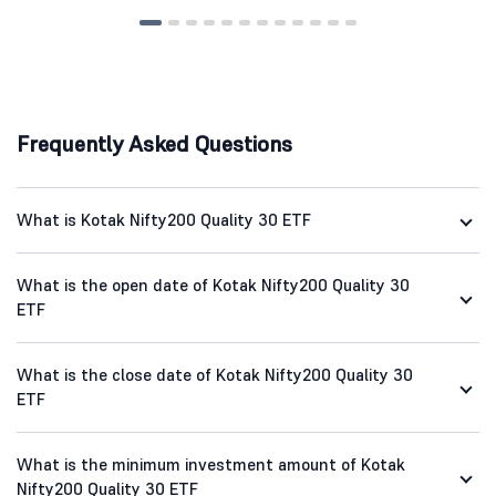
Frequently Asked Questions
What is Kotak Nifty200 Quality 30 ETF
What is the open date of Kotak Nifty200 Quality 30
ETF
What is the close date of Kotak Nifty200 Quality 30
ETF
What is the minimum investment amount of Kotak
Nifty200 Quality 30 ETF