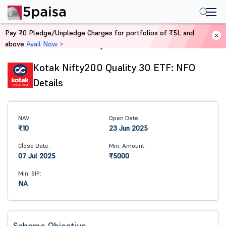
Pay ₹0 Pledge/Unpledge Charges for portfolios of ₹5L and
above
Avail Now >
Home
Mutual Funds
Kotak Nifty200 Quality 30 ETF: NFO
Details
NAV:
Open Date:
₹10
23 Jun 2025
Close Date:
Min. Amount:
07 Jul 2025
₹5000
Min. SIP:
NA
Scheme Objective