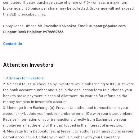
completed. If sale/ purchase value of share of ₹10/- or less, a maximum
brokerage of 25 paisa per share may be collected. Brokerage will not exceed
the SEBI prescribed limit.
Compliance Officer:
Mr. Ravindra Kalvankar, Email: support@5paisa.com,
Support Desk Helpline: 8976689766
Contact Us
Attention Investors
1.
Advisory for Investors
2. No need to issue cheques by investors while subscribing to IPO. Just write
the bank account number and sign in the application form to authorise your
bank to make payment in case of allotment. No worries for refund as the
money remains in investor's account.
3. Message from Exchange(s): Prevent Unauthorised transactions in your
account --> Update your mobile numbers/email IDs with your stock brokers.
Receive information of your transactions directly from Exchange on your
mobile/email at the end of the day. Issued in the interest of investors.
4. Message from Depositories: a) Prevent Unauthorized Transactions in your
demat account --> Update your mobile number with your Depository