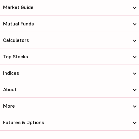
Market Guide
Mutual Funds
Calculators
Top Stocks
Indices
About
More
Futures & Options