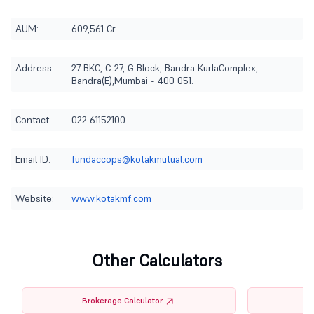
AUM:
609,561 Cr
Address:
27 BKC, C-27, G Block, Bandra KurlaComplex,
Bandra(E),Mumbai - 400 051.
Contact:
022 61152100
Email ID:
fundaccops@kotakmutual.com
Website:
www.kotakmf.com
Other Calculators
Brokerage Calculator