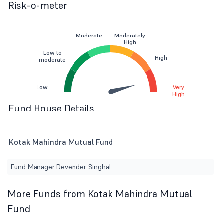
Risk-o-meter
Moderate
Moderately
High
Low to
High
moderate
Low
Very
High
Fund House Details
Kotak Mahindra Mutual Fund
Fund Manager:
Devender Singhal
More Funds from Kotak Mahindra Mutual
Fund