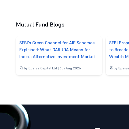
Mutual Fund Blogs
SEBI's Green Channel for AIF Schemes
SEBI Pro
Explained: What GARUDA Means for
to Broade
India's Alternative Investment Market
Wealth M
by 5paisa Capital Ltd | 6th Aug 2026
by 5paisa