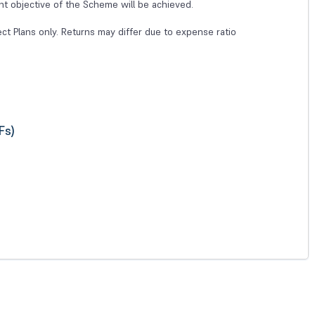
nt objective of the Scheme will be achieved.
ect Plans only. Returns may differ due to expense ratio
Fs)