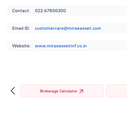
Contact:
022-67800300
Email ID:
customercare@miraeasset.com
Website:
www.miraeassetmf.co.in
‹
tor
Brokerage Calculator