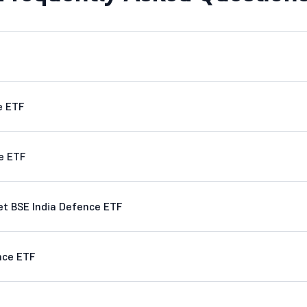
e ETF
e ETF
t BSE India Defence ETF
nce ETF