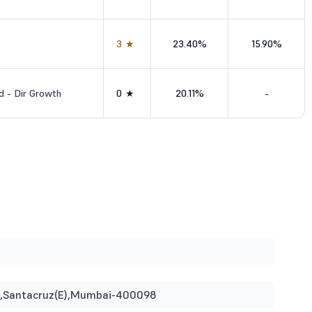
3★
23.40%
15.90%
d - Dir Growth
0★
20.11%
-
ina,Santacruz(E),Mumbai-400098