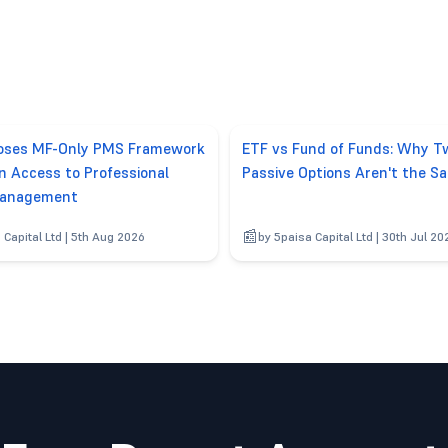
poses MF-Only PMS Framework
ETF vs Fund of Funds: Why T
n Access to Professional
Passive Options Aren't the S
anagement
 Capital Ltd | 5th Aug 2026
by 5paisa Capital Ltd | 30th Jul 20