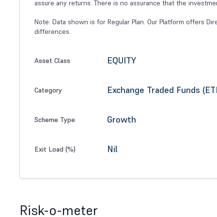
assure any returns. There is no assurance that the investme
Note: Data shown is for Regular Plan. Our Platform offers Dir
differences.
EQUITY
Asset Class
Exchange Traded Funds (ET
Category
Growth
Scheme Type
Nil
Exit Load (%)
Risk-o-meter