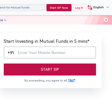
English
Start SIP Now
Log In
ow >
Start Investing in Mutual Funds in 5 mins*
+91
START SIP
By proceeding, you agree to all
T&C*