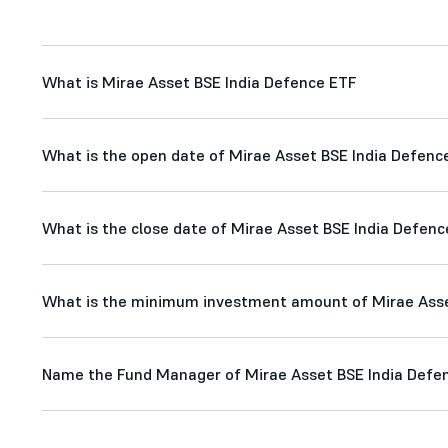
What is Mirae Asset BSE India Defence ETF
What is the open date of Mirae Asset BSE India Defenc
What is the close date of Mirae Asset BSE India Defenc
What is the minimum investment amount of Mirae Asse
Name the Fund Manager of Mirae Asset BSE India Defe