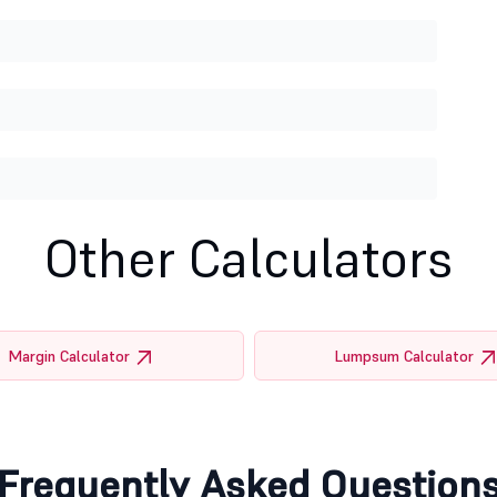
Other Calculators
Margin Calculator
Lumpsum Calculator
Frequently Asked Question