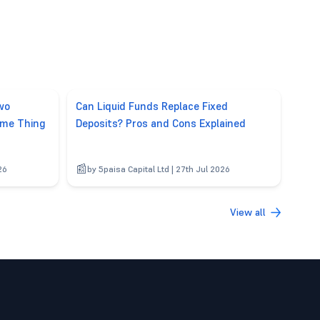
wo
Can Liquid Funds Replace Fixed
ame Thing
Deposits? Pros and Cons Explained
26
by 5paisa Capital Ltd | 27th Jul 2026
View all