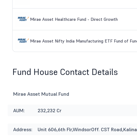
Mirae Asset Healthcare Fund - Direct Growth
Mirae Asset Nifty India Manufacturing ETF Fund of Fun
Fund House Contact Details
Mirae Asset Mutual Fund
AUM:
232,232 Cr
Address:
Unit 606,6th Flr,WindsorOff. CST Road,Kal