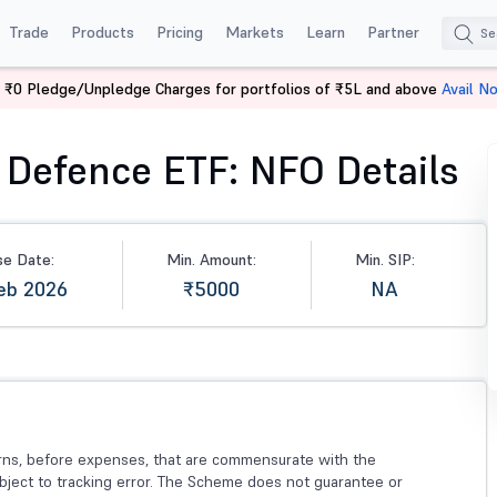
Trade
Products
Pricing
Markets
Learn
Partner
 ₹0 Pledge/Unpledge Charges for portfolios of ₹5L and above
Avail N
efence ETF
 Defence ETF: NFO Details
se Date:
Min. Amount:
Min. SIP:
eb 2026
₹5000
NA
urns, before expenses, that are commensurate with the
bject to tracking error. The Scheme does not guarantee or