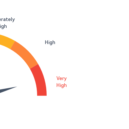
rately
igh
High
Very
High