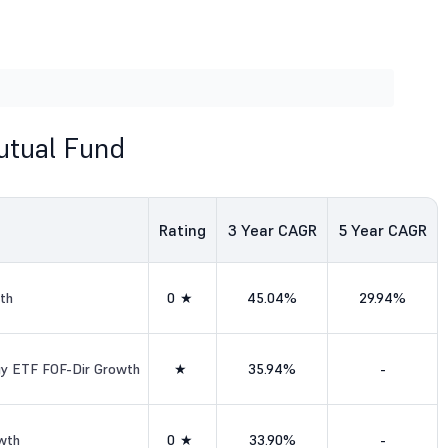
utual Fund
Rating
3
Year CAGR
5
Year CAGR
th
0★
45.04%
29.94%
ogy ETF FOF-Dir Growth
★
35.94%
-
wth
0★
33.90%
-