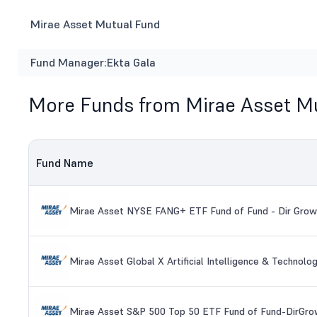
Mirae Asset Mutual Fund
Fund Manager:
Ekta Gala
More Funds from Mirae Asset M
Fund Name
Mirae Asset NYSE FANG+ ETF Fund of Fund - Dir Grow
Mirae Asset Global X Artificial Intelligence & Technol
Mirae Asset S&P 500 Top 50 ETF Fund of Fund-DirGro