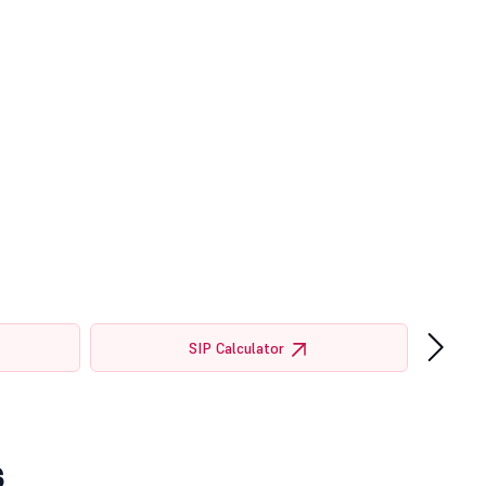
›
SIP Calculator
s