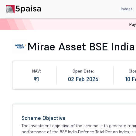
Invest
Pay
Home
Mutual Funds
NFO
Mirae Asset BSE India D
Mirae Asset BSE India
NAV:
Open Date:
Clo
₹1
02 Feb 2026
10 F
Scheme Objective
The investment objective of the scheme is to generate ret
performance of the BSE India Defence Total Return Index, su