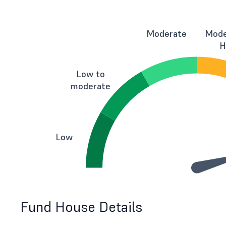
Moderate
Mode
H
Low to
moderate
Low
Fund House Details