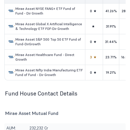
Mirae Asset NYSE FANG+ ETF Fund of
0★
41.26%
28.1
Fund - Dir Growth
Mirae Asset Global X Artificial Intelligence
★
31.91%
-
& Technology ETF FOF-Dir Growth
Mirae Asset S&P 500 Top 50 ETF Fund of
0★
31.44%
-
Fund-DirGrowth
Mirae Asset Healthcare Fund - Direct
3★
23.71%
16.0
Growth
Mirae Asset Nifty India Manufacturing ETF
0★
19.21%
-
Fund of Fund - Dir Growth
Fund House Contact Details
Mirae Asset Mutual Fund
AUM:
232,232 Cr