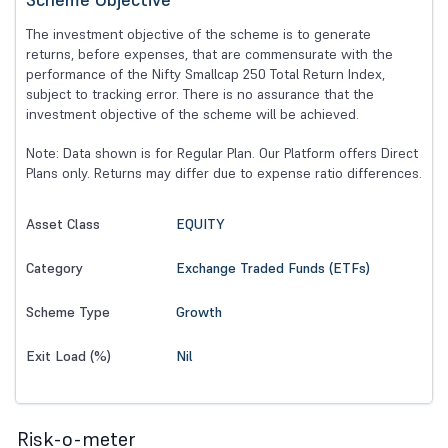
The investment objective of the scheme is to generate
returns, before expenses, that are commensurate with the
performance of the Nifty Smallcap 250 Total Return Index,
subject to tracking error. There is no assurance that the
investment objective of the scheme will be achieved.
Note: Data shown is for Regular Plan. Our Platform offers Direct
Plans only. Returns may differ due to expense ratio differences.
EQUITY
Asset Class
Exchange Traded Funds (ETFs)
Category
Growth
Scheme Type
Nil
Exit Load (%)
Risk-o-meter