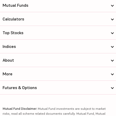
Mutual Funds
Calculators
Top Stocks
Indices
About
More
Futures & Options
Mutual Fund Disclaimer:
Mutual Fund investments are subject to market
risks, read all scheme related documents carefully. Mutual Fund, Mutual