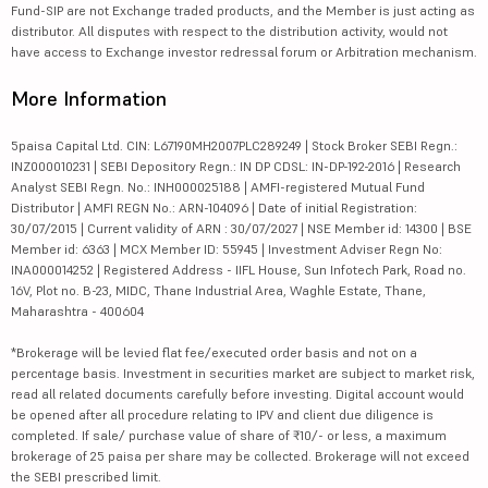
Fund-SIP are not Exchange traded products, and the Member is just acting as
distributor. All disputes with respect to the distribution activity, would not
have access to Exchange investor redressal forum or Arbitration mechanism.
More Information
5paisa Capital Ltd. CIN: L67190MH2007PLC289249 | Stock Broker SEBI Regn.:
INZ000010231 | SEBI Depository Regn.: IN DP CDSL: IN-DP-192-2016 | Research
Analyst SEBI Regn. No.: INH000025188 | AMFI-registered Mutual Fund
Distributor | AMFI REGN No.: ARN-104096 | Date of initial Registration:
30/07/2015 | Current validity of ARN : 30/07/2027 | NSE Member id: 14300 | BSE
Member id: 6363 | MCX Member ID: 55945 | Investment Adviser Regn No:
INA000014252 | Registered Address - IIFL House, Sun Infotech Park, Road no.
16V, Plot no. B-23, MIDC, Thane Industrial Area, Waghle Estate, Thane,
Maharashtra - 400604
*Brokerage will be levied flat fee/executed order basis and not on a
percentage basis. Investment in securities market are subject to market risk,
read all related documents carefully before investing. Digital account would
be opened after all procedure relating to IPV and client due diligence is
completed. If sale/ purchase value of share of ₹10/- or less, a maximum
brokerage of 25 paisa per share may be collected. Brokerage will not exceed
the SEBI prescribed limit.