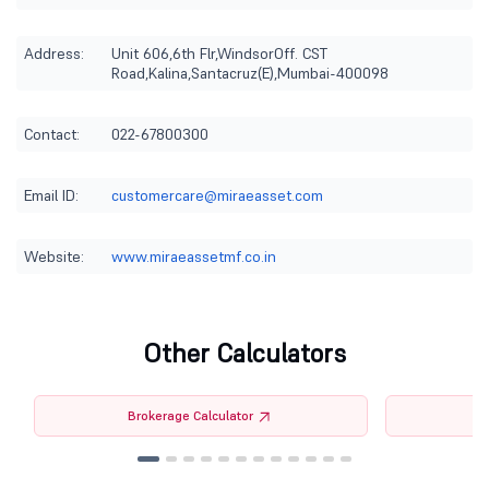
Address:
Unit 606,6th Flr,WindsorOff. CST
Road,Kalina,Santacruz(E),Mumbai-400098
Contact:
022-67800300
Email ID:
customercare@miraeasset.com
Website:
www.miraeassetmf.co.in
Other Calculators
Brokerage Calculator