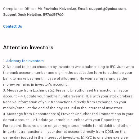
Compliance Officer:
Mr. Ravindra Kalvankar, Email: support@5paisa.com,
Support Desk Helpline: 8976689766
Contact Us
Attention Investors
1.
Advisory for Investors
2. No need to issue cheques by investors while subscribing to IPO. Just write
the bank account number and sign in the application form to authorise your
bank to make payment in case of allotment. No worries for refund as the
money remains in investor's account.
3. Message from Exchange(s): Prevent Unauthorised transactions in your
account --> Update your mobile numbers/email IDs with your stock brokers.
Receive information of your transactions directly from Exchange on your
mobile/email at the end of the day. Issued in the interest of investors.
4. Message from Depositories: a) Prevent Unauthorized Transactions in your
demat account --> Update your mobile number with your Depository
Participant. Receive alerts on your registered mobile for all debit and other
important transactions in your demat account directly from CDSL on the
same day issued in the interest of investors. b) KYC is one time exercise