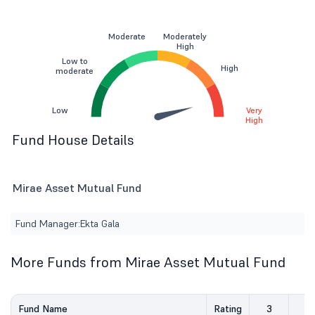
Moderate
Moderately
High
Low to
High
moderate
Low
Very
High
Fund House Details
Mirae Asset Mutual Fund
Fund Manager:
Ekta Gala
More Funds from Mirae Asset Mutual Fund
Fund Name
Rating
3
5