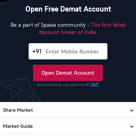
Open Free Demat Account
Be a part of 5paisa community -
The first listed
discount broker of India.
+91
Open Demat Account
By proceeding, you agree to all
T&C*
Share Market
Market Guide