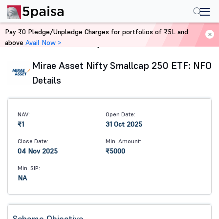
Pay ₹0 Pledge/Unpledge Charges for portfolios of ₹5L and
above
Avail Now >
Home
Mutual Funds
Mirae Asset Nifty Smallcap 250 ETF: NFO
Details
NAV:
Open Date:
₹1
31 Oct 2025
Close Date:
Min. Amount:
04 Nov 2025
₹5000
Min. SIP:
NA
Scheme Objective