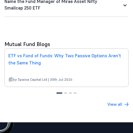
Name the Fund Manager of Mirae Asset Nifty
Smallcap 250 ETF
Mutual Fund Blogs
ETF vs Fund of Funds: Why Two Passive Options Aren't
the Same Thing
by 5paisa Capital Ltd | 30th Jul 2026
View all