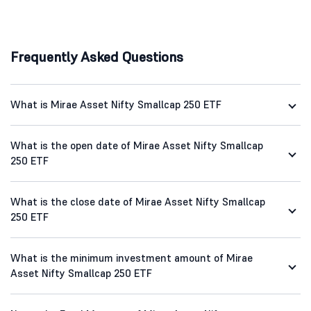
Frequently Asked Questions
What is Mirae Asset Nifty Smallcap 250 ETF
What is the open date of Mirae Asset Nifty Smallcap
250 ETF
What is the close date of Mirae Asset Nifty Smallcap
250 ETF
What is the minimum investment amount of Mirae
Asset Nifty Smallcap 250 ETF