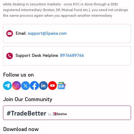
while dealing in securities markets - once KYC is done through a SEBI
registered intermediary (broker, DP, Mutual Fund etc.), you need not undergo
the same process again when you approach another intermediary.
Email:
support@5paisa.com
Support Desk Helpline:
8976689766
Follow us on
Join Our Community
Download now