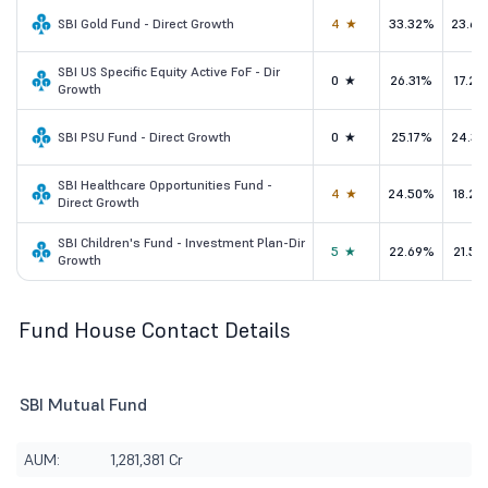
SBI Gold Fund - Direct Growth
4★
33.32%
23.6
SBI US Specific Equity Active FoF - Dir
0★
26.31%
17.2
Growth
SBI PSU Fund - Direct Growth
0★
25.17%
24.3
SBI Healthcare Opportunities Fund -
4★
24.50%
18.2
Direct Growth
SBI Children's Fund - Investment Plan-Dir
5★
22.69%
21.5
Growth
Fund House Contact Details
SBI Mutual Fund
AUM:
1,281,381 Cr