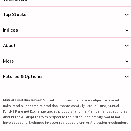
Top Stocks
Indices
About
More
Futures & Options
Mutual Fund Disclaimer:
Mutual Fund investments are subject to market
risks, read all scheme related documents carefully. Mutual Fund, Mutual
Fund-SIP are not Exchange traded products, and the Member is just acting as
distributor. All disputes with respect to the distribution activity, would not
have access to Exchange investor redressal forum or Arbitration mechanism.