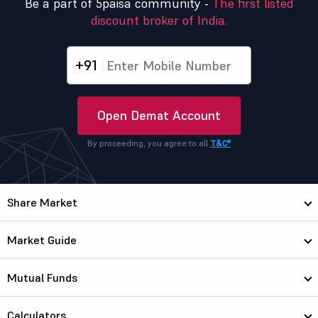
Be a part of 5paisa community -
The first listed
discount broker of India.
+91
Open Demat Account
By proceeding, you agree to all
T&C*
Share Market
Market Guide
Mutual Funds
Calculators