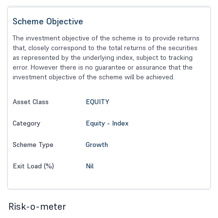
Scheme Objective
The investment objective of the scheme is to provide returns
that, closely correspond to the total returns of the securities
as represented by the underlying index, subject to tracking
error. However there is no guarantee or assurance that the
investment objective of the scheme will be achieved.
EQUITY
Asset Class
Equity - Index
Category
Growth
Scheme Type
Nil
Exit Load (%)
Risk-o-meter