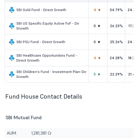
SBI Gold Fund - Direct Growth
4★
34.79%
24.5
SBI US Specific Equity Active FoF - Dir
0★
26.23%
17.3
Growth
SBI PSU Fund - Direct Growth
0★
25.26%
24.3
SBI Healthcare Opportunities Fund -
4★
24.28%
18.3
Direct Growth
SBI Children's Fund - Investment Plan-Dir
5★
22.29%
21.4
Growth
Fund House Contact Details
SBI Mutual Fund
AUM:
1,281,381 Cr