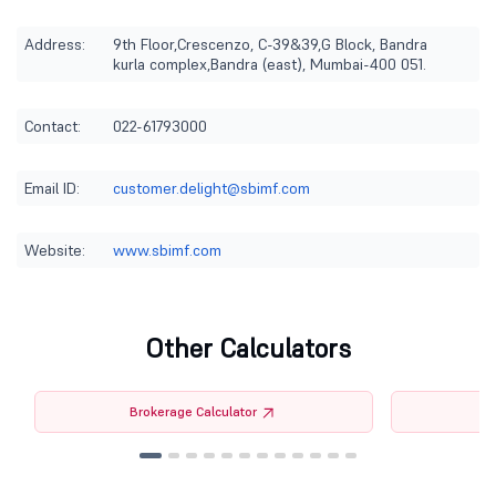
Address:
9th Floor,Crescenzo, C-39&39,G Block, Bandra
kurla complex,Bandra (east), Mumbai-400 051.
Contact:
022-61793000
Email ID:
customer.delight@sbimf.com
Website:
www.sbimf.com
Other Calculators
Brokerage Calculator