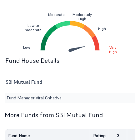
Moderate
Moderately
High
Low to
High
moderate
Low
Very
High
Fund House Details
SBI Mutual Fund
Fund Manager:
Viral Chhadva
More Funds from SBI Mutual Fund
Fund Name
Rating
3
5