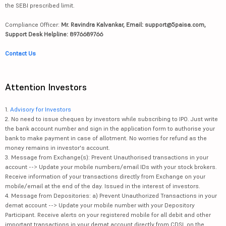
the SEBI prescribed limit.
Compliance Officer:
Mr. Ravindra Kalvankar, Email: support@5paisa.com,
Support Desk Helpline: 8976689766
Contact Us
Attention Investors
1.
Advisory for Investors
2. No need to issue cheques by investors while subscribing to IPO. Just write
the bank account number and sign in the application form to authorise your
bank to make payment in case of allotment. No worries for refund as the
money remains in investor's account.
3. Message from Exchange(s): Prevent Unauthorised transactions in your
account --> Update your mobile numbers/email IDs with your stock brokers.
Receive information of your transactions directly from Exchange on your
mobile/email at the end of the day. Issued in the interest of investors.
4. Message from Depositories: a) Prevent Unauthorized Transactions in your
demat account --> Update your mobile number with your Depository
Participant. Receive alerts on your registered mobile for all debit and other
important transactions in your demat account directly from CDSL on the