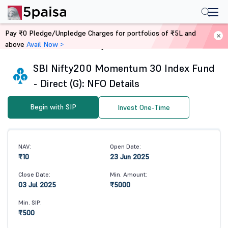
Pay ₹0 Pledge/Unpledge Charges for portfolios of ₹5L and
above
Avail Now >
Home
Mutual Funds
SBI Nifty200 Momentum 30 Index Fund
- Direct (G): NFO Details
Begin with SIP
Invest One-Time
NAV:
Open Date:
₹10
23 Jun 2025
Close Date:
Min. Amount:
03 Jul 2025
₹5000
Min. SIP:
₹500