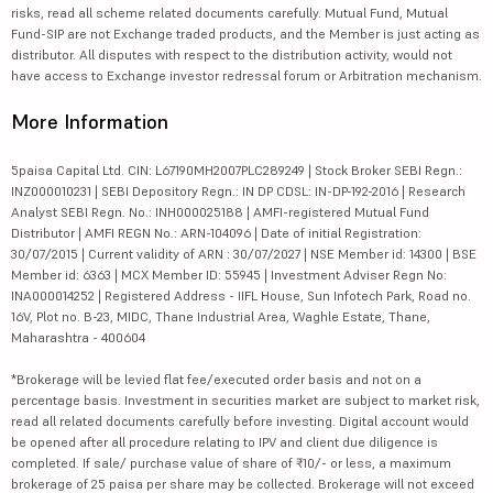
risks, read all scheme related documents carefully. Mutual Fund, Mutual
Fund-SIP are not Exchange traded products, and the Member is just acting as
distributor. All disputes with respect to the distribution activity, would not
have access to Exchange investor redressal forum or Arbitration mechanism.
More Information
5paisa Capital Ltd. CIN: L67190MH2007PLC289249 | Stock Broker SEBI Regn.:
INZ000010231 | SEBI Depository Regn.: IN DP CDSL: IN-DP-192-2016 | Research
Analyst SEBI Regn. No.: INH000025188 | AMFI-registered Mutual Fund
Distributor | AMFI REGN No.: ARN-104096 | Date of initial Registration:
30/07/2015 | Current validity of ARN : 30/07/2027 | NSE Member id: 14300 | BSE
Member id: 6363 | MCX Member ID: 55945 | Investment Adviser Regn No:
INA000014252 | Registered Address - IIFL House, Sun Infotech Park, Road no.
16V, Plot no. B-23, MIDC, Thane Industrial Area, Waghle Estate, Thane,
Maharashtra - 400604
*Brokerage will be levied flat fee/executed order basis and not on a
percentage basis. Investment in securities market are subject to market risk,
read all related documents carefully before investing. Digital account would
be opened after all procedure relating to IPV and client due diligence is
completed. If sale/ purchase value of share of ₹10/- or less, a maximum
brokerage of 25 paisa per share may be collected. Brokerage will not exceed