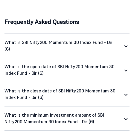
Frequently Asked Questions
What is SBI Nifty200 Momentum 30 Index Fund - Dir
(G)
What is the open date of SBI Nifty200 Momentum 30
Index Fund - Dir (G)
What is the close date of SBI Nifty200 Momentum 30
Index Fund - Dir (G)
What is the minimum investment amount of SBI
Nifty200 Momentum 30 Index Fund - Dir (G)