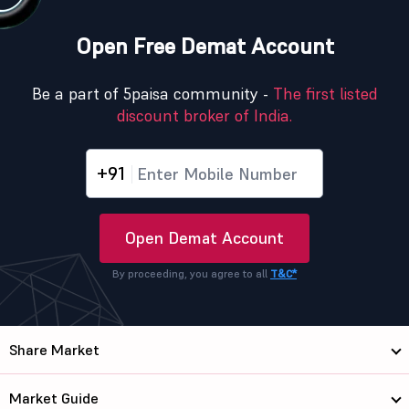
Open Free Demat Account
Be a part of 5paisa community -
The first listed
discount broker of India.
+91
Open Demat Account
By proceeding, you agree to all
T&C*
Share Market
Market Guide