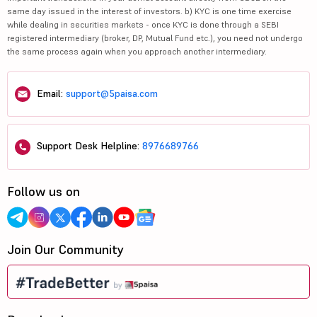
same day issued in the interest of investors. b) KYC is one time exercise
while dealing in securities markets - once KYC is done through a SEBI
registered intermediary (broker, DP, Mutual Fund etc.), you need not undergo
the same process again when you approach another intermediary.
Email:
support@5paisa.com
Support Desk Helpline:
8976689766
Follow us on
Join Our Community