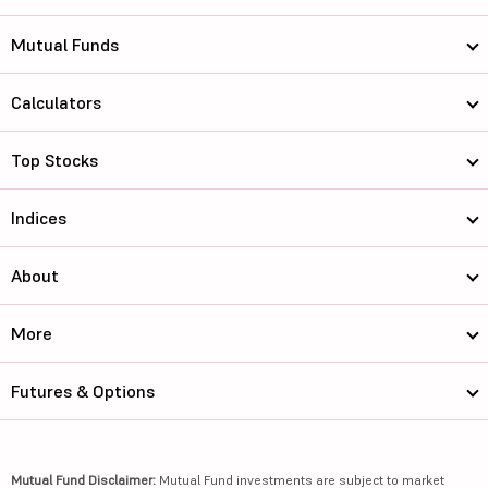
Mutual Funds
Calculators
Top Stocks
Indices
About
More
Futures & Options
Mutual Fund Disclaimer:
Mutual Fund investments are subject to market