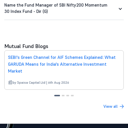
Name the Fund Manager of SBI Nifty200 Momentum
30 Index Fund - Dir (G)
Mutual Fund Blogs
SEBI's Green Channel for AIF Schemes Explained: What
GARUDA Means for India's Alternative Investment
Market
by 5paisa Capital Ltd | 6th Aug 2026
View all