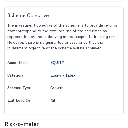
Scheme Objective
The investment objective of the scheme is to provide returns
that correspond to the total returns of the securities as
represented by the underlying index, subject to tracking error.
However, there is no guarantee or assurance that the
investment objective of the scheme will be achieved.
EQUITY
Asset Class
Equity - Index
Category
Growth
Scheme Type
Nil
Exit Load (%)
Risk-o-meter