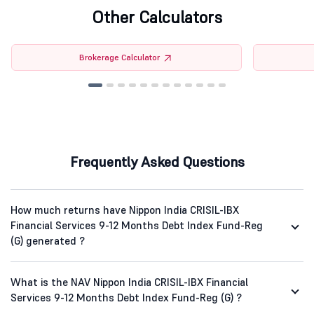
Other Calculators
Brokerage Calculator
Frequently Asked Questions
How much returns have Nippon India CRISIL-IBX
Financial Services 9-12 Months Debt Index Fund-Reg
(G) generated ?
What is the NAV Nippon India CRISIL-IBX Financial
Services 9-12 Months Debt Index Fund-Reg (G) ?