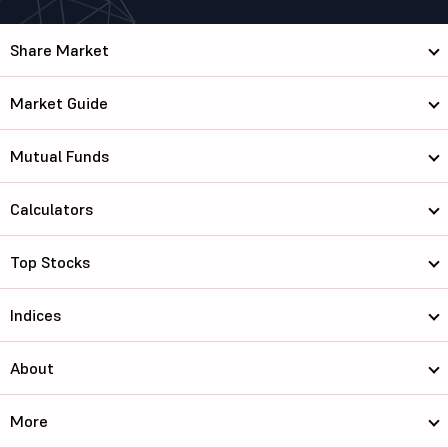
Share Market
Market Guide
Mutual Funds
Calculators
Top Stocks
Indices
About
More