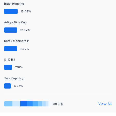
Bajaj Housing
12.48%
Aditya Birla Cap
12.07%
Kotak Mahindra P
11.99%
S I D B I
7.18%
Tata Cap.Hsg.
6.27%
View All
50.01%