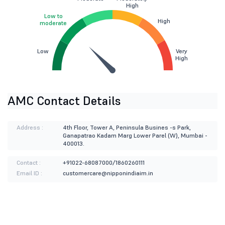
High
Low to
High
moderate
Low
Very
High
AMC Contact Details
Address :
4th Floor, Tower A, Peninsula Busines -s Park,
Ganapatrao Kadam Marg Lower Parel (W), Mumbai -
400013.
Contact :
+91022-68087000/1860260111
Email ID :
customercare@nipponindiaim.in