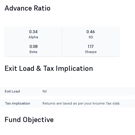
Advance Ratio
0.34
0.46
Alpha
SD
0.08
1.17
Beta
Sharpe
Exit Load & Tax Implication
Exit Load
Nil
Tax implication
Returns are taxed as per your Income Tax slab.
Fund Objective