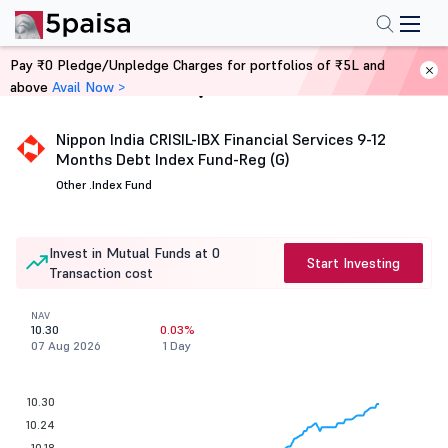
Pay ₹0 Pledge/Unpledge Charges for portfolios of ₹5L and
above
Avail Now >
Home
Mutual Funds
Nippon India CRISIL-IBX Financial Services 9-12
Months Debt Index Fund-Reg (G)
Other .
Index Fund
Invest in Mutual Funds at 0
Start Investing
Transaction cost
NAV
10.30
0.03%
07 Aug 2026
1 Day
10.30
10.24
10.18