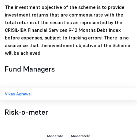
The investment objective of the scheme is to provide
investment returns that are commensurate with the
total returns of the securities as represented by the
CRISIL-IBX Financial Services 9-12 Months Debt Index
before expenses, subject to tracking errors. There is no
assurance that the investment objective of the Scheme
will be achieved.
Fund Managers
Vikas Agrawal
Risk-o-meter
Moderate
Moderately