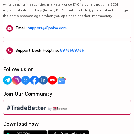
while dealing in securities markets - once KYC is done through a SEBI
registered intermediary (broker, DP, Mutual Fund etc.), you need not undergo
the same process again when you approach another intermediary.
Email:
support@5paisa.com
Support Desk Helpline:
8976689766
Follow us on
Join Our Community
Download now