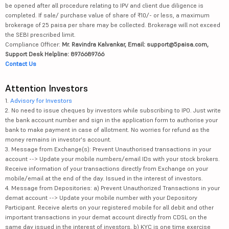
be opened after all procedure relating to IPV and client due diligence is
completed. If sale/ purchase value of share of ₹10/- or less, a maximum
brokerage of 25 paisa per share may be collected. Brokerage will not exceed
the SEBI prescribed limit.
Compliance Officer:
Mr. Ravindra Kalvankar, Email: support@5paisa.com,
Support Desk Helpline: 8976689766
Contact Us
Attention Investors
1.
Advisory for Investors
2. No need to issue cheques by investors while subscribing to IPO. Just write
the bank account number and sign in the application form to authorise your
bank to make payment in case of allotment. No worries for refund as the
money remains in investor's account.
3. Message from Exchange(s): Prevent Unauthorised transactions in your
account --> Update your mobile numbers/email IDs with your stock brokers.
Receive information of your transactions directly from Exchange on your
mobile/email at the end of the day. Issued in the interest of investors.
4. Message from Depositories: a) Prevent Unauthorized Transactions in your
demat account --> Update your mobile number with your Depository
Participant. Receive alerts on your registered mobile for all debit and other
important transactions in your demat account directly from CDSL on the
same day issued in the interest of investors. b) KYC is one time exercise