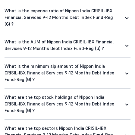
What is the expense ratio of Nippon India CRISIL-IBX
Financial Services 9-12 Months Debt Index Fund-Reg
(G) ?
What is the AUM of Nippon India CRISIL-IBX Financial
Services 9-12 Months Debt Index Fund-Reg (G) ?
What is the minimum sip amount of Nippon India
CRISIL-IBX Financial Services 9-12 Months Debt Index
Fund-Reg (G) ?
What are the top stock holdings of Nippon India
CRISIL-IBX Financial Services 9-12 Months Debt Index
Fund-Reg (G) ?
What are the top sectors Nippon India CRISIL-IBX
Financial Services 9-12 Months Debt Index Fund-Reg