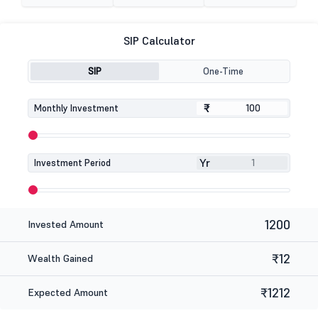
SIP Calculator
SIP
One-Time
₹
₹
Monthly Investment
Yr
Investment Period
1200
Invested Amount
₹12
Wealth Gained
₹1212
Expected Amount