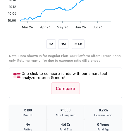
10.12
10.06
10.00
Mar 26
Apr 26
May 26
Jun 26
Jul 26
1M
3M
MAX
Note: Data shown is for Regular Plan. Our Platform offers Direct Plans
only. Returns may differ due to expense ratio differences.
One click to compare funds with our smart tool—
analyze returns & more!
Compare
₹ 100
₹ 1000
0.27%
Min SIP
Min Lumpsum
Expense Ratio
NA
461 Cr
0 Years
Rating
Fund Size
Fund Age