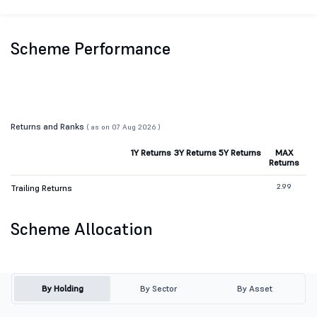
Scheme Performance
Returns and Ranks
( as on 07 Aug 2026 )
1Y Returns
3Y Returns
5Y Returns
MAX
Returns
2.99
Trailing Returns
Scheme Allocation
By Holding
By Sector
By Asset