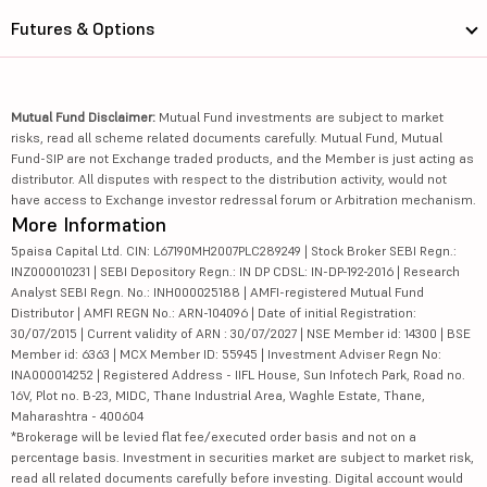
Futures & Options
Mutual Fund Disclaimer:
Mutual Fund investments are subject to market
risks, read all scheme related documents carefully. Mutual Fund, Mutual
Fund-SIP are not Exchange traded products, and the Member is just acting as
distributor. All disputes with respect to the distribution activity, would not
have access to Exchange investor redressal forum or Arbitration mechanism.
More Information
5paisa Capital Ltd. CIN: L67190MH2007PLC289249 | Stock Broker SEBI Regn.:
INZ000010231 | SEBI Depository Regn.: IN DP CDSL: IN-DP-192-2016 | Research
Analyst SEBI Regn. No.: INH000025188 | AMFI-registered Mutual Fund
Distributor | AMFI REGN No.: ARN-104096 | Date of initial Registration:
30/07/2015 | Current validity of ARN : 30/07/2027 | NSE Member id: 14300 | BSE
Member id: 6363 | MCX Member ID: 55945 | Investment Adviser Regn No:
INA000014252 | Registered Address - IIFL House, Sun Infotech Park, Road no.
16V, Plot no. B-23, MIDC, Thane Industrial Area, Waghle Estate, Thane,
Maharashtra - 400604
*Brokerage will be levied flat fee/executed order basis and not on a
percentage basis. Investment in securities market are subject to market risk,
read all related documents carefully before investing. Digital account would