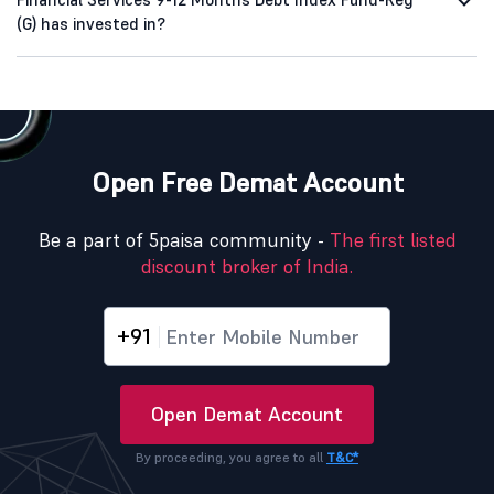
(G) has invested in?
Open Free Demat Account
Be a part of 5paisa community -
The first listed
discount broker of India.
+91
Open Demat Account
By proceeding, you agree to all
T&C*