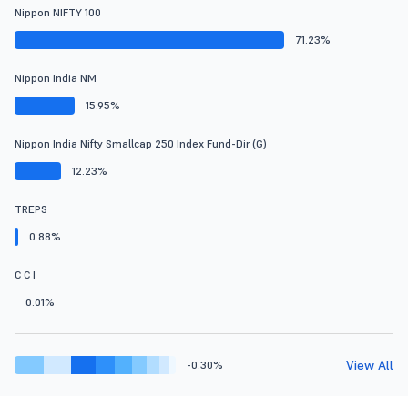
Nippon NIFTY 100
71.23%
Nippon India NM
15.95%
Nippon India Nifty Smallcap 250 Index Fund-Dir (G)
12.23%
TREPS
0.88%
C C I
0.01%
View All
-0.30%