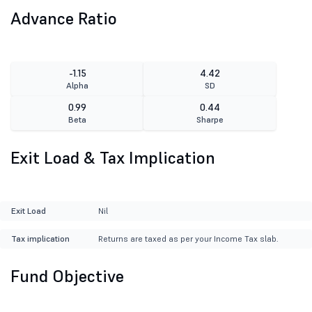
Advance Ratio
-1.15
4.42
Alpha
SD
0.99
0.44
Beta
Sharpe
Exit Load & Tax Implication
Exit Load
Nil
Tax implication
Returns are taxed as per your Income Tax slab.
Fund Objective