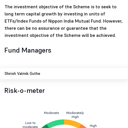
The investment objective of the Scheme is to seek to
long term capital growth by investing in units of
ETFs/Index Funds of Nippon India Mutual Fund. However,
there can be no assurance or guarantee that the
investment objective of the Scheme will be achieved.
Fund Managers
Shirish Valmik Guthe
Risk-o-meter
Moderate
Moderately
High
Low to
High
moderate