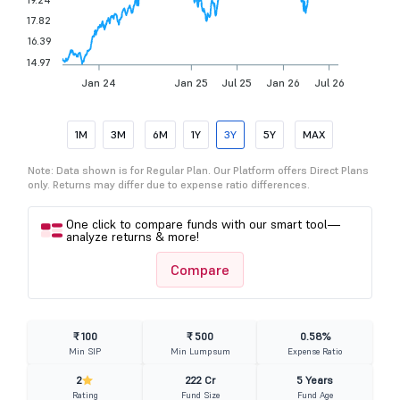
17.82
16.39
14.97
Jan 24
Jan 25
Jul 25
Jan 26
Jul 26
1M
3M
6M
1Y
3Y
5Y
MAX
Note: Data shown is for Regular Plan. Our Platform offers Direct Plans
only. Returns may differ due to expense ratio differences.
One click to compare funds with our smart tool—
analyze returns & more!
Compare
₹ 100
₹ 500
0.58%
Min SIP
Min Lumpsum
Expense Ratio
2
222 Cr
5 Years
Rating
Fund Size
Fund Age