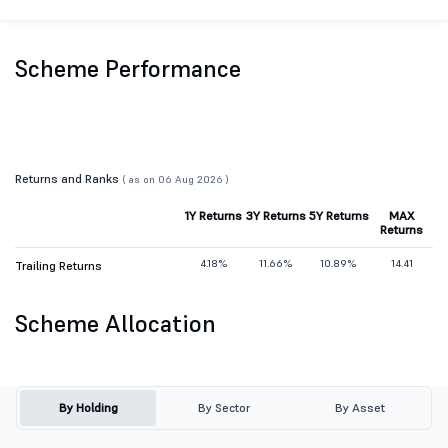
Scheme Performance
Returns and Ranks
( as on 06 Aug 2026 )
1Y Returns
3Y Returns
5Y Returns
MAX
Returns
4.18%
11.66%
10.89%
14.41
Trailing Returns
Scheme Allocation
By Holding
By Sector
By Asset