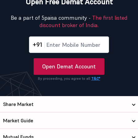
Open Free Demat Account
Be a part of 5paisa community -
The first listed
discount broker of India.
+91
Open Demat Account
By proceeding, you agree to all
T&C*
Share Market
Market Guide
Mutual Funds