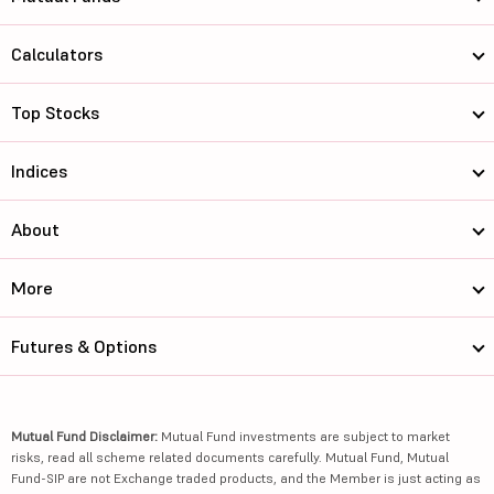
Calculators
Top Stocks
Indices
About
More
Futures & Options
Mutual Fund Disclaimer:
Mutual Fund investments are subject to market
risks, read all scheme related documents carefully. Mutual Fund, Mutual
Fund-SIP are not Exchange traded products, and the Member is just acting as