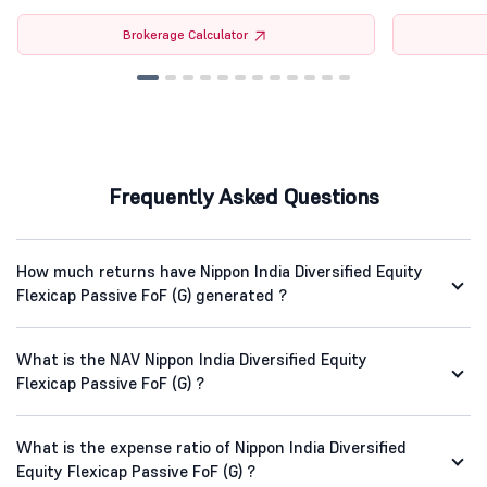
Brokerage Calculator
Frequently Asked Questions
How much returns have Nippon India Diversified Equity
Flexicap Passive FoF (G) generated ?
What is the NAV Nippon India Diversified Equity
Flexicap Passive FoF (G) ?
What is the expense ratio of Nippon India Diversified
Equity Flexicap Passive FoF (G) ?