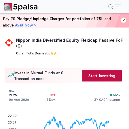
Pay ₹0 Pledge/Unpledge Charges for portfolios of ₹5L and
above
Avail Now >
Home
Mutual Funds
Nippon India Diversified Equity Flexicap Passive FoF
(G)
Other .
FoFs Domestic
Invest in Mutual Funds at 0
Start Investing
Transaction cost
NAV
21.25
-0.15%
11.66%
06 Aug 2026
1 Day
3Y CAGR returns
22.09
20.67
19.24