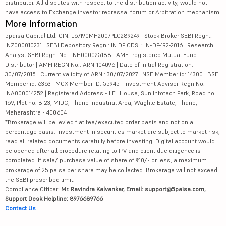
distributor. All disputes with respect to the distribution activity, would not
have access to Exchange investor redressal forum or Arbitration mechanism.
More Information
5paisa Capital Ltd. CIN: L67190MH2007PLC289249 | Stock Broker SEBI Regn.:
INZ000010231 | SEBI Depository Regn.: IN DP CDSL: IN-DP-192-2016 | Research
Analyst SEBI Regn. No.: INH000025188 | AMFI-registered Mutual Fund
Distributor | AMFI REGN No.: ARN-104096 | Date of initial Registration:
30/07/2015 | Current validity of ARN : 30/07/2027 | NSE Member id: 14300 | BSE
Member id: 6363 | MCX Member ID: 55945 | Investment Adviser Regn No:
INA000014252 | Registered Address - IIFL House, Sun Infotech Park, Road no.
16V, Plot no. B-23, MIDC, Thane Industrial Area, Waghle Estate, Thane,
Maharashtra - 400604
*Brokerage will be levied flat fee/executed order basis and not on a
percentage basis. Investment in securities market are subject to market risk,
read all related documents carefully before investing. Digital account would
be opened after all procedure relating to IPV and client due diligence is
completed. If sale/ purchase value of share of ₹10/- or less, a maximum
brokerage of 25 paisa per share may be collected. Brokerage will not exceed
the SEBI prescribed limit.
Compliance Officer:
Mr. Ravindra Kalvankar, Email: support@5paisa.com,
Support Desk Helpline: 8976689766
Contact Us