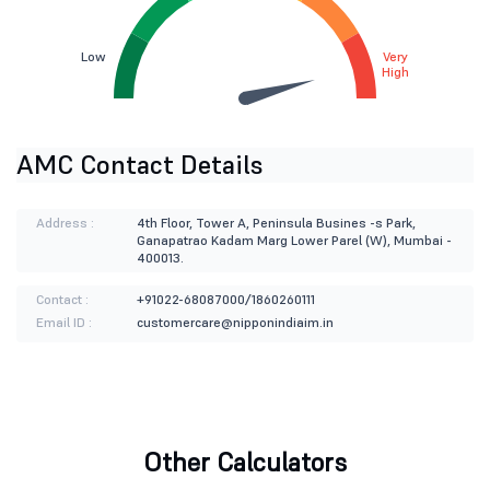
Low
Very
High
AMC Contact Details
Address :
4th Floor, Tower A, Peninsula Busines -s Park,
Ganapatrao Kadam Marg Lower Parel (W), Mumbai -
400013.
Contact :
+91022-68087000/1860260111
Email ID :
customercare@nipponindiaim.in
Other Calculators