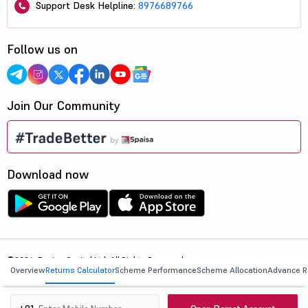
Support Desk Helpline:
8976689766
Follow us on
Join Our Community
Download now
©2026, 5paisa Capital Ltd. All Rights Reserved.
Overview
Returns Calculator
Scheme Performance
Scheme Allocation
Advance R
We are ISO 27001:2022 Certified.