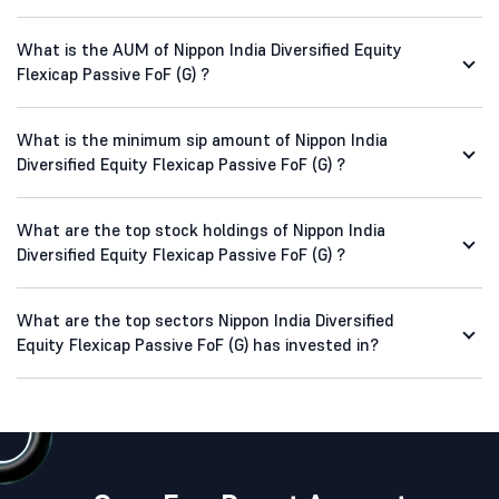
What is the AUM of Nippon India Diversified Equity
Flexicap Passive FoF (G) ?
What is the minimum sip amount of Nippon India
Diversified Equity Flexicap Passive FoF (G) ?
What are the top stock holdings of Nippon India
Diversified Equity Flexicap Passive FoF (G) ?
What are the top sectors Nippon India Diversified
Equity Flexicap Passive FoF (G) has invested in?