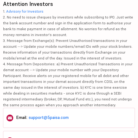
Attention Investors
1.
Advisory for Investors
2. No need to issue cheques by investors while subscribing to IPO. Just write
the bank account number and sign in the application form to authorise your
bank to make payment in case of allotment. No worries for refund as the
money remains in investor's account.
3. Message from Exchange(s): Prevent Unauthorised transactions in your
account --> Update your mobile numbers/email IDs with your stock brokers.
Receive information of your transactions directly from Exchange on your
mobile/email at the end of the day. Issued in the interest of investors.
4. Message from Depositories: a) Prevent Unauthorized Transactions in your
demat account --> Update your mobile number with your Depository
Participant. Receive alerts on your registered mobile for all debit and other
important transactions in your demat account directly from CDSL on the
same day issued in the interest of investors. b) KYC is one time exercise
while dealing in securities markets - once KYC is done through a SEBI
registered intermediary (broker, DP, Mutual Fund etc.), you need not undergo
the same process again when you approach another intermediary.
Email:
support@5paisa.com