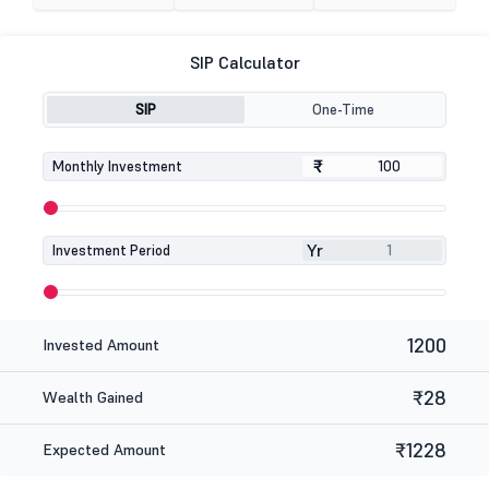
SIP Calculator
SIP
One-Time
₹
₹
Monthly Investment
Yr
Investment Period
1200
Invested Amount
₹28
Wealth Gained
₹1228
Expected Amount