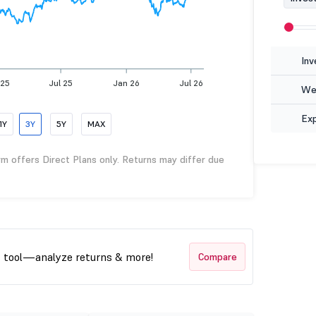
Inv
 25
Jul 25
Jan 26
Jul 26
Wea
Ex
1Y
3Y
5Y
MAX
rm offers Direct Plans only. Returns may differ due
t tool—analyze returns & more!
Compare