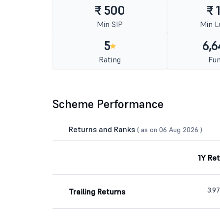
₹ 500
₹ 
Min SIP
Min 
5
6,6
Rating
Fun
Scheme Performance
Returns and Ranks
( as on 06 Aug 2026 )
1Y Re
3.9
Trailing Returns