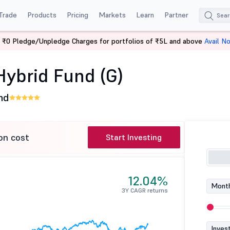
Trade
Products
Pricing
Markets
Learn
Partner
 ₹0 Pledge/Unpledge Charges for portfolios of ₹5L and above
Avail N
ve Hybrid Fund (G)
Hybrid Fund (G)
nd
on cost
Start Investing
12.04%
Month
3Y CAGR returns
Inves