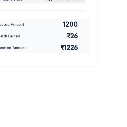
1200
ested Amount
₹26
lth Gained
₹1226
pected Amount