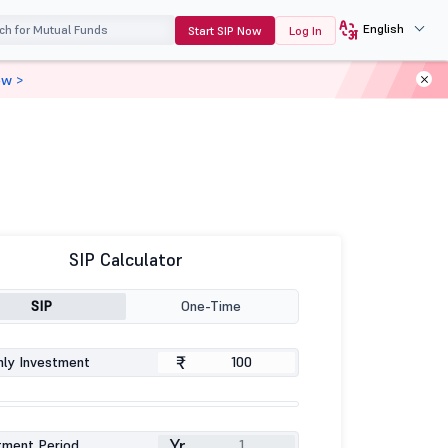
English
Start SIP Now
Log In
ow >
SIP Calculator
SIP
One-Time
₹
ly Investment
Yr
tment Period