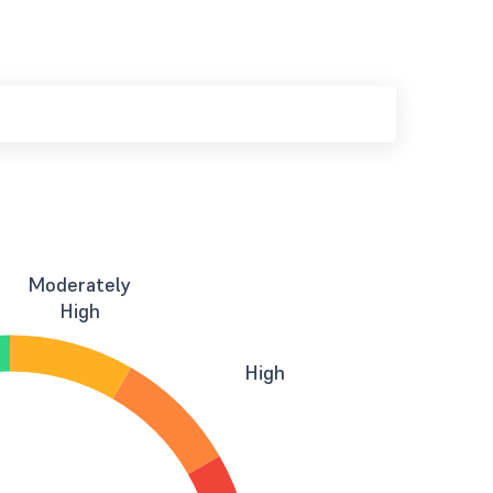
Moderately
High
High