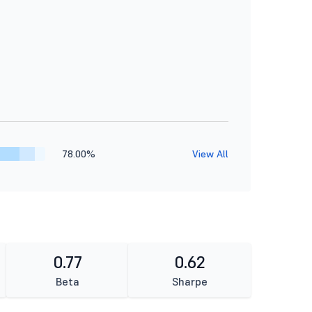
78.00%
View All
0.77
0.62
Beta
Sharpe