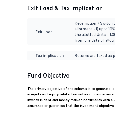
Exit Load & Tax Implication
Redemption / Switch o
allotment - i) upto 10%
Exit Load
the allotted Units - 
from the date of allot
Tax implication
Returns are taxed as p
Fund Objective
The primary objective of the scheme is to generate lo
in equity and equity related securities of companies a
invests in debt and money market instruments with a 
assurance or guarantee that the investment objective