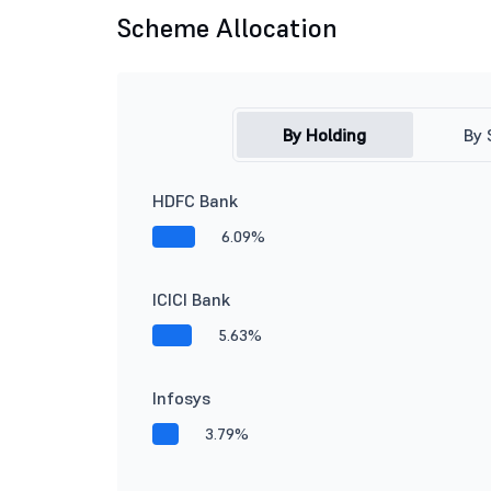
Scheme Allocation
By Holding
By 
HDFC Bank
6.09%
ICICI Bank
5.63%
Infosys
3.79%