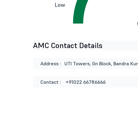
Low
AMC Contact Details
Address :
UTI Towers, Gn Block, Bandra Ku
Contact :
+91022 66786666