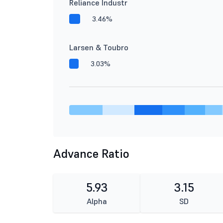
Reliance Industr
3.46%
Larsen & Toubro
3.03%
Advance Ratio
5.93
3.15
Alpha
SD