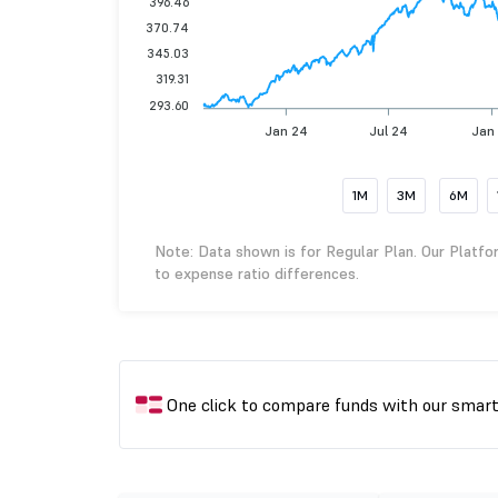
396.46
370.74
345.03
319.31
293.60
Jan 24
Jul 24
Jan
1M
3M
6M
Note: Data shown is for Regular Plan. Our Platfo
to expense ratio differences.
One click to compare funds with our smar