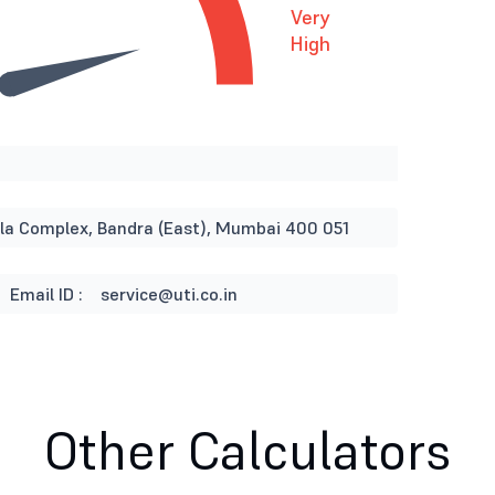
Very
High
rla Complex, Bandra (East), Mumbai 400 051
Email ID :
service@uti.co.in
Other Calculators