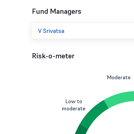
Fund Managers
V Srivatsa
Risk-o-meter
Moderate
Low to
moderate