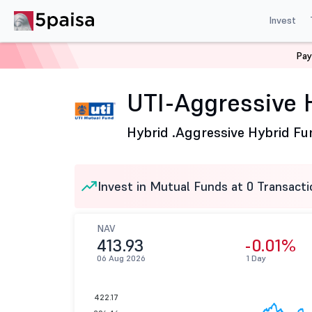
Invest
Pay
Home
Mutual Funds
UTI Mutual Fund
UTI-Aggressi
UTI-Aggressive 
Hybrid .
Aggressive Hybrid Fu
Invest in Mutual Funds at 0 Transacti
NAV
413.93
-0.01%
06 Aug 2026
1 Day
422.17