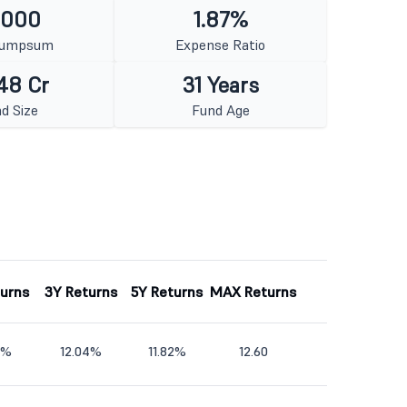
1000
1.87%
Lumpsum
Expense Ratio
48 Cr
31 Years
d Size
Fund Age
turns
3Y Returns
5Y Returns
MAX Returns
7%
12.04%
11.82%
12.60