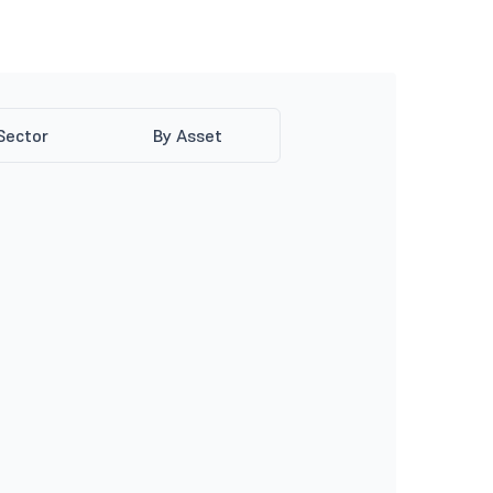
Sector
By Asset