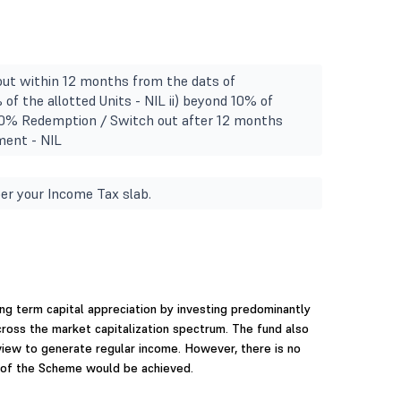
ut within 12 months from the dats of
 of the allotted Units - NIL ii) beyond 10% of
1.00% Redemption / Switch out after 12 months
ment - NIL
er your Income Tax slab.
ng term capital appreciation by investing predominantly
cross the market capitalization spectrum. The fund also
view to generate regular income. However, there is no
 of the Scheme would be achieved.