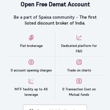
Open Free Demat Account
Be a part of 5paisa community -
The first
listed discount broker of India.
Flat brokerage
Dedicated platform for
F&O
0 account opening charges
Trade on charts
MTF facility up to 4X
0 Transaction Cost on
leverage
Mutual funds