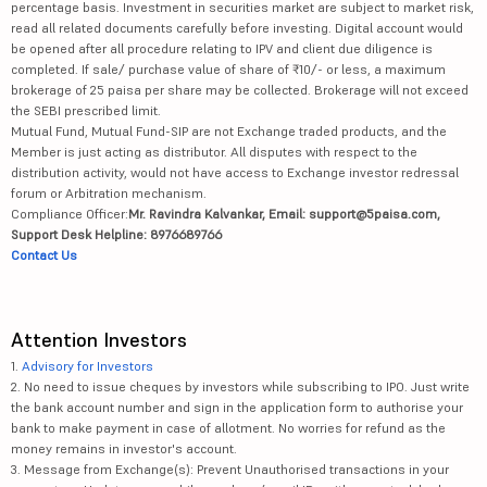
percentage basis. Investment in securities market are subject to market risk,
read all related documents carefully before investing. Digital account would
be opened after all procedure relating to IPV and client due diligence is
completed. If sale/ purchase value of share of ₹10/- or less, a maximum
brokerage of 25 paisa per share may be collected. Brokerage will not exceed
the SEBI prescribed limit.
Mutual Fund, Mutual Fund-SIP are not Exchange traded products, and the
Member is just acting as distributor. All disputes with respect to the
distribution activity, would not have access to Exchange investor redressal
forum or Arbitration mechanism.
Compliance Officer:
Mr. Ravindra Kalvankar, Email: support@5paisa.com,
Support Desk Helpline: 8976689766
Contact Us
Attention Investors
1.
Advisory for Investors
2. No need to issue cheques by investors while subscribing to IPO. Just write
the bank account number and sign in the application form to authorise your
bank to make payment in case of allotment. No worries for refund as the
money remains in investor's account.
3. Message from Exchange(s): Prevent Unauthorised transactions in your