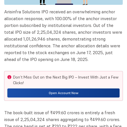
Arisinfra Solutions IPO received an overwhelming anchor
allocation response, with 100.00% of the anchor investor
portion subscribed by institutional investors. Out of the
total IPO size of 2,25,04,324 shares, anchor investors were
allocated 1,01,26,946 shares, demonstrating strong
institutional confidence. The anchor allocation details were
reported to the stock exchanges on June 17, 2025, just
ahead of the IPO opening on June 18, 2025.
Don’t Miss Out on the Next Big IPO – Invest With Just a Few
i
Clicks!
Open Account Now
The book-built issue of ₹499.60 crores is entirely a fresh
issue of 2,25,04,324 shares aggregating to ₹499.60 crores.
The price band is set at ₹210 to ₹222 per share, with a face