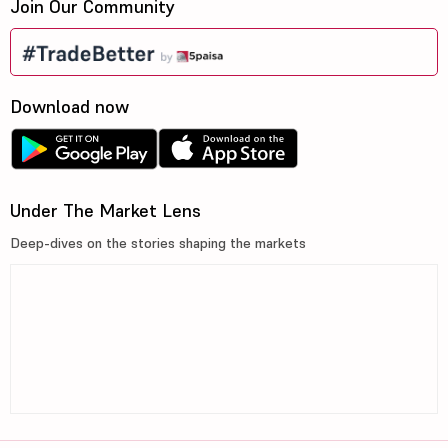
Join Our Community
Download now
Under The Market Lens
Deep-dives on the stories shaping the markets