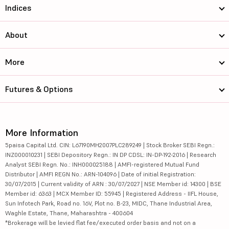
Indices
About
More
Futures & Options
More Information
5paisa Capital Ltd. CIN: L67190MH2007PLC289249 | Stock Broker SEBI Regn.:
INZ000010231 | SEBI Depository Regn.: IN DP CDSL: IN-DP-192-2016 | Research
Analyst SEBI Regn. No.: INH000025188 | AMFI-registered Mutual Fund
Distributor | AMFI REGN No.: ARN-104096 | Date of initial Registration:
30/07/2015 | Current validity of ARN : 30/07/2027 | NSE Member id: 14300 | BSE
Member id: 6363 | MCX Member ID: 55945 | Registered Address - IIFL House,
Sun Infotech Park, Road no. 16V, Plot no. B-23, MIDC, Thane Industrial Area,
Waghle Estate, Thane, Maharashtra - 400604
*Brokerage will be levied flat fee/executed order basis and not on a