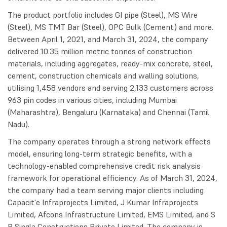
The product portfolio includes GI pipe (Steel), MS Wire
(Steel), MS TMT Bar (Steel), OPC Bulk (Cement) and more.
Between April 1, 2021, and March 31, 2024, the company
delivered 10.35 million metric tonnes of construction
materials, including aggregates, ready-mix concrete, steel,
cement, construction chemicals and walling solutions,
utilising 1,458 vendors and serving 2,133 customers across
963 pin codes in various cities, including Mumbai
(Maharashtra), Bengaluru (Karnataka) and Chennai (Tamil
Nadu).
The company operates through a strong network effects
model, ensuring long-term strategic benefits, with a
technology-enabled comprehensive credit risk analysis
framework for operational efficiency. As of March 31, 2024,
the company had a team serving major clients including
Capacit'e Infraprojects Limited, J Kumar Infraprojects
Limited, Afcons Infrastructure Limited, EMS Limited, and S
P Singla Constructions Private Limited. The company is