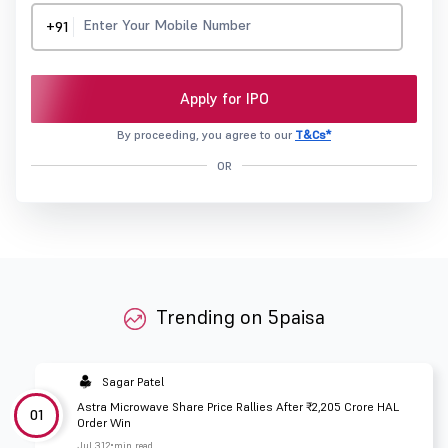
+91
Apply for IPO
By proceeding, you agree to our
T&Cs*
OR
Trending on 5paisa
Sagar Patel
Astra Microwave Share Price Rallies After ₹2,205 Crore HAL
01
Order Win
Jul 31
2 min read