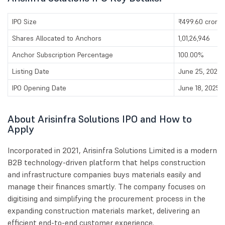
IPO Size
₹499.60 crores
Shares Allocated to Anchors
1,01,26,946
Anchor Subscription Percentage
100.00%
Listing Date
June 25, 2025
IPO Opening Date
June 18, 2025
About Arisinfra Solutions IPO and How to
Apply
Incorporated in 2021, Arisinfra Solutions Limited is a modern
B2B technology-driven platform that helps construction
and infrastructure companies buys materials easily and
manage their finances smartly. The company focuses on
digitising and simplifying the procurement process in the
expanding construction materials market, delivering an
efficient end-to-end customer experience.