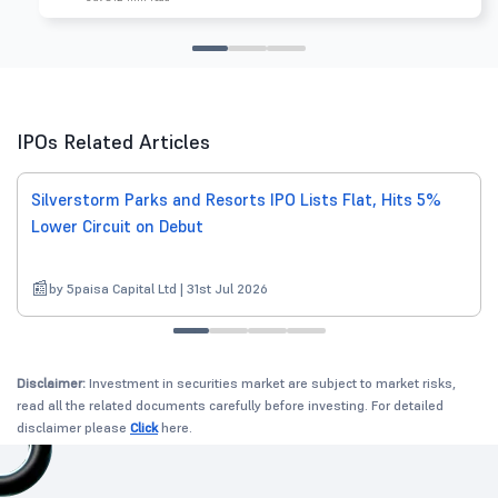
IPOs Related Articles
Silverstorm Parks and Resorts IPO Lists Flat, Hits 5%
Lower Circuit on Debut
by 5paisa Capital Ltd | 31st Jul 2026
Disclaimer:
Investment in securities market are subject to market risks,
read all the related documents carefully before investing. For detailed
disclaimer please
Click
here.