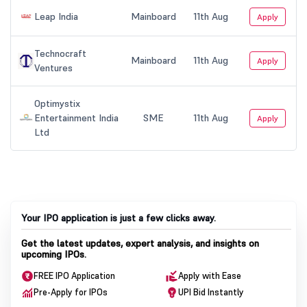
Your IPO application is just a few clicks away.
Get the latest updates, expert analysis, and insights on
upcoming IPOs.
FREE IPO Application
Apply with Ease
Pre-Apply for IPOs
UPI Bid Instantly