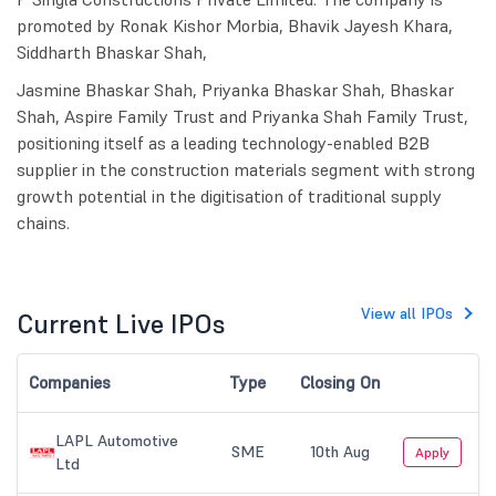
promoted by Ronak Kishor Morbia, Bhavik Jayesh Khara,
Siddharth Bhaskar Shah,
Jasmine Bhaskar Shah, Priyanka Bhaskar Shah, Bhaskar
Shah, Aspire Family Trust and Priyanka Shah Family Trust,
positioning itself as a leading technology-enabled B2B
supplier in the construction materials segment with strong
growth potential in the digitisation of traditional supply
chains.