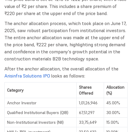
value of ₹2 per share. This includes a share premium of
₹220 per share at the upper end of the price band.
The anchor allocation process, which took place on June 17,
2025, saw robust participation from institutional investors.
The entire anchor allocation was made at the upper end of
the price band, ₹222 per share, highlighting strong demand
and confidence in the company's growth potential in the
construction materials B2B technology space.
After the anchor allocation, the overall allocation of the
Arisinfra Solutions IPO
looks as follows:
Shares
Allocation
Category
Offered
(%)
Anchor Investor
1,01,26,946
45.00%
Qualified Institutional Buyers (QIB)
67,51,297
30.00%
Non-Institutional Investors (NII)
33,75,649
15.00%
bNII (> ₹10L investment)
22,50,432
10.00%