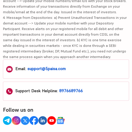
account --> Update your mobile numbers/email IDs with your stock brokers.
Receive information of your transactions directly from Exchange on your
mobile/email at the end of the day. Issued in the interest of investors.
4. Message from Depositories: a) Prevent Unauthorized Transactions in your
demat account --> Update your mobile number with your Depository
Participant. Receive alerts on your registered mobile for all debit and other
important transactions in your demat account directly from CDSL on the
same day issued in the interest of investors. b) KYC is one time exercise
while dealing in securities markets - once KYC is done through a SEBI
registered intermediary (broker, DP, Mutual Fund etc.), you need not undergo
the same process again when you approach another intermediary.
Email:
support@5paisa.com
Support Desk Helpline:
8976689766
Follow us on