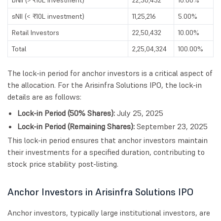
sNII (< ₹10L investment)
11,25,216
5.00%
Retail Investors
22,50,432
10.00%
Total
2,25,04,324
100.00%
The lock-in period for anchor investors is a critical aspect of
the allocation. For the Arisinfra Solutions IPO, the lock-in
details are as follows:
Lock-in Period (50% Shares):
July 25, 2025
Lock-in Period (Remaining Shares):
September 23, 2025
This lock-in period ensures that anchor investors maintain
their investments for a specified duration, contributing to
stock price stability post-listing.
Anchor Investors in Arisinfra Solutions IPO
Anchor investors, typically large institutional investors, are