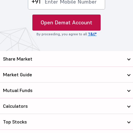
+91
Open Demat Account
By proceeding, you agree to all
T&C*
Share Market
Market Guide
Mutual Funds
Calculators
Top Stocks