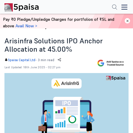
Pay ₹0 Pledge/Unpledge Charges for portfolios of ₹5L and
above
Avail Now >
Home
News
Arisinfra Solutions IPO Anchor
Allocation at 45.00%
-
3 min read
5paisa Capital Ltd
Last Updated: 18th June 2025 - 02:27 pm