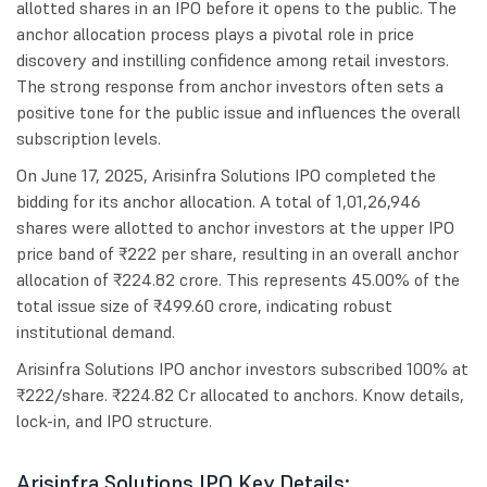
allotted shares in an IPO before it opens to the public. The
anchor allocation process plays a pivotal role in price
discovery and instilling confidence among retail investors.
The strong response from anchor investors often sets a
positive tone for the public issue and influences the overall
subscription levels.
On June 17, 2025, Arisinfra Solutions IPO completed the
bidding for its anchor allocation. A total of 1,01,26,946
shares were allotted to anchor investors at the upper IPO
price band of ₹222 per share, resulting in an overall anchor
allocation of ₹224.82 crore. This represents 45.00% of the
total issue size of ₹499.60 crore, indicating robust
institutional demand.
Arisinfra Solutions IPO anchor investors subscribed 100% at
₹222/share. ₹224.82 Cr allocated to anchors. Know details,
lock-in, and IPO structure.
Arisinfra Solutions IPO Key Details: