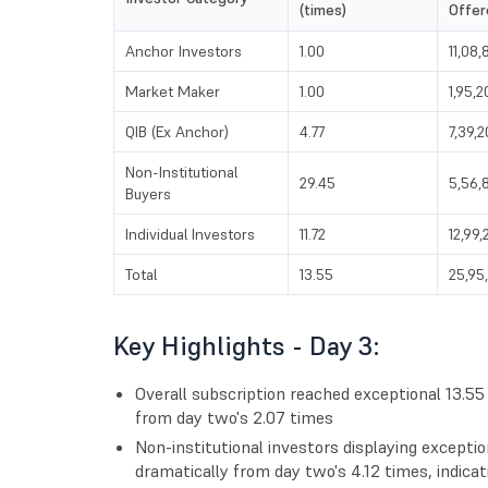
(times)
Offer
Anchor Investors
1.00
11,08,
Market Maker
1.00
1,95,2
QIB (Ex Anchor)
4.77
7,39,
Non-Institutional
29.45
5,56,
Buyers
Individual Investors
11.72
12,99,
Total
13.55
25,95
Key Highlights - Day 3:
Overall subscription reached exceptional 13.5
from day two's 2.07 times
Non-institutional investors displaying exceptio
dramatically from day two's 4.12 times, indicat