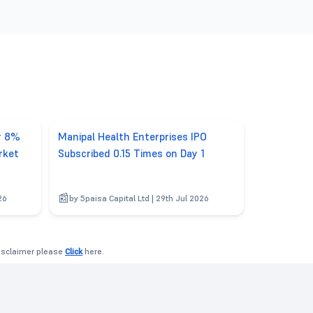
er 8%
Manipal Health Enterprises IPO
rket
Subscribed 0.15 Times on Day 1
26
by 5paisa Capital Ltd | 29th Jul 2026
disclaimer please
Click
here.