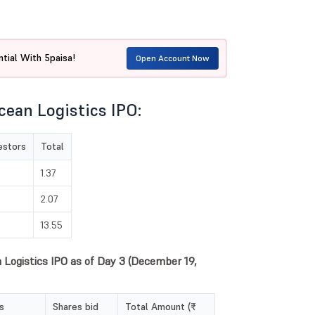
tial With 5paisa!
Open Account Now
cean Logistics IPO:
vestors
Total
1.37
2.07
13.55
n Logistics IPO as of Day 3 (December 19,
s
Shares bid
Total Amount (₹