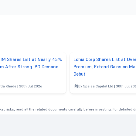
IM Shares List at Nearly 45%
Lohia Corp Shares List at Ov
m After Strong IPO Demand
Premium, Extend Gains on Ma
Debut
rda Khade | 30th Jul 2026
by 5paisa Capital Ltd | 30th Jul 20
et risks, read all the related documents carefully before investing. For detailed 