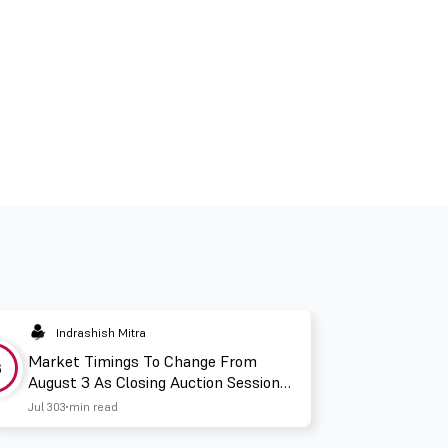
Indrashish Mitra
Market Timings To Change From
3
August 3 As Closing Auction Session
Takes Effect
Jul 30
3 min read