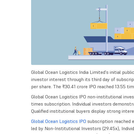
Global Ocean Logistics India Limited's initial pub
investor interest through its third day of subscri
per share. The ₹30.41 crore IPO reached 13.55 ti
Global Ocean Logistics IPO non-institutional inv
times subscription. Individual investors demonstra
Qualified institutional buyers display strong inter
Global Ocean Logistics IPO
subscription reached e
led by Non-Institutional Investors (29.45x), Individ