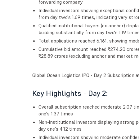
forwarding company
Individual investors showing exceptional confid
from day two's 1.69 times, indicating very str
Qualified institutional buyers (ex-anchor) disp
building substantially from day two's 1.19 times
Total applications reached 6,161, showing mode
Cumulative bid amount reached ₹274.20 crores, 
₹28.89 crores (excluding anchor and market ma
Global Ocean Logistics IPO - Day 2 Subscription 
Key Highlights - Day 2:
Overall subscription reached moderate 2.07 
one's 1.37 times
Non-institutional investors displaying strong 
day one's 4.12 times
Individual investors showing moderate confiden