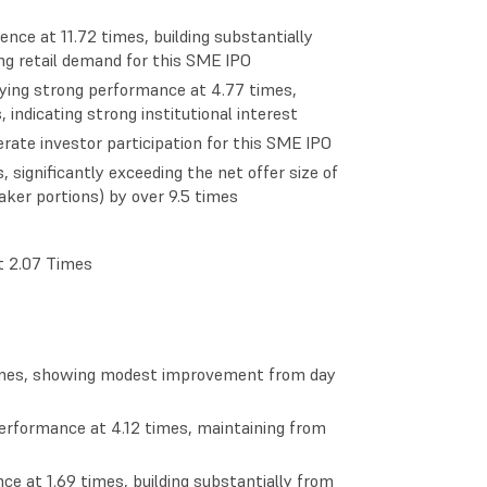
ence at 11.72 times, building substantially
ong retail demand for this SME IPO
laying strong performance at 4.77 times,
, indicating strong institutional interest
rate investor participation for this SME IPO
significantly exceeding the net offer size of
ker portions) by over 9.5 times
at 2.07 Times
times, showing modest improvement from day
performance at 4.12 times, maintaining from
ce at 1.69 times, building substantially from