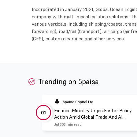
Incorporated in January 2021, Global Ocean Logisti
company with multi-modal logistics solutions. Th
various verticals, including shipping/coastal tra
forwarding), road/rail (transport), air cargo (air f
(CFS), custom clearance and other services.
Trending on 5paisa
5paisa Capital Ltd
Finance Ministry Urges Faster Policy
01
Action Amid Global Trade And AI
Challenges
Jul 30
3 min read