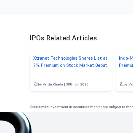
IPOs Related Articles
Xtranet Technologies Shares List at
Indo-M
7% Premium on Stock Market Debut
Premiu
by Varda Khade | 30th Jul 2026
by Va
Disclaimer:
Investment in securities market are subject to mark