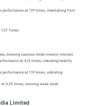
e performance at 1.19 times, maintaining from
t 1.37 Times
s, showing cautious initial investor interest
erformance at 4.12 times, indicating healthy
e performance at 1.19 times, indicating
e at 0.29 times, showing weak retail
ndia Limited