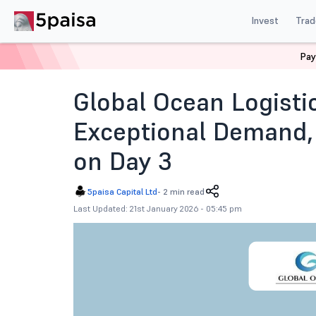
Invest
Trad
Pay
Home
News
IPOs
Global Ocean Logistics Ipo Subsc
Global Ocean Logisti
Exceptional Demand,
on Day 3
5paisa Capital Ltd
-
2 min read
Last Updated: 21st January 2026 - 05:45 pm