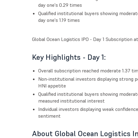
day one's 0.29 times
Qualified institutional buyers showing moderat
day one's 1.19 times
Global Ocean Logistics IPO - Day 1 Subscription a
Key Highlights - Day 1:
Overall subscription reached moderate 1.37 time
Non-institutional investors displaying strong p
HNI appetite
Qualified institutional buyers showing moderat
measured institutional interest
Individual investors displaying weak confidenc
sentiment
About Global Ocean Logistics I