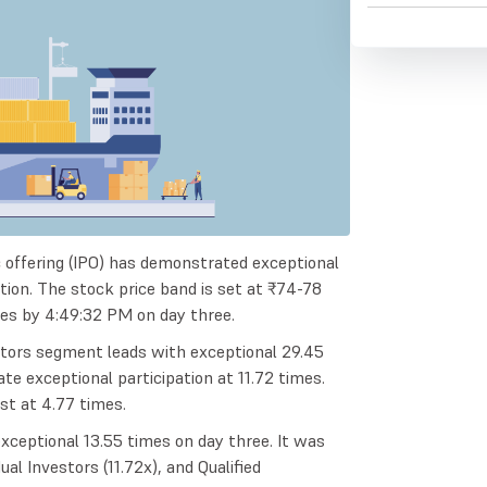
lic offering (IPO) has demonstrated exceptional
ption. The stock price band is set at ₹74-78
mes by 4:49:32 PM on day three.
estors segment leads with exceptional 29.45
te exceptional participation at 11.72 times.
est at 4.77 times.
xceptional 13.55 times on day three. It was
ual Investors (11.72x), and Qualified