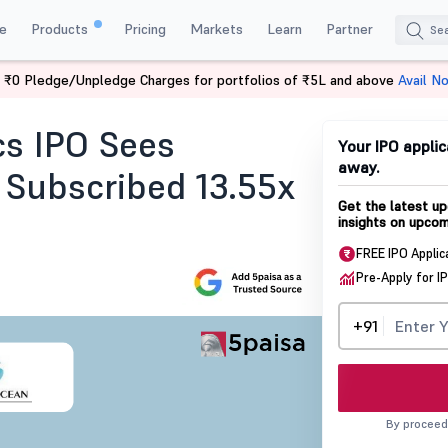
e
Products
Pricing
Markets
Learn
Partner
 ₹0 Pledge/Unpledge Charges for portfolios of ₹5L and above
Avail N
ription Status
cs IPO Sees
Your IPO applic
away.
 Subscribed 13.55x
Get the latest up
insights on upcom
FREE IPO Applic
Pre-Apply for I
+91
By proceed