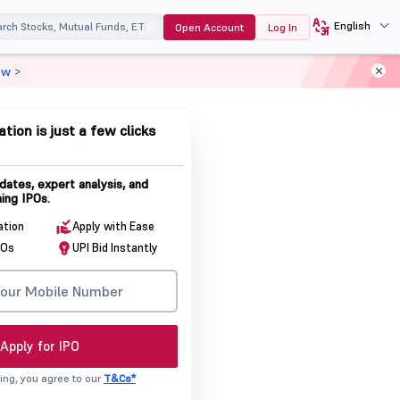
English
Open Account
Log In
ow >
ation is just a few clicks
dates, expert analysis, and
ing IPOs.
ation
Apply with Ease
POs
UPI Bid Instantly
Apply for IPO
ing, you agree to our
T&Cs*