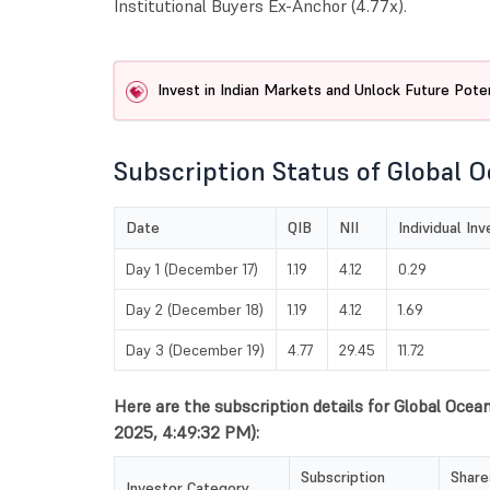
Institutional Buyers Ex-Anchor (4.77x).
Invest in Indian Markets and Unlock Future Poten
Subscription Status of Global O
Date
QIB
NII
Individual In
Day 1 (December 17)
1.19
4.12
0.29
Day 2 (December 18)
1.19
4.12
1.69
Day 3 (December 19)
4.77
29.45
11.72
Here are the subscription details for Global Ocea
2025, 4:49:32 PM):
Subscription
Share
Investor Category