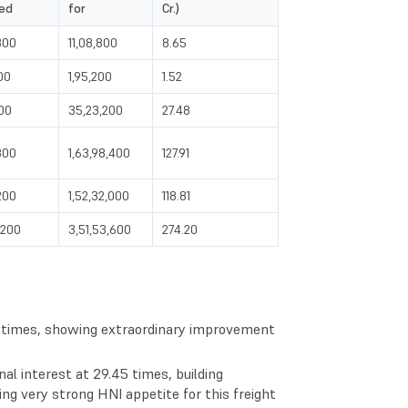
ed
for
Cr.)
800
11,08,800
8.65
00
1,95,200
1.52
200
35,23,200
27.48
800
1,63,98,400
127.91
200
1,52,32,000
118.81
,200
3,51,53,600
274.20
5 times, showing extraordinary improvement
nal interest at 29.45 times, building
ing very strong HNI appetite for this freight