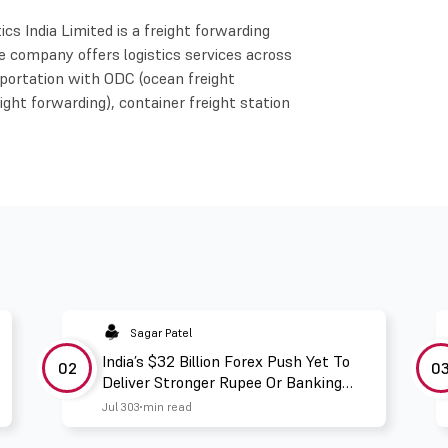
cs India Limited is a freight forwarding
e company offers logistics services across
nsportation with ODC (ocean freight
reight forwarding), container freight station
Sagar Patel
India’s $32 Billion Forex Push Yet To
02
0
Deliver Stronger Rupee Or Banking
Liquidity
Jul 30
3 min read