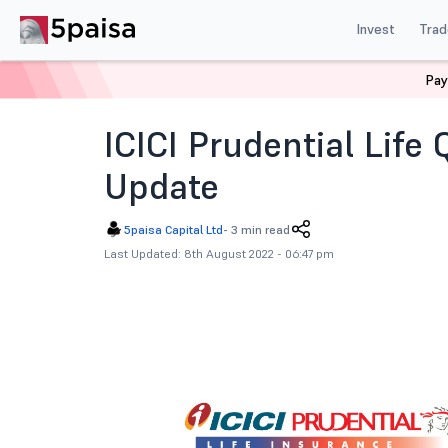
Invest
Trad
Pay
Home
News
Corporate Actions
Icici Prudential L
ICICI Prudential Life
Update
5paisa Capital Ltd
-
3 min read
Last Updated: 8th August 2022 - 06:47 pm