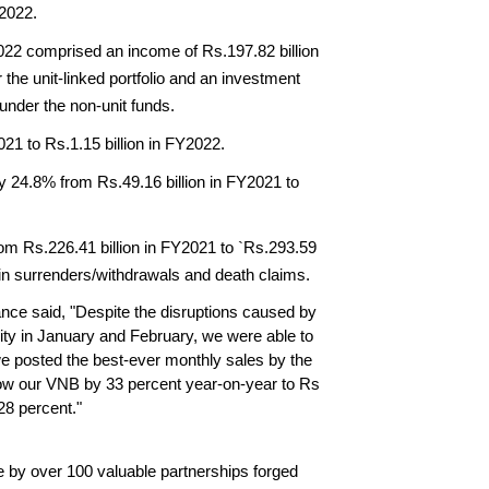
Y2022.
022 comprised an income of Rs.197.82 billion 
he unit-linked portfolio and an investment 
 under the non-unit funds.
21 to Rs.1.15 billion in FY2022.
 24.8% from Rs.49.16 billion in FY2021 to 
m Rs.226.41 billion in FY2021 to `Rs.293.59 
 in surrenders/withdrawals and death claims.
ce said, "Despite the disruptions caused by 
ity in January and February, we were able to 
e posted the best-ever monthly sales by the 
ow our VNB by 33 percent year-on-year to Rs 
28 percent."
by over 100 valuable partnerships forged 