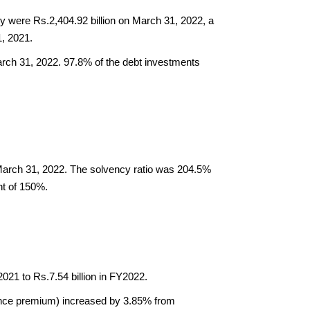
were Rs.2,404.92 billion on March 31, 2022, a 
, 2021. 
ch 31, 2022. 97.8% of the debt investments 
March 31, 2022. The solvency ratio was 204.5% 
nt of 150%.
2021 to Rs.7.54 billion in FY2022.
nce premium) increased by 3.85% from 