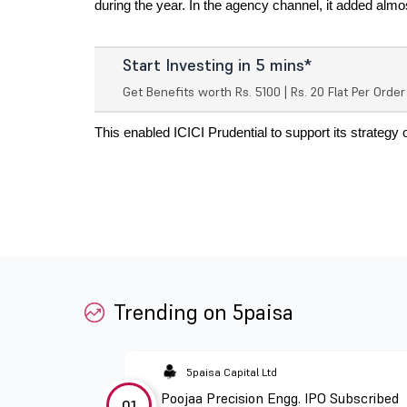
during the year. In the agency channel, it added almo
Start Investing in 5 mins*
Get Benefits worth Rs. 5100 | Rs. 20 Flat Per Orde
This enabled ICICI Prudential to support its strategy 
Trending on 5paisa
5paisa Capital Ltd
Poojaa Precision Engg. IPO Subscribed
01