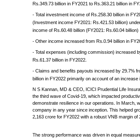
Rs.349.73 billion in FY2021 to Rs.363.21 billion in F
- Total investment income of Rs.258.30 billion in FY2
(Investment income FY2021: Rs.421.53 billion) under t
income of Rs.60.48 billion (FY2021: Rs.60.04 billion)
- Other income increased from Rs.0.94 billion in FY20
- Total expenses (including commission) increased by
Rs.61.37 billion in FY2022. 
- Claims and benefits payouts increased by 29.7% fro
billion in FY2022 primarily on account of an increase
N S Kannan, MD & CEO, ICICI Prudential Life Insuran
the third wave of Covid-19, which impacted productiv
demonstrate resilience in our operations. In March, w
company in any year since inception. This helped gr
2,163 crore for FY2022 with a robust VNB margin of 
The strong performance was driven in equal measure 