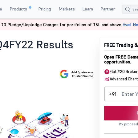
e
Products
Pricing
Markets
Learn
Partner
 ₹0 Pledge/Unpledge Charges for portfolios of ₹5L and above
Avail N
ife Q4fy22 Results Update
 Q4FY22 Results
FREE Trading 
Open FREE Demat
opportunities.
Flat ₹20 Broke
Advanced Chart
+91
By proceed