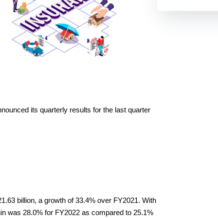
ounced its quarterly results for the last quarter 
63 billion, a growth of 33.4% over FY2021. With 
gin was 28.0% for FY2022 as compared to 25.1% 