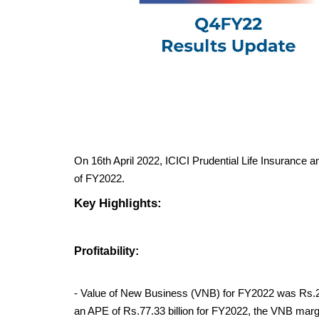
On 16th April 2022, ICICI Prudential Life Insurance ann
of FY2022.
Key Highlights:
Profitability:
- Value of New Business (VNB) for FY2022 was Rs.21.
an APE of Rs.77.33 billion for FY2022, the VNB mar