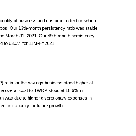
uality of business and customer retention which 
atios. Our 13th-month persistency ratio was stable 
on March 31, 2021. Our 49th-month persistency 
d to 63.0% for 11M-FY2021.
ratio for the savings business stood higher at 
 overall cost to TWRP stood at 18.6% in 
 was due to higher discretionary expenses in 
ent in capacity for future growth.