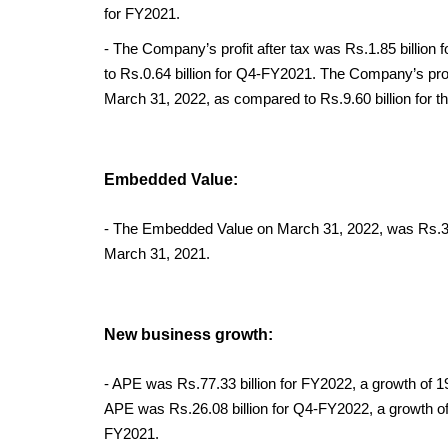
for FY2021.
- The Company’s profit after tax was Rs.1.85 billio
to Rs.0.64 billion for Q4-FY2021. The Company’s profit
March 31, 2022, as compared to Rs.9.60 billion for 
Embedded Value:
- The Embedded Value on March 31, 2022, was Rs.316.
March 31, 2021.
New business growth:
- APE was Rs.77.33 billion for FY2022, a growth of 1
APE was Rs.26.08 billion for Q4-FY2022, a growth of 
FY2021.