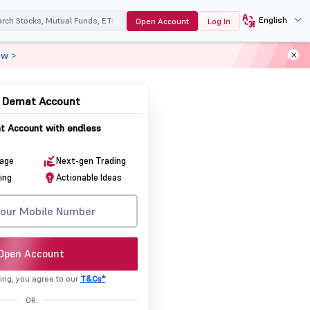
English
Open Account
Log In
ow >
& Demat Account
 Account with endless
rage
Next-gen Trading
ing
Actionable Ideas
Open Account
ing, you agree to our
T&Cs*
OR