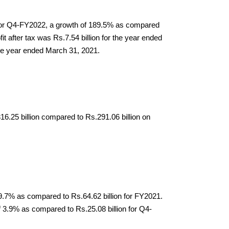
n for Q4-FY2022, a growth of 189.5% as compared 
 after tax was Rs.7.54 billion for the year ended 
the year ended March 31, 2021.
25 billion compared to Rs.291.06 billion on 
9.7% as compared to Rs.64.62 billion for FY2021. 
3.9% as compared to Rs.25.08 billion for Q4- 