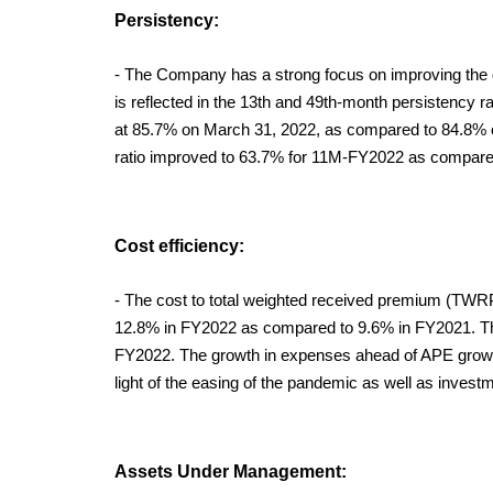
Persistency:
- The Company has a strong focus on improving the q
is reflected in the 13th and 49th-month persistency r
at 85.7% on March 31, 2022, as compared to 84.8% 
ratio improved to 63.7% for 11M-FY2022 as compare
Cost efficiency:
- The cost to total weighted received premium (TWRP) 
12.8% in FY2022 as compared to 9.6% in FY2021. The
FY2022. The growth in expenses ahead of APE growth
light of the easing of the pandemic as well as investm
Assets Under Management: 