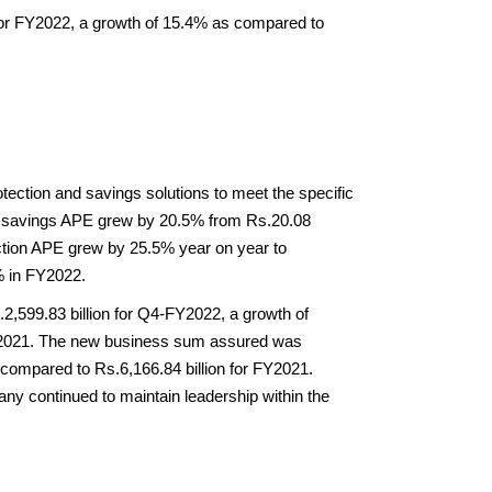
or FY2022, a growth of 15.4% as compared to 
ection and savings solutions to meet the specific 
al savings APE grew by 20.5% from Rs.20.08 
ection APE grew by 25.5% year on year to 
% in FY2022.
,599.83 billion for Q4-FY2022, a growth of 
Y2021. The new business sum assured was 
compared to Rs.6,166.84 billion for FY2021. 
 continued to maintain leadership within the 