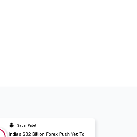
Sagar Patel
India’s $32 Billion Forex Push Yet To
3