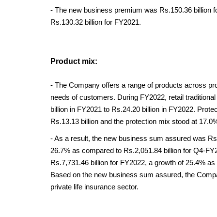
- The new business premium was Rs.150.36 billion f
Rs.130.32 billion for FY2021.
Product mix:
- The Company offers a range of products across prot
needs of customers. During FY2022, retail tradition
billion in FY2021 to Rs.24.20 billion in FY2022. Prot
Rs.13.13 billion and the protection mix stood at 17.0
- As a result, the new business sum assured was Rs.2
26.7% as compared to Rs.2,051.84 billion for Q4-F
Rs.7,731.46 billion for FY2022, a growth of 25.4% as 
Based on the new business sum assured, the Company
private life insurance sector.