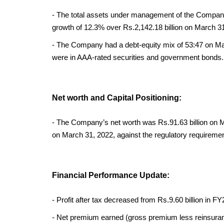
- The total assets under management of the Company 
growth of 12.3% over Rs.2,142.18 billion on March 31
- The Company had a debt-equity mix of 53:47 on Mar
were in AAA-rated securities and government bonds.
Net worth and Capital Positioning:
- The Company’s net worth was Rs.91.63 billion on 
on March 31, 2022, against the regulatory requireme
Financial Performance Update:
- Profit after tax decreased from Rs.9.60 billion in FY
- Net premium earned (gross premium less reinsura