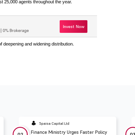
st 25,000 agents throughout the year.
Invest Now
r | 0% Brokerage
of deepening and widening distribution.
5paisa Capital Ltd
Finance Ministry Urges Faster Policy
02
0