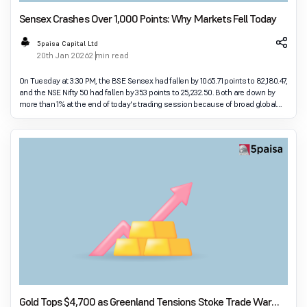
Sensex Crashes Over 1,000 Points: Why Markets Fell Today
5paisa Capital Ltd
20th Jan 2026
2 min read
On Tuesday at 3:30 PM, the BSE Sensex had fallen by 1065.71 points to 82,180.47,
and the NSE Nifty 50 had fallen by 353 points to 25,232.50. Both are down by
more than 1% at the end of today's trading session because of broad global
and domestic pres
Gold Tops $4,700 as Greenland Tensions Stoke Trade War