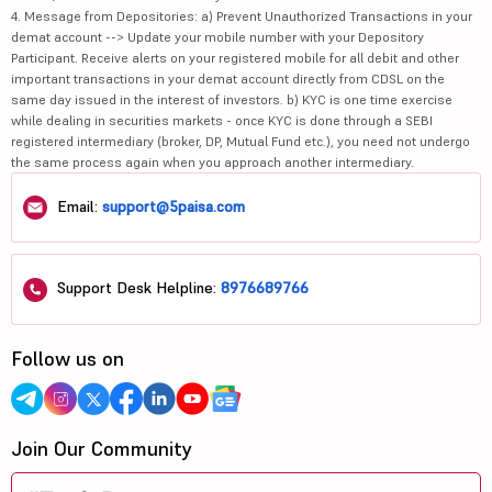
4. Message from Depositories: a) Prevent Unauthorized Transactions in your
demat account --> Update your mobile number with your Depository
Participant. Receive alerts on your registered mobile for all debit and other
important transactions in your demat account directly from CDSL on the
same day issued in the interest of investors. b) KYC is one time exercise
while dealing in securities markets - once KYC is done through a SEBI
registered intermediary (broker, DP, Mutual Fund etc.), you need not undergo
the same process again when you approach another intermediary.
Email:
support@5paisa.com
Support Desk Helpline:
8976689766
Follow us on
Join Our Community