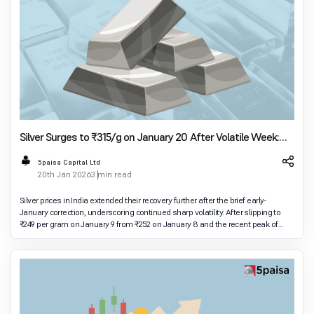
Silver Surges to ₹315/g on January 20 After Volatile Week:
Check City-Wise Prices Across India
5paisa Capital Ltd
20th Jan 2026
3 min read
Silver prices in India extended their recovery further after the brief early-
January correction, underscoring continued sharp volatility. After slipping to
₹249 per gram on January 9 from ₹252 on January 8 and the recent peak of
₹263 on January