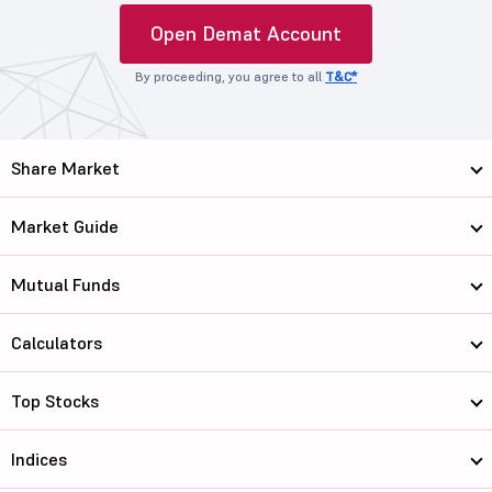
Open Demat Account
By proceeding, you agree to all
T&C*
Share Market
Market Guide
Mutual Funds
Calculators
Top Stocks
Indices