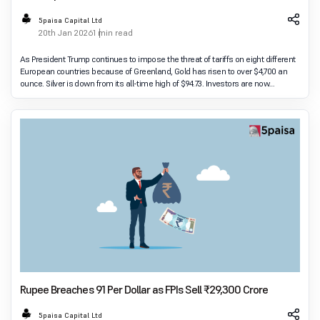
Fears
5paisa Capital Ltd
20th Jan 2026
1 min read
As President Trump continues to impose the threat of tariffs on eight different
European countries because of Greenland, Gold has risen to over $4,700 an
ounce. Silver is down from its all-time high of $94.73. Investors are now
anticipating how Euro
Rupee Breaches 91 Per Dollar as FPIs Sell ₹29,300 Crore
5paisa Capital Ltd