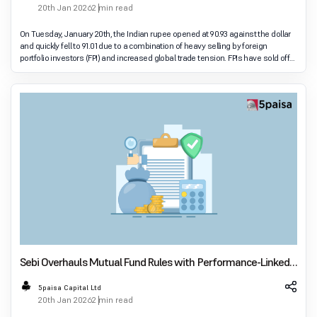
20th Jan 2026
2 min read
On Tuesday, January 20th, the Indian rupee opened at 90.93 against the dollar
and quickly fell to 91.01 due to a combination of heavy selling by foreign
portfolio investors (FPI) and increased global trade tension. FPIs have sold off
₹2,9300 crore
Sebi Overhauls Mutual Fund Rules with Performance-Linked
Expenses from April 1
5paisa Capital Ltd
20th Jan 2026
2 min read