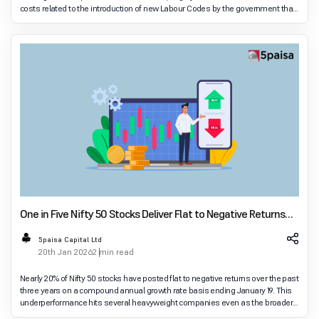
costs related to the introduction of new Labour Codes by the government that
were approved in November. Co
One in Five Nifty 50 Stocks Deliver Flat to Negative Returns
Over Three Years
5paisa Capital Ltd
20th Jan 2026
2 min read
Nearly 20% of Nifty 50 stocks have posted flat to negative returns over the past
three years on a compound annual growth rate basis ending January 19. This
underperformance hits several heavyweight companies even as the broader
index surges and mutua