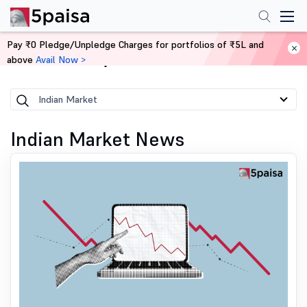
Pay ₹0 Pledge/Unpledge Charges for portfolios of ₹5L and
above
Avail Now >
Home
News
Indian Market
Indian Market News