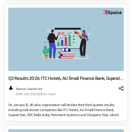
Q3 Results 2026: ITC Hotels, AU Small Finance Bank, Gujarat
Gas Lead Earnings Announcements Today
5paisa Capital Ltd
20th Jan 2026
2 min read
On January 12, 40-plus organisation will declare their third quarter results,
including well-known companies like ITC Hotels, AU Small Finance Bank,
Gujarat Gas, SRF, Rallis India, Persistent Systems and Shoppers Stop, which
will be perceived as a go