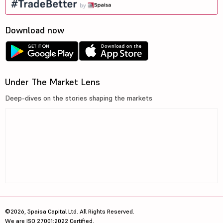
Download now
Under The Market Lens
Deep-dives on the stories shaping the markets
©2026, 5paisa Capital Ltd. All Rights Reserved.
We are ISO 27001:2022 Certified.