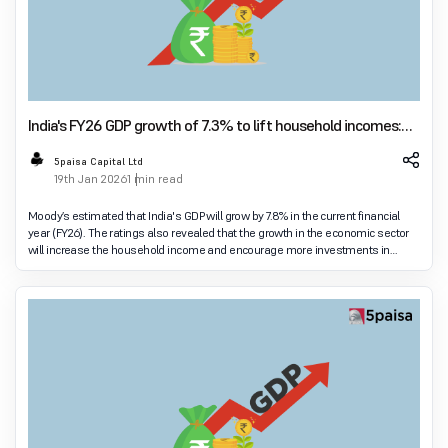
India's FY26 GDP growth of 7.3% to lift household incomes:
Moody's
5paisa Capital Ltd
19th Jan 2026
1 min read
Moody’s estimated that India's GDP will grow by 7.8% in the current financial
year (FY26). The ratings also revealed that the growth in the economic sector
will increase the household income and encourage more investments in
insurance. Moody’s re