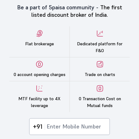
Be a part of 5paisa community -
The first
listed discount broker of India.
Flat brokerage
Dedicated platform for
F&O
0 account opening charges
Trade on charts
MTF facility up to 4X
0 Transaction Cost on
leverage
Mutual funds
+91