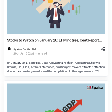
Stocks to Watch on January 20: LTIMindtree, Ceat Report
Earnings
5paisa Capital Ltd
20th Jan 2026
2 min read
On January 20, LTIMindtree, Ceat, Aditya Birla Fashion, Aditya Birla Lifestyle
Brands, UPL, HPCL, Amber Enterprises, and Sanghvi Movers attracted attention
due to their quarterly results and the completion of other agreements. ITC
Hotels, Persistent