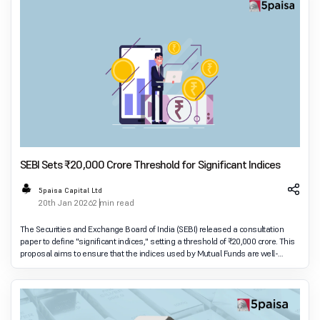
SEBI Sets ₹20,000 Crore Threshold for Significant Indices
5paisa Capital Ltd
20th Jan 2026
2 min read
The Securities and Exchange Board of India (SEBI) released a consultation
paper to define "significant indices," setting a threshold of ₹20,000 crore. This
proposal aims to ensure that the indices used by Mutual Funds are well-
governed and regulate