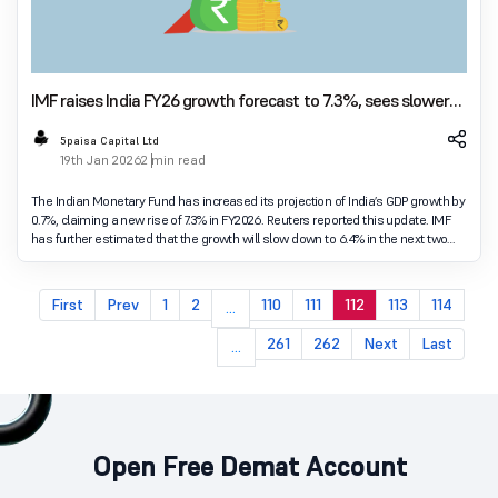
IMF raises India FY26 growth forecast to 7.3%, sees slower
pace in next two years
5paisa Capital Ltd
19th Jan 2026
2 min read
The Indian Monetary Fund has increased its projection of India’s GDP growth by
0.7%, claiming a new rise of 7.3% in FY2026. Reuters reported this update. IMF
has further estimated that the growth will slow down to 6.4% in the next two
fiscal years.
First
Prev
1
2
110
111
112
113
114
...
261
262
Next
Last
...
Open Free Demat Account