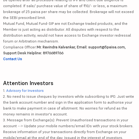
completed. If sale/ purchase value of share of ₹10/- or less, a maximum
brokerage of 25 paisa per share may be collected. Brokerage will not exceed
the SEBI prescribed limit.
Mutual Fund, Mutual Fund-SIP are not Exchange traded products, and the
Member is just acting as distributor. All disputes with respect to the
distribution activity, would not have access to Exchange investor redressal
forum or Arbitration mechanism.
Compliance Officer:
Mr. Ravindra Kalvankar, Email: support@5paisa.com,
Support Desk Helpline: 8976689766
Contact Us
Attention Investors
1.
Advisory for Investors
2. No need to issue cheques by investors while subscribing to IPO. Just write
the bank account number and sign in the application form to authorise your
bank to make payment in case of allotment. No worries for refund as the
money remains in investor's account.
3. Message from Exchange(s): Prevent Unauthorised transactions in your
account --> Update your mobile numbers/email IDs with your stock brokers.
Receive information of your transactions directly from Exchange on your
mobile/email at the end of the day. Issued in the interest of investors.