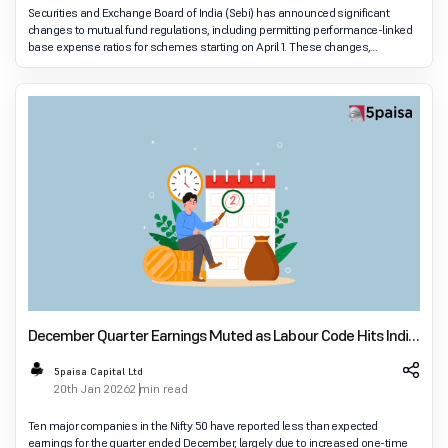
Securities and Exchange Board of India (Sebi) has announced significant
changes to mutual fund regulations, including permitting performance-linked
base expense ratios for schemes starting on April 1. These changes,
approved in December's board meeti
December Quarter Earnings Muted as Labour Code Hits India
Inc Results
5paisa Capital Ltd
20th Jan 2026
2 min read
Ten major companies in the Nifty 50 have reported less than expected
earnings for the quarter ended December, largely due to increased one-time