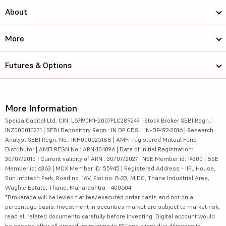
About
More
Futures & Options
More Information
5paisa Capital Ltd. CIN: L67190MH2007PLC289249 | Stock Broker SEBI Regn.:
INZ000010231 | SEBI Depository Regn.: IN DP CDSL: IN-DP-192-2016 | Research
Analyst SEBI Regn. No.: INH000025188 | AMFI-registered Mutual Fund
Distributor | AMFI REGN No.: ARN-104096 | Date of initial Registration:
30/07/2015 | Current validity of ARN : 30/07/2027 | NSE Member id: 14300 | BSE
Member id: 6363 | MCX Member ID: 55945 | Registered Address - IIFL House,
Sun Infotech Park, Road no. 16V, Plot no. B-23, MIDC, Thane Industrial Area,
Waghle Estate, Thane, Maharashtra - 400604
*Brokerage will be levied flat fee/executed order basis and not on a
percentage basis. Investment in securities market are subject to market risk,
read all related documents carefully before investing. Digital account would
be opened after all procedure relating to IPV and client due diligence is