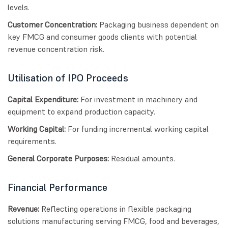
levels.
Customer Concentration:
Packaging business dependent on
key FMCG and consumer goods clients with potential
revenue concentration risk.
Utilisation of IPO Proceeds
Capital Expenditure:
For investment in machinery and
equipment to expand production capacity.
Working Capital:
For funding incremental working capital
requirements.
General Corporate Purposes:
Residual amounts.
Financial Performance
Revenue:
Reflecting operations in flexible packaging
solutions manufacturing serving FMCG, food and beverages,