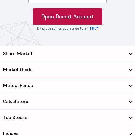
Open Demat Account
By proceeding, you agree to all
T&C*
Share Market
Market Guide
Mutual Funds
Calculators
Top Stocks
Indices