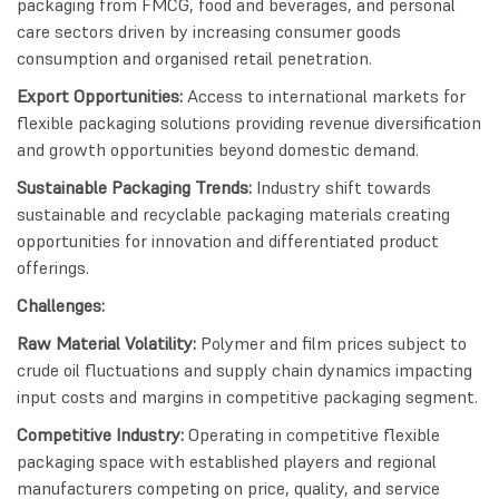
packaging from FMCG, food and beverages, and personal
care sectors driven by increasing consumer goods
consumption and organised retail penetration.
Export Opportunities:
Access to international markets for
flexible packaging solutions providing revenue diversification
and growth opportunities beyond domestic demand.
Sustainable Packaging Trends:
Industry shift towards
sustainable and recyclable packaging materials creating
opportunities for innovation and differentiated product
offerings.
Challenges:
Raw Material Volatility:
Polymer and film prices subject to
crude oil fluctuations and supply chain dynamics impacting
input costs and margins in competitive packaging segment.
Competitive Industry:
Operating in competitive flexible
packaging space with established players and regional
manufacturers competing on price, quality, and service