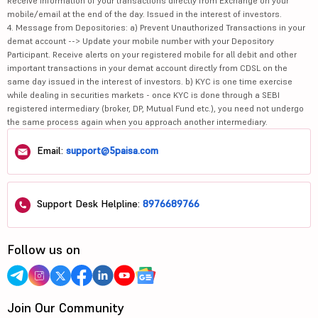
Receive information of your transactions directly from Exchange on your
mobile/email at the end of the day. Issued in the interest of investors.
4. Message from Depositories: a) Prevent Unauthorized Transactions in your
demat account --> Update your mobile number with your Depository
Participant. Receive alerts on your registered mobile for all debit and other
important transactions in your demat account directly from CDSL on the
same day issued in the interest of investors. b) KYC is one time exercise
while dealing in securities markets - once KYC is done through a SEBI
registered intermediary (broker, DP, Mutual Fund etc.), you need not undergo
the same process again when you approach another intermediary.
Email:
support@5paisa.com
Support Desk Helpline:
8976689766
Follow us on
Join Our Community