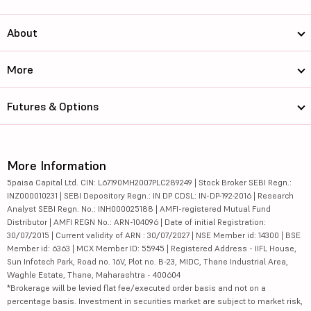
About
More
Futures & Options
More Information
5paisa Capital Ltd. CIN: L67190MH2007PLC289249 | Stock Broker SEBI Regn.:
INZ000010231 | SEBI Depository Regn.: IN DP CDSL: IN-DP-192-2016 | Research
Analyst SEBI Regn. No.: INH000025188 | AMFI-registered Mutual Fund
Distributor | AMFI REGN No.: ARN-104096 | Date of initial Registration:
30/07/2015 | Current validity of ARN : 30/07/2027 | NSE Member id: 14300 | BSE
Member id: 6363 | MCX Member ID: 55945 | Registered Address - IIFL House,
Sun Infotech Park, Road no. 16V, Plot no. B-23, MIDC, Thane Industrial Area,
Waghle Estate, Thane, Maharashtra - 400604
*Brokerage will be levied flat fee/executed order basis and not on a
percentage basis. Investment in securities market are subject to market risk,