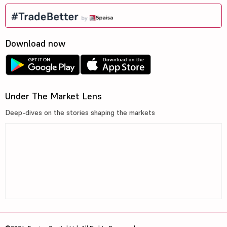
Download now
Under The Market Lens
Deep-dives on the stories shaping the markets