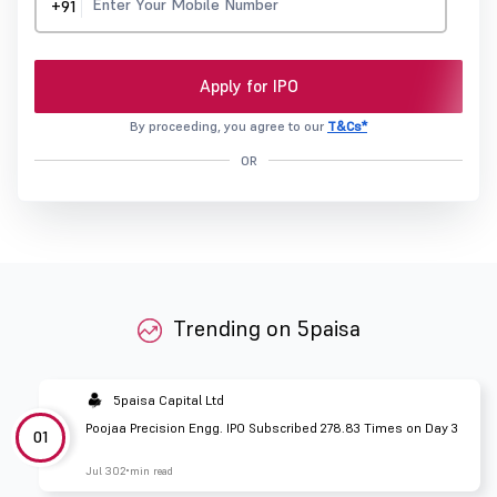
+91
Apply for IPO
By proceeding, you agree to our
T&Cs*
OR
Trending on 5paisa
5paisa Capital Ltd
Poojaa Precision Engg. IPO Subscribed 278.83 Times on Day 3
01
Jul 30
2 min read