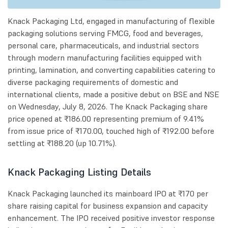
Knack Packaging Ltd, engaged in manufacturing of flexible
packaging solutions serving FMCG, food and beverages,
personal care, pharmaceuticals, and industrial sectors
through modern manufacturing facilities equipped with
printing, lamination, and converting capabilities catering to
diverse packaging requirements of domestic and
international clients, made a positive debut on BSE and NSE
on Wednesday, July 8, 2026. The Knack Packaging share
price opened at ₹186.00 representing premium of 9.41%
from issue price of ₹170.00, touched high of ₹192.00 before
settling at ₹188.20 (up 10.71%).
Knack Packaging Listing Details
Knack Packaging launched its mainboard IPO at ₹170 per
share raising capital for business expansion and capacity
enhancement. The IPO received positive investor response