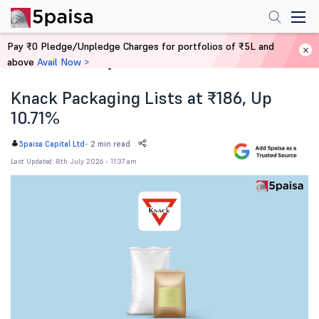
Pay ₹0 Pledge/Unpledge Charges for portfolios of ₹5L and
above
Avail Now >
Home
News
Knack Packaging Lists at ₹186, Up
10.71%
-
2 min read
5paisa Capital Ltd
Last Updated: 8th July 2026 - 11:37 am