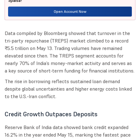
5paisa!
Open Account Now
Data compiled by Bloomberg showed that turnover in the
tri-party repurchase (TREPS) market climbed to a record
₹5.5 trillion on May 13. Trading volumes have remained
elevated since then. The TREPS segment accounts for
nearly 70% of India’s money-market activity and serves as
a key source of short-term funding for financial institutions.
The rise in borrowing reflects sustained loan demand
despite global uncertainties and higher energy costs linked
to the U.S.-Iran conflict.
Credit Growth Outpaces Deposits
Reserve Bank of India data showed bank credit expanded
16.2% in the year ended May 15, marking the fastest pace