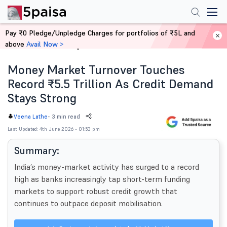
Pay ₹0 Pledge/Unpledge Charges for portfolios of ₹5L and
above
Avail Now >
Home
News
Money Market Turnover Touches
Record ₹5.5 Trillion As Credit Demand
Stays Strong
-
3 min read
Veena Lathe
Last Updated: 4th June 2026 - 01:53 pm
Summary:
India’s money-market activity has surged to a record
high as banks increasingly tap short-term funding
markets to support robust credit growth that
continues to outpace deposit mobilisation.