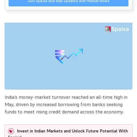
Join 5paisa and stay updated with Market News
India’s money-market turnover reached an all-time high in
May, driven by increased borrowing from banks seeking
funds to meet rising credit demand across the economy.
Invest in Indian Markets and Unlock Future Potential With