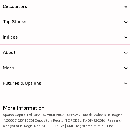
Calculators
Top Stocks
Indices
About
More
Futures & Options
More Information
5paisa Capital Ltd. CIN: L67190MH2007PLC289249 | Stock Broker SEBI Regn.:
INZ000010231 | SEBI Depository Regn.: IN DP CDSL: IN-DP-192-2016 | Research
Analyst SEBI Regn. No.: INH000025188 | AMFI-registered Mutual Fund