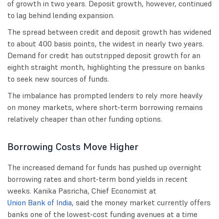
of growth in two years. Deposit growth, however, continued
to lag behind lending expansion.
The spread between credit and deposit growth has widened
to about 400 basis points, the widest in nearly two years.
Demand for credit has outstripped deposit growth for an
eighth straight month, highlighting the pressure on banks
to seek new sources of funds.
The imbalance has prompted lenders to rely more heavily
on money markets, where short-term borrowing remains
relatively cheaper than other funding options.
Borrowing Costs Move Higher
The increased demand for funds has pushed up overnight
borrowing rates and short-term bond yields in recent
weeks. Kanika Pasricha, Chief Economist at
Union Bank of India
, said the money market currently offers
banks one of the lowest-cost funding avenues at a time