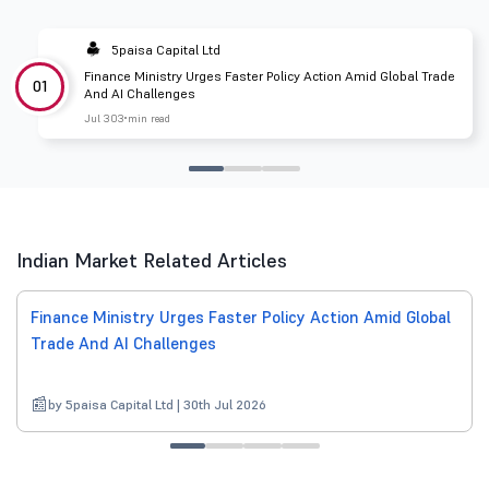
5paisa Capital Ltd
Finance Ministry Urges Faster Policy Action Amid Global Trade
01
And AI Challenges
Jul 30
3 min read
Indian Market Related Articles
Finance Ministry Urges Faster Policy Action Amid Global
Trade And AI Challenges
by 5paisa Capital Ltd | 30th Jul 2026