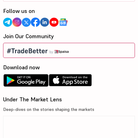
Follow us on
Join Our Community
Download now
Under The Market Lens
Deep-dives on the stories shaping the markets