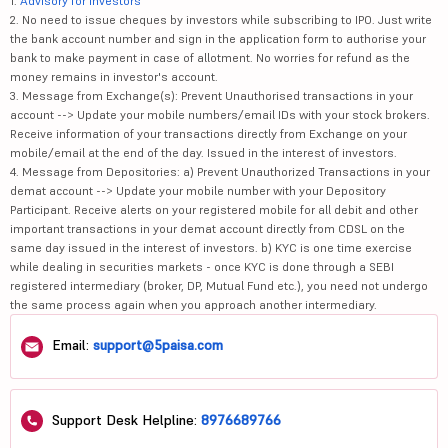
1.
Advisory for Investors
2. No need to issue cheques by investors while subscribing to IPO. Just write
the bank account number and sign in the application form to authorise your
bank to make payment in case of allotment. No worries for refund as the
money remains in investor's account.
3. Message from Exchange(s): Prevent Unauthorised transactions in your
account --> Update your mobile numbers/email IDs with your stock brokers.
Receive information of your transactions directly from Exchange on your
mobile/email at the end of the day. Issued in the interest of investors.
4. Message from Depositories: a) Prevent Unauthorized Transactions in your
demat account --> Update your mobile number with your Depository
Participant. Receive alerts on your registered mobile for all debit and other
important transactions in your demat account directly from CDSL on the
same day issued in the interest of investors. b) KYC is one time exercise
while dealing in securities markets - once KYC is done through a SEBI
registered intermediary (broker, DP, Mutual Fund etc.), you need not undergo
the same process again when you approach another intermediary.
Email:
support@5paisa.com
Support Desk Helpline:
8976689766