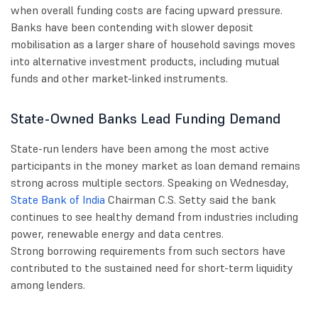
when overall funding costs are facing upward pressure.
Banks have been contending with slower deposit
mobilisation as a larger share of household savings moves
into alternative investment products, including mutual
funds and other market-linked instruments.
State-Owned Banks Lead Funding Demand
State-run lenders have been among the most active
participants in the money market as loan demand remains
strong across multiple sectors. Speaking on Wednesday,
State Bank of India
Chairman C.S. Setty said the bank
continues to see healthy demand from industries including
power, renewable energy and data centres.
Strong borrowing requirements from such sectors have
contributed to the sustained need for short-term liquidity
among lenders.