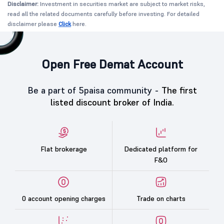
Disclaimer:
Investment in securities market are subject to market risks,
read all the related documents carefully before investing. For detailed
disclaimer please
Click
here.
Open Free Demat Account
Be a part of 5paisa community -
The first
listed discount broker of India.
Flat brokerage
Dedicated platform for
F&O
0 account opening charges
Trade on charts