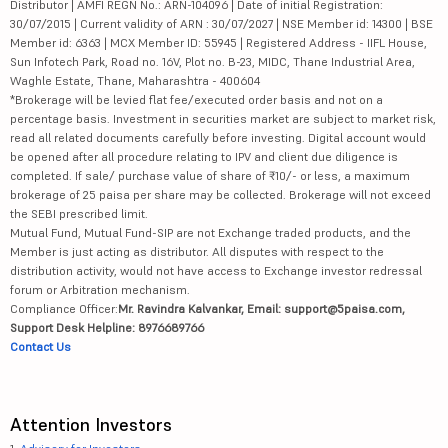
Distributor | AMFI REGN No.: ARN-104096 | Date of initial Registration:
30/07/2015 | Current validity of ARN : 30/07/2027 | NSE Member id: 14300 | BSE
Member id: 6363 | MCX Member ID: 55945 | Registered Address - IIFL House,
Sun Infotech Park, Road no. 16V, Plot no. B-23, MIDC, Thane Industrial Area,
Waghle Estate, Thane, Maharashtra - 400604
*Brokerage will be levied flat fee/executed order basis and not on a
percentage basis. Investment in securities market are subject to market risk,
read all related documents carefully before investing. Digital account would
be opened after all procedure relating to IPV and client due diligence is
completed. If sale/ purchase value of share of ₹10/- or less, a maximum
brokerage of 25 paisa per share may be collected. Brokerage will not exceed
the SEBI prescribed limit.
Mutual Fund, Mutual Fund-SIP are not Exchange traded products, and the
Member is just acting as distributor. All disputes with respect to the
distribution activity, would not have access to Exchange investor redressal
forum or Arbitration mechanism.
Compliance Officer:
Mr. Ravindra Kalvankar, Email: support@5paisa.com,
Support Desk Helpline: 8976689766
Contact Us
Attention Investors