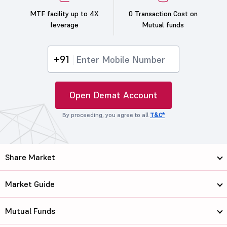
MTF facility up to 4X
0 Transaction Cost on
leverage
Mutual funds
+91
Open Demat Account
By proceeding, you agree to all
T&C*
Share Market
Market Guide
Mutual Funds