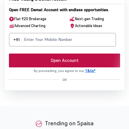
Open FREE Demat Account with endless opportunities.
Flat ₹20 Brokerage
Next-gen Trading
Advanced Charting
Actionable Ideas
+91
Open Account
By proceeding, you agree to our
T&Cs*
OR
Trending on 5paisa