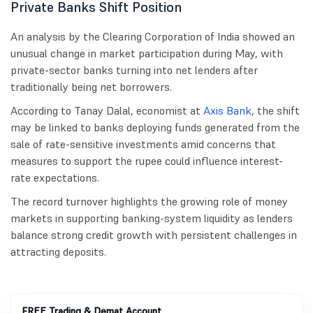
Private Banks Shift Position
An analysis by the Clearing Corporation of India showed an
unusual change in market participation during May, with
private-sector banks turning into net lenders after
traditionally being net borrowers.
According to Tanay Dalal, economist at
Axis Bank
, the shift
may be linked to banks deploying funds generated from the
sale of rate-sensitive investments amid concerns that
measures to support the rupee could influence interest-
rate expectations.
The record turnover highlights the growing role of money
markets in supporting banking-system liquidity as lenders
balance strong credit growth with persistent challenges in
attracting deposits.
FREE Trading & Demat Account