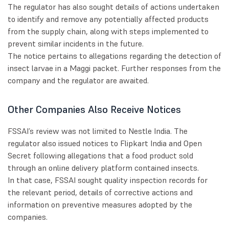
The regulator has also sought details of actions undertaken
to identify and remove any potentially affected products
from the supply chain, along with steps implemented to
prevent similar incidents in the future.
The notice pertains to allegations regarding the detection of
insect larvae in a Maggi packet. Further responses from the
company and the regulator are awaited.
Other Companies Also Receive Notices
FSSAI’s review was not limited to Nestle India. The
regulator also issued notices to Flipkart India and Open
Secret following allegations that a food product sold
through an online delivery platform contained insects.
In that case, FSSAI sought quality inspection records for
the relevant period, details of corrective actions and
information on preventive measures adopted by the
companies.