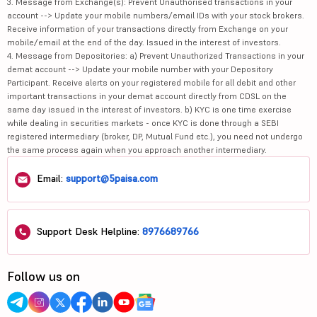
3. Message from Exchange(s): Prevent Unauthorised transactions in your
account --> Update your mobile numbers/email IDs with your stock brokers.
Receive information of your transactions directly from Exchange on your
mobile/email at the end of the day. Issued in the interest of investors.
4. Message from Depositories: a) Prevent Unauthorized Transactions in your
demat account --> Update your mobile number with your Depository
Participant. Receive alerts on your registered mobile for all debit and other
important transactions in your demat account directly from CDSL on the
same day issued in the interest of investors. b) KYC is one time exercise
while dealing in securities markets - once KYC is done through a SEBI
registered intermediary (broker, DP, Mutual Fund etc.), you need not undergo
the same process again when you approach another intermediary.
Email:
support@5paisa.com
Support Desk Helpline:
8976689766
Follow us on