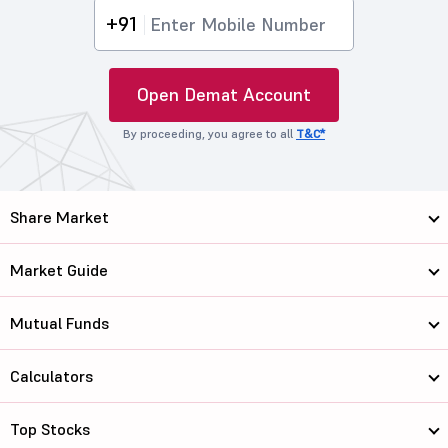
+91
Open Demat Account
By proceeding, you agree to all
T&C*
Share Market
Market Guide
Mutual Funds
Calculators
Top Stocks