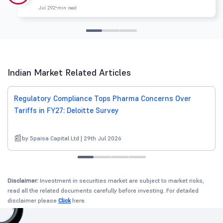
Jul 29
2 min read
Indian Market Related Articles
Regulatory Compliance Tops Pharma Concerns Over
Tariffs in FY27: Deloitte Survey
by 5paisa Capital Ltd | 29th Jul 2026
Disclaimer:
Investment in securities market are subject to market risks,
read all the related documents carefully before investing. For detailed
disclaimer please
Click
here.