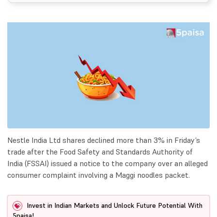
Nestle India Ltd shares declined more than 3% in Friday’s
trade after the Food Safety and Standards Authority of
India (FSSAI) issued a notice to the company over an alleged
consumer complaint involving a Maggi noodles packet.
Invest in Indian Markets and Unlock Future Potential With
5paisa!