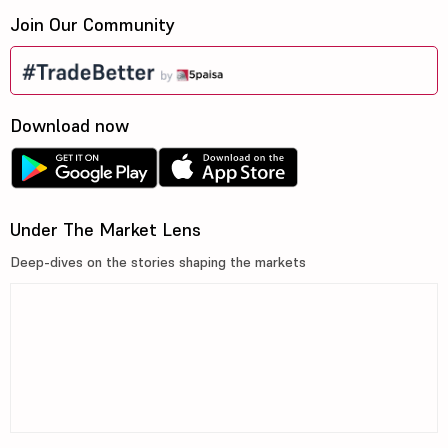
Join Our Community
Download now
Under The Market Lens
Deep-dives on the stories shaping the markets