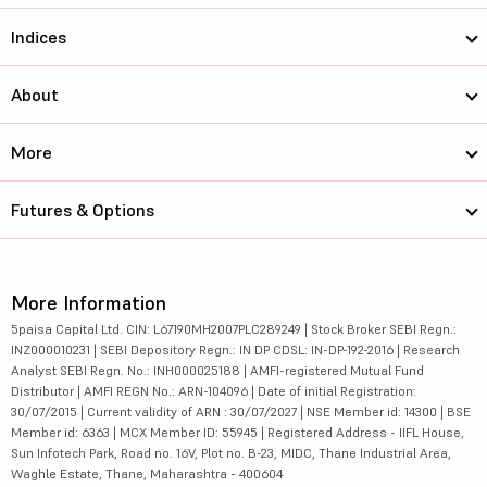
Indices
About
More
Futures & Options
More Information
5paisa Capital Ltd. CIN: L67190MH2007PLC289249 | Stock Broker SEBI Regn.:
INZ000010231 | SEBI Depository Regn.: IN DP CDSL: IN-DP-192-2016 | Research
Analyst SEBI Regn. No.: INH000025188 | AMFI-registered Mutual Fund
Distributor | AMFI REGN No.: ARN-104096 | Date of initial Registration:
30/07/2015 | Current validity of ARN : 30/07/2027 | NSE Member id: 14300 | BSE
Member id: 6363 | MCX Member ID: 55945 | Registered Address - IIFL House,
Sun Infotech Park, Road no. 16V, Plot no. B-23, MIDC, Thane Industrial Area,
Waghle Estate, Thane, Maharashtra - 400604