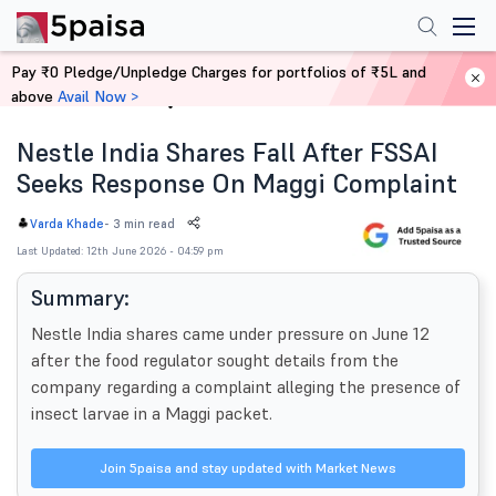
Pay ₹0 Pledge/Unpledge Charges for portfolios of ₹5L and
above
Avail Now >
Home
News
Nestle India Shares Fall After FSSAI
Seeks Response On Maggi Complaint
-
3 min read
Varda Khade
Last Updated: 12th June 2026 - 04:59 pm
Summary:
Nestle India shares came under pressure on June 12
after the food regulator sought details from the
company regarding a complaint alleging the presence of
insect larvae in a Maggi packet.
Join 5paisa and stay updated with Market News