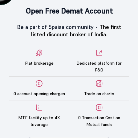
Open Free Demat Account
Be a part of 5paisa community -
The first
listed discount broker of India.
Flat brokerage
Dedicated platform for
F&O
0 account opening charges
Trade on charts
MTF facility up to 4X
0 Transaction Cost on
leverage
Mutual funds