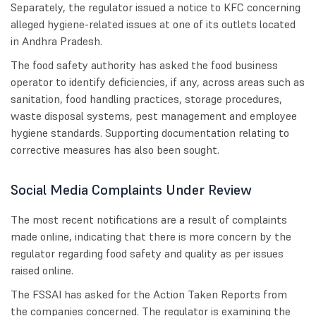
Separately, the regulator issued a notice to KFC concerning
alleged hygiene-related issues at one of its outlets located
in Andhra Pradesh.
The food safety authority has asked the food business
operator to identify deficiencies, if any, across areas such as
sanitation, food handling practices, storage procedures,
waste disposal systems, pest management and employee
hygiene standards. Supporting documentation relating to
corrective measures has also been sought.
Social Media Complaints Under Review
The most recent notifications are a result of complaints
made online, indicating that there is more concern by the
regulator regarding food safety and quality as per issues
raised online.
The FSSAI has asked for the Action Taken Reports from
the companies concerned. The regulator is examining the