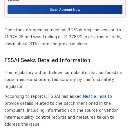
Open Account Now
The stock dropped as much as 3.2% during the session to
₹1,376.25 and was trading at ₹1,378.90 in afternoon trade,
down about 3.1% from the previous close.
FSSAI Seeks Detailed Information
The regulatory action follows complaints that surfaced on
social media and prompted scrutiny by the food safety
regulator.
According to reports, FSSAI has asked
Nestle India
to
provide details related to the batch mentioned in the
complaint, including information on the source or vendor,
internal quality control records and measures taken to
address the issue.