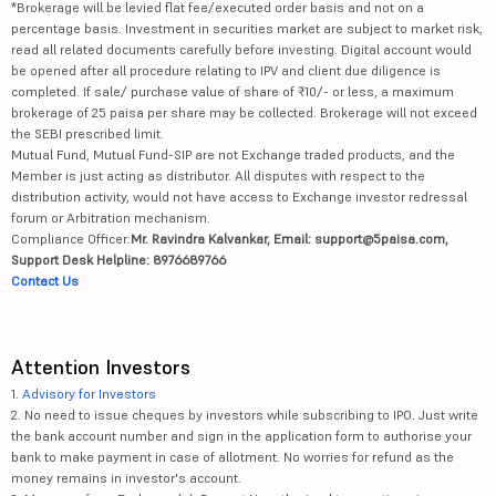
*Brokerage will be levied flat fee/executed order basis and not on a
percentage basis. Investment in securities market are subject to market risk,
read all related documents carefully before investing. Digital account would
be opened after all procedure relating to IPV and client due diligence is
completed. If sale/ purchase value of share of ₹10/- or less, a maximum
brokerage of 25 paisa per share may be collected. Brokerage will not exceed
the SEBI prescribed limit.
Mutual Fund, Mutual Fund-SIP are not Exchange traded products, and the
Member is just acting as distributor. All disputes with respect to the
distribution activity, would not have access to Exchange investor redressal
forum or Arbitration mechanism.
Compliance Officer:
Mr. Ravindra Kalvankar, Email: support@5paisa.com,
Support Desk Helpline: 8976689766
Contact Us
Attention Investors
1.
Advisory for Investors
2. No need to issue cheques by investors while subscribing to IPO. Just write
the bank account number and sign in the application form to authorise your
bank to make payment in case of allotment. No worries for refund as the
money remains in investor's account.