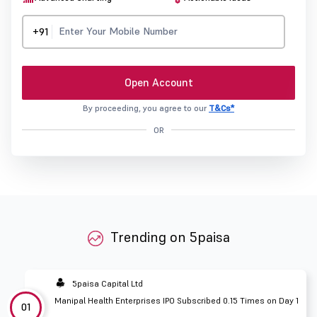
+91
Open Account
By proceeding, you agree to our
T&Cs*
OR
Trending on 5paisa
5paisa Capital Ltd
Manipal Health Enterprises IPO Subscribed 0.15 Times on Day 1
01