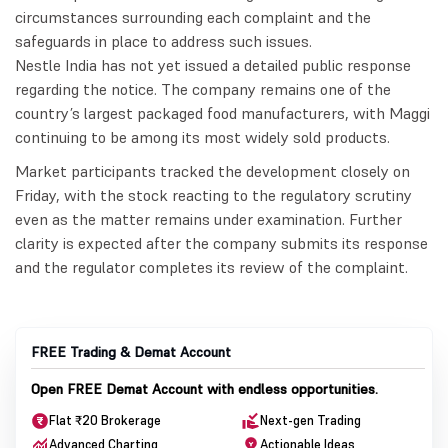
circumstances surrounding each complaint and the
safeguards in place to address such issues.
Nestle India has not yet issued a detailed public response
regarding the notice. The company remains one of the
country’s largest packaged food manufacturers, with Maggi
continuing to be among its most widely sold products.
Market participants tracked the development closely on
Friday, with the stock reacting to the regulatory scrutiny
even as the matter remains under examination. Further
clarity is expected after the company submits its response
and the regulator completes its review of the complaint.
FREE Trading & Demat Account
Open FREE Demat Account with endless opportunities.
Flat ₹20 Brokerage
Next-gen Trading
Advanced Charting
Actionable Ideas