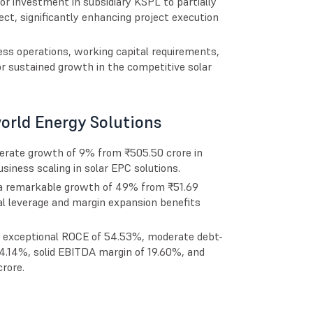
or investment in subsidiary KSPL to partially
ct, significantly enhancing project execution
ss operations, working capital requirements,
for sustained growth in the competitive solar
orld Energy Solutions
erate growth of 9% from ₹505.50 crore in
iness scaling in solar EPC solutions.
g a remarkable growth of 49% from ₹51.69
nal leverage and margin expansion benefits
, exceptional ROCE of 54.53%, moderate debt-
 14.14%, solid EBITDA margin of 19.60%, and
rore.