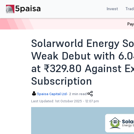
Invest
Trad
Pay
Home
News
IPOs
Solarworld Energy Solutions Ipo 
Solarworld Energy S
Weak Debut with 6.0
at ₹329.80 Against E
Subscription
5paisa Capital Ltd
-
2 min read
Last Updated: 1st October 2025 - 12:07 pm