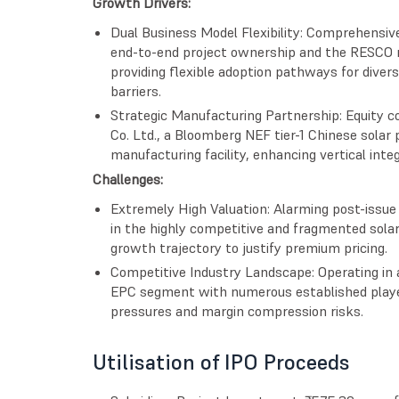
Growth Drivers:
Dual Business Model Flexibility: Comprehensiv
end-to-end project ownership and the RESCO m
providing flexible adoption pathways for dive
barriers.
Strategic Manufacturing Partnership: Equity
Co. Ltd., a Bloomberg NEF tier-1 Chinese solar p
manufacturing facility, enhancing vertical inte
Challenges:
Extremely High Valuation: Alarming post-issue 
in the highly competitive and fragmented sola
growth trajectory to justify premium pricing.
Competitive Industry Landscape: Operating in 
EPC segment with numerous established player
pressures and margin compression risks.
Utilisation of IPO Proceeds