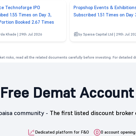
e Technoforge IPO
Propshop Events & Exhibition
ibed 1.55 Times on Day 3,
Subscribed 1.51 Times on Day 
 Portion Booked 2.67 Times
rda Khade | 29th Jul 2026
by 5paisa Capital Ltd | 29th Jul 20
et risks, read all the related documents carefully before investing. For detailed 
Free Demat Account
5paisa community -
The first listed discount broker 
Dedicated platform for F&O
0 account opening