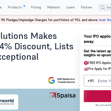
e
Products
Pricing
Markets
Learn
Partner
 ₹0 Pledge/Unpledge Charges for portfolios of ₹5L and above
Avail N
Listing
olutions Makes
Your IPO applic
away.
4% Discount, Lists
Get the latest up
xceptional
insights on upcom
FREE IPO Applic
Pre-Apply for I
+91
By proceed