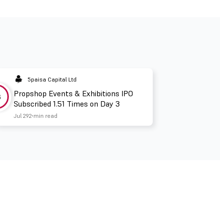
5paisa Capital Ltd
Propshop Events & Exhibitions IPO
3
Subscribed 1.51 Times on Day 3
Jul 29
2 min read