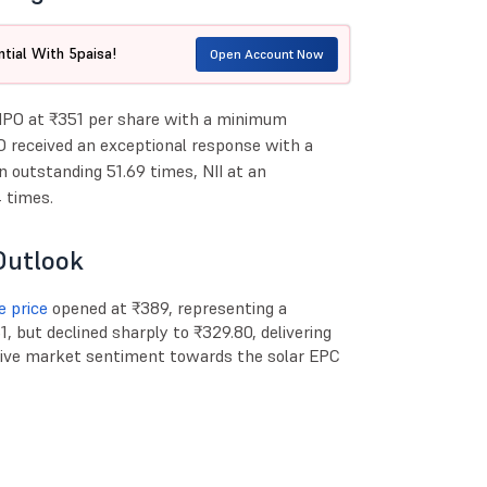
tial With 5paisa!
Open Account Now
 IPO at ₹351 per share with a minimum
O received an exceptional response with a
an outstanding 51.69 times, NII at an
 times.
Outlook
e price
opened at ₹389, representing a
, but declined sharply to ₹329.80, delivering
ative market sentiment towards the solar EPC