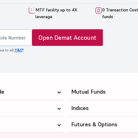
MTF facility up to 4X
0 Transaction Cos
leverage
funds
Open Demat Account
ee to all
T&C*
de
Mutual Funds
Indices
Futures & Options