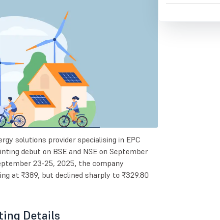
rgy solutions provider specialising in EPC
pointing debut on BSE and NSE on September
 September 23-25, 2025, the company
g at ₹389, but declined sharply to ₹329.80
ting Details