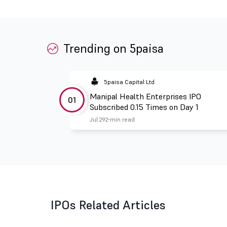
Trending on 5paisa
5paisa Capital Ltd
Manipal Health Enterprises IPO
01
Subscribed 0.15 Times on Day 1
Jul 29
2 min read
IPOs Related Articles