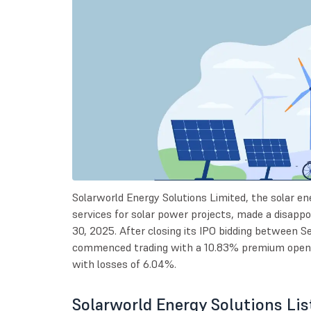
Solarworld Energy Solutions Limited, the solar ene
services for solar power projects, made a disap
30, 2025. After closing its IPO bidding between
commenced trading with a 10.83% premium openin
with losses of 6.04%.
Solarworld Energy Solutions Lis