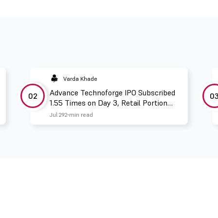
Varda Khade
Advance Technoforge IPO Subscribed
02
0
1.55 Times on Day 3, Retail Portion
Booked 2.67 Times
Jul 29
2 min read