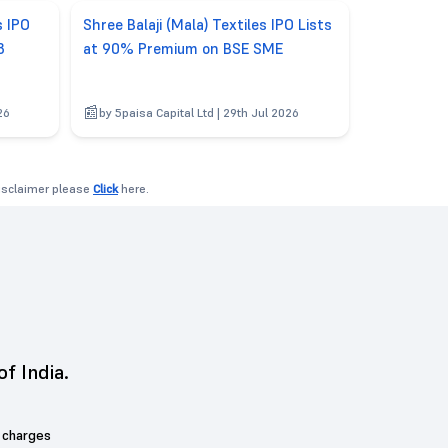
s IPO
Shree Balaji (Mala) Textiles IPO Lists
3
at 90% Premium on BSE SME
26
by 5paisa Capital Ltd | 29th Jul 2026
disclaimer please
Click
here.
of India.
 charges