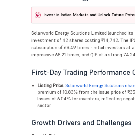
Invest in Indian Markets and Unlock Future Poten
Solarworld Energy Solutions Limited launched its
investment of 42 shares costing ₹14,742. The IP
subscription of 68.49 times - retail investors at 
impressive 68.21 times, and QIB at a strong 74.24
First-Day Trading Performance 
Listing Price
:
Solarworld Energy Solutions shar
premium of 10.83% from the issue price of ₹351
losses of 6.04% for investors, reflecting neg
sector.
Growth Drivers and Challenges