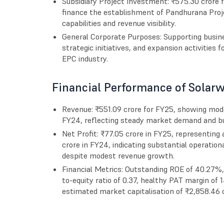
Subsidiary Project Investment: ₹575.30 crore f
finance the establishment of Pandhurana Proje
capabilities and revenue visibility.
General Corporate Purposes: Supporting busine
strategic initiatives, and expansion activities 
EPC industry.
Financial Performance of Solarw
Revenue: ₹551.09 crore for FY25, showing mod
FY24, reflecting steady market demand and bus
Net Profit: ₹77.05 crore in FY25, representin
crore in FY24, indicating substantial operatio
despite modest revenue growth.
Financial Metrics: Outstanding ROE of 40.27%
to-equity ratio of 0.37, healthy PAT margin of
estimated market capitalisation of ₹2,858.46 c