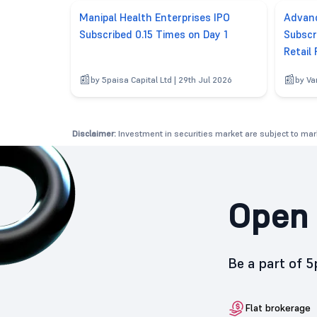
Manipal Health Enterprises IPO
Advanc
Subscribed 0.15 Times on Day 1
Subscr
Retail
by 5paisa Capital Ltd | 29th Jul 2026
by Va
Disclaimer:
Investment in securities market are subject to mark
Open 
Be a part of 
Flat brokerage