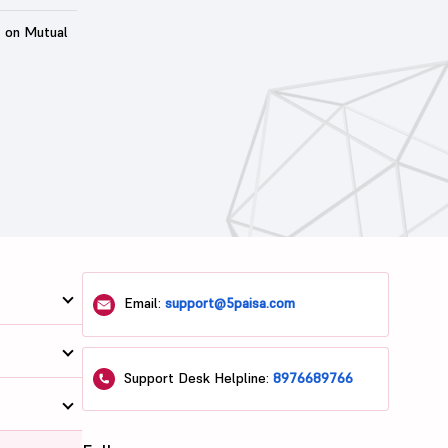
t on Mutual
Email:
support@5paisa.com
Support Desk Helpline:
8976689766