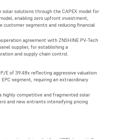
e solar solutions through the CAPEX model for
odel, enabling zero upfront investment,
rse customer segments and reducing financial
 cooperation agreement with ZNSHINE PV-Tech
anel supplier, for establishing a
gration and supply chain control.
P/E of 39.48x reflecting aggressive valuation
r EPC segment, requiring an extraordinary
a highly competitive and fragmented solar
s and new entrants intensifying pricing