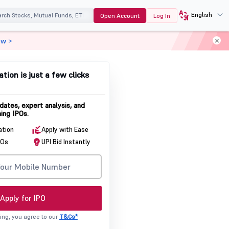
English
Open Account
Log In
ow >
ation is just a few clicks
dates, expert analysis, and
ing IPOs.
ation
Apply with Ease
POs
UPI Bid Instantly
Apply for IPO
ing, you agree to our
T&Cs*