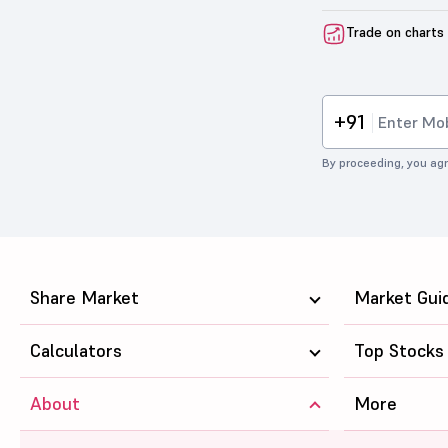
Trade on charts
+91
By proceeding, you agr
Share Market
Market Gui
Calculators
Top Stocks
About
More