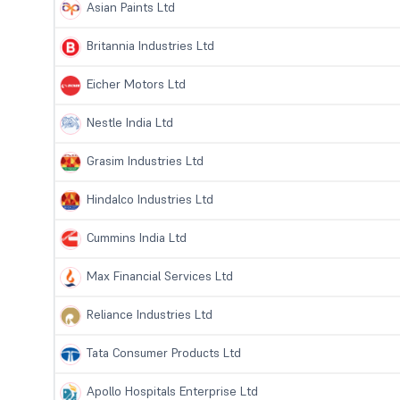
Asian Paints Ltd
Britannia Industries Ltd
Eicher Motors Ltd
Nestle India Ltd
Grasim Industries Ltd
Hindalco Industries Ltd
Cummins India Ltd
Max Financial Services Ltd
Reliance Industries Ltd
Tata Consumer Products Ltd
Apollo Hospitals Enterprise Ltd