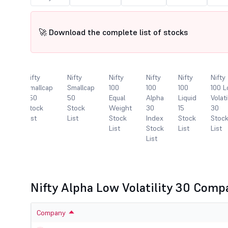
🚀 Download the complete list of stocks
Nifty
Nifty
Nifty
Nifty
Nifty
Nifty
lcap
Smallcap
Smallcap
100
100
100
100 
250
50
Equal
Alpha
Liquid
Volati
k
Stock
Stock
Weight
30
15
30
List
List
Stock
Index
Stock
Stoc
List
Stock
List
List
List
Nifty Alpha Low Volatility 30 Comp
Company