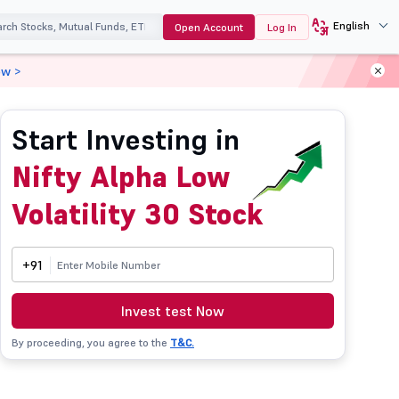
English
Open Account
Log In
ow >
Start Investing in
Nifty Alpha Low
Volatility 30 Stock
+91
Invest test Now
By proceeding, you agree to the
T&C.