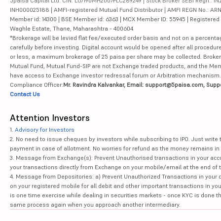
5paisa Capital Ltd. CIN: L67190MH2007PLC289249 | Stock Broker SEBI Regn.: INZ
INH000025188 | AMFI-registered Mutual Fund Distributor | AMFI REGN No.: ARN-10
Member id: 14300 | BSE Member id: 6363 | MCX Member ID: 55945 | Registered Ad
Waghle Estate, Thane, Maharashtra - 400604
*Brokerage will be levied flat fee/executed order basis and not on a percenta
carefully before investing. Digital account would be opened after all procedure
or less, a maximum brokerage of 25 paisa per share may be collected. Brokera
Mutual Fund, Mutual Fund-SIP are not Exchange traded products, and the Member 
have access to Exchange investor redressal forum or Arbitration mechanism.
Compliance Officer:
Mr. Ravindra Kalvankar, Email: support@5paisa.com, Supp
Contact Us
Attention Investors
1.
Advisory for Investors
2. No need to issue cheques by investors while subscribing to IPO. Just writ
payment in case of allotment. No worries for refund as the money remains in 
3. Message from Exchange(s): Prevent Unauthorised transactions in your acco
your transactions directly from Exchange on your mobile/email at the end of th
4. Message from Depositories: a) Prevent Unauthorized Transactions in your 
on your registered mobile for all debit and other important transactions in y
is one time exercise while dealing in securities markets - once KYC is done t
same process again when you approach another intermediary.