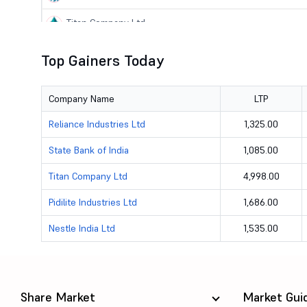
Titan Company Ltd
State Bank of India
Top Gainers Today
Lupin Ltd
Company Name
LTP
Pidilite Industries Ltd
Reliance Industries Ltd
1,325.00
Torrent Pharmaceuticals Ltd
State Bank of India
1,085.00
Federal Bank Ltd
Titan Company Ltd
4,998.00
Sun Pharmaceutical Industries Ltd
Pidilite Industries Ltd
1,686.00
Nestle India Ltd
1,535.00
JSW Steel Ltd
ICICI Bank Ltd
Maruti Suzuki India Ltd
Share Market
Market Gui