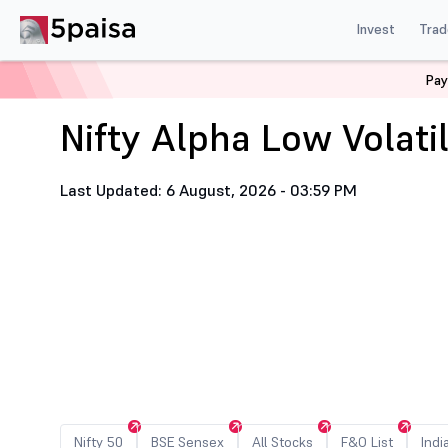
Invest
Trad
Home
Nifty Alpha Low Volatility 30 Stock List
Pay
Nifty Alpha Low Volatil
Last Updated: 6 August, 2026 - 03:59 PM
Nifty 50
BSE Sensex
All Stocks
F&O List
Indi