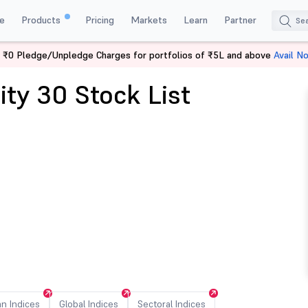
e
Products
Pricing
Markets
Learn
Partner
 ₹0 Pledge/Unpledge Charges for portfolios of ₹5L and above
Avail N
ity 30 Stock List
an Indices
Global Indices
Sectoral Indices