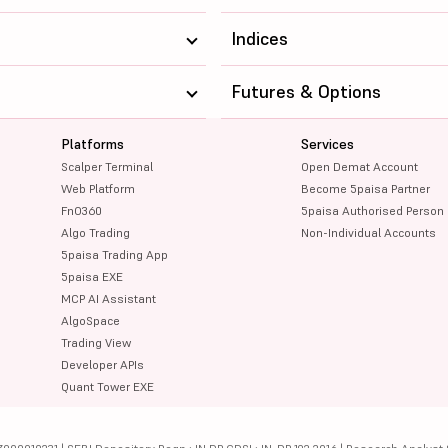
4375
208943.31
Indices
345
333565.32
Futures & Options
415.6
254335.8
Platforms
Services
860
112167.6
Scalper Terminal
Open Demat Account
1948
1225544
Web Platform
Become 5paisa Partner
FnO360
5paisa Authorised Person
1108
110348.86
Algo Trading
Non-Individual Accounts
5paisa Trading App
1861.5
187459.33
5paisa EXE
MCP AI Assistant
12075
355442.02
AlgoSpace
Trading View
11620
318393.22
Developer APIs
Quant Tower EXE