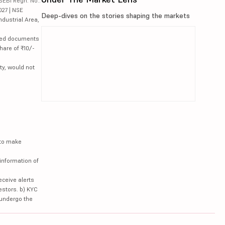
SEBI Regn. No.:
027 | NSE
Deep-dives on the stories shaping the markets
ndustrial Area,
lated documents
hare of ₹10/-
ty, would not
 to make
information of
eceive alerts
estors. b) KYC
 undergo the