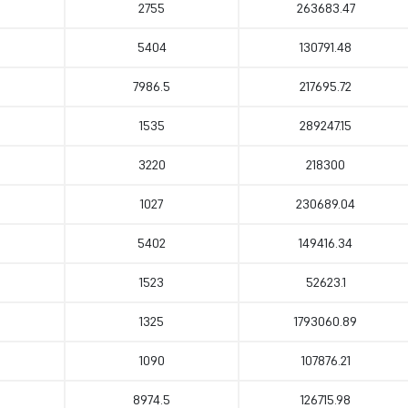
2755
263683.47
5404
130791.48
7986.5
217695.72
1535
289247.15
3220
218300
1027
230689.04
5402
149416.34
1523
52623.1
1325
1793060.89
1090
107876.21
8974.5
126715.98