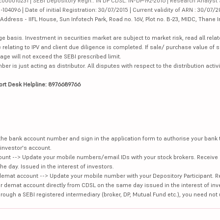
000010231 | SEBI Depository Regn.: IN DP CDSL: IN-DP-192-2016 | Research Analyst 
4096 | Date of initial Registration: 30/07/2015 | Current validity of ARN : 30/07/2
dress - IIFL House, Sun Infotech Park, Road no. 16V, Plot no. B-23, MIDC, Thane I
ge basis. Investment in securities market are subject to market risk, read all re
 relating to IPV and client due diligence is completed. If sale/ purchase value of s
ge will not exceed the SEBI prescribed limit.
is just acting as distributor. All disputes with respect to the distribution activi
ort Desk Helpline: 8976689766
e the bank account number and sign in the application form to authorise your bank
investor's account.
unt --> Update your mobile numbers/email IDs with your stock brokers. Receive 
e day. Issued in the interest of investors.
demat account --> Update your mobile number with your Depository Participant. R
our demat account directly from CDSL on the same day issued in the interest of inv
hrough a SEBI registered intermediary (broker, DP, Mutual Fund etc.), you need not