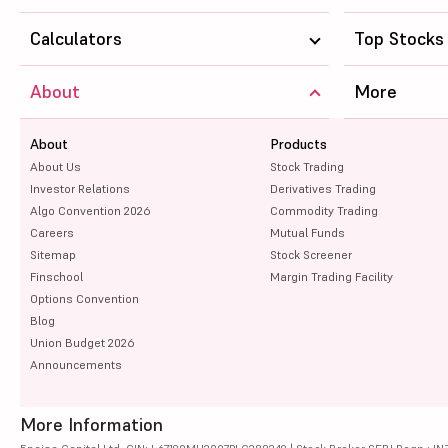
TVS Motor Company Ltd
Calculators
Top Stocks
NTPC Ltd
About
More
Coal India Ltd
About
Marico Ltd
Products
About Us
Stock Trading
Bharti Airtel Ltd
Investor Relations
Derivatives Trading
Algo Convention 2026
Commodity Trading
Zydus Lifesciences Ltd
Careers
Mutual Funds
Sitemap
Stock Screener
SBI Life Insurance Company Ltd
Finschool
Margin Trading Facility
Options Convention
UltraTech Cement Ltd
Blog
Union Budget 2026
Bajaj Auto Ltd
Announcements
More Information