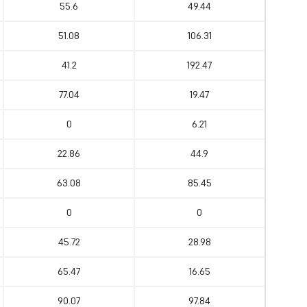
55.6
49.44
51.08
106.31
41.2
192.47
77.04
19.47
0
6.21
22.86
44.9
63.08
85.45
0
0
45.72
28.98
65.47
16.65
90.07
97.84