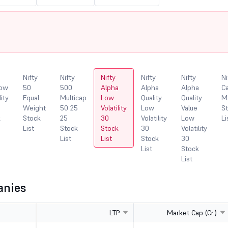
Nifty
Nifty
Nifty
Nifty
Nifty
Ni
Low
50
500
Alpha
Alpha
Alpha
Ca
lity
Equal
Multicap
Low
Quality
Quality
M
Weight
50 25
Volatility
Low
Value
S
k
Stock
25
30
Volatility
Low
Li
List
Stock
Stock
30
Volatility
List
List
Stock
30
List
Stock
List
anies
LTP
Market Cap (Cr.)