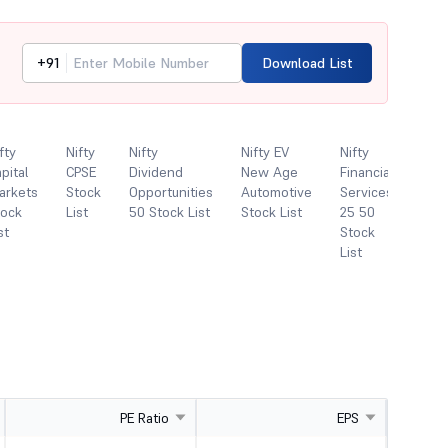
+91
Download List
fty
Nifty
Nifty
Nifty EV
Nifty
Nift
pital
CPSE
Dividend
New Age
Financial
FMC
arkets
Stock
Opportunities
Automotive
Services
Sto
tock
List
50 Stock List
Stock List
25 50
List
st
Stock
List
PE Ratio
EPS