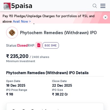
Pay ₹0 Pledge/Unpledge Charges for portfolios of ₹5L and
above
Avail Now >
Home
IPO
Phytochem Remedies (Withdrawn) IPO
Closed
Status:
RHP:
BSE SME
₹ 235,200
/ 2400 shares
Minimum Investment
Phytochem Remedies (Withdrawn) IPO Details
Open Date
Close Date
18 Dec 2025
22 Dec 2025
IPO Price Range
IPO Size
₹ 98
₹ 38.22 Cr