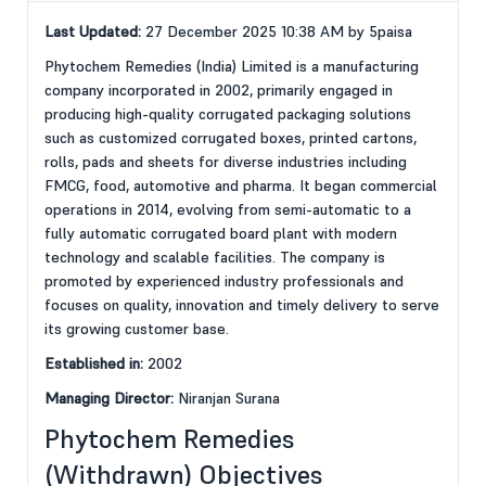
Last Updated:
27 December 2025 10:38 AM by 5paisa
Phytochem Remedies (India) Limited is a manufacturing
company incorporated in 2002, primarily engaged in
producing high-quality corrugated packaging solutions
such as customized corrugated boxes, printed cartons,
rolls, pads and sheets for diverse industries including
FMCG, food, automotive and pharma. It began commercial
operations in 2014, evolving from semi-automatic to a
fully automatic corrugated board plant with modern
technology and scalable facilities. The company is
promoted by experienced industry professionals and
focuses on quality, innovation and timely delivery to serve
its growing customer base.
Established in:
2002
Managing Director:
Niranjan Surana
Phytochem Remedies
(Withdrawn) Objectives