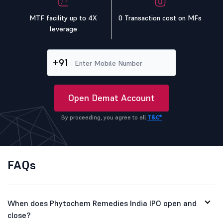
MTF facility up to 4X
0 Transaction cost on MFs
leverage
+91
Open Demat Account
By proceeding, you agree to all
T&C*
FAQs
When does Phytochem Remedies India IPO open and
close?