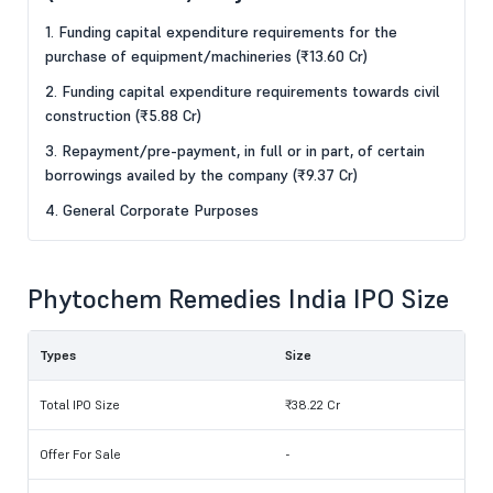
1. Funding capital expenditure requirements for the
purchase of equipment/machineries (₹13.60 Cr)
2. Funding capital expenditure requirements towards civil
construction (₹5.88 Cr)
3. Repayment/pre-payment, in full or in part, of certain
borrowings availed by the company (₹9.37 Cr)
4. General Corporate Purposes
Phytochem Remedies India IPO Size
Types
Size
Total IPO Size
₹38.22 Cr
Offer For Sale
-