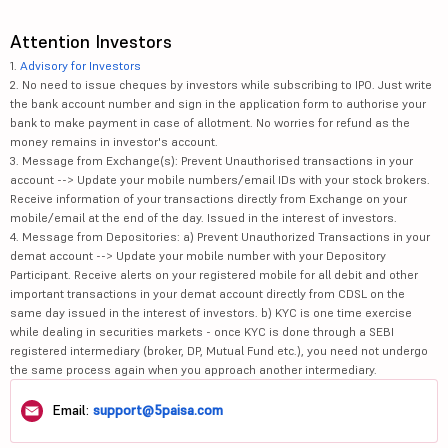
Attention Investors
1.
Advisory for Investors
2. No need to issue cheques by investors while subscribing to IPO. Just write
the bank account number and sign in the application form to authorise your
bank to make payment in case of allotment. No worries for refund as the
money remains in investor's account.
3. Message from Exchange(s): Prevent Unauthorised transactions in your
account --> Update your mobile numbers/email IDs with your stock brokers.
Receive information of your transactions directly from Exchange on your
mobile/email at the end of the day. Issued in the interest of investors.
4. Message from Depositories: a) Prevent Unauthorized Transactions in your
demat account --> Update your mobile number with your Depository
Participant. Receive alerts on your registered mobile for all debit and other
important transactions in your demat account directly from CDSL on the
same day issued in the interest of investors. b) KYC is one time exercise
while dealing in securities markets - once KYC is done through a SEBI
registered intermediary (broker, DP, Mutual Fund etc.), you need not undergo
the same process again when you approach another intermediary.
Email:
support@5paisa.com