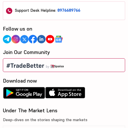
Support Desk Helpline:
8976689766
Follow us on
Join Our Community
Download now
Under The Market Lens
Deep-dives on the stories shaping the markets