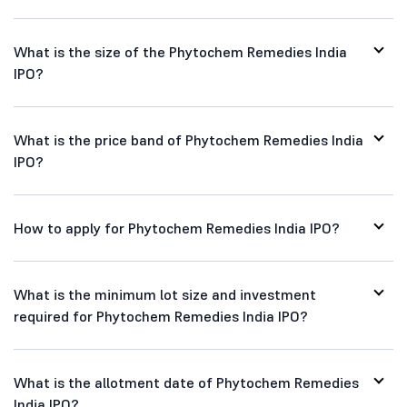
What is the size of the Phytochem Remedies India
IPO?
What is the price band of Phytochem Remedies India
IPO?
How to apply for Phytochem Remedies India IPO?
What is the minimum lot size and investment
required for Phytochem Remedies India IPO?
What is the allotment date of Phytochem Remedies
India IPO?