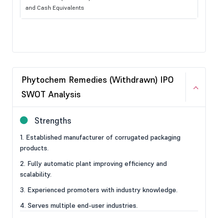
and Cash Equivalents
Phytochem Remedies (Withdrawn) IPO
SWOT Analysis
Strengths
1. Established manufacturer of corrugated packaging
products.
2. Fully automatic plant improving efficiency and
scalability.
3. Experienced promoters with industry knowledge.
4. Serves multiple end-user industries.