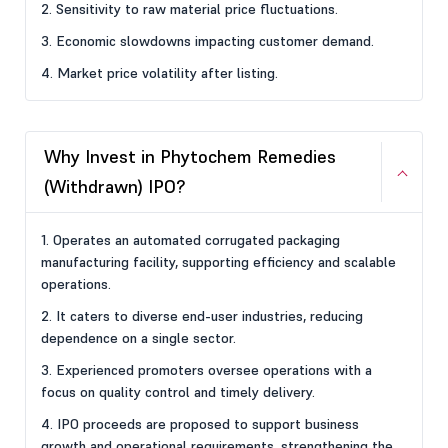
2. Sensitivity to raw material price fluctuations.
3. Economic slowdowns impacting customer demand.
4. Market price volatility after listing.
Why Invest in Phytochem Remedies
(Withdrawn) IPO?
1. Operates an automated corrugated packaging
manufacturing facility, supporting efficiency and scalable
operations.
2. It caters to diverse end-user industries, reducing
dependence on a single sector.
3. Experienced promoters oversee operations with a
focus on quality control and timely delivery.
4. IPO proceeds are proposed to support business
growth and operational requirements, strengthening the