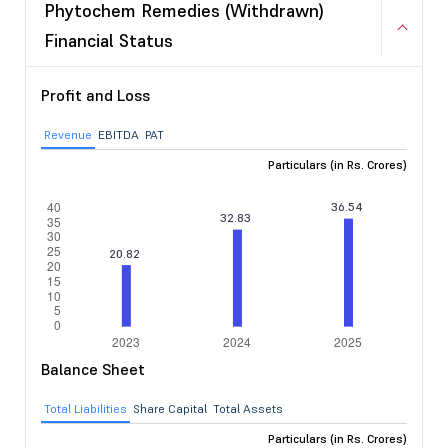
Phytochem Remedies (Withdrawn)
Financial Status
Profit and Loss
Revenue
EBITDA
PAT
Particulars (in Rs. Crores)
Balance Sheet
Total Liabilities
Share Capital
Total Assets
Particulars (in Rs. Crores)