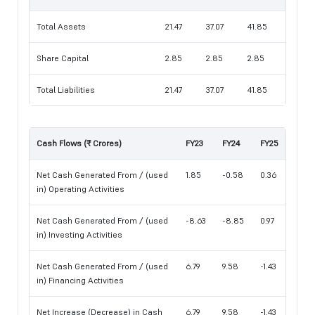
Total Assets
21.47
37.07
41.85
Share Capital
2.85
2.85
2.85
Total Liabilities
21.47
37.07
41.85
Cash Flows (₹ Crores)
FY23
FY24
FY25
Net Cash Generated From / (used
1.85
-0.58
0.36
in) Operating Activities
Net Cash Generated From / (used
-8.63
-8.85
0.97
in) Investing Activities
Net Cash Generated From / (used
6.79
9.58
-1.43
in) Financing Activities
Net Increase (Decrease) in Cash
6.79
9.58
-1.43