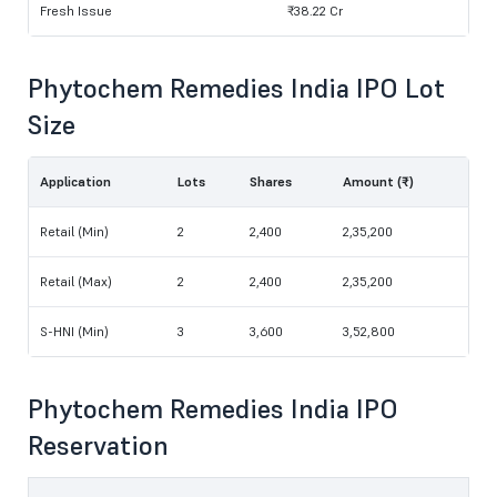
Fresh Issue
₹38.22 Cr
Phytochem Remedies India IPO Lot
Size
Application
Lots
Shares
Amount (₹)
Retail (Min)
2
2,400
2,35,200
Retail (Max)
2
2,400
2,35,200
S-HNI (Min)
3
3,600
3,52,800
Phytochem Remedies India IPO
Reservation