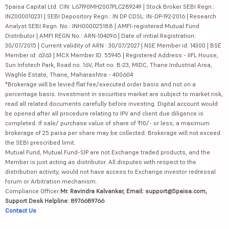
5paisa Capital Ltd. CIN: L67190MH2007PLC289249 | Stock Broker SEBI Regn.:
INZ000010231 | SEBI Depository Regn.: IN DP CDSL: IN-DP-192-2016 | Research
Analyst SEBI Regn. No.: INH000025188 | AMFI-registered Mutual Fund
Distributor | AMFI REGN No.: ARN-104096 | Date of initial Registration:
30/07/2015 | Current validity of ARN : 30/07/2027 | NSE Member id: 14300 | BSE
Member id: 6363 | MCX Member ID: 55945 | Registered Address - IIFL House,
Sun Infotech Park, Road no. 16V, Plot no. B-23, MIDC, Thane Industrial Area,
Waghle Estate, Thane, Maharashtra - 400604
*Brokerage will be levied flat fee/executed order basis and not on a
percentage basis. Investment in securities market are subject to market risk,
read all related documents carefully before investing. Digital account would
be opened after all procedure relating to IPV and client due diligence is
completed. If sale/ purchase value of share of ₹10/- or less, a maximum
brokerage of 25 paisa per share may be collected. Brokerage will not exceed
the SEBI prescribed limit.
Mutual Fund, Mutual Fund-SIP are not Exchange traded products, and the
Member is just acting as distributor. All disputes with respect to the
distribution activity, would not have access to Exchange investor redressal
forum or Arbitration mechanism.
Compliance Officer:
Mr. Ravindra Kalvankar, Email: support@5paisa.com,
Support Desk Helpline: 8976689766
Contact Us