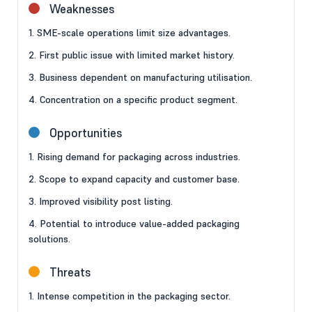
Weaknesses
1. SME-scale operations limit size advantages.
2. First public issue with limited market history.
3. Business dependent on manufacturing utilisation.
4. Concentration on a specific product segment.
Opportunities
1. Rising demand for packaging across industries.
2. Scope to expand capacity and customer base.
3. Improved visibility post listing.
4. Potential to introduce value-added packaging
solutions.
Threats
1. Intense competition in the packaging sector.