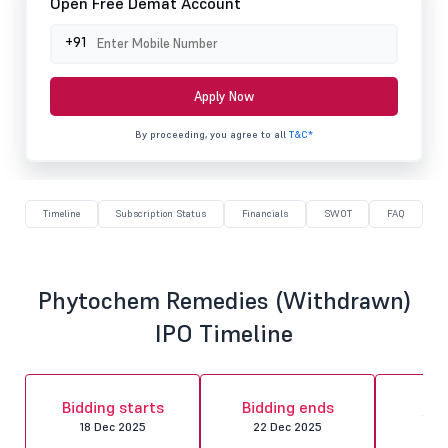
Open Free Demat Account
+91
Apply Now
By proceeding, you agree to all
T&C*
Timeline
Subscription Status
Financials
SWOT
FAQ
Phytochem Remedies (Withdrawn)
IPO Timeline
Al
Bidding starts
Bidding ends
fin
18 Dec 2025
22 Dec 2025
23 