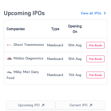
Upcoming IPOs
View all IPOs
Opening
Companies
Type
On
Dhoot Transmission
Mainboard
10th Aug
Pre-Book
Molbio Diagnostics
Mainboard
10th Aug
Pre-Book
Milky Mist Dairy
Mainboard
11th Aug
Pre-Book
Food
Upcoming IPO
Current IPO