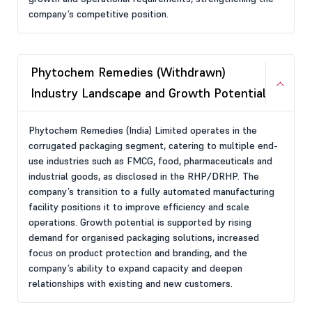
company’s competitive position.
Phytochem Remedies (Withdrawn)
Industry Landscape and Growth Potential
Phytochem Remedies (India) Limited operates in the
corrugated packaging segment, catering to multiple end-
use industries such as FMCG, food, pharmaceuticals and
industrial goods, as disclosed in the RHP/DRHP. The
company’s transition to a fully automated manufacturing
facility positions it to improve efficiency and scale
operations. Growth potential is supported by rising
demand for organised packaging solutions, increased
focus on product protection and branding, and the
company’s ability to expand capacity and deepen
relationships with existing and new customers.