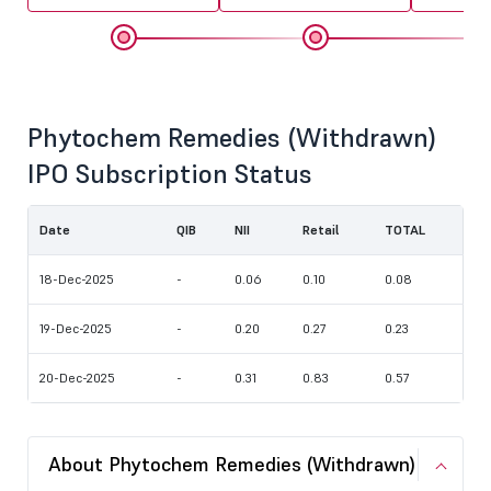
Phytochem Remedies (Withdrawn)
IPO Subscription Status
Date
QIB
NII
Retail
TOTAL
18-Dec-2025
-
0.06
0.10
0.08
19-Dec-2025
-
0.20
0.27
0.23
20-Dec-2025
-
0.31
0.83
0.57
About Phytochem Remedies (Withdrawn)