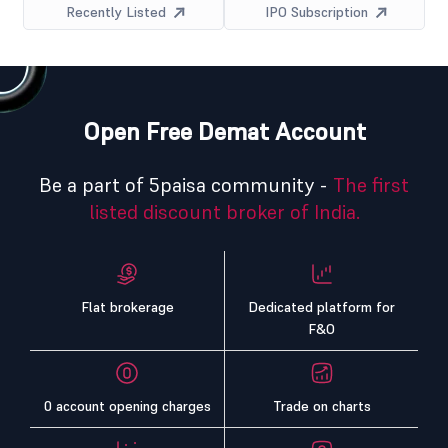
Recently Listed
IPO Subscription
Open Free Demat Account
Be a part of 5paisa community -
The first
listed discount broker of India.
Flat brokerage
Dedicated platform for
F&O
0 account opening charges
Trade on charts