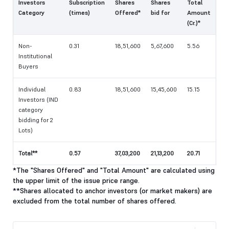
Investors
Subscription
Shares
Shares
Total
Category
(times)
Offered*
bid for
Amount
(Cr.)*
Non-
0.31
18,51,600
5,67,600
5.56
Institutional
Buyers
Individual
0.83
18,51,600
15,45,600
15.15
Investors (IND
category
bidding for 2
Lots)
Total**
0.57
37,03,200
21,13,200
20.71
*The "Shares Offered" and "Total Amount" are calculated using
the upper limit of the issue price range.
**Shares allocated to anchor investors (or market makers) are
excluded from the total number of shares offered.