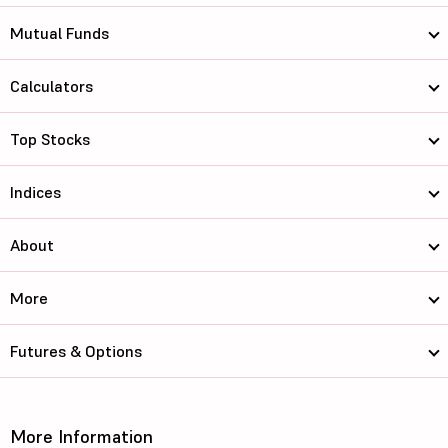
Mutual Funds
Calculators
Top Stocks
Indices
About
More
Futures & Options
More Information