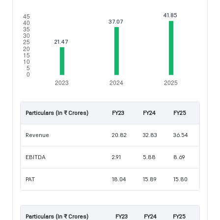
Particulars (In ₹ Crores)
FY23
FY24
FY25
Revenue
20.82
32.83
36.54
EBITDA
2.91
5.88
8.69
PAT
18.04
15.89
15.80
Particulars (In ₹ Crores)
FY23
FY24
FY25