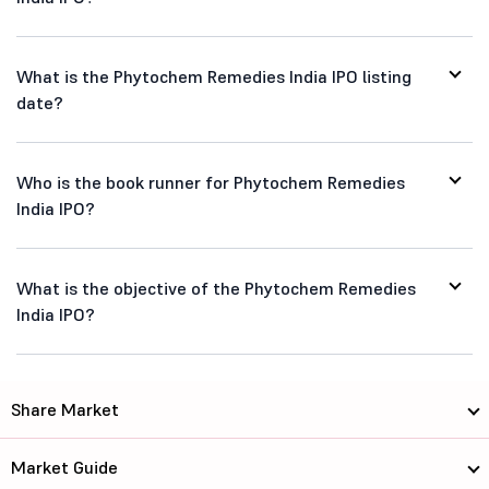
What is the Phytochem Remedies India IPO listing
date?
Who is the book runner for Phytochem Remedies
India IPO?
What is the objective of the Phytochem Remedies
India IPO?
Share Market
Market Guide