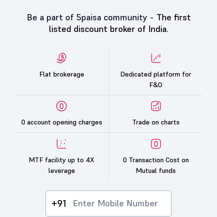
Be a part of 5paisa community -
The first
listed discount broker of India.
Flat brokerage
Dedicated platform for
F&O
0 account opening charges
Trade on charts
MTF facility up to 4X
0 Transaction Cost on
leverage
Mutual funds
+91