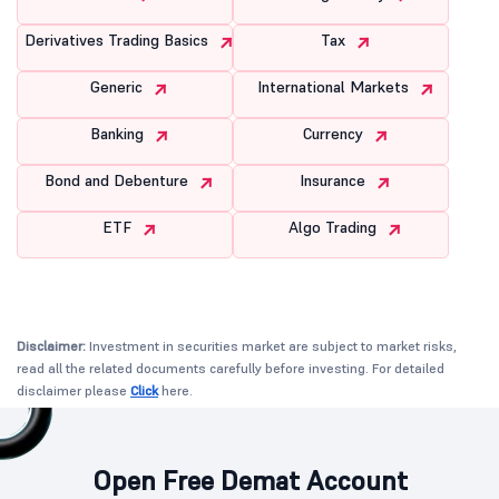
Derivatives Trading Basics
Tax
Generic
International Markets
Banking
Currency
Bond and Debenture
Insurance
ETF
Algo Trading
Disclaimer:
Investment in securities market are subject to market risks,
read all the related documents carefully before investing. For detailed
disclaimer please
Click
here.
Open Free Demat Account