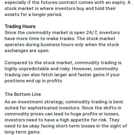
especially if the futures contract comes with an expiry. A
stock market is where investors buy and hold their
assets for a longer period.
Trading Hours
Since the commodity market is open 24/7, investors
have more time to make trades. The stock market
operates during business hours only when the stock
exchanges are open.
Compared to the stock market, commodity trading is
highly unpredictable and risky. However, commodity
trading can also fetch larger and faster gains if your
positions end up in profits.
The Bottom Line
As an investment strategy, commodity trading is best
suited for sophisticated investors. Since the shifts in
commodity prices can lead to huge profits or losses,
investors need to have a high appetite for risk. They
need to be okay facing short-term losses in the sight of
long-term gains.