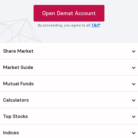
Open Demat Account
By proceeding, you agree to all
T&C*
Share Market
Market Guide
Mutual Funds
Calculators
Top Stocks
Indices