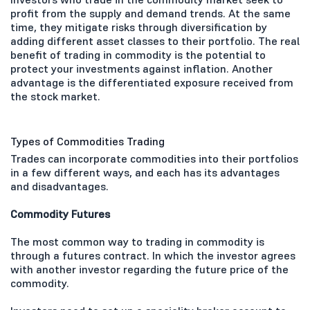
profit from the supply and demand trends. At the same
time, they mitigate risks through diversification by
adding different asset classes to their portfolio. The real
benefit of trading in commodity is the potential to
protect your investments against inflation. Another
advantage is the differentiated exposure received from
the stock market.
Types of Commodities Trading
Trades can incorporate commodities into their portfolios
in a few different ways, and each has its advantages
and disadvantages.
Commodity Futures
The most common way to trading in commodity is
through a futures contract. In which the investor agrees
with another investor regarding the future price of the
commodity.