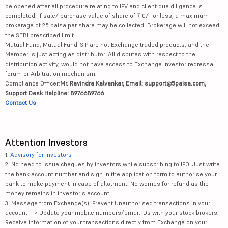
be opened after all procedure relating to IPV and client due diligence is
completed. If sale/ purchase value of share of ₹10/- or less, a maximum
brokerage of 25 paisa per share may be collected. Brokerage will not exceed
the SEBI prescribed limit.
Mutual Fund, Mutual Fund-SIP are not Exchange traded products, and the
Member is just acting as distributor. All disputes with respect to the
distribution activity, would not have access to Exchange investor redressal
forum or Arbitration mechanism.
Compliance Officer:
Mr. Ravindra Kalvankar, Email: support@5paisa.com,
Support Desk Helpline: 8976689766
Contact Us
Attention Investors
1.
Advisory for Investors
2. No need to issue cheques by investors while subscribing to IPO. Just write
the bank account number and sign in the application form to authorise your
bank to make payment in case of allotment. No worries for refund as the
money remains in investor's account.
3. Message from Exchange(s): Prevent Unauthorised transactions in your
account --> Update your mobile numbers/email IDs with your stock brokers.
Receive information of your transactions directly from Exchange on your