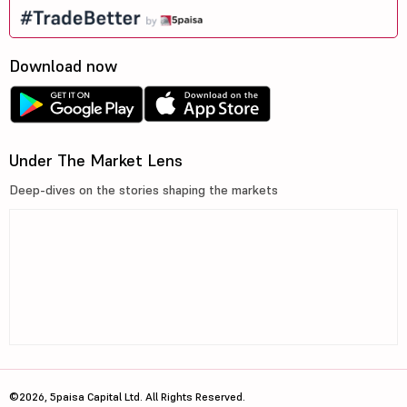
Download now
Under The Market Lens
Deep-dives on the stories shaping the markets
©2026, 5paisa Capital Ltd. All Rights Reserved.