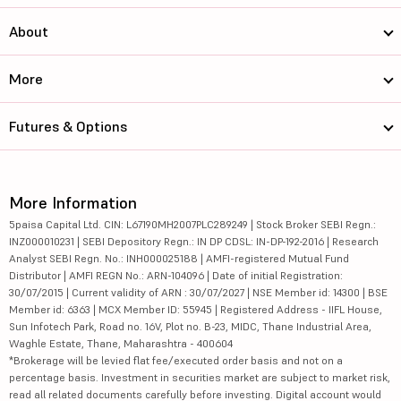
About
More
Futures & Options
More Information
5paisa Capital Ltd. CIN: L67190MH2007PLC289249 | Stock Broker SEBI Regn.:
INZ000010231 | SEBI Depository Regn.: IN DP CDSL: IN-DP-192-2016 | Research
Analyst SEBI Regn. No.: INH000025188 | AMFI-registered Mutual Fund
Distributor | AMFI REGN No.: ARN-104096 | Date of initial Registration:
30/07/2015 | Current validity of ARN : 30/07/2027 | NSE Member id: 14300 | BSE
Member id: 6363 | MCX Member ID: 55945 | Registered Address - IIFL House,
Sun Infotech Park, Road no. 16V, Plot no. B-23, MIDC, Thane Industrial Area,
Waghle Estate, Thane, Maharashtra - 400604
*Brokerage will be levied flat fee/executed order basis and not on a
percentage basis. Investment in securities market are subject to market risk,
read all related documents carefully before investing. Digital account would