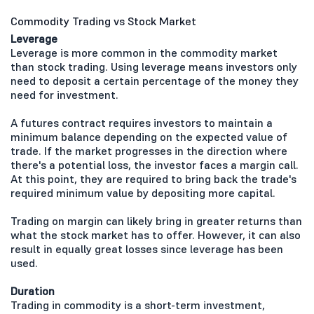
Commodity Trading vs Stock Market
Leverage
Leverage is more common in the commodity market
than stock trading. Using leverage means investors only
need to deposit a certain percentage of the money they
need for investment.
A futures contract requires investors to maintain a
minimum balance depending on the expected value of
trade. If the market progresses in the direction where
there's a potential loss, the investor faces a margin call.
At this point, they are required to bring back the trade's
required minimum value by depositing more capital.
Trading on margin can likely bring in greater returns than
what the stock market has to offer. However, it can also
result in equally great losses since leverage has been
used.
Duration
Trading in commodity is a short-term investment,