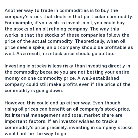
Another way to trade in commodities is to buy the
company's stock that deals in that particular commodity.
For example, if you wish to invest in oil, you could buy
the stocks of an oil refining company. The way this
works is that the stocks of these companies follow the
price of the actual commodity. Theoretically, when oil
price sees a spike, an oil company should be profitable as
well. As a result, its stock price should go up too.
Investing in stocks is less risky than investing directly in
the commodity because you are not betting your entire
money on one commodity price. A well-established
company could still make profits even if the price of the
commodity is going down.
However, this could end up either way. Even though
rising oil prices can benefit an oil company's stock price,
its internal management and total market share are
important factors. If an investor wishes to track a
commodity's price precisely, investing in company stocks
would not be the way to go.