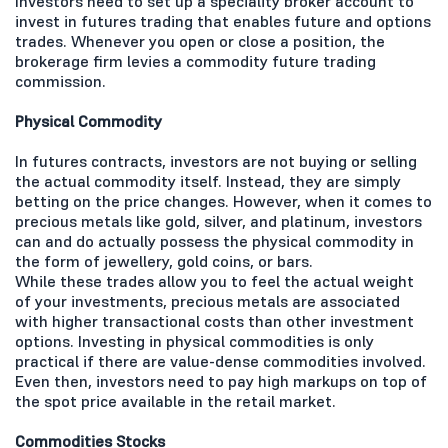
Investors need to set up a speciality broker account to
invest in futures trading that enables future and options
trades. Whenever you open or close a position, the
brokerage firm levies a commodity future trading
commission.
Physical Commodity
In futures contracts, investors are not buying or selling
the actual commodity itself. Instead, they are simply
betting on the price changes. However, when it comes to
precious metals like gold, silver, and platinum, investors
can and do actually possess the physical commodity in
the form of jewellery, gold coins, or bars.
While these trades allow you to feel the actual weight
of your investments, precious metals are associated
with higher transactional costs than other investment
options. Investing in physical commodities is only
practical if there are value-dense commodities involved.
Even then, investors need to pay high markups on top of
the spot price available in the retail market.
Commodities Stocks