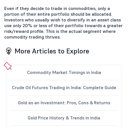
Even if they decide to trade in commodities, only a
portion of their entire portfolio should be allocated.
Investors who usually wish to diversify in an asset class
use only 20% or less of their portfolio towards a greater
risk/reward profile. This is the actual segment where
commodity trading thrives.
More Articles to Explore
Commodity Market Timings in India
Crude Oil Futures Trading in India: Complete Guide
Gold as an Investment: Pros, Cons & Returns
Gold Price History & Trends in India