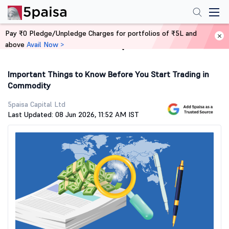
Pay ₹0 Pledge/Unpledge Charges for portfolios of ₹5L and
above
Avail Now >
Home
Stock Market Guide
Important Things to Know Before You Start Trading in
Commodity
5paisa Capital Ltd
Last Updated: 08 Jun 2026, 11:52 AM IST