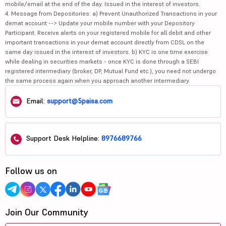
mobile/email at the end of the day. Issued in the interest of investors.
4. Message from Depositories: a) Prevent Unauthorized Transactions in your
demat account --> Update your mobile number with your Depository
Participant. Receive alerts on your registered mobile for all debit and other
important transactions in your demat account directly from CDSL on the
same day issued in the interest of investors. b) KYC is one time exercise
while dealing in securities markets - once KYC is done through a SEBI
registered intermediary (broker, DP, Mutual Fund etc.), you need not undergo
the same process again when you approach another intermediary.
Email:
support@5paisa.com
Support Desk Helpline:
8976689766
Follow us on
Join Our Community