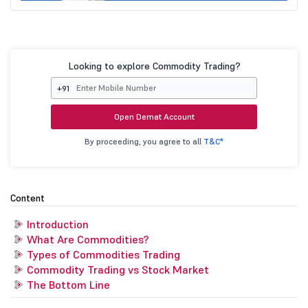
Looking to explore Commodity Trading?
+91
Open Demat Account
By proceeding, you agree to all
T&C*
Content
Introduction
What Are Commodities?
Types of Commodities Trading
Commodity Trading vs Stock Market
The Bottom Line