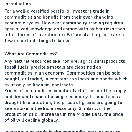
Introduction
For a well-diversified portfolio, investors trade in
commodities and benefit from their ever-changing
economic cycles. However, commodity trading requires
specialized knowledge and comes with higher risks than
other forms of investments. Before starting, here are a
few important things to know:
What Are Commodities?
Any natural resources like iron ore, agricultural products,
fossil fuels, precious metals are classified as
commodities in an economy. Commodities can be sold,
bought, or traded, in contrast to stocks and bonds, which
exist only as financial contracts.
Prices of commodities constantly shift as per the supply
and demand chain of a single economy. If India faces a
draught-like situation, the prices of grains are going to
see a spike in the Indian economy. Similarly, if the
production of oil increases in the Middle East, the price
of oil will decline globally.
Investors who trade in the commodity market seek to