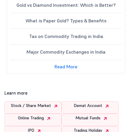
Gold vs Diamond Investment: Which is Better?
What is Paper Gold? Types & Benefits
Tax on Commodity Trading in India
Major Commodity Exchanges in India
Read More
Learn more
Stock / Share Market
Demat Account
Online Trading
Mutual Funds
IPO
Trading Holiday