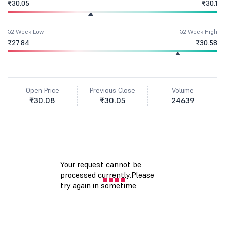
₹30.05
₹30.1
52 Week Low
52 Week High
₹27.84
₹30.58
Open Price
Previous Close
Volume
₹30.08
₹30.05
24639