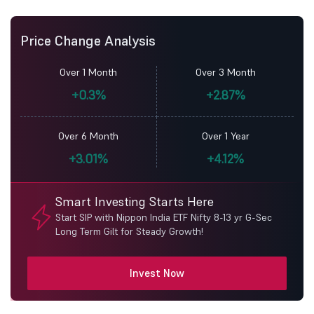
Price Change Analysis
Over 1 Month
Over 3 Month
+0.3%
+2.87%
Over 6 Month
Over 1 Year
+3.01%
+4.12%
Smart Investing Starts Here
Start SIP with Nippon India ETF Nifty 8-13 yr G-Sec
Long Term Gilt for Steady Growth!
Invest Now