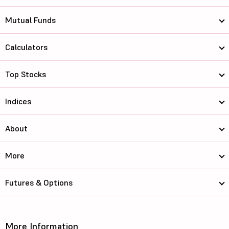
Mutual Funds
Calculators
Top Stocks
Indices
About
More
Futures & Options
More Information