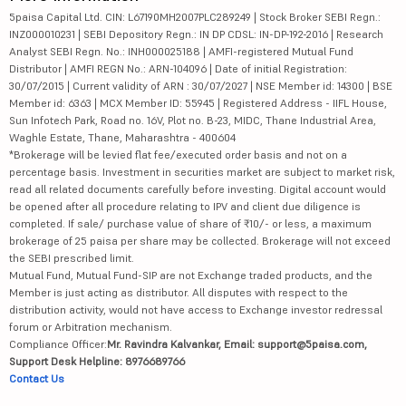
5paisa Capital Ltd. CIN: L67190MH2007PLC289249 | Stock Broker SEBI Regn.:
INZ000010231 | SEBI Depository Regn.: IN DP CDSL: IN-DP-192-2016 | Research
Analyst SEBI Regn. No.: INH000025188 | AMFI-registered Mutual Fund
Distributor | AMFI REGN No.: ARN-104096 | Date of initial Registration:
30/07/2015 | Current validity of ARN : 30/07/2027 | NSE Member id: 14300 | BSE
Member id: 6363 | MCX Member ID: 55945 | Registered Address - IIFL House,
Sun Infotech Park, Road no. 16V, Plot no. B-23, MIDC, Thane Industrial Area,
Waghle Estate, Thane, Maharashtra - 400604
*Brokerage will be levied flat fee/executed order basis and not on a
percentage basis. Investment in securities market are subject to market risk,
read all related documents carefully before investing. Digital account would
be opened after all procedure relating to IPV and client due diligence is
completed. If sale/ purchase value of share of ₹10/- or less, a maximum
brokerage of 25 paisa per share may be collected. Brokerage will not exceed
the SEBI prescribed limit.
Mutual Fund, Mutual Fund-SIP are not Exchange traded products, and the
Member is just acting as distributor. All disputes with respect to the
distribution activity, would not have access to Exchange investor redressal
forum or Arbitration mechanism.
Compliance Officer:
Mr. Ravindra Kalvankar, Email: support@5paisa.com,
Support Desk Helpline: 8976689766
Contact Us