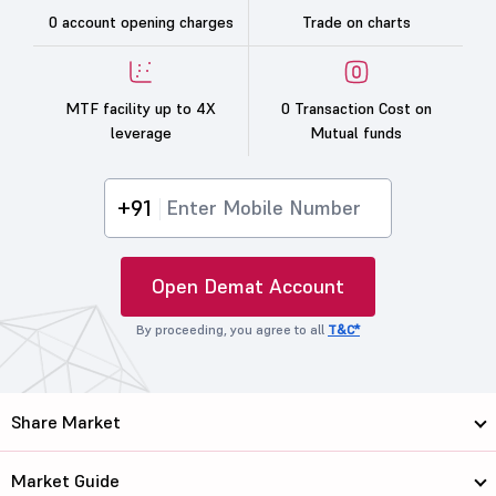
0 account opening charges
Trade on charts
MTF facility up to 4X
0 Transaction Cost on
leverage
Mutual funds
+91
Open Demat Account
By proceeding, you agree to all
T&C*
Share Market
Market Guide