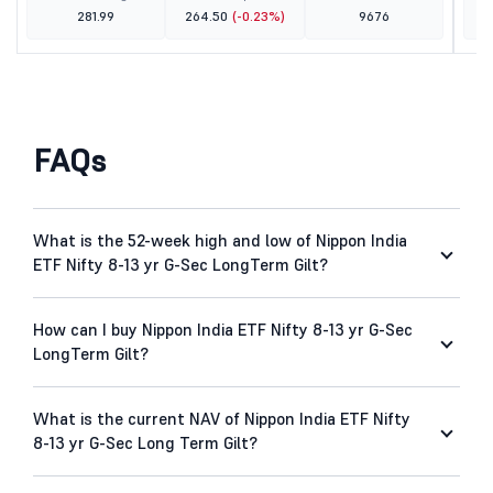
281.99
264.50
(-0.23%)
9676
FAQs
What is the 52-week high and low of Nippon India
ETF Nifty 8-13 yr G-Sec LongTerm Gilt?
How can I buy Nippon India ETF Nifty 8-13 yr G-Sec
LongTerm Gilt?
What is the current NAV of Nippon India ETF Nifty
8-13 yr G-Sec Long Term Gilt?