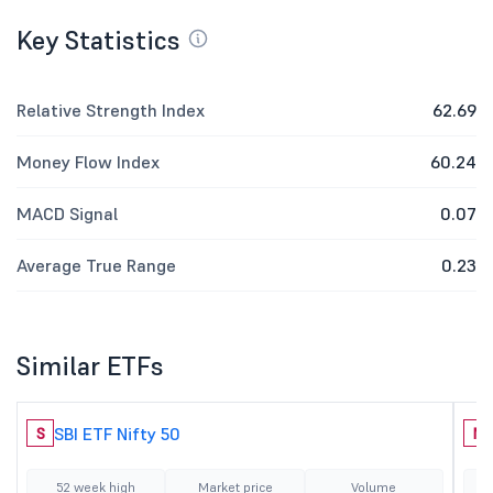
Key Statistics
Relative Strength Index
62.69
Money Flow Index
60.24
MACD Signal
0.07
Average True Range
0.23
Similar ETFs
SBI ETF Nifty 50
S
N
52 week high
Market price
Volume