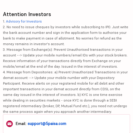
Attention Investors
1.
Advisory for Investors
2. No need to issue cheques by investors while subscribing to IPO. Just write
the bank account number and sign in the application form to authorise your
bank to make payment in case of allotment. No worries for refund as the
money remains in investor's account.
3. Message from Exchange(s): Prevent Unauthorised transactions in your
account --> Update your mobile numbers/email IDs with your stock brokers.
Receive information of your transactions directly from Exchange on your
mobile/email at the end of the day. Issued in the interest of investors.
4. Message from Depositories: a) Prevent Unauthorized Transactions in your
demat account --> Update your mobile number with your Depository
Participant. Receive alerts on your registered mobile for all debit and other
important transactions in your demat account directly from CDSL on the
same day issued in the interest of investors. b) KYC is one time exercise
while dealing in securities markets - once KYC is done through a SEBI
registered intermediary (broker, DP, Mutual Fund etc.), you need not undergo
the same process again when you approach another intermediary.
Email:
support@5paisa.com