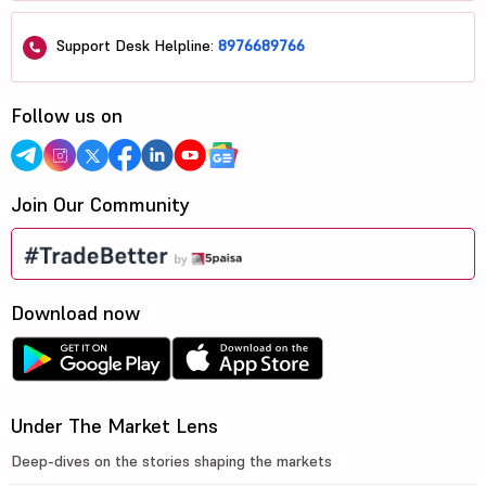
Support Desk Helpline:
8976689766
Follow us on
Join Our Community
Download now
Under The Market Lens
Deep-dives on the stories shaping the markets