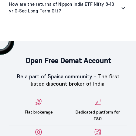
How are the returns of Nippon India ETF Nifty 8-13
yr G-Sec Long Term Gilt?
Open Free Demat Account
Be a part of 5paisa community -
The first
listed discount broker of India.
Flat brokerage
Dedicated platform for
F&O