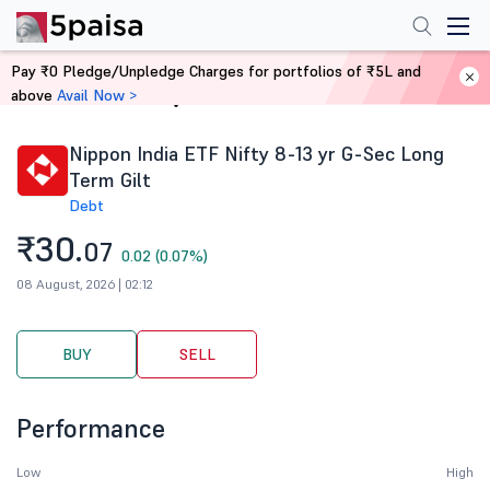
Pay ₹0 Pledge/Unpledge Charges for portfolios of ₹5L and
above
Avail Now >
Home
Stocks
Nippon India ETF Nifty 8-13 yr G-Sec Long
Term Gilt
Debt
₹30.
07
0.02 (0.07%)
08 August, 2026 | 02:12
BUY
SELL
Performance
Low
High