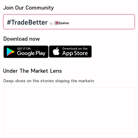
Join Our Community
Download now
Under The Market Lens
Deep-dives on the stories shaping the markets