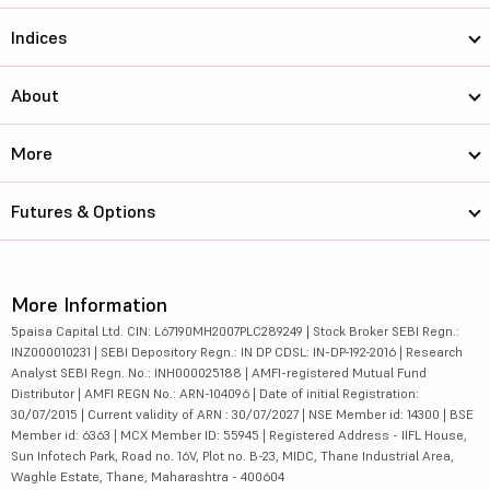
Indices
About
More
Futures & Options
More Information
5paisa Capital Ltd. CIN: L67190MH2007PLC289249 | Stock Broker SEBI Regn.:
INZ000010231 | SEBI Depository Regn.: IN DP CDSL: IN-DP-192-2016 | Research
Analyst SEBI Regn. No.: INH000025188 | AMFI-registered Mutual Fund
Distributor | AMFI REGN No.: ARN-104096 | Date of initial Registration:
30/07/2015 | Current validity of ARN : 30/07/2027 | NSE Member id: 14300 | BSE
Member id: 6363 | MCX Member ID: 55945 | Registered Address - IIFL House,
Sun Infotech Park, Road no. 16V, Plot no. B-23, MIDC, Thane Industrial Area,
Waghle Estate, Thane, Maharashtra - 400604