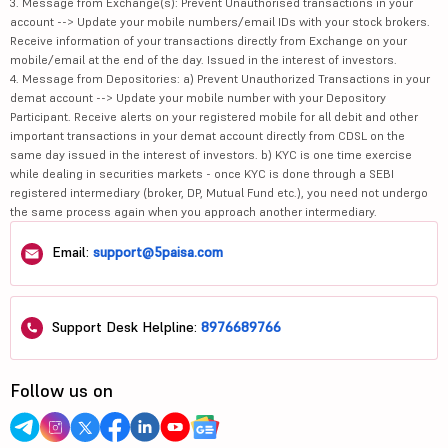
3. Message from Exchange(s): Prevent Unauthorised transactions in your
account --> Update your mobile numbers/email IDs with your stock brokers.
Receive information of your transactions directly from Exchange on your
mobile/email at the end of the day. Issued in the interest of investors.
4. Message from Depositories: a) Prevent Unauthorized Transactions in your
demat account --> Update your mobile number with your Depository
Participant. Receive alerts on your registered mobile for all debit and other
important transactions in your demat account directly from CDSL on the
same day issued in the interest of investors. b) KYC is one time exercise
while dealing in securities markets - once KYC is done through a SEBI
registered intermediary (broker, DP, Mutual Fund etc.), you need not undergo
the same process again when you approach another intermediary.
Email:
support@5paisa.com
Support Desk Helpline:
8976689766
Follow us on