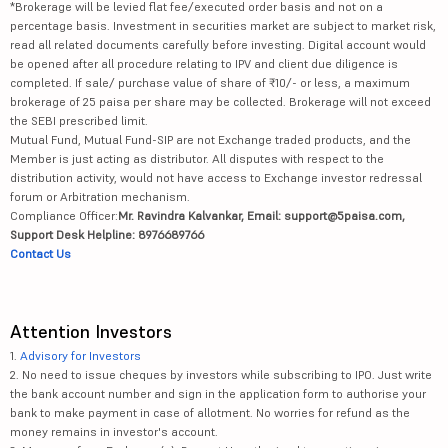
*Brokerage will be levied flat fee/executed order basis and not on a
percentage basis. Investment in securities market are subject to market risk,
read all related documents carefully before investing. Digital account would
be opened after all procedure relating to IPV and client due diligence is
completed. If sale/ purchase value of share of ₹10/- or less, a maximum
brokerage of 25 paisa per share may be collected. Brokerage will not exceed
the SEBI prescribed limit.
Mutual Fund, Mutual Fund-SIP are not Exchange traded products, and the
Member is just acting as distributor. All disputes with respect to the
distribution activity, would not have access to Exchange investor redressal
forum or Arbitration mechanism.
Compliance Officer:
Mr. Ravindra Kalvankar, Email: support@5paisa.com,
Support Desk Helpline: 8976689766
Contact Us
Attention Investors
1.
Advisory for Investors
2. No need to issue cheques by investors while subscribing to IPO. Just write
the bank account number and sign in the application form to authorise your
bank to make payment in case of allotment. No worries for refund as the
money remains in investor's account.