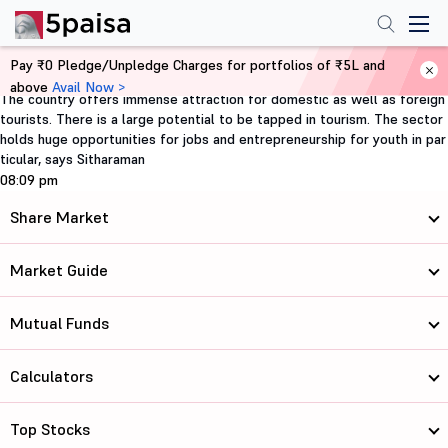
Pay ₹0 Pledge/Unpledge Charges for portfolios of ₹5L and
Home
FII & Tourism
above
Avail Now >
The country offers immense attraction for domestic as well as foreign
tourists. There is a large potential to be tapped in tourism. The sector
holds huge opportunities for jobs and entrepreneurship for youth in par
ticular, says Sitharaman
08:09 pm
Share Market
Market Guide
Mutual Funds
Calculators
Top Stocks