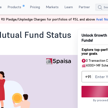
e
Products
Pricing
Markets
Learn
Partner
 ₹0 Pledge/Unpledge Charges for portfolios of ₹5L and above
Avail N
und Status Using PAN?
utual Fund Status
Unlock Growth 
Funds!
Explore top-perf
your goals.
0 Transaction 
4000+ MF Sch
+91
By proceed