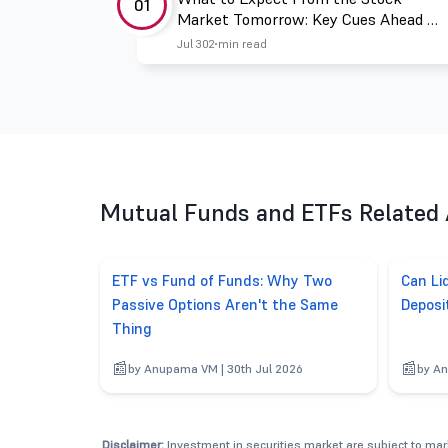
01
Market Tomorrow: Key Cues Ahead of
July 31
Jul 30
2 min read
Mutual Funds and ETFs Related 
ETF vs Fund of Funds: Why Two
Can Li
Passive Options Aren't the Same
Deposi
Thing
by Anupama VM | 30th Jul 2026
by An
Disclaimer:
Investment in securities market are subject to mark