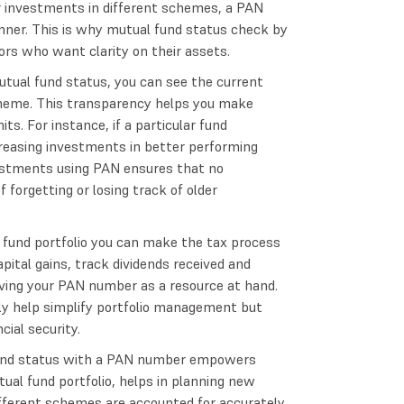
or investments in different schemes, a PAN
nner. This is why mutual fund status check by
rs who want clarity on their assets.
tual fund status, you can see the current
scheme. This transparency helps you make
ts. For instance, if a particular fund
reasing investments in better performing
stments using PAN ensures that no
forgetting or losing track of older
 fund portfolio you can make the tax process
apital gains, track dividends received and
ving your PAN number as a resource at hand.
only help simplify portfolio management but
cial security.
fund status with a PAN number empowers
tual fund portfolio, helps in planning new
ifferent schemes are accounted for accurately.