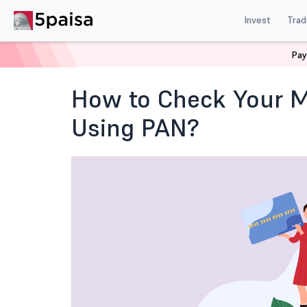
Invest
Trad
Pay
Home
Blog
Mutual Funds and ETFs
Check Mutual F
How to Check Your M
Using PAN?