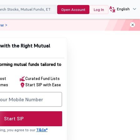
English
Open Account
Log In
ow >
with the Right Mutual
orming mutual funds tailored to
Cost
Curated Fund Lists
emes
Start SIP with Ease
Start SIP
ing, you agree to our
T&Cs*