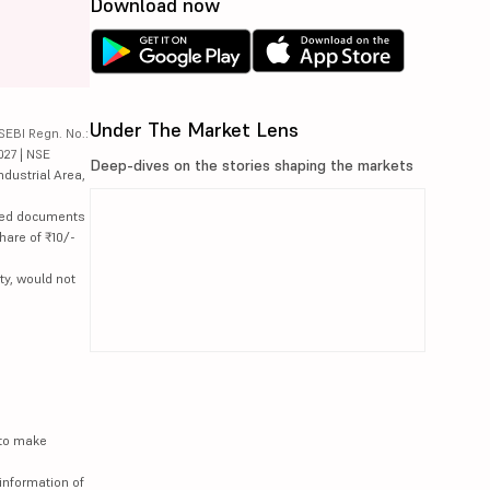
Download now
Under The Market Lens
SEBI Regn. No.:
027 | NSE
Deep-dives on the stories shaping the markets
ndustrial Area,
lated documents
hare of ₹10/-
ty, would not
 to make
information of