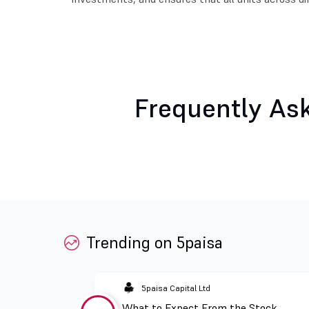
Frequently As
Trending on 5paisa
5paisa Capital Ltd
What to Expect From the Stock