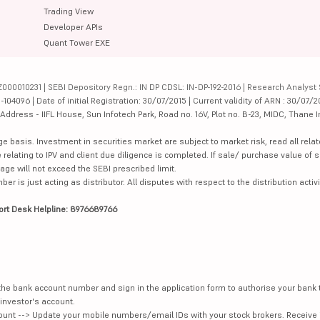
Trading View
Developer APIs
Quant Tower EXE
000010231 | SEBI Depository Regn.: IN DP CDSL: IN-DP-192-2016 | Research Analyst 
4096 | Date of initial Registration: 30/07/2015 | Current validity of ARN : 30/07/2
dress - IIFL House, Sun Infotech Park, Road no. 16V, Plot no. B-23, MIDC, Thane I
ge basis. Investment in securities market are subject to market risk, read all re
 relating to IPV and client due diligence is completed. If sale/ purchase value of s
ge will not exceed the SEBI prescribed limit.
is just acting as distributor. All disputes with respect to the distribution activi
ort Desk Helpline: 8976689766
e the bank account number and sign in the application form to authorise your bank
investor's account.
unt --> Update your mobile numbers/email IDs with your stock brokers. Receive 