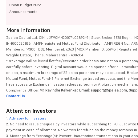
Union Budget 2026
Announcements
More Information
5paisa Capital Ltd. CIN: L67190MH2007PLC289249 | Stock Broker SEBI Regn.: INZ
INH000025188 | AMFI-registered Mutual Fund Distributor | AMFI REGN No.: ARN-10
Member id: 14300 | BSE Member id: 6363 | MCX Member ID: 55945 | Registered Ad
Waghle Estate, Thane, Maharashtra - 400604
*Brokerage will be levied flat fee/executed order basis and not on a percenta
carefully before investing. Digital account would be opened after all procedure
or less, a maximum brokerage of 25 paisa per share may be collected. Brokera
Mutual Fund, Mutual Fund-SIP are not Exchange traded products, and the Member 
have access to Exchange investor redressal forum or Arbitration mechanism.
Compliance Officer:
Mr. Ravindra Kalvankar, Email: support@5paisa.com, Supp
Contact Us
Attention Investors
1.
Advisory for Investors
2. No need to issue cheques by investors while subscribing to IPO. Just writ
payment in case of allotment. No worries for refund as the money remains in 
3. Message from Exchange(s): Prevent Unauthorised transactions in your acco