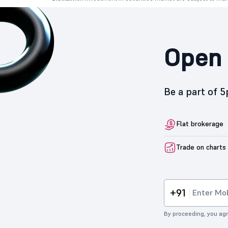
Open 
Be a part of 
Flat brokerage
Trade on charts
+91
By proceeding, you agr