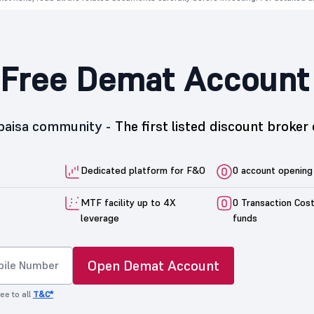
Free Demat Account
5paisa community -
The first listed discount broker 
Dedicated platform for F&O
0 account opening
MTF facility up to 4X
0 Transaction Cos
leverage
funds
Open Demat Account
ee to all
T&C*