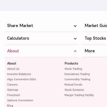
Share Market
Market Gui
Calculators
Top Stocks
About
More
About
Products
About Us
Stock Trading
Investor Relations
Derivatives Trading
Algo Convention 2026
Commodity Trading
Careers
Mutual Funds
Sitemap
Stock Screener
Finschool
Margin Trading Facility
Options Convention
Blog