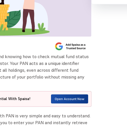
 and knowing how to check mutual fund status
tor. Your PAN acts as a unique identifier
 all holdings, even across different fund
icture of your portfolio without missing any
tial With 5paisa!
Open Account Now
h PAN is very simple and easy to understand.
you to enter your PAN and instantly retrieve