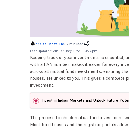
5paisa Capital Ltd
-
2 min read
Last Updated: 6th January 2026 - 03:24 pm
Keeping track of your investments is essential,
with a PAN number makes it easier for every inves
across all mutual fund investments, ensuring that
houses, are linked to you. This gives a complete p
investment.
Invest in Indian Markets and Unlock Future Poten
The process to check mutual fund investment wit
Most fund houses and the registrar portals allow 