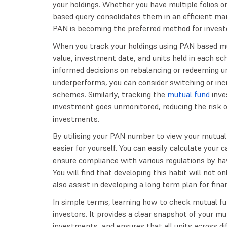
your holdings. Whether you have multiple folios 
based query consolidates them in an efficient ma
PAN is becoming the preferred method for investo
When you track your holdings using PAN based mu
value, investment date, and units held in each 
informed decisions on rebalancing or redeeming uni
underperforms, you can consider switching or inc
schemes. Similarly, tracking the
mutual fund
inve
investment goes unmonitored, reducing the risk of 
investments.
By utilising your PAN number to view your mutual
easier for yourself. You can easily calculate your c
ensure compliance with various regulations by ha
You will find that developing this habit will not 
also assist in developing a long term plan for finan
In simple terms, learning how to check mutual 
investors. It provides a clear snapshot of your mu
investments, and ensures that all units across d