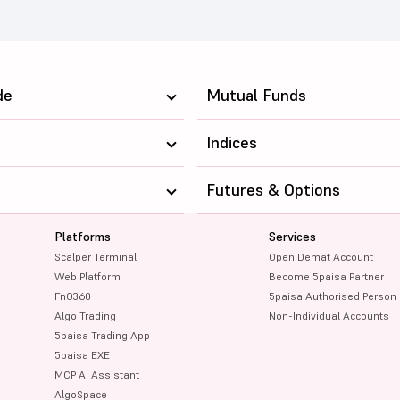
de
Mutual Funds
Indices
Futures & Options
Platforms
Services
Scalper Terminal
Open Demat Account
Web Platform
Become 5paisa Partner
FnO360
5paisa Authorised Person
Algo Trading
Non-Individual Accounts
5paisa Trading App
5paisa EXE
MCP AI Assistant
AlgoSpace