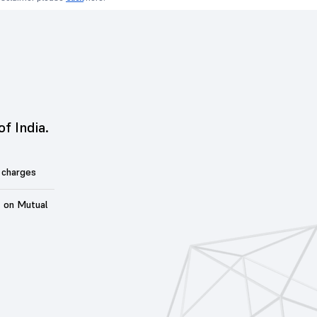
of India.
 charges
t on Mutual