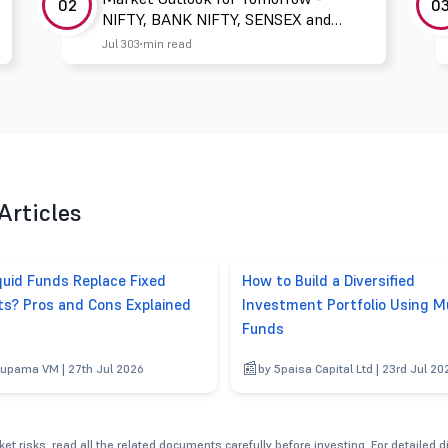
02
0
NIFTY, BANK NIFTY, SENSEX and
FINNIFTY
Jul 30
3 min read
Articles
quid Funds Replace Fixed
How to Build a Diversified
ts? Pros and Cons Explained
Investment Portfolio Using M
Funds
upama VM | 27th Jul 2026
by 5paisa Capital Ltd | 23rd Jul 20
et risks, read all the related documents carefully before investing. For detailed 