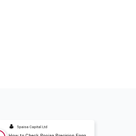
5paisa Capital Ltd
How to Check Poojaa Precision Engg