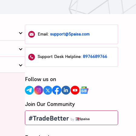
Email:
support@5paisa.com
Support Desk Helpline:
8976689766
Follow us on
Join Our Community