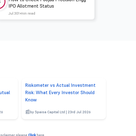
3
IPO Allotment Status
Jul 30
1 min read
Riskometer vs Actual Investment
utual
Risk: What Every Investor Should
Know
26
by 5paisa Capital Ltd | 23rd Jul 2026
disclaimer please
Click
here.