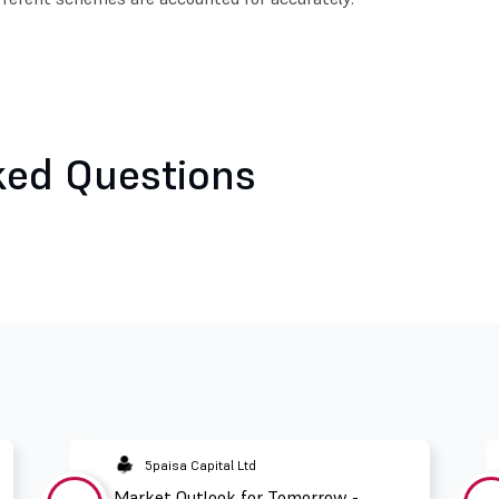
ked Questions
5paisa Capital Ltd
Market Outlook for Tomorrow -